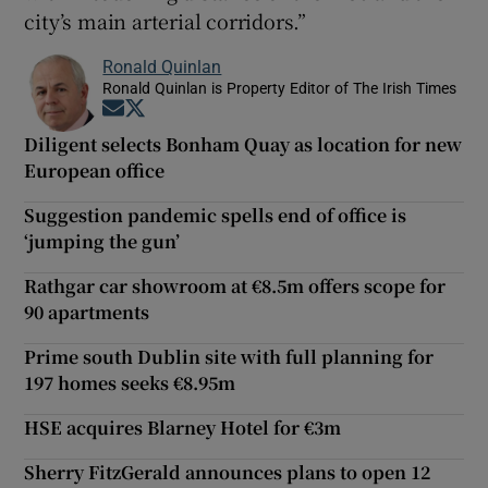
city’s main arterial corridors.”
Ronald Quinlan
Ronald Quinlan is Property Editor of The Irish Times
Opens in new window
Opens in new window
Diligent selects Bonham Quay as location for new
European office
Suggestion pandemic spells end of office is
‘jumping the gun’
Rathgar car showroom at €8.5m offers scope for
90 apartments
Prime south Dublin site with full planning for
197 homes seeks €8.95m
HSE acquires Blarney Hotel for €3m
Sherry FitzGerald announces plans to open 12