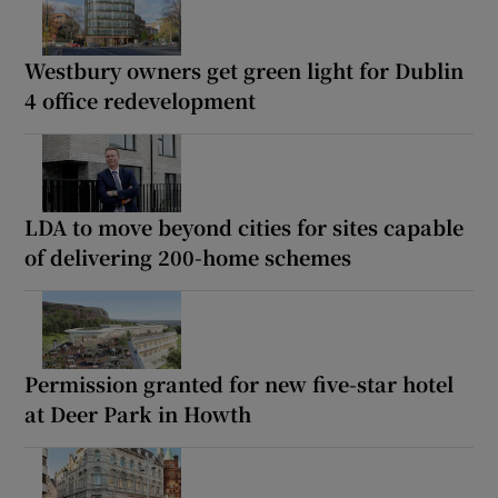
Westbury owners get green light for Dublin
4 office redevelopment
LDA to move beyond cities for sites capable
of delivering 200-home schemes
Permission granted for new five-star hotel
at Deer Park in Howth