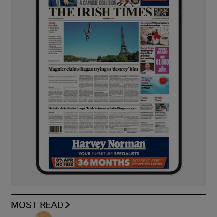
MOST READ