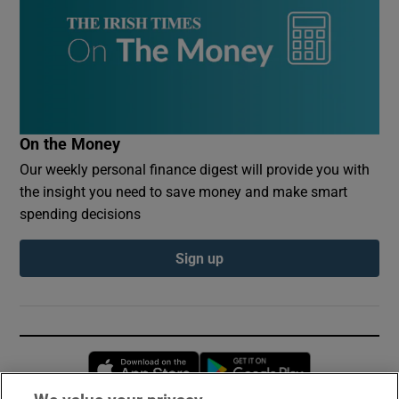
On the Money
Our weekly personal finance digest will provide you with
the insight you need to save money and make smart
spending decisions
Sign up
Opens in new window
Opens in new 