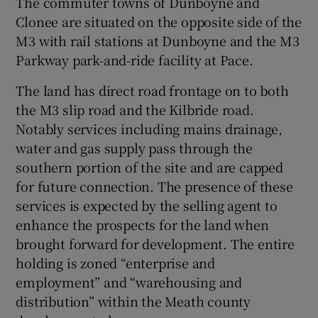
The commuter towns of Dunboyne and
Clonee are situated on the opposite side of the
M3 with rail stations at Dunboyne and the M3
Parkway park-and-ride facility at Pace.
The land has direct road frontage on to both
the M3 slip road and the Kilbride road.
Notably services including mains drainage,
water and gas supply pass through the
southern portion of the site and are capped
for future connection. The presence of these
services is expected by the selling agent to
enhance the prospects for the land when
brought forward for development. The entire
holding is zoned “enterprise and
employment” and “warehousing and
distribution” within the Meath county