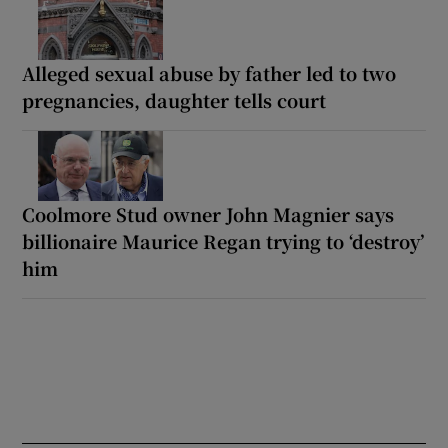
Alleged sexual abuse by father led to two
pregnancies, daughter tells court
Coolmore Stud owner John Magnier says
billionaire Maurice Regan trying to ‘destroy’
him