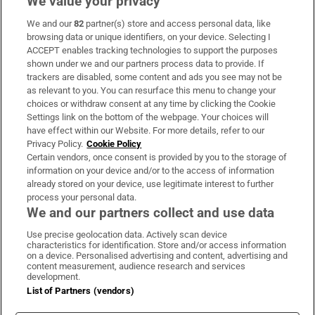
We value your privacy
We and our
82
partner(s) store and access personal data, like
Subscribe
browsing data or unique identifiers, on your device. Selecting I
ACCEPT enables tracking technologies to support the purposes
Support
shown under we and our partners process data to provide. If
trackers are disabled, some content and ads you see may not be
About Us
as relevant to you. You can resurface this menu to change your
choices or withdraw consent at any time by clicking the Cookie
Irish Times Products & Services
Settings link on the bottom of the webpage. Your choices will
have effect within our Website. For more details, refer to our
Privacy Policy.
Cookie Policy
OUR PARTNERS:
Certain vendors, once consent is provided by you to the storage of
information on your device and/or to the access of information
already stored on your device, use legitimate interest to further
process your personal data.
We and our partners collect and use data
Use precise geolocation data. Actively scan device
characteristics for identification. Store and/or access information
Irish Times on WhatsApp
Irish Times on Facebook
Irish Times on X
Irish Times on LinkedIn
Irish Times on Instagram
on a device. Personalised advertising and content, advertising and
content measurement, audience research and services
development.
Terms & Conditions
List of Partners (vendors)
Privacy Policy
Cookie Information