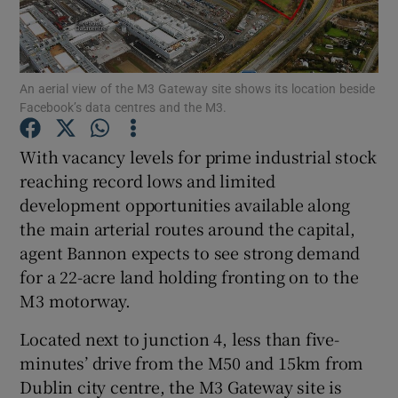
An aerial view of the M3 Gateway site shows its location beside
Show Motors sub sections
Facebook’s data centres and the M3.
With vacancy levels for prime industrial stock
reaching record lows and limited
Show Podcasts sub sections
development opportunities available along
the main arterial routes around the capital,
agent Bannon expects to see strong demand
for a 22-acre land holding fronting on to the
M3 motorway.
Show Gaeilge sub sections
Located next to junction 4, less than five-
Show History sub sections
minutes’ drive from the M50 and 15km from
Dublin city centre, the M3 Gateway site is