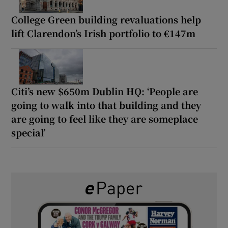
College Green building revaluations help
lift Clarendon’s Irish portfolio to €147m
Citi’s new $650m Dublin HQ: ‘People are
going to walk into that building and they
are going to feel like they are someplace
special’