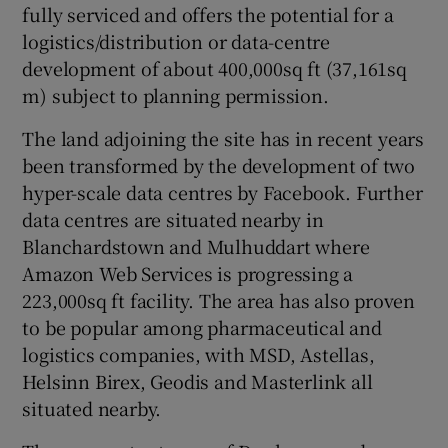
fully serviced and offers the potential for a
logistics/distribution or data-centre
development of about 400,000sq ft (37,161sq
 window
m) subject to planning permission.
The land adjoining the site has in recent years
Show Sponsored sub sections
been transformed by the development of two
hyper-scale data centres by Facebook. Further
data centres are situated nearby in
Blanchardstown and Mulhuddart where
Amazon Web Services is progressing a
223,000sq ft facility. The area has also proven
to be popular among pharmaceutical and
logistics companies, with MSD, Astellas,
Helsinn Birex, Geodis and Masterlink all
situated nearby.