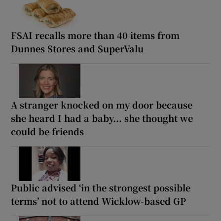
FSAI recalls more than 40 items from
Dunnes Stores and SuperValu
A stranger knocked on my door because
she heard I had a baby... she thought we
could be friends
Public advised ‘in the strongest possible
terms’ not to attend Wicklow-based GP