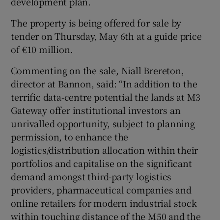
development plan.
The property is being offered for sale by
tender on Thursday, May 6th at a guide price
of €10 million.
Commenting on the sale, Niall Brereton,
director at Bannon, said: “In addition to the
terrific data-centre potential the lands at M3
Gateway offer institutional investors an
unrivalled opportunity, subject to planning
permission, to enhance the
logistics/distribution allocation within their
portfolios and capitalise on the significant
demand amongst third-party logistics
providers, pharmaceutical companies and
online retailers for modern industrial stock
within touching distance of the M50 and the