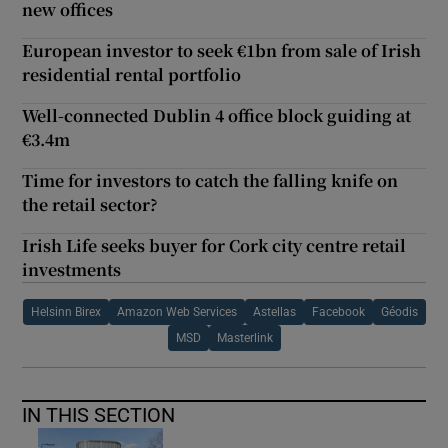
new offices
European investor to seek €1bn from sale of Irish
residential rental portfolio
Well-connected Dublin 4 office block guiding at
€3.4m
Time for investors to catch the falling knife on
the retail sector?
Irish Life seeks buyer for Cork city centre retail
investments
Helsinn Birex
Amazon Web Services
Astellas
Facebook
Géodis
MSD
Masterlink
IN THIS SECTION