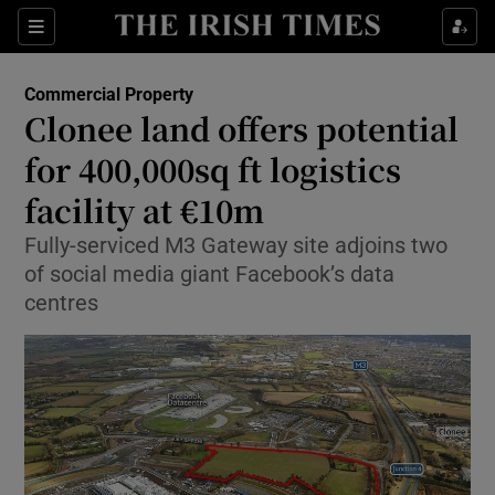
Show Food sub sections
Sections
Show Health sub sections
Commercial Property
Clonee land offers potential
Show Life & Style sub sections
for 400,000sq ft logistics
Show Culture sub sections
facility at €10m
Fully-serviced M3 Gateway site adjoins two
Show Environment sub sections
of social media giant Facebook’s data
Show Technology sub sections
centres
Show Science sub sections