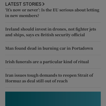
LATEST STORIES
‘It’s now or never’: Is the EU serious about letting
in new members?
Ireland should invest in drones, not fighter jets
and ships, says ex-British security official
Man found dead in burning car in Portadown
Irish funerals are a particular kind of ritual
Iran issues tough demands to reopen Strait of
Hormuz as deal still out of reach