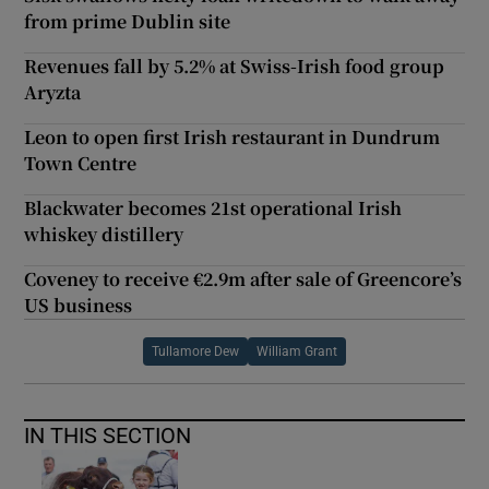
from prime Dublin site
Revenues fall by 5.2% at Swiss-Irish food group
Aryzta
Leon to open first Irish restaurant in Dundrum
Town Centre
Blackwater becomes 21st operational Irish
whiskey distillery
Coveney to receive €2.9m after sale of Greencore’s
US business
Tullamore Dew
William Grant
IN THIS SECTION