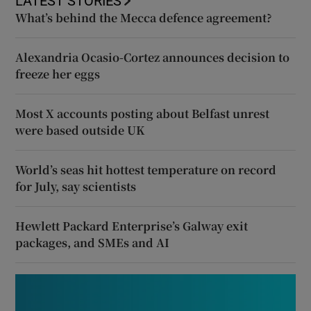
LATEST STORIES
What’s behind the Mecca defence agreement?
Alexandria Ocasio-Cortez announces decision to
freeze her eggs
Most X accounts posting about Belfast unrest
were based outside UK
World’s seas hit hottest temperature on record
for July, say scientists
Hewlett Packard Enterprise’s Galway exit
packages, and SMEs and AI