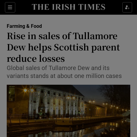
Show Food sub sections
Sections
Show Health sub sections
Farming & Food
Rise in sales of Tullamore
Show Life & Style sub sections
Dew helps Scottish parent
Show Culture sub sections
reduce losses
Global sales of Tullamore Dew and its
Show Environment sub sections
variants stands at about one million cases
Show Technology sub sections
Show Science sub sections