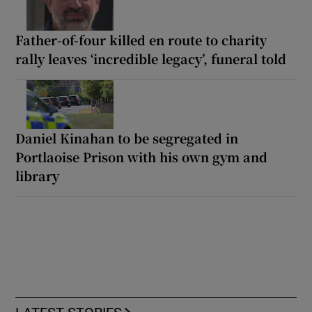
Father-of-four killed en route to charity
rally leaves ‘incredible legacy’, funeral told
Daniel Kinahan to be segregated in
Portlaoise Prison with his own gym and
library