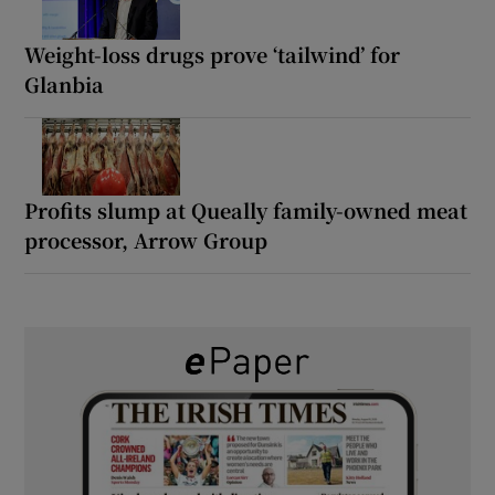
Weight-loss drugs prove ‘tailwind’ for
Glanbia
Profits slump at Queally family-owned meat
processor, Arrow Group