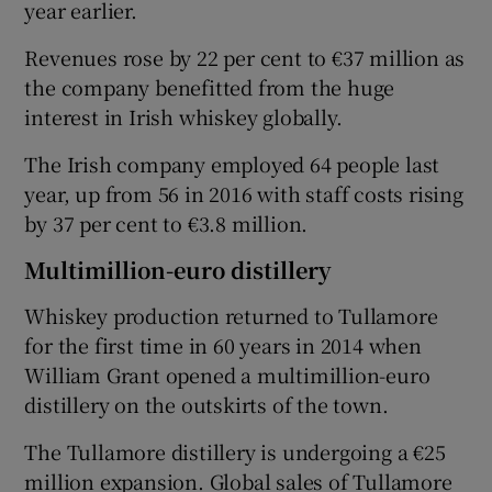
year earlier.
Revenues rose by 22 per cent to €37 million as
the company benefitted from the huge
 window
interest in Irish whiskey globally.
Show Sponsored sub sections
The Irish company employed 64 people last
year, up from 56 in 2016 with staff costs rising
by 37 per cent to €3.8 million.
Multimillion-euro distillery
Whiskey production returned to Tullamore
for the first time in 60 years in 2014 when
William Grant opened a multimillion-euro
distillery on the outskirts of the town.
The Tullamore distillery is undergoing a €25
million expansion. Global sales of Tullamore