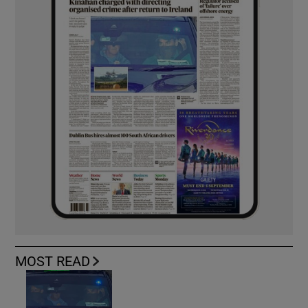
MOST READ