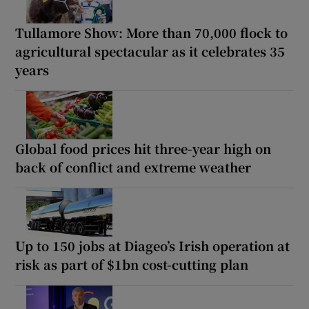
Tullamore Show: More than 70,000 flock to
agricultural spectacular as it celebrates 35
years
Global food prices hit three-year high on
back of conflict and extreme weather
Up to 150 jobs at Diageo’s Irish operation at
risk as part of $1bn cost-cutting plan