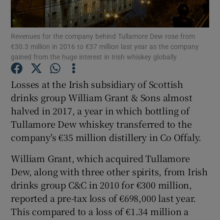
Revenues for the company behind Tullamore Dew rose from
€30.3 million in 2016 to €37 million last year as the company
Show Motors sub sections
gained from the huge interest in Irish whiskey globally
Losses at the Irish subsidiary of Scottish
drinks group William Grant & Sons almost
Show Podcasts sub sections
halved in 2017, a year in which bottling of
Tullamore Dew whiskey transferred to the
company's €35 million distillery in Co Offaly.
William Grant, which acquired Tullamore
Dew, along with three other spirits, from Irish
Show Gaeilge sub sections
drinks group C&C in 2010 for €300 million,
Show History sub sections
reported a pre-tax loss of €698,000 last year.
This compared to a loss of €1.34 million a