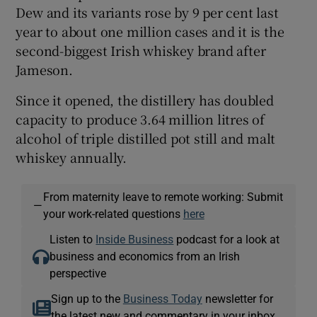
Dew and its variants rose by 9 per cent last
year to about one million cases and it is the
second-biggest Irish whiskey brand after
Jameson.
Since it opened, the distillery has doubled
capacity to produce 3.64 million litres of
alcohol of triple distilled pot still and malt
whiskey annually.
From maternity leave to remote working: Submit
—
your work-related questions
here
Listen to
Inside Business
podcast for a look at
business and economics from an Irish
perspective
Sign up to the
Business Today
newsletter for
the latest new and commentary in your inbox