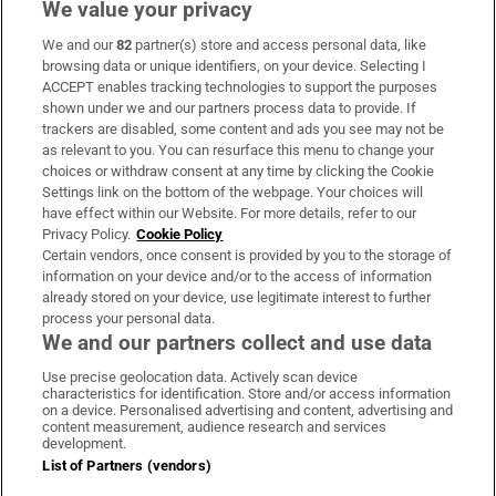
We value your privacy
We and our
82
partner(s) store and access personal data, like
Subscribe
browsing data or unique identifiers, on your device. Selecting I
ACCEPT enables tracking technologies to support the purposes
Support
shown under we and our partners process data to provide. If
trackers are disabled, some content and ads you see may not be
About Us
as relevant to you. You can resurface this menu to change your
choices or withdraw consent at any time by clicking the Cookie
Irish Times Products & Services
Settings link on the bottom of the webpage. Your choices will
have effect within our Website. For more details, refer to our
Privacy Policy.
Cookie Policy
OUR PARTNERS:
Certain vendors, once consent is provided by you to the storage of
information on your device and/or to the access of information
already stored on your device, use legitimate interest to further
process your personal data.
We and our partners collect and use data
Use precise geolocation data. Actively scan device
characteristics for identification. Store and/or access information
Irish Times on WhatsApp
Irish Times on Facebook
Irish Times on X
Irish Times on LinkedIn
Irish Times on Instagram
on a device. Personalised advertising and content, advertising and
content measurement, audience research and services
development.
Terms & Conditions
List of Partners (vendors)
Privacy Policy