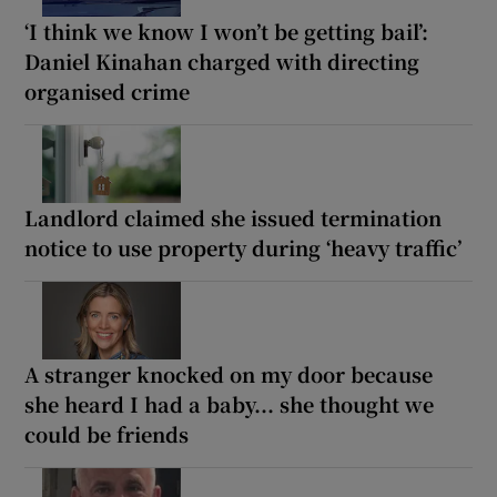
‘I think we know I won’t be getting bail’:
Daniel Kinahan charged with directing
organised crime
Landlord claimed she issued termination
notice to use property during ‘heavy traffic’
A stranger knocked on my door because
she heard I had a baby... she thought we
could be friends