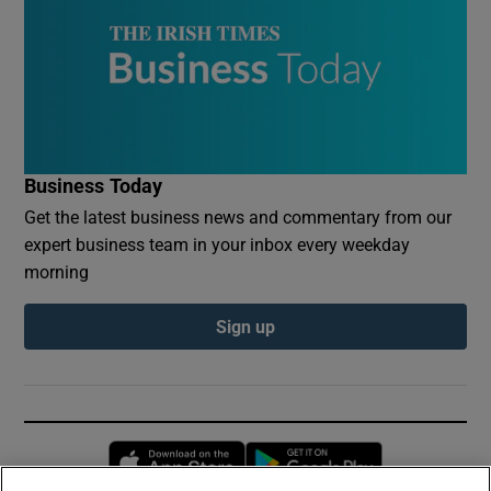
Business Today
Get the latest business news and commentary from our
expert business team in your inbox every weekday
morning
Sign up
Opens in new window
Opens in new 