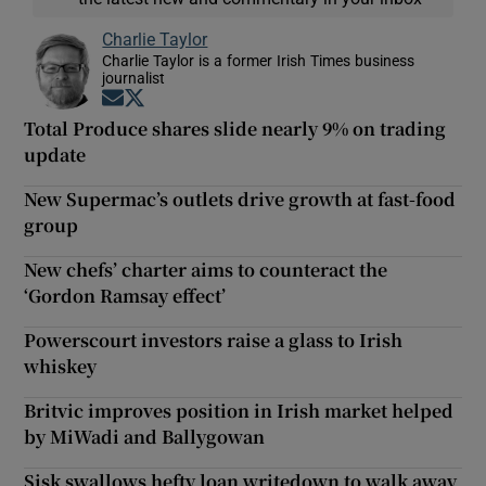
Charlie Taylor
Charlie Taylor is a former Irish Times business
journalist
Opens in new window
Opens in new window
Total Produce shares slide nearly 9% on trading
update
New Supermac’s outlets drive growth at fast-food
group
New chefs’ charter aims to counteract the
‘Gordon Ramsay effect’
Powerscourt investors raise a glass to Irish
whiskey
Britvic improves position in Irish market helped
by MiWadi and Ballygowan
Sisk swallows hefty loan writedown to walk away