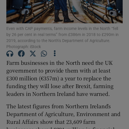
Even with CAP payments, farm income levels in the North “fell
Show Motors sub sections
by 26 per cent in real terms” from £386m in 2018 to £290m in
2019, according to the North’s Department of Agriculture.
Photograph: iStock
Show Podcasts sub sections
Farm businesses in the North need the UK
government to provide them with at least
£300 million (€357m) a year to replace the
funding they will lose after Brexit, farming
leaders in Northern Ireland have warned.
Show Gaeilge sub sections
The latest figures from Northern Ireland’s
Department of Agriculture, Environment and
Show History sub sections
Rural Affairs show that 23,609 farm