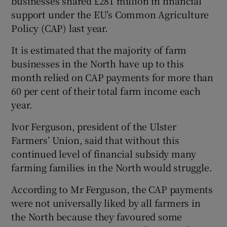
businesses shared £281 million in financial
support under the EU’s Common Agriculture
Policy (CAP) last year.
 window
It is estimated that the majority of farm
businesses in the North have up to this
Show Sponsored sub sections
month relied on CAP payments for more than
60 per cent of their total farm income each
year.
Ivor Ferguson, president of the Ulster
Farmers’ Union, said that without this
continued level of financial subsidy many
farming families in the North would struggle.
According to Mr Ferguson, the CAP payments
were not universally liked by all farmers in
the North because they favoured some