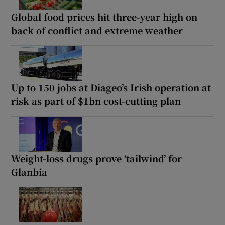
Global food prices hit three-year high on
back of conflict and extreme weather
Up to 150 jobs at Diageo’s Irish operation at
risk as part of $1bn cost-cutting plan
Weight-loss drugs prove ‘tailwind’ for
Glanbia