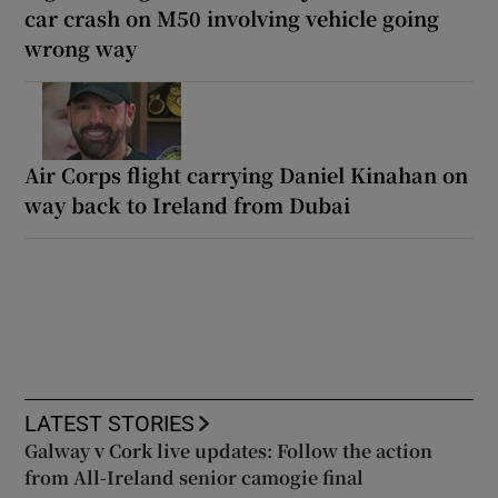
car crash on M50 involving vehicle going
wrong way
Air Corps flight carrying Daniel Kinahan on
way back to Ireland from Dubai
LATEST STORIES
Galway v Cork live updates: Follow the action
from All-Ireland senior camogie final