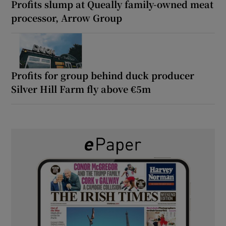
Profits slump at Queally family-owned meat
processor, Arrow Group
Profits for group behind duck producer
Silver Hill Farm fly above €5m