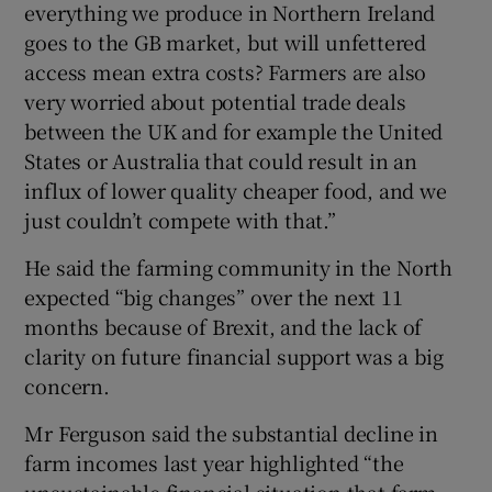
everything we produce in Northern Ireland
goes to the GB market, but will unfettered
access mean extra costs? Farmers are also
very worried about potential trade deals
between the UK and for example the United
States or Australia that could result in an
influx of lower quality cheaper food, and we
just couldn’t compete with that.”
He said the farming community in the North
expected “big changes” over the next 11
months because of Brexit, and the lack of
clarity on future financial support was a big
concern.
Mr Ferguson said the substantial decline in
farm incomes last year highlighted “the