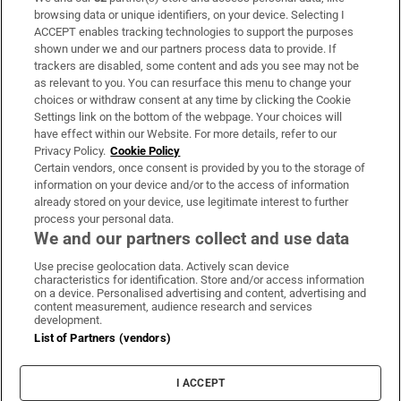
Subscribe
browsing data or unique identifiers, on your device. Selecting I
ACCEPT enables tracking technologies to support the purposes
Support
shown under we and our partners process data to provide. If
trackers are disabled, some content and ads you see may not be
About Us
as relevant to you. You can resurface this menu to change your
choices or withdraw consent at any time by clicking the Cookie
Irish Times Products & Services
Settings link on the bottom of the webpage. Your choices will
have effect within our Website. For more details, refer to our
Privacy Policy.
Cookie Policy
OUR PARTNERS:
Certain vendors, once consent is provided by you to the storage of
information on your device and/or to the access of information
already stored on your device, use legitimate interest to further
process your personal data.
We and our partners collect and use data
Use precise geolocation data. Actively scan device
characteristics for identification. Store and/or access information
Irish Times on WhatsApp
Irish Times on Facebook
Irish Times on X
Irish Times on LinkedIn
Irish Times on Instagram
on a device. Personalised advertising and content, advertising and
content measurement, audience research and services
development.
Terms & Conditions
List of Partners (vendors)
Privacy Policy
Cookie Information
Cookie Settings
I ACCEPT
Community Standards