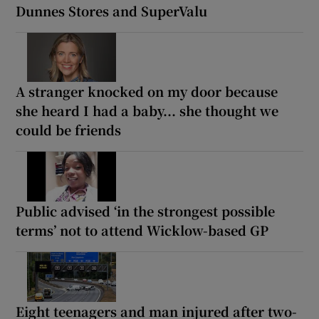
Dunnes Stores and SuperValu
A stranger knocked on my door because
she heard I had a baby... she thought we
could be friends
Public advised ‘in the strongest possible
terms’ not to attend Wicklow-based GP
Eight teenagers and man injured after two-