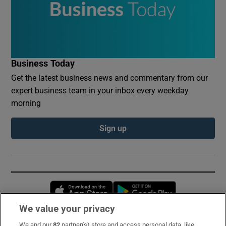
Business Today
Get the latest business news and commentary from our
expert business team in your inbox every weekday
morning
Sign up
Opens in new window
Opens in new 
We value your privacy
We and our
82
partner(s) store and access personal data, like