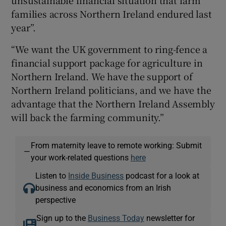
unsustainable financial situation that farm
families across Northern Ireland endured last
year”.
“We want the UK government to ring-fence a
financial support package for agriculture in
Northern Ireland. We have the support of
Northern Ireland politicians, and we have the
advantage that the Northern Ireland Assembly
will back the farming community.”
From maternity leave to remote working: Submit
—
your work-related questions
here
Listen to
Inside Business
podcast for a look at
business and economics from an Irish
perspective
Sign up to the
Business Today
newsletter for