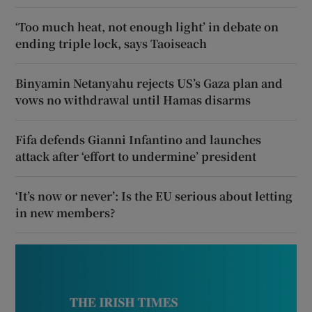
‘Too much heat, not enough light’ in debate on
ending triple lock, says Taoiseach
Binyamin Netanyahu rejects US’s Gaza plan and
vows no withdrawal until Hamas disarms
Fifa defends Gianni Infantino and launches
attack after ‘effort to undermine’ president
‘It’s now or never’: Is the EU serious about letting
in new members?