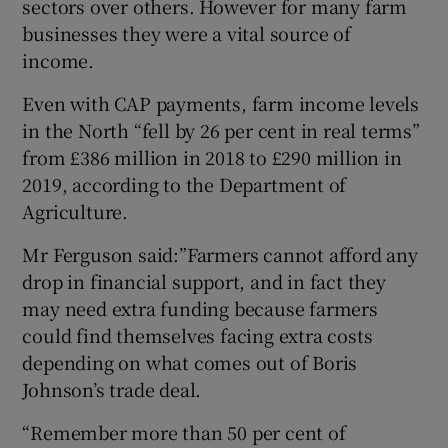
sectors over others. However for many farm
businesses they were a vital source of
income.
Even with CAP payments, farm income levels
in the North “fell by 26 per cent in real terms”
from £386 million in 2018 to £290 million in
2019, according to the Department of
Agriculture.
Mr Ferguson said:”Farmers cannot afford any
drop in financial support, and in fact they
may need extra funding because farmers
could find themselves facing extra costs
depending on what comes out of Boris
Johnson’s trade deal.
“Remember more than 50 per cent of