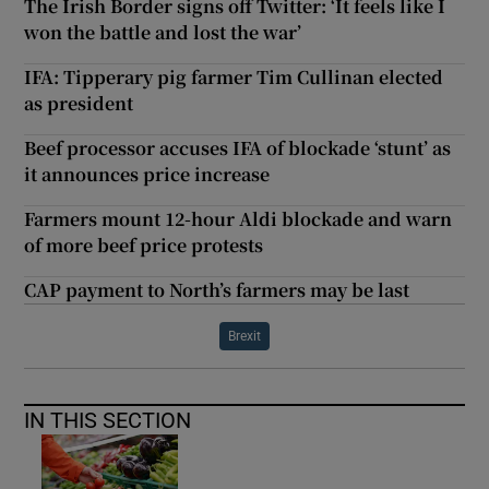
The Irish Border signs off Twitter: ‘It feels like I
won the battle and lost the war’
IFA: Tipperary pig farmer Tim Cullinan elected
as president
Beef processor accuses IFA of blockade ‘stunt’ as
it announces price increase
Farmers mount 12-hour Aldi blockade and warn
of more beef price protests
CAP payment to North’s farmers may be last
Brexit
IN THIS SECTION