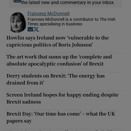
the latest new and commentary in your inbox
Francess McDonnell
Francess McDonnell is a contributor to The Irish
Times specialising in business
Opens in new window
Opens in new window
Howlin says Ireland now ‘vulnerable to the
capricious politics of Boris Johnson’
The art work that sums up the ‘complete and
absolute apocalyptic confusion’ of Brexit
Derry students on Brexit: ‘The energy has
drained from it’
Screen Ireland hopes for happy ending despite
Brexit sadness
Brexit Day: ‘Our time has come’ – what the UK
papers say