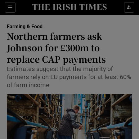
Show Food sub sections
Sections
Show Health sub sections
Farming & Food
Northern farmers ask
Show Life & Style sub sections
Johnson for £300m to
Show Culture sub sections
replace CAP payments
Estimates suggest that the majority of
Show Environment sub sections
farmers rely on EU payments for at least 60%
Show Technology sub sections
of farm income
Show Science sub sections