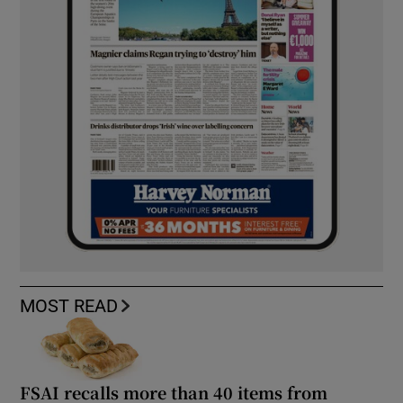
MOST READ
FSAI recalls more than 40 items from