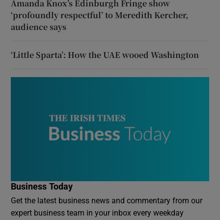
Amanda Knox’s Edinburgh Fringe show
‘profoundly respectful’ to Meredith Kercher,
audience says
‘Little Sparta’: How the UAE wooed Washington
Business Today
Get the latest business news and commentary from our
expert business team in your inbox every weekday