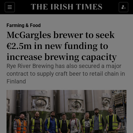
Show Food sub sections
Sections
Show Health sub sections
Farming & Food
McGargles brewer to seek
Show Life & Style sub sections
€2.5m in new funding to
Show Culture sub sections
increase brewing capacity
Rye River Brewing has also secured a major
Show Environment sub sections
contract to supply craft beer to retail chain in
Show Technology sub sections
Finland
Show Science sub sections