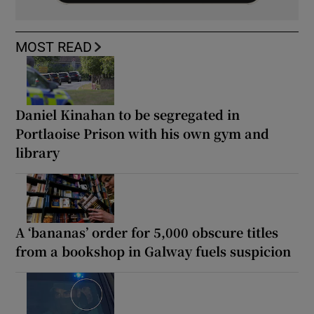
MOST READ
Daniel Kinahan to be segregated in
Portlaoise Prison with his own gym and
library
A ‘bananas’ order for 5,000 obscure titles
from a bookshop in Galway fuels suspicion