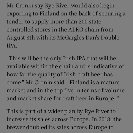
Mr Cronin say Rye River would also begin
exporting to Finland on the back of securing a
tender to supply more than 200 state-
controlled stores in the ALKO chain from
August 8th with its McGargles Dan's Double
IPA.
"This will be the only Irish IPA that will be
available within the chain and is indicative of
how far the quality of Irish craft beer has
come," Mr Cronin said. "Finland is a mature
market and in the top five in terms of volume
and market share for craft beer in Europe. "
This is part of a wider plan by Rye River to
increase its sales across Europe. In 2018, the
brewer doubled its sales across Europe to