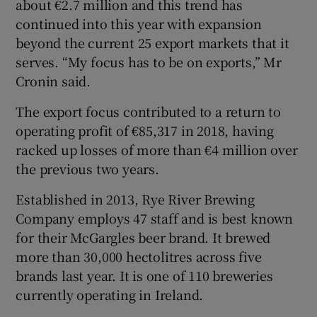
about €2.7 million and this trend has
continued into this year with expansion
beyond the current 25 export markets that it
serves. “My focus has to be on exports,” Mr
Cronin said.
The export focus contributed to a return to
operating profit of €85,317 in 2018, having
racked up losses of more than €4 million over
the previous two years.
Established in 2013, Rye River Brewing
Company employs 47 staff and is best known
for their McGargles beer brand. It brewed
more than 30,000 hectolitres across five
brands last year. It is one of 110 breweries
currently operating in Ireland.