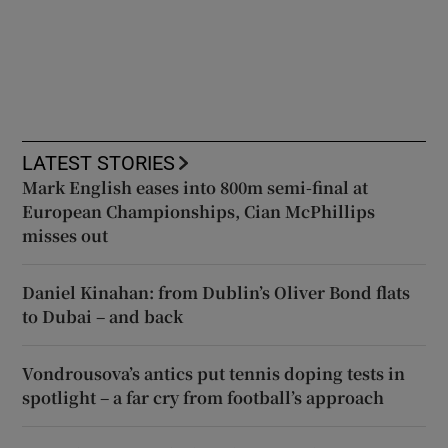
LATEST STORIES
Mark English eases into 800m semi-final at
European Championships, Cian McPhillips
misses out
Daniel Kinahan: from Dublin’s Oliver Bond flats
to Dubai – and back
Vondrousova’s antics put tennis doping tests in
spotlight – a far cry from football’s approach