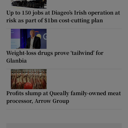
Up to 150 jobs at Diageo’s Irish operation at
risk as part of $1bn cost-cutting plan
Weight-loss drugs prove ‘tailwind’ for
Glanbia
Profits slump at Queally family-owned meat
processor, Arrow Group