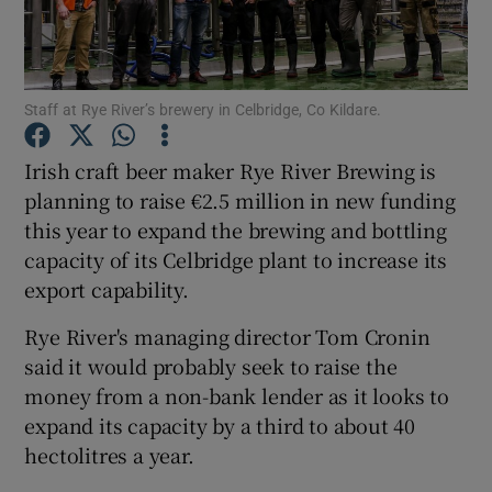
Staff at Rye River’s brewery in Celbridge, Co Kildare.
Show Motors sub sections
Irish craft beer maker Rye River Brewing is
planning to raise €2.5 million in new funding
this year to expand the brewing and bottling
Show Podcasts sub sections
capacity of its Celbridge plant to increase its
export capability.
Rye River's managing director Tom Cronin
said it would probably seek to raise the
Show Gaeilge sub sections
money from a non-bank lender as it looks to
expand its capacity by a third to about 40
Show History sub sections
hectolitres a year.