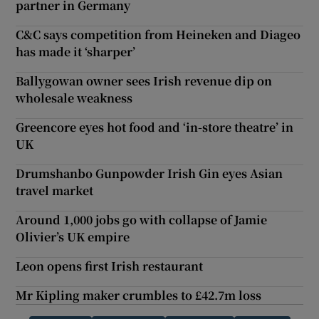
partner in Germany
C&C says competition from Heineken and Diageo
has made it ‘sharper’
Ballygowan owner sees Irish revenue dip on
wholesale weakness
Greencore eyes hot food and ‘in-store theatre’ in
UK
Drumshanbo Gunpowder Irish Gin eyes Asian
travel market
Around 1,000 jobs go with collapse of Jamie
Olivier’s UK empire
Leon opens first Irish restaurant
Mr Kipling maker crumbles to £42.7m loss