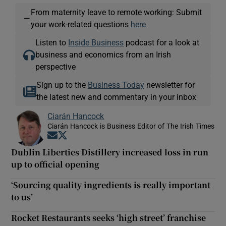
From maternity leave to remote working: Submit
—
your work-related questions
here
Listen to
Inside Business
podcast for a look at
business and economics from an Irish
perspective
Sign up to the
Business Today
newsletter for
the latest new and commentary in your inbox
Ciarán Hancock
Ciarán Hancock is Business Editor of The Irish Times
Opens in new window
Opens in new window
Dublin Liberties Distillery increased loss in run
up to official opening
‘Sourcing quality ingredients is really important
to us’
Rocket Restaurants seeks ‘high street’ franchise