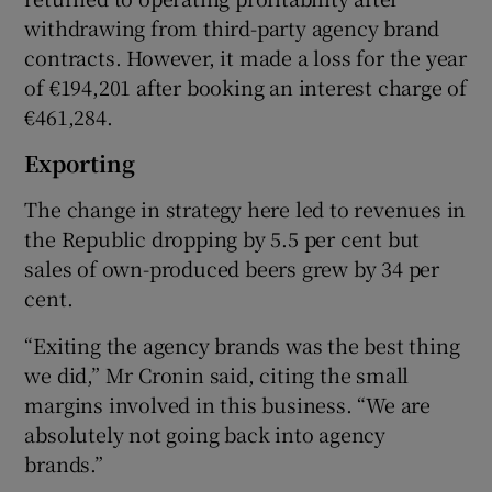
withdrawing from third-party agency brand
contracts. However, it made a loss for the year
of €194,201 after booking an interest charge of
€461,284.
Exporting
The change in strategy here led to revenues in
the Republic dropping by 5.5 per cent but
sales of own-produced beers grew by 34 per
cent.
“Exiting the agency brands was the best thing
we did,” Mr Cronin said, citing the small
margins involved in this business. “We are
absolutely not going back into agency
brands.”