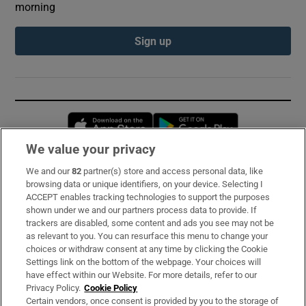
morning
Sign up
Opens in new window
Opens in new 
We value your privacy
We and our
82
partner(s) store and access personal data, like
Subscribe
browsing data or unique identifiers, on your device. Selecting I
ACCEPT enables tracking technologies to support the purposes
Support
shown under we and our partners process data to provide. If
trackers are disabled, some content and ads you see may not be
About Us
as relevant to you. You can resurface this menu to change your
choices or withdraw consent at any time by clicking the Cookie
Irish Times Products & Services
Settings link on the bottom of the webpage. Your choices will
have effect within our Website. For more details, refer to our
Privacy Policy.
Cookie Policy
OUR PARTNERS:
Certain vendors, once consent is provided by you to the storage of