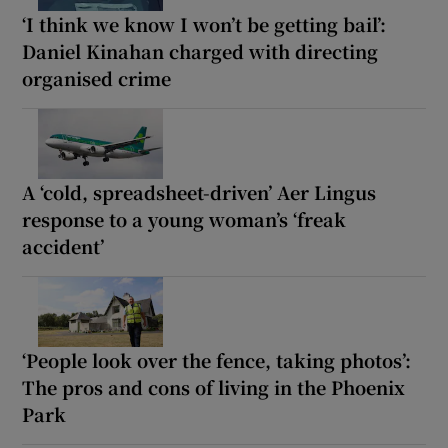
‘I think we know I won’t be getting bail’:
Daniel Kinahan charged with directing
organised crime
A ‘cold, spreadsheet-driven’ Aer Lingus
response to a young woman’s ‘freak
accident’
‘People look over the fence, taking photos’:
The pros and cons of living in the Phoenix
Park