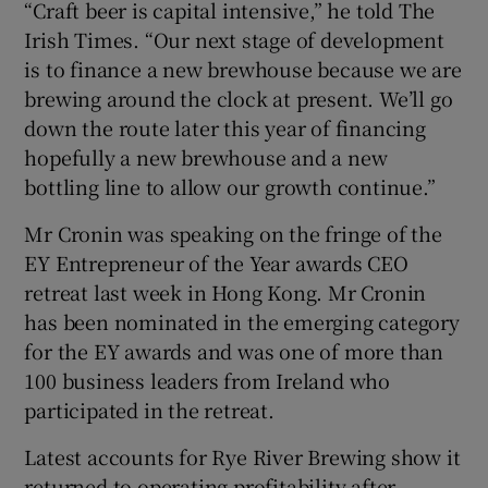
“Craft beer is capital intensive,” he told The
Irish Times. “Our next stage of development
is to finance a new brewhouse because we are
 window
brewing around the clock at present. We’ll go
down the route later this year of financing
hopefully a new brewhouse and a new
Show Sponsored sub sections
bottling line to allow our growth continue.”
Mr Cronin was speaking on the fringe of the
EY Entrepreneur of the Year awards CEO
retreat last week in Hong Kong. Mr Cronin
has been nominated in the emerging category
for the EY awards and was one of more than
100 business leaders from Ireland who
participated in the retreat.
Latest accounts for Rye River Brewing show it
returned to operating profitability after