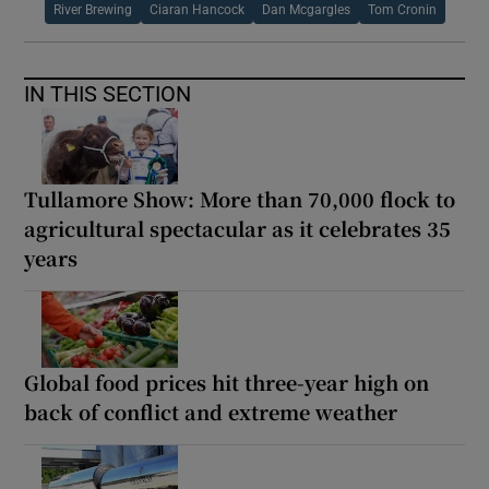
River Brewing
Ciaran Hancock
Dan Mcgargles
Tom Cronin
IN THIS SECTION
Tullamore Show: More than 70,000 flock to
agricultural spectacular as it celebrates 35
years
Global food prices hit three-year high on
back of conflict and extreme weather