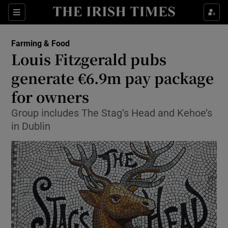
Show Food sub sections
Sections
Show Health sub sections
Farming & Food
Louis Fitzgerald pubs
Show Life & Style sub sections
generate €6.9m pay package
Show Culture sub sections
for owners
Group includes The Stag’s Head and Kehoe’s
Show Environment sub sections
in Dublin
Show Technology sub sections
Show Science sub sections