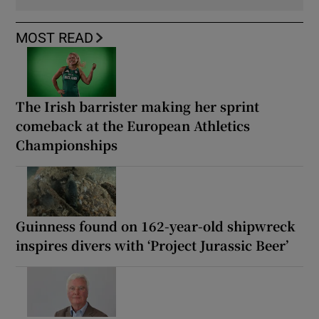
MOST READ
The Irish barrister making her sprint
comeback at the European Athletics
Championships
Guinness found on 162-year-old shipwreck
inspires divers with ‘Project Jurassic Beer’