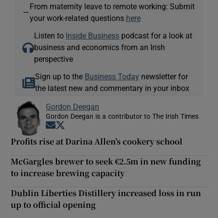
From maternity leave to remote working: Submit
—
your work-related questions
here
Listen to
Inside Business
podcast for a look at
business and economics from an Irish
perspective
Sign up to the
Business Today
newsletter for
the latest new and commentary in your inbox
Gordon Deegan
Gordon Deegan is a contributor to The Irish Times
Opens in new window
Opens in new window
Profits rise at Darina Allen’s cookery school
McGargles brewer to seek €2.5m in new funding
to increase brewing capacity
Dublin Liberties Distillery increased loss in run
up to official opening