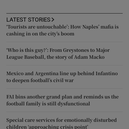
LATEST STORIES
‘Tourists are untouchable’: How Naples’ mafia is
cashing in on the city’s boom
‘Who is this guy?’: From Greystones to Major
League Baseball, the story of Adam Macko
Mexico and Argentina line up behind Infantino
to deepen football’s civil war
FAI bins another grand plan and reminds us the
football family is still dysfunctional
Special care services for emotionally disturbed
children ‘approaching crisis point’