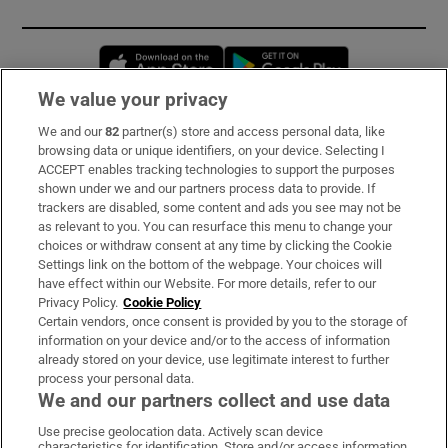
Opens in new window
Opens in new 
We value your privacy
We and our
82
partner(s) store and access personal data, like
Subscribe
browsing data or unique identifiers, on your device. Selecting I
ACCEPT enables tracking technologies to support the purposes
Support
shown under we and our partners process data to provide. If
trackers are disabled, some content and ads you see may not be
About Us
as relevant to you. You can resurface this menu to change your
choices or withdraw consent at any time by clicking the Cookie
Irish Times Products & Services
Settings link on the bottom of the webpage. Your choices will
have effect within our Website. For more details, refer to our
Privacy Policy.
Cookie Policy
OUR PARTNERS:
Certain vendors, once consent is provided by you to the storage of
information on your device and/or to the access of information
already stored on your device, use legitimate interest to further
process your personal data.
We and our partners collect and use data
Use precise geolocation data. Actively scan device
characteristics for identification. Store and/or access information