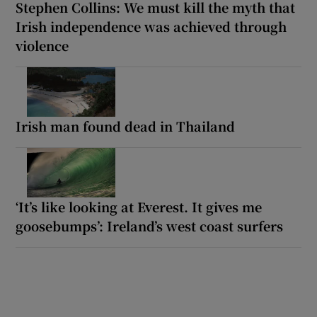
Stephen Collins: We must kill the myth that
Irish independence was achieved through
violence
Irish man found dead in Thailand
‘It’s like looking at Everest. It gives me
goosebumps’: Ireland’s west coast surfers