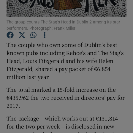
The group counts The Stag’s Head in Dublin 2 among its star
performers. Photograph: Frank Miller
Show Motors sub sections
The couple who own some of Dublin's best
known pubs including Kehoe's and The Stag's
Head, Louis Fitzgerald and his wife Helen
Show Podcasts sub sections
Fitzgerald, shared a pay packet of €6.854
million last year.
The total marked a 15-fold increase on the
€435,962 the two received in directors’ pay for
Show Gaeilge sub sections
2017.
The package – which works out at €131,814
Show History sub sections
for the two per week – is disclosed in new