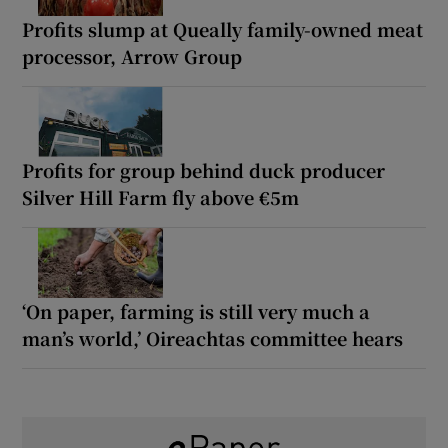
Profits slump at Queally family-owned meat
processor, Arrow Group
Profits for group behind duck producer
Silver Hill Farm fly above €5m
‘On paper, farming is still very much a
man’s world,’ Oireachtas committee hears