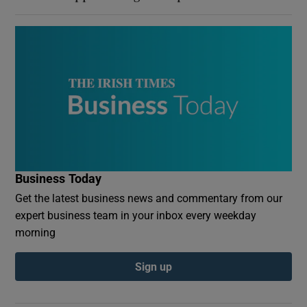
Business Today
Get the latest business news and commentary from our
expert business team in your inbox every weekday
morning
Sign up