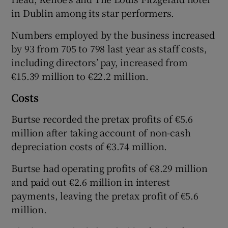
in Dublin among its star performers.
Numbers employed by the business increased
by 93 from 705 to 798 last year as staff costs,
including directors’ pay, increased from
€15.39 million to €22.2 million.
Costs
Burtse recorded the pretax profits of €5.6
million after taking account of non-cash
depreciation costs of €3.74 million.
Burtse had operating profits of €8.29 million
and paid out €2.6 million in interest
payments, leaving the pretax profit of €5.6
million.