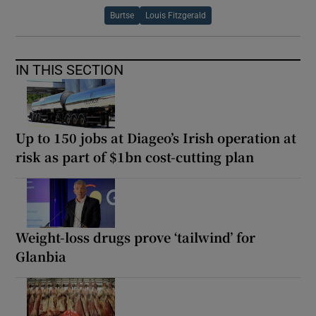
Burtse
Louis Fitzgerald
IN THIS SECTION
Up to 150 jobs at Diageo’s Irish operation at
risk as part of $1bn cost-cutting plan
Weight-loss drugs prove ‘tailwind’ for
Glanbia