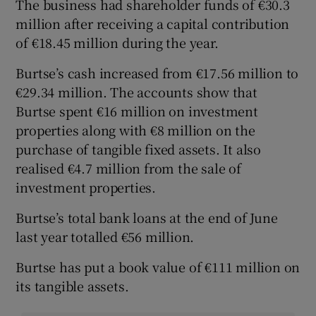
The business had shareholder funds of €30.3
million after receiving a capital contribution
of €18.45 million during the year.
Burtse’s cash increased from €17.56 million to
€29.34 million. The accounts show that
Burtse spent €16 million on investment
properties along with €8 million on the
purchase of tangible fixed assets. It also
realised €4.7 million from the sale of
investment properties.
Burtse’s total bank loans at the end of June
last year totalled €56 million.
Burtse has put a book value of €111 million on
its tangible assets.