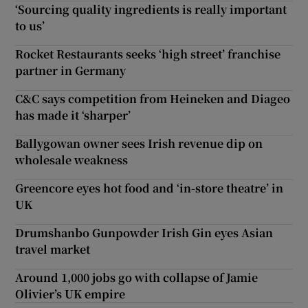
‘Sourcing quality ingredients is really important
to us’
Rocket Restaurants seeks ‘high street’ franchise
partner in Germany
C&C says competition from Heineken and Diageo
has made it ‘sharper’
Ballygowan owner sees Irish revenue dip on
wholesale weakness
Greencore eyes hot food and ‘in-store theatre’ in
UK
Drumshanbo Gunpowder Irish Gin eyes Asian
travel market
Around 1,000 jobs go with collapse of Jamie
Olivier’s UK empire