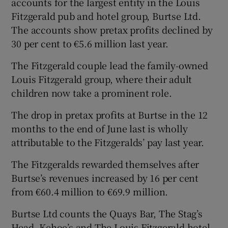
accounts for the largest entity in the Louis
Fitzgerald pub and hotel group, Burtse Ltd.
The accounts show pretax profits declined by
30 per cent to €5.6 million last year.
 window
The Fitzgerald couple lead the family-owned
Show Sponsored sub sections
Louis Fitzgerald group, where their adult
children now take a prominent role.
The drop in pretax profits at Burtse in the 12
months to the end of June last is wholly
attributable to the Fitzgeralds’ pay last year.
The Fitzgeralds rewarded themselves after
Burtse’s revenues increased by 16 per cent
from €60.4 million to €69.9 million.
Burtse Ltd counts the Quays Bar, The Stag’s
Head, Kehoe’s and The Louis Fitzgerald hotel