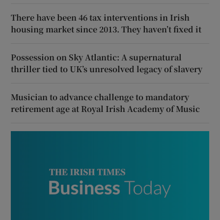
There have been 46 tax interventions in Irish
housing market since 2013. They haven’t fixed it
Possession on Sky Atlantic: A supernatural
thriller tied to UK’s unresolved legacy of slavery
Musician to advance challenge to mandatory
retirement age at Royal Irish Academy of Music