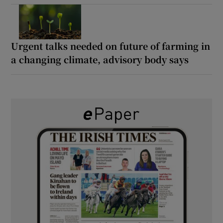
Urgent talks needed on future of farming in
a changing climate, advisory body says