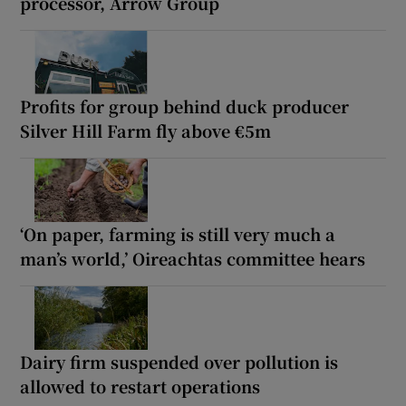
processor, Arrow Group
Profits for group behind duck producer
Silver Hill Farm fly above €5m
‘On paper, farming is still very much a
man’s world,’ Oireachtas committee hears
Dairy firm suspended over pollution is
allowed to restart operations