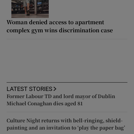
Woman denied access to apartment
complex gym wins discrimination case
LATEST STORIES
Former Labour TD and lord mayor of Dublin
Michael Conaghan dies aged 81
Culture Night returns with bell-ringing, shield-
painting and an invitation to ‘play the paper bag’