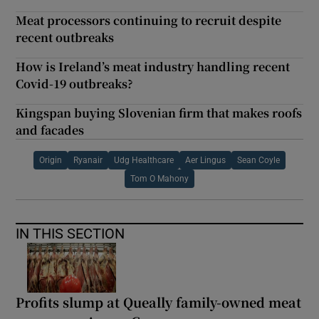
Meat processors continuing to recruit despite
recent outbreaks
How is Ireland’s meat industry handling recent
Covid-19 outbreaks?
Kingspan buying Slovenian firm that makes roofs
and facades
Origin
Ryanair
Udg Healthcare
Aer Lingus
Sean Coyle
Tom O Mahony
IN THIS SECTION
Profits slump at Queally family-owned meat