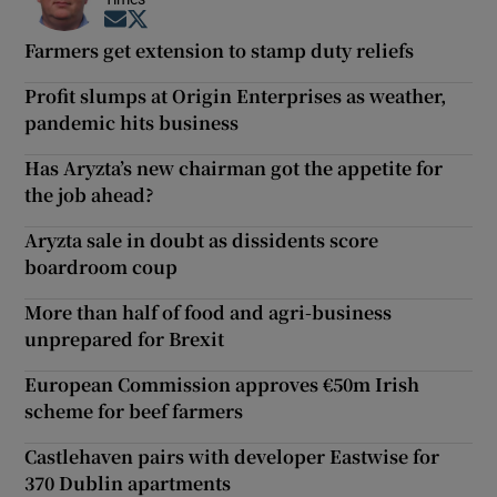
Opens in new window
Opens in new window
Farmers get extension to stamp duty reliefs
Profit slumps at Origin Enterprises as weather,
pandemic hits business
Has Aryzta’s new chairman got the appetite for
the job ahead?
Aryzta sale in doubt as dissidents score
boardroom coup
More than half of food and agri-business
unprepared for Brexit
European Commission approves €50m Irish
scheme for beef farmers
Castlehaven pairs with developer Eastwise for
370 Dublin apartments