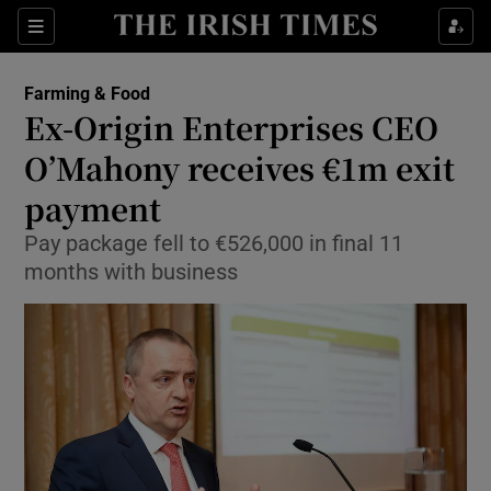
Show Food sub sections
Sections
Show Health sub sections
Farming & Food
Ex-Origin Enterprises CEO
Show Life & Style sub sections
O’Mahony receives €1m exit
Show Culture sub sections
payment
Pay package fell to €526,000 in final 11
Show Environment sub sections
months with business
Show Technology sub sections
Show Science sub sections