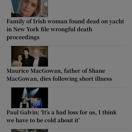
Family of Irish woman found dead on yacht
in New York file wrongful death
proceedings
Maurice MacGowan, father of Shane
MacGowan, dies following short illness
Paul Galvin: ‘It’s a bad loss for us, I think
we have to be cold about it’