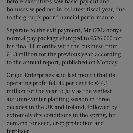
before executives saw basic pay cut and
bonuses wiped out in its latest fiscal year, due
to the group’s poor financial performance.
 window
Separate to the exit payment, Mr O’Mahony’s
normal pay package slumped to €526,000 for
Show Sponsored sub sections
his final 11 months with the business from
€1.3 million for the previous year, according
to the annual report, published on Monday.
Origin Enterprises said last month that its
operating profit fell 46 per cent to €44.1
million for the year to July as the wettest
autumn-winter planting season in three
decades in the UK and Ireland, followed by
extremely dry conditions in the spring, hit
demand for seed, crop protection and
fertiliser.