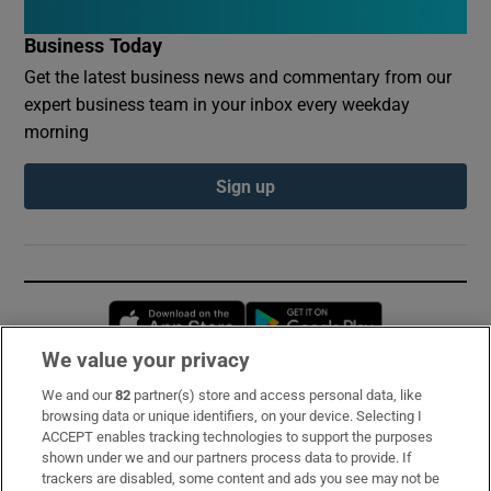
Business Today
Get the latest business news and commentary from our
expert business team in your inbox every weekday
morning
Sign up
Opens in new window
Opens in new 
We value your privacy
We and our
82
partner(s) store and access personal data, like
Subscribe
browsing data or unique identifiers, on your device. Selecting I
ACCEPT enables tracking technologies to support the purposes
Support
shown under we and our partners process data to provide. If
trackers are disabled, some content and ads you see may not be
About Us