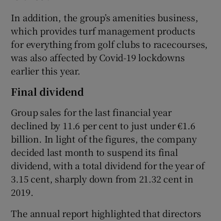
In addition, the group’s amenities business,
which provides turf management products
for everything from golf clubs to racecourses,
was also affected by Covid-19 lockdowns
earlier this year.
Final dividend
Group sales for the last financial year
declined by 11.6 per cent to just under €1.6
billion. In light of the figures, the company
decided last month to suspend its final
dividend, with a total dividend for the year of
3.15 cent, sharply down from 21.32 cent in
2019.
The annual report highlighted that directors