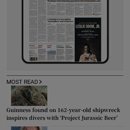
MOST READ
Guinness found on 162-year-old shipwreck
inspires divers with ‘Project Jurassic Beer’