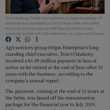
Tom O’Mahony, former chief executive of Origin Enterprises. Mr
O’Mahony was succeeded as CEO by Sean Coyle, who joined
Show Motors sub sections
the group two years ago as chief financial officer, having
previously worked with UDG Healthcare, Aer Lingus and Ryanair
Agri-services group Origin Enterprise's long-
Show Podcasts sub sections
standing chief executive, Tom O'Mahony,
received a €1.09 million payment in lieu of
notice as he retired at the end of June after 35
years with the business, according to the
company's annual report.
Show Gaeilge sub sections
The payment, coming at the end of 13 years at
the helm, was based off his remuneration
Show History sub sections
package for the financial year to July 2019,