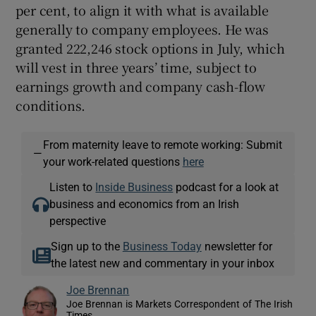
per cent, to align it with what is available
generally to company employees. He was
granted 222,246 stock options in July, which
will vest in three years’ time, subject to
earnings growth and company cash-flow
conditions.
From maternity leave to remote working: Submit
—
your work-related questions
here
Listen to
Inside Business
podcast for a look at
business and economics from an Irish
perspective
Sign up to the
Business Today
newsletter for
the latest new and commentary in your inbox
Joe Brennan
Joe Brennan is Markets Correspondent of The Irish
Times