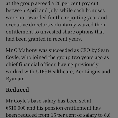
at the group agreed a 20 per cent pay cut
between April and July, while cash bonuses
were not awarded for the reporting year and
executive directors voluntarily waived their
entitlement to unvested share options that
had been granted in recent years.
Mr O'Mahony was succeeded as CEO by Sean
Coyle, who joined the group two years ago as
chief financial officer, having previously
worked with UDG Healthcare, Aer Lingus and
Ryanair.
Reduced
Mr Coyle’s base salary has been set at
€510,000 and his pension entitlement has
been reduced from 15 per cent of salary to 6.6