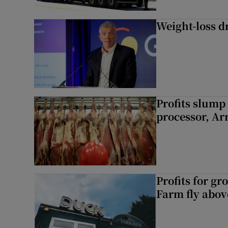
Weight-loss dr
Profits slump
processor, A
Profits for g
Farm fly abo