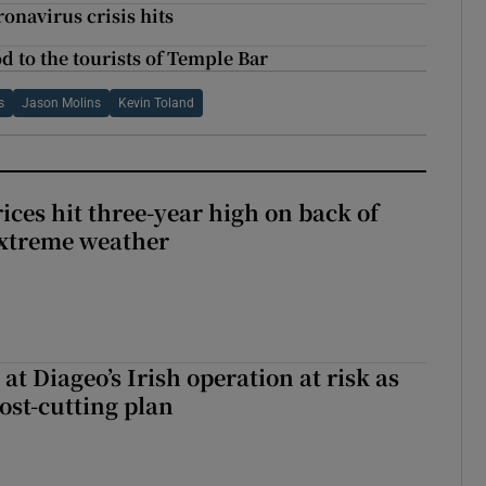
onavirus crisis hits
od to the tourists of Temple Bar
s
Jason Molins
Kevin Toland
ices hit three-year high on back of
extreme weather
 at Diageo’s Irish operation at risk as
ost-cutting plan