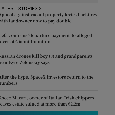
LATEST STORIES
Appeal against vacant property levies backfires
with landowner now to pay double
Uefa confirms ‘departure payment’ to alleged
lover of Gianni Infantino
Russian drones kill boy (3) and grandparents
near Kyiv, Zelenskiy says
After the hype, SpaceX investors return to the
numbers
Rocco Macari, owner of Italian-Irish chippers,
leaves estate valued at more than €2.2m