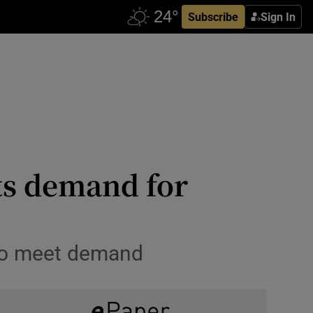
Subscribe
Sign In
ts demand for
 to meet demand