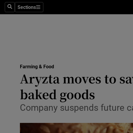
Sections
Search
Sections
Life & Sty
Culture
Environme
Technolog
Farming & Food
Science
Aryzta moves to sa
Media
baked goods
Abroad
Company suspends future ca
Obituaries
Transport