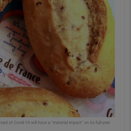
Show Motors sub sections
Show Podcasts sub sections
phy
Show Gaeilge sub sections
Show History sub sections
ub
ad of Covid-19 will have a “material impact” on its full-year