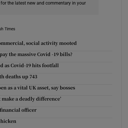
 for the latest new and commentary in your
ish Times
commercial, social activity mooted
 pay the massive Covid -19 bills?
as Covid-19 hits footfall
th deaths up 743
n as a vital UK asset, say bosses
 make a deadly difference’
inancial officer
chicken