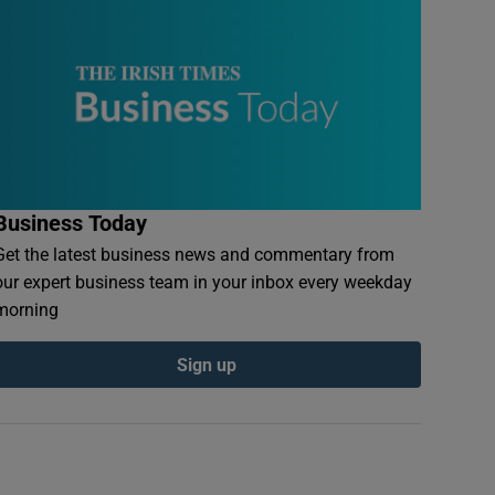
Business Today
Get the latest business news and commentary from
our expert business team in your inbox every weekday
morning
Sign up