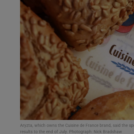
Motors
Listen
Podcasts
Video
Photogra
Gaeilge
History
Student H
Offbeat
Aryzta, which owns the Cuisine de France brand, said the spre
results to the end of July. Photograph: Nick Bradshaw