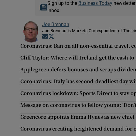
Sign up to the
Business Today
newsletter
inbox
Joe Brennan
Joe Brennan is Markets Correspondent of The Ir
Opens in new window
Opens in new window
Coronavirus: Ban on all non-essential travel, 
Cliff Taylor: Where will Ireland get the cash to
Applegreen defers bonuses and scraps dividend 
Coronavirus: Italy has second-deadliest day wi
Coronavirus lockdown: Sports Direct to stay ope
Message on coronavirus to fellow young: ‘Don’t
Greencore appoints Emma Hynes as new chief f
Coronavirus creating heightened demand for 