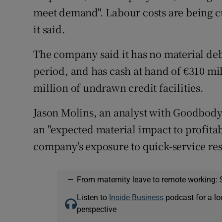
meet demand". Labour costs are being c
it said.
The company said it has no material de
period, and has cash at hand of €310 mil
million of undrawn credit facilities.
Jason Molins, an analyst with Goodbody
an "expected material impact to profitabi
company's exposure to quick-service res
—
From maternity leave to remote working: 
Listen to
Inside Business
podcast for a lo
perspective