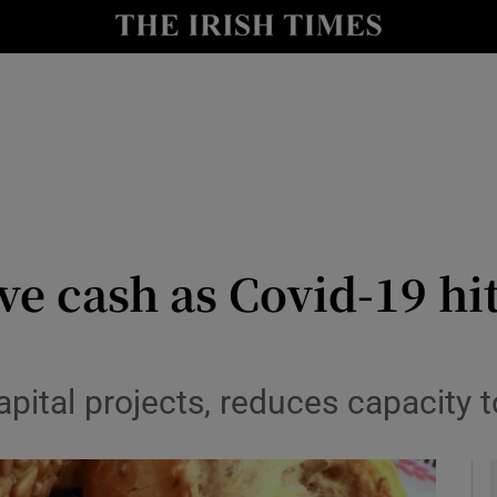
le
Show Life & Style sub sections
Show Culture sub sections
nt
Show Environment sub sections
y
Show Technology sub sections
Show Science sub sections
ve cash as Covid-19 hi
pital projects, reduces capacity