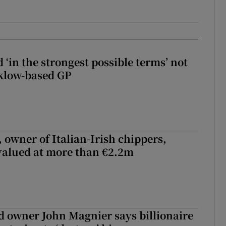
 ‘in the strongest possible terms’ not
klow-based GP
 owner of Italian-Irish chippers,
 valued at more than €2.2m
 owner John Magnier says billionaire