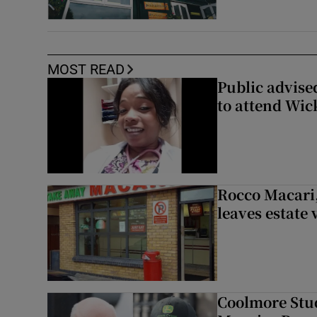
MOST READ
Public advised
to attend Wic
Rocco Macari,
leaves estate
Coolmore Stud