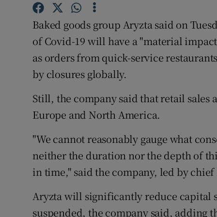
Family No
Baked goods group Aryzta said on Tuesda
Sponsore
of Covid-19 will have a "material impact" 
Subscribe
as orders from quick-service restaurants
by closures globally.
Competiti
Newslette
Still, the company said that retail sales 
Europe and North America.
Weather F
"We cannot reasonably gauge what conseq
neither the duration nor the depth of thi
in time," said the company, led by chie
Aryzta will significantly reduce capital 
suspended, the company said, adding that