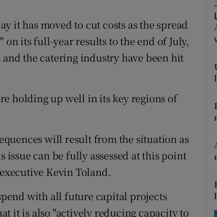
tices
Opens in new window
y it has moved to cut costs as the spread
d
Show Sponsored sub sections
on its full-year results to the end of July,
r Rewards
 and the catering industry have been hit
ons
rs
are holding up well in its key regions of
orecast
uences will result from the situation as
s issue can be fully assessed at this point
f executive Kevin Toland.
spend with all future capital projects
 it is also "actively reducing capacity to