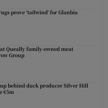
ugs prove ‘tailwind’ for Glanbia
 at Queally family-owned meat
rrow Group
roup behind duck producer Silver Hill
ve €5m