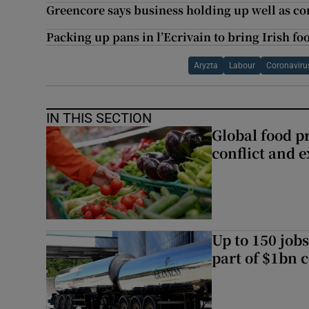
Greencore says business holding up well as cor
Packing up pans in l’Ecrivain to bring Irish fo
Aryzta
Labour
Coronaviru
IN THIS SECTION
Global food pr
conflict and 
Up to 150 jobs
part of $1bn c