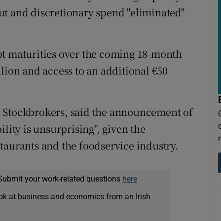
ut and discretionary spend "eliminated"
bt maturities over the coming 18-month
lion and access to an additional €50
 Stockbrokers, said the announcement of
lity is unsurprising", given the
taurants and the foodservice industry.
Submit your work-related questions
here
ok at business and economics from an Irish