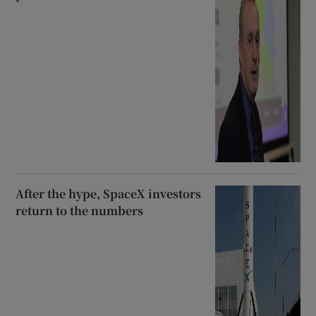
After the hype, SpaceX investors
return to the numbers