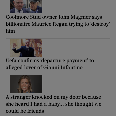
Coolmore Stud owner John Magnier says
billionaire Maurice Regan trying to ‘destroy’
him
Uefa confirms ‘departure payment’ to
alleged lover of Gianni Infantino
A stranger knocked on my door because
she heard I had a baby... she thought we
could be friends