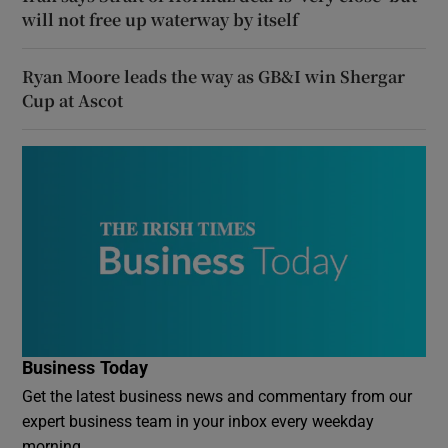
will not free up waterway by itself
Ryan Moore leads the way as GB&I win Shergar
Cup at Ascot
Business Today
Get the latest business news and commentary from our
expert business team in your inbox every weekday
morning