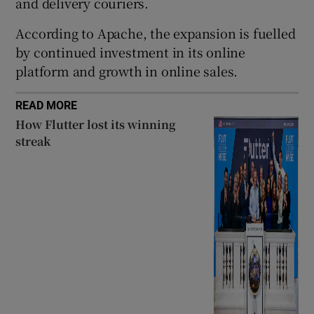
and delivery couriers.
According to Apache, the expansion is fuelled
by continued investment in its online
 window
platform and growth in online sales.
Show Sponsored sub sections
READ MORE
How Flutter lost its winning
streak