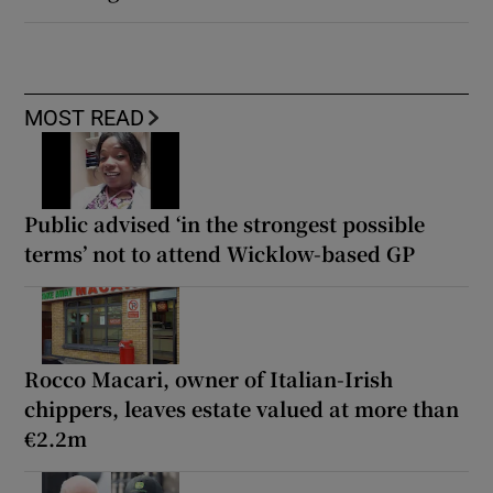
MOST READ
Public advised ‘in the strongest possible
terms’ not to attend Wicklow-based GP
Rocco Macari, owner of Italian-Irish
chippers, leaves estate valued at more than
€2.2m