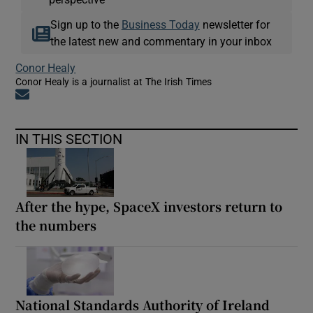
Sign up to the
Business Today
newsletter for
the latest new and commentary in your inbox
Conor Healy
Conor Healy is a journalist at The Irish Times
Opens in new window
IN THIS SECTION
After the hype, SpaceX investors return to
the numbers
National Standards Authority of Ireland