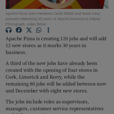
Apache Pizza team members Caitlin Walsh and Amey Vasu
pictured celebrating 30 years of Apache business in Ireland.
Photograph: Julien Behal
Show Motors sub sections
Apache Pizza is creating 120 jobs and will add
12 new stores as it marks 30 years in
business.
Show Podcasts sub sections
A third of the new jobs have already been
created with the opening of four stores in
Cork, Limerick and Kerry, while the
remaining 80 jobs will be added between now
Show Gaeilge sub sections
and December with eight new stores.
The jobs include roles as supervisors,
Show History sub sections
managers, customer service representatives