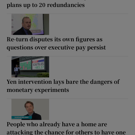
plans up to 20 redundancies
Re-turn disputes its own figures as
questions over executive pay persist
Yen intervention lays bare the dangers of
monetary experiments
People who already have a home are
attacking the chance for others to have one