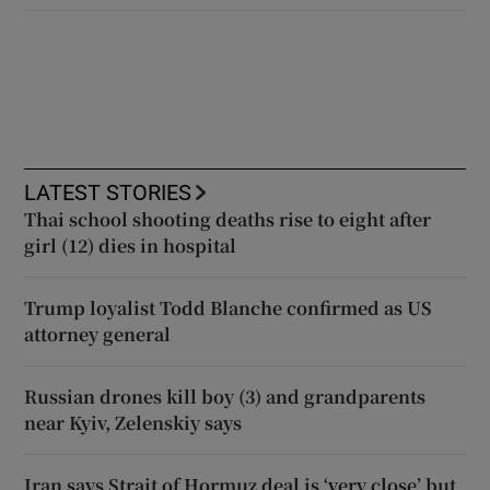
LATEST STORIES
Thai school shooting deaths rise to eight after
girl (12) dies in hospital
Trump loyalist Todd Blanche confirmed as US
attorney general
Russian drones kill boy (3) and grandparents
near Kyiv, Zelenskiy says
Iran says Strait of Hormuz deal is ‘very close’ but