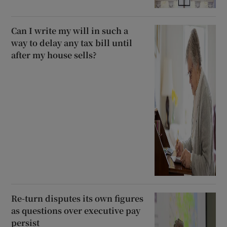
Can I write my will in such a
way to delay any tax bill until
after my house sells?
Re-turn disputes its own figures
as questions over executive pay
persist