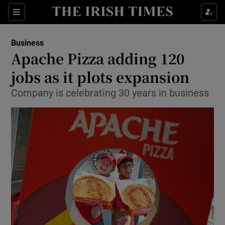
Show Food sub sections
Sections
Show Health sub sections
Business
Apache Pizza adding 120
Show Life & Style sub sections
jobs as it plots expansion
Show Culture sub sections
Company is celebrating 30 years in business
Show Environment sub sections
Show Technology sub sections
Show Science sub sections