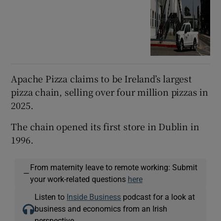
Apache Pizza claims to be Ireland’s largest
pizza chain, selling over four million pizzas in
2025.
The chain opened its first store in Dublin in
1996.
From maternity leave to remote working: Submit
—
your work-related questions
here
Listen to
Inside Business
podcast for a look at
business and economics from an Irish
perspective