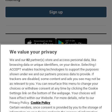
Sign up
Opens in new window
Opens in new 
We value your privacy
We and our
82
partner(s) store and access personal data, like
Subscribe
browsing data or unique identifiers, on your device. Selecting I
ACCEPT enables tracking technologies to support the purposes
Support
shown under we and our partners process data to provide. If
trackers are disabled, some content and ads you see may not be
About Us
as relevant to you. You can resurface this menu to change your
choices or withdraw consent at any time by clicking the Cookie
Irish Times Products & Services
Settings link on the bottom of the webpage. Your choices will
have effect within our Website. For more details, refer to our
Privacy Policy.
Cookie Policy
OUR PARTNERS:
Certain vendors, once consent is provided by you to the storage of