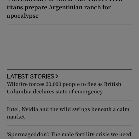
titans prepare Argentinian ranch for
apocalypse
LATEST STORIES
Wildfire forces 20,000 people to flee as British
Columbia declares state of emergency
Intel, Nvidia and the wild swings beneath a calm
market
‘Spermageddon’: The male fertility crisis we need