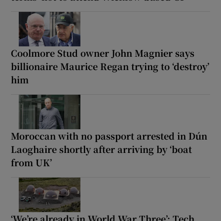
Coolmore Stud owner John Magnier says
billionaire Maurice Regan trying to ‘destroy’
him
Moroccan with no passport arrested in Dún
Laoghaire shortly after arriving by ‘boat
from UK’
‘We’re already in World War Three’: Tech