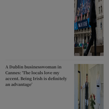
A Dublin businesswoman in
Cannes: ‘The locals love my
accent. Being Irish is definitely
an advantage’