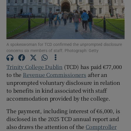
Show Motors sub sections
A spokeswoman for TCD confirmed the unprompted disclosure
concerns six members of staff. Photograph: Getty
Show Podcasts sub sections
Trinity College Dublin
(TCD) has paid €77,000
to the
Revenue Commissioners
after an
unprompted voluntary disclosure in relation
to benefits in kind associated with staff
accommodation provided by the college.
Show Gaeilge sub sections
The payment, including interest of €6,000, is
Show History sub sections
disclosed in the 2025 TCD annual report and
also draws the attention of the
Comptroller