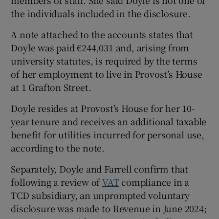
members of staff. She said Doyle is not one of
the individuals included in the disclosure.
A note attached to the accounts states that
Doyle was paid €244,031 and, arising from
university statutes, is required by the terms
of her employment to live in Provost’s House
at 1 Grafton Street.
Doyle resides at Provost’s House for her 10-
year tenure and receives an additional taxable
benefit for utilities incurred for personal use,
according to the note.
Separately, Doyle and Farrell confirm that
following a review of
VAT
compliance in a
TCD subsidiary, an unprompted voluntary
disclosure was made to Revenue in June 2024;