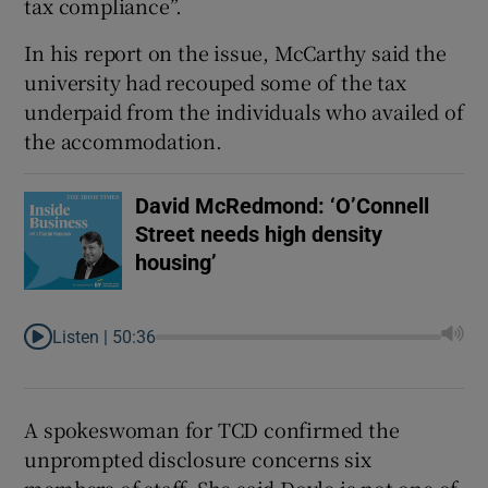
tax compliance”.
In his report on the issue, McCarthy said the
university had recouped some of the tax
underpaid from the individuals who availed of
the accommodation.
David McRedmond: ‘O’Connell
Street needs high density
housing’
Listen |
50:36
A spokeswoman for TCD confirmed the
unprompted disclosure concerns six