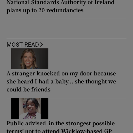
National Standards Authority of Ireland
plans up to 20 redundancies
MOST READ
A stranger knocked on my door because
she heard I had a baby... she thought we
could be friends
Public advised ‘in the strongest possible
terms’ not to attend Wicklow-based GP