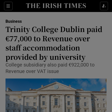
Show Food sub sections
Sections
Show Health sub sections
Business
Trinity College Dublin paid
Show Life & Style sub sections
€77,000 to Revenue over
Show Culture sub sections
staff accommodation
provided by university
Show Environment sub sections
College subsidiary also paid €922,000 to
Show Technology sub sections
Revenue over VAT issue
Show Science sub sections