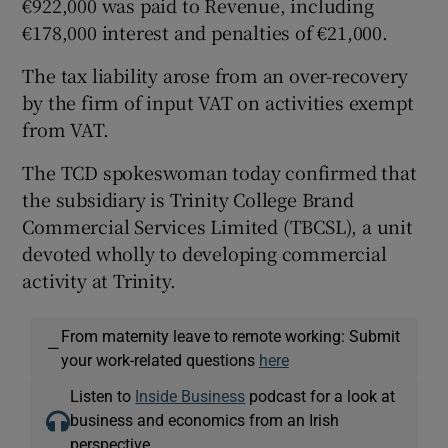
€922,000 was paid to Revenue, including
€178,000 interest and penalties of €21,000.
The tax liability arose from an over-recovery
by the firm of input VAT on activities exempt
from VAT.
The TCD spokeswoman today confirmed that
the subsidiary is Trinity College Brand
Commercial Services Limited (TBCSL), a unit
devoted wholly to developing commercial
activity at Trinity.
From maternity leave to remote working: Submit
—
your work-related questions
here
Listen to
Inside Business
podcast for a look at
business and economics from an Irish
perspective