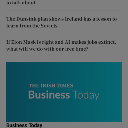
to talk about
The Dunsink plan shows Ireland has a lesson to
learn from the Soviets
If Elon Musk is right and AI makes jobs extinct,
what will we do with our free time?
Business Today