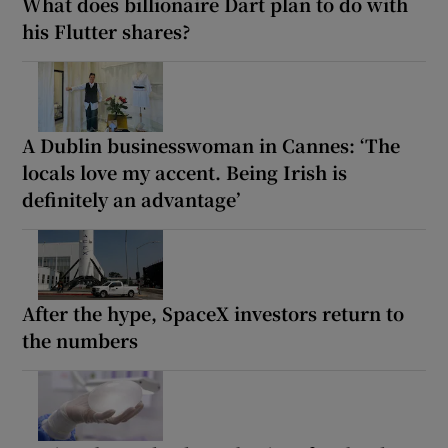
What does billionaire Dart plan to do with
his Flutter shares?
A Dublin businesswoman in Cannes: ‘The
locals love my accent. Being Irish is
definitely an advantage’
After the hype, SpaceX investors return to
the numbers