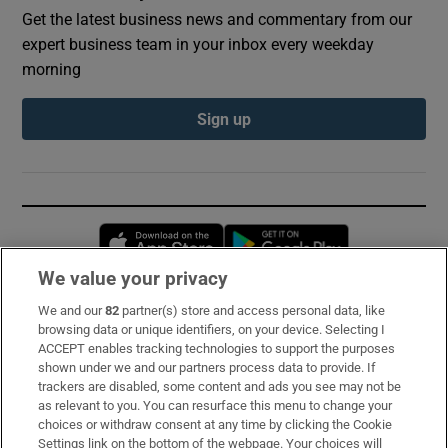
Get the latest business news and commentary from our
expert business team in your inbox every weekday
morning
Sign up
Opens in new window
Opens in new 
We value your privacy
We and our
82
partner(s) store and access personal data, like
Subscribe
browsing data or unique identifiers, on your device. Selecting I
ACCEPT enables tracking technologies to support the purposes
Support
shown under we and our partners process data to provide. If
trackers are disabled, some content and ads you see may not be
About Us
as relevant to you. You can resurface this menu to change your
choices or withdraw consent at any time by clicking the Cookie
Irish Times Products & Services
Settings link on the bottom of the webpage. Your choices will