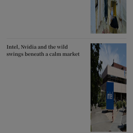
Intel, Nvidia and the wild
swings beneath a calm market