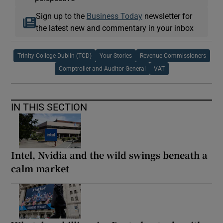
Sign up to the
Business Today
newsletter for
the latest new and commentary in your inbox
Trinity College Dublin (TCD)
Your Stories
Revenue Commissioners
Comptroller and Auditor General
VAT
IN THIS SECTION
Intel, Nvidia and the wild swings beneath a
calm market