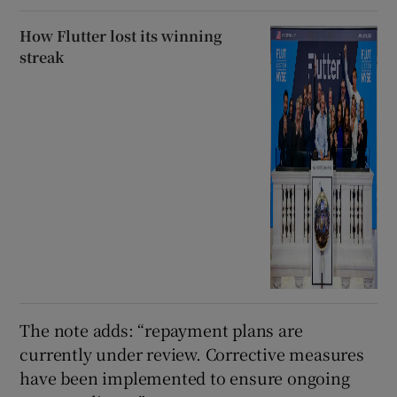
How Flutter lost its winning
streak
The note adds: “repayment plans are
currently under review. Corrective measures
have been implemented to ensure ongoing