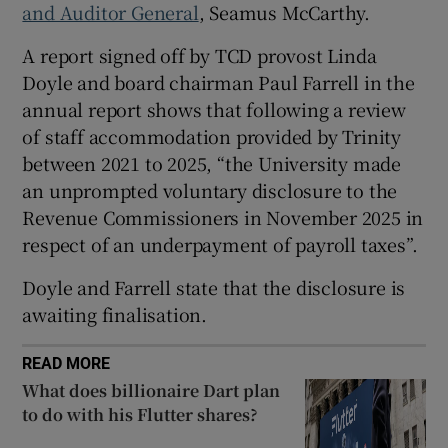
and Auditor General
, Seamus McCarthy.
A report signed off by TCD provost Linda
Doyle and board chairman Paul Farrell in the
 window
annual report shows that following a review
of staff accommodation provided by Trinity
Show Sponsored sub sections
between 2021 to 2025, “the University made
an unprompted voluntary disclosure to the
Revenue Commissioners in November 2025 in
respect of an underpayment of payroll taxes”.
Doyle and Farrell state that the disclosure is
awaiting finalisation.
READ MORE
What does billionaire Dart plan
to do with his Flutter shares?