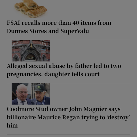
FSAI recalls more than 40 items from
Dunnes Stores and SuperValu
Alleged sexual abuse by father led to two
pregnancies, daughter tells court
Coolmore Stud owner John Magnier says
billionaire Maurice Regan trying to ‘destroy’
him