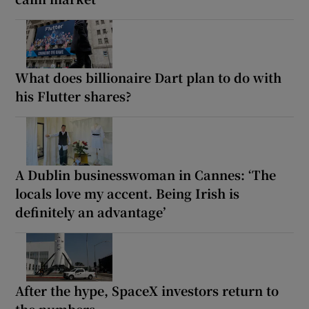
What does billionaire Dart plan to do with
his Flutter shares?
A Dublin businesswoman in Cannes: ‘The
locals love my accent. Being Irish is
definitely an advantage’
After the hype, SpaceX investors return to
the numbers