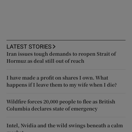
LATEST STORIES
Iran issues tough demands to reopen Strait of
Hormuz as deal still out of reach
I have made a profit on shares I own. What
happens if I leave them to my wife when I die?
Wildfire forces 20,000 people to flee as British
Columbia declares state of emergency
Intel, Nvidia and the wild swings beneath a calm