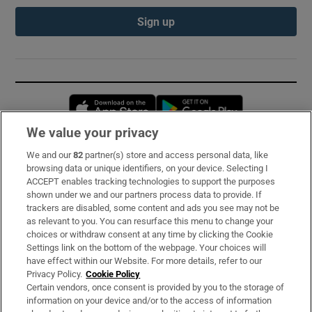
Sign up
Opens in new window
Opens in new 
We value your privacy
We and our
82
partner(s) store and access personal data, like
Subscribe
browsing data or unique identifiers, on your device. Selecting I
ACCEPT enables tracking technologies to support the purposes
Support
shown under we and our partners process data to provide. If
trackers are disabled, some content and ads you see may not be
About Us
as relevant to you. You can resurface this menu to change your
choices or withdraw consent at any time by clicking the Cookie
Irish Times Products & Services
Settings link on the bottom of the webpage. Your choices will
have effect within our Website. For more details, refer to our
Privacy Policy.
Cookie Policy
OUR PARTNERS:
Certain vendors, once consent is provided by you to the storage of
information on your device and/or to the access of information