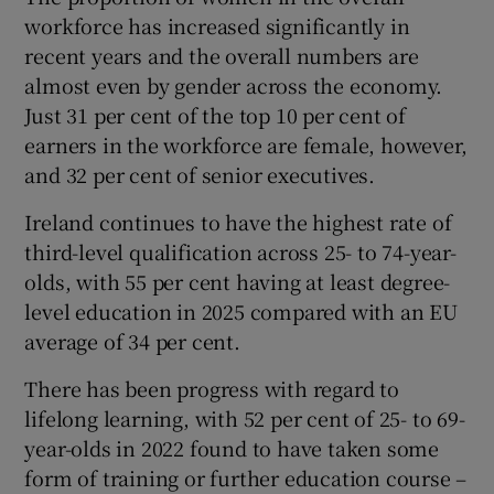
workforce has increased significantly in
recent years and the overall numbers are
almost even by gender across the economy.
Just 31 per cent of the top 10 per cent of
earners in the workforce are female, however,
and 32 per cent of senior executives.
Ireland continues to have the highest rate of
third-level qualification across 25- to 74-year-
olds, with 55 per cent having at least degree-
level education in 2025 compared with an EU
average of 34 per cent.
There has been progress with regard to
lifelong learning, with 52 per cent of 25- to 69-
year-olds in 2022 found to have taken some
form of training or further education course –