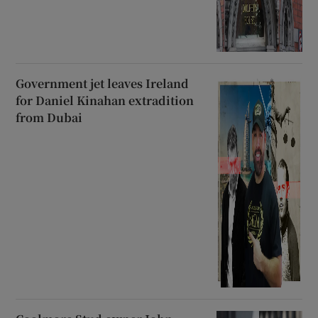
Government jet leaves Ireland
for Daniel Kinahan extradition
from Dubai