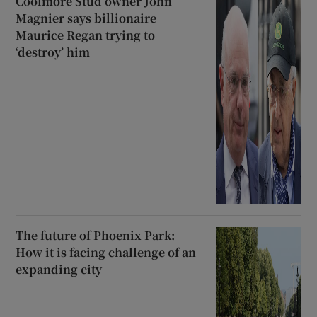
Coolmore Stud owner John
Magnier says billionaire
Maurice Regan trying to
‘destroy’ him
The future of Phoenix Park:
How it is facing challenge of an
expanding city