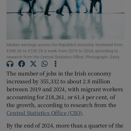
Show Motors sub sections
Median earnings across the Republic's economy increased from
€598.36 to €730.29 a week from 2019 to 2024, according to
research from the Central Statistics Office. Photograph: Getty
Show Podcasts sub sections
The number of jobs in the Irish economy
increased by 355,332 to about 2.8 million
between 2019 and 2024, with migrant workers
accounting for 218,261, or 61.4 per cent, of
Show Gaeilge sub sections
the growth, according to research from the
Central Statistics Office (CSO)
.
Show History sub sections
By the end of 2024, more than a quarter of the