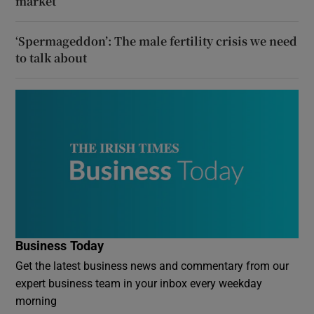
market
‘Spermageddon’: The male fertility crisis we need
to talk about
Business Today
Get the latest business news and commentary from our
expert business team in your inbox every weekday
morning