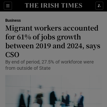
Show Food sub sections
Sections
Show Health sub sections
Business
Migrant workers accounted
Show Life & Style sub sections
for 61% of jobs growth
Show Culture sub sections
between 2019 and 2024, says
CSO
Show Environment sub sections
By end of period, 27.5% of workforce were
Show Technology sub sections
from outside of State
Show Science sub sections