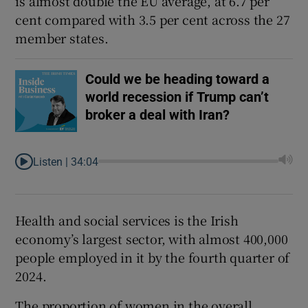
is almost double the EU average, at 6.7 per
cent compared with 3.5 per cent across the 27
member states.
Could we be heading toward a
world recession if Trump can’t
broker a deal with Iran?
Listen |
34:04
Health and social services is the Irish
economy’s largest sector, with almost 400,000
people employed in it by the fourth quarter of
2024.
The proportion of women in the overall