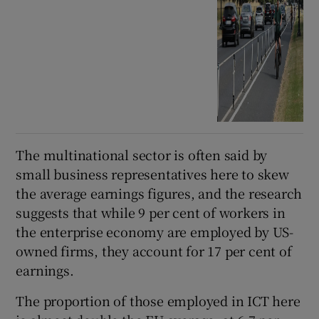
The multinational sector is often said by
small business representatives here to skew
the average earnings figures, and the research
suggests that while 9 per cent of workers in
the enterprise economy are employed by US-
owned firms, they account for 17 per cent of
earnings.
The proportion of those employed in ICT here