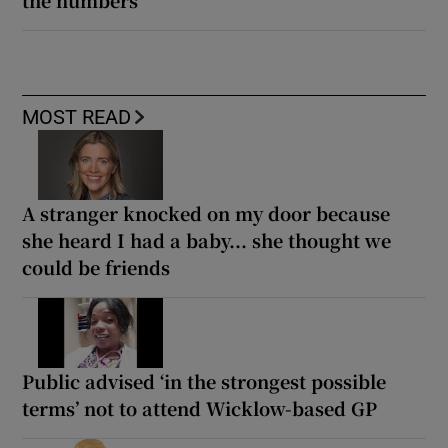
MOST READ
A stranger knocked on my door because
she heard I had a baby... she thought we
could be friends
Public advised ‘in the strongest possible
terms’ not to attend Wicklow-based GP