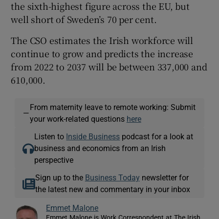
the sixth-highest figure across the EU, but
well short of Sweden’s 70 per cent.
The CSO estimates the Irish workforce will
continue to grow and predicts the increase
from 2022 to 2037 will be between 337,000 and
610,000.
From maternity leave to remote working: Submit
—
your work-related questions
here
Listen to
Inside Business
podcast for a look at
business and economics from an Irish
perspective
Sign up to the
Business Today
newsletter for
the latest new and commentary in your inbox
Emmet Malone
Emmet Malone is Work Correspondent at The Irish