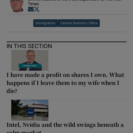
Times
Opens in new window
Opens in new window
Immigration
Central Statistics Office
IN THIS SECTION
I have made a profit on shares I own. What
happens if I leave them to my wife when I
die?
Intel, Nvidia and the wild swings beneath a
calm market