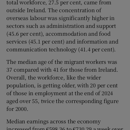
total workforce, 27.5 per cent, came from
outside Ireland. The concentration of
overseas labour was significantly higher in
 window
sectors such as administration and support
(45.6 per cent), accommodation and food
services (45.1 per cent) and information and
Show Sponsored sub sections
communication technology (41.4 per cent).
The median age of the migrant workers was
37 compared with 41 for those from Ireland.
Overall, the workforce, like the wider
population, is getting older, with 20 per cent
of those in employment at the end of 2024
aged over 55, twice the corresponding figure
for 2000.
Median earnings across the economy
increased from €598.36 to €730.29 a week over