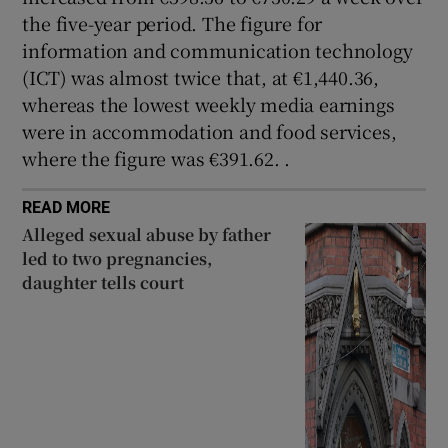
the five-year period. The figure for
information and communication technology
(ICT) was almost twice that, at €1,440.36,
whereas the lowest weekly media earnings
were in accommodation and food services,
where the figure was €391.62. .
READ MORE
Alleged sexual abuse by father
led to two pregnancies,
daughter tells court