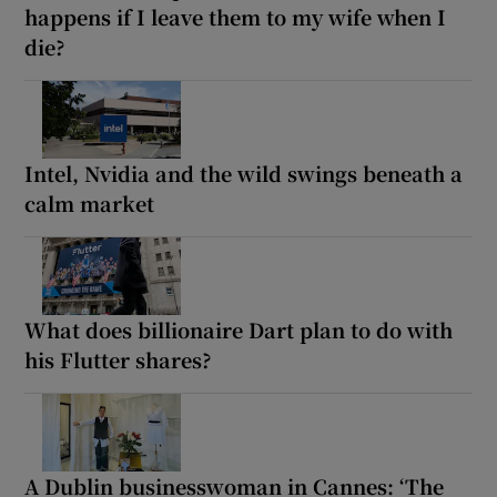
happens if I leave them to my wife when I
die?
Intel, Nvidia and the wild swings beneath a
calm market
What does billionaire Dart plan to do with
his Flutter shares?
A Dublin businesswoman in Cannes: ‘The