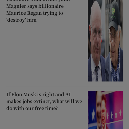
Magnier says billionaire
Maurice Regan trying to
‘destroy’ him
If Elon Musk is right and AI
makes jobs extinct, what will we
do with our free time?