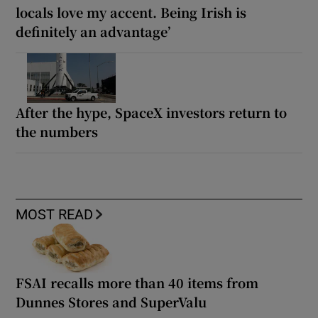
locals love my accent. Being Irish is
definitely an advantage’
After the hype, SpaceX investors return to
the numbers
MOST READ
FSAI recalls more than 40 items from
Dunnes Stores and SuperValu