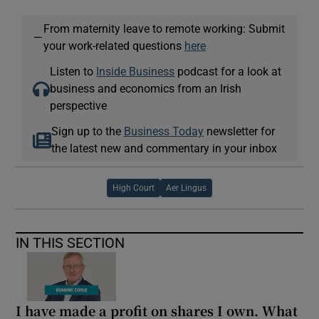
From maternity leave to remote working: Submit
—
your work-related questions
here
Listen to
Inside Business
podcast for a look at
business and economics from an Irish
perspective
Sign up to the
Business Today
newsletter for
the latest new and commentary in your inbox
High Court
Aer Lingus
IN THIS SECTION
I have made a profit on shares I own. What