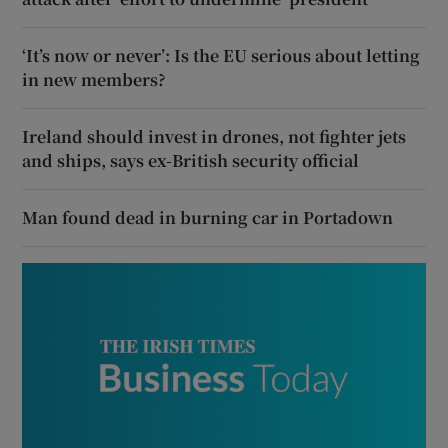
‘It’s now or never’: Is the EU serious about letting
in new members?
Ireland should invest in drones, not fighter jets
and ships, says ex-British security official
Man found dead in burning car in Portadown