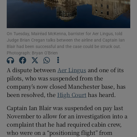
Show Motors sub sections
On Tuesday, Mairéad McKenna, barrister for Aer Lingus, told
Judge Brian Cregan talks between the airline and Captain Ian
Blair had been successful and the case could be struck out.
Photograph: Bryan O'Brien
Show Podcasts sub sections
A dispute between
Aer Lingus
and one of its
pilots, who was suspended from the
company’s now closed Manchester base, has
been resolved, the
High Court
has heard.
Captain Ian Blair was suspended on pay last
Show Gaeilge sub sections
November to allow for an investigation into a
Show History sub sections
complaint that he had required cabin crew,
who were on a “positioning flight” from