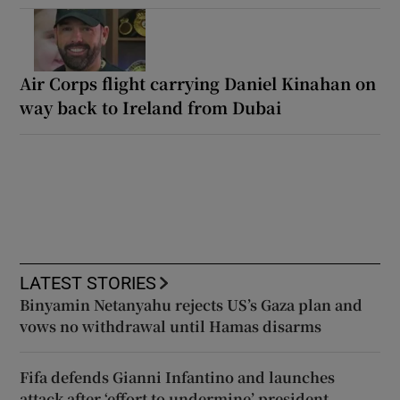
Air Corps flight carrying Daniel Kinahan on
way back to Ireland from Dubai
LATEST STORIES
Binyamin Netanyahu rejects US’s Gaza plan and
vows no withdrawal until Hamas disarms
Fifa defends Gianni Infantino and launches
attack after ‘effort to undermine’ president