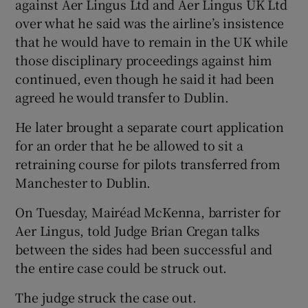
against Aer Lingus Ltd and Aer Lingus UK Ltd
over what he said was the airline’s insistence
that he would have to remain in the UK while
those disciplinary proceedings against him
continued, even though he said it had been
agreed he would transfer to Dublin.
He later brought a separate court application
for an order that he be allowed to sit a
retraining course for pilots transferred from
Manchester to Dublin.
On Tuesday, Mairéad McKenna, barrister for
Aer Lingus, told Judge Brian Cregan talks
between the sides had been successful and
the entire case could be struck out.
The judge struck the case out.