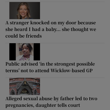
A stranger knocked on my door because
she heard I had a baby... she thought we
could be friends
Public advised ‘in the strongest possible
terms’ not to attend Wicklow-based GP
Alleged sexual abuse by father led to two
pregnancies, daughter tells court