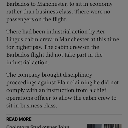
Barbados to Manchester, to sit in economy
rather than business class. There were no
passengers on the flight.
 window
There had been industrial action by Aer
Lingus cabin crew in Manchester at this time
Show Sponsored sub sections
for higher pay. The cabin crew on the
Barbados flight did not take part in the
industrial action.
The company brought disciplinary
proceedings against Blair claiming he did not
comply with an instruction from a chief
operations officer to allow the cabin crew to
sit in business class.
READ MORE
Coolmore Stud owner John