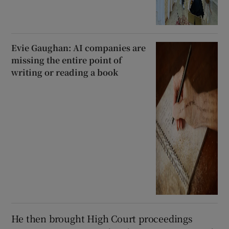
Evie Gaughan: AI companies are
missing the entire point of
writing or reading a book
He then brought High Court proceedings