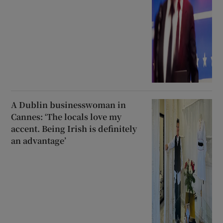
A Dublin businesswoman in
Cannes: ‘The locals love my
accent. Being Irish is definitely
an advantage’