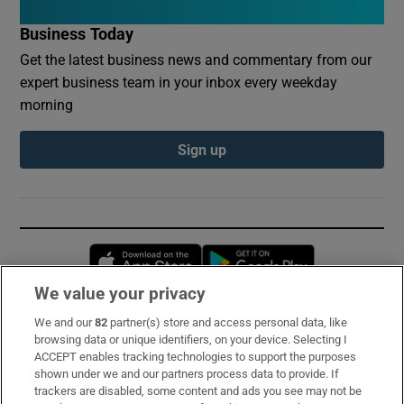
Business Today
Get the latest business news and commentary from our
expert business team in your inbox every weekday
morning
Sign up
Opens in new window
Opens in new 
We value your privacy
We and our
82
partner(s) store and access personal data, like
Subscribe
browsing data or unique identifiers, on your device. Selecting I
ACCEPT enables tracking technologies to support the purposes
Support
shown under we and our partners process data to provide. If
trackers are disabled, some content and ads you see may not be
About Us