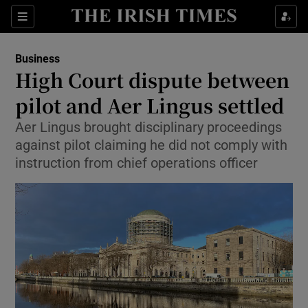
Show Food sub sections
Sections
Show Health sub sections
Business
High Court dispute between
Show Life & Style sub sections
pilot and Aer Lingus settled
Show Culture sub sections
Aer Lingus brought disciplinary proceedings
against pilot claiming he did not comply with
Show Environment sub sections
instruction from chief operations officer
Show Technology sub sections
Show Science sub sections