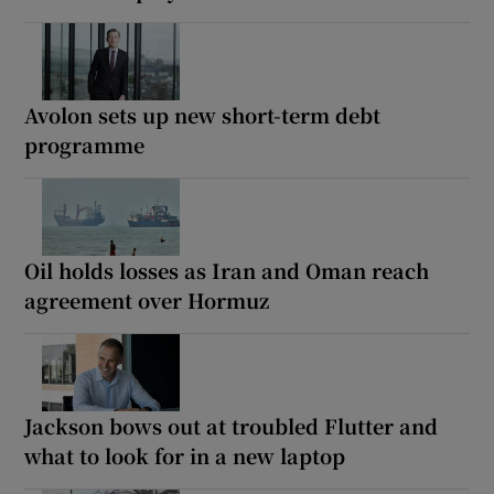
Avolon sets up new short-term debt
programme
Oil holds losses as Iran and Oman reach
agreement over Hormuz
Jackson bows out at troubled Flutter and
what to look for in a new laptop