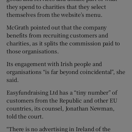
they spend to charities that they select
themselves from the website’s menu.
McGrath pointed out that the company
benefits from recruiting customers and
charities, as it splits the commission paid to
those organisations.
Its engagement with Irish people and
organisations “is far beyond coincidental”, she
said.
Easyfundraising Ltd has a “tiny number” of
customers from the Republic and other EU
countries, its counsel, Jonathan Newman,
told the court.
“There is no advertising in Ireland of the