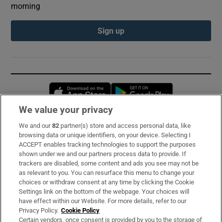
morning
Sign up
Opens in new window
Opens in new 
We value your privacy
We and our
82
partner(s) store and access personal data, like
Subscribe
browsing data or unique identifiers, on your device. Selecting I
ACCEPT enables tracking technologies to support the purposes
Support
shown under we and our partners process data to provide. If
trackers are disabled, some content and ads you see may not be
About Us
as relevant to you. You can resurface this menu to change your
choices or withdraw consent at any time by clicking the Cookie
Irish Times Products & Services
Settings link on the bottom of the webpage. Your choices will
have effect within our Website. For more details, refer to our
Privacy Policy.
Cookie Policy
OUR PARTNERS:
Certain vendors, once consent is provided by you to the storage of