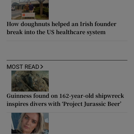
How doughnuts helped an Irish founder
break into the US healthcare system
MOST READ
Guinness found on 162-year-old shipwreck
inspires divers with ‘Project Jurassic Beer’