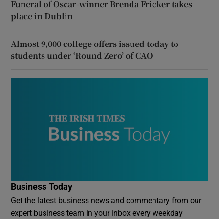
Funeral of Oscar-winner Brenda Fricker takes
place in Dublin
Almost 9,000 college offers issued today to
students under ‘Round Zero’ of CAO
Business Today
Get the latest business news and commentary from our
expert business team in your inbox every weekday