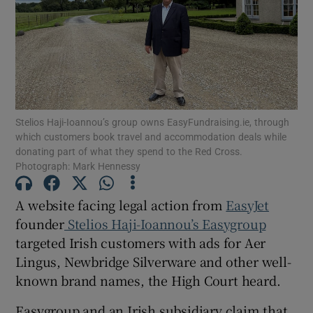
Show Motors sub sections
Stelios Haji-Ioannou’s group owns EasyFundraising.ie, through
which customers book travel and accommodation deals while
Show Podcasts sub sections
donating part of what they spend to the Red Cross.
Photograph: Mark Hennessy
A website facing legal action from
EasyJet
founder
Stelios Haji-Ioannou’s Easygroup
targeted Irish customers with ads for Aer
Show Gaeilge sub sections
Lingus, Newbridge Silverware and other well-
Show History sub sections
known brand names, the High Court heard.
Easygroup and an Irish subsidiary claim that