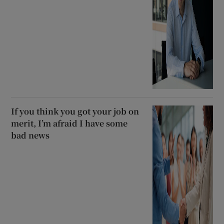
If you think you got your job on
merit, I’m afraid I have some
bad news