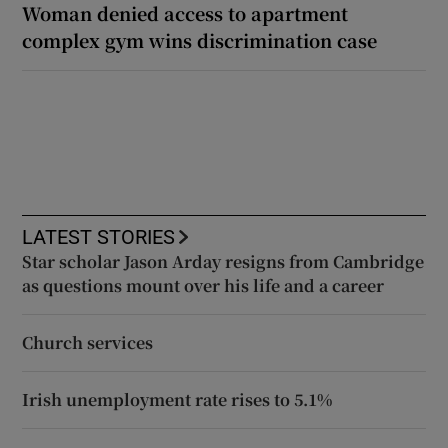
Woman denied access to apartment
complex gym wins discrimination case
LATEST STORIES
Star scholar Jason Arday resigns from Cambridge
as questions mount over his life and a career
Church services
Irish unemployment rate rises to 5.1%