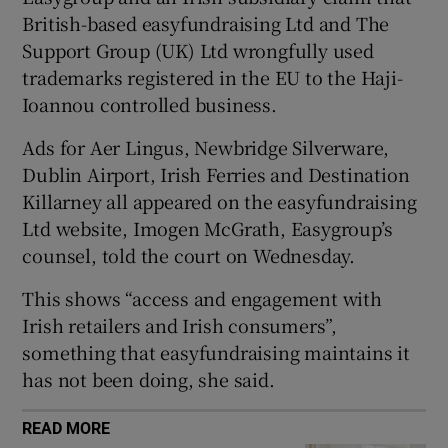
British-based easyfundraising Ltd and The
Support Group (UK) Ltd wrongfully used
trademarks registered in the EU to the Haji-
 window
Ioannou controlled business.
Show Sponsored sub sections
Ads for Aer Lingus, Newbridge Silverware,
Dublin Airport, Irish Ferries and Destination
Killarney all appeared on the easyfundraising
Ltd website, Imogen McGrath, Easygroup’s
counsel, told the court on Wednesday.
This shows “access and engagement with
Irish retailers and Irish consumers”,
something that easyfundraising maintains it
has not been doing, she said.
READ MORE