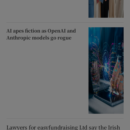
AI apes fiction as OpenAI and
Anthropic models go rogue
Lawyers for easyfundraising Ltd say the Irish