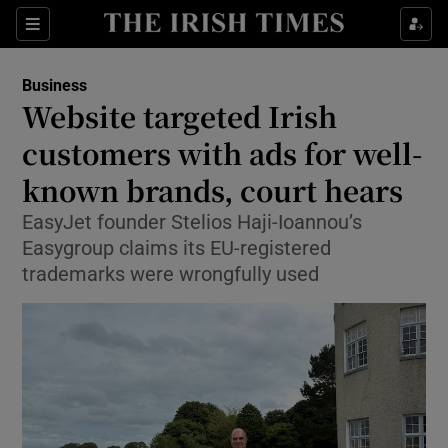
Show Food sub sections
Sections
Show Health sub sections
Business
Website targeted Irish
Show Life & Style sub sections
customers with ads for well-
Show Culture sub sections
known brands, court hears
EasyJet founder Stelios Haji-Ioannou’s
Show Environment sub sections
Easygroup claims its EU-registered
Show Technology sub sections
trademarks were wrongfully used
Show Science sub sections