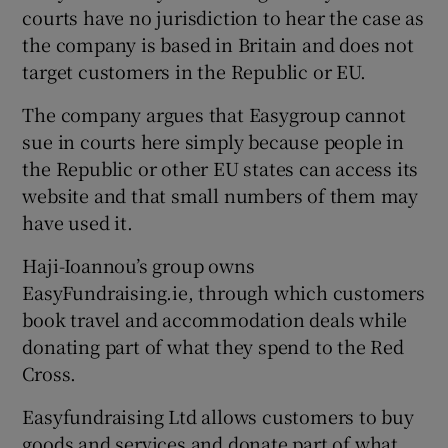
courts have no jurisdiction to hear the case as
the company is based in Britain and does not
target customers in the Republic or EU.
The company argues that Easygroup cannot
sue in courts here simply because people in
the Republic or other EU states can access its
website and that small numbers of them may
have used it.
Haji-Ioannou’s group owns
EasyFundraising.ie, through which customers
book travel and accommodation deals while
donating part of what they spend to the Red
Cross.
Easyfundraising Ltd allows customers to buy
goods and services and donate part of what