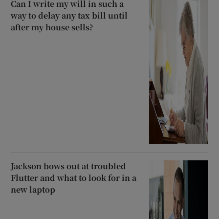
Can I write my will in such a
way to delay any tax bill until
after my house sells?
Jackson bows out at troubled
Flutter and what to look for in a
new laptop