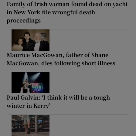
Family of Irish woman found dead on yacht
in New York file wrongful death
proceedings
Maurice MacGowan, father of Shane
MacGowan, dies following short illness
Paul Galvin: ‘I think it will be a tough
winter in Kerry’