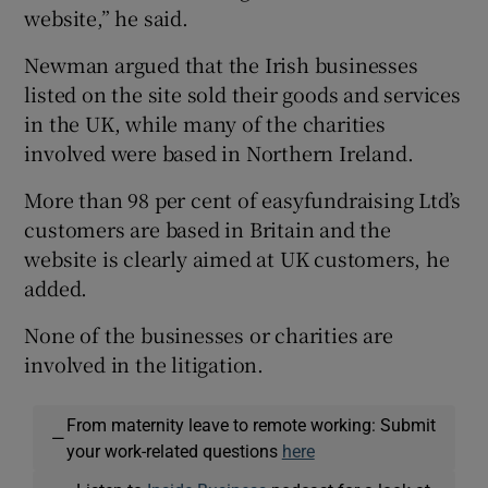
website,” he said.
Newman argued that the Irish businesses
listed on the site sold their goods and services
in the UK, while many of the charities
involved were based in Northern Ireland.
More than 98 per cent of easyfundraising Ltd’s
customers are based in Britain and the
website is clearly aimed at UK customers, he
added.
None of the businesses or charities are
involved in the litigation.
From maternity leave to remote working: Submit
—
your work-related questions
here