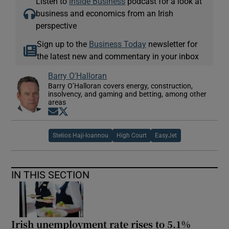
Listen to
Inside Business
podcast for a look at
business and economics from an Irish
perspective
Sign up to the
Business Today
newsletter for
the latest new and commentary in your inbox
Barry O'Halloran
Barry O’Halloran covers energy, construction,
insolvency, and gaming and betting, among other
areas
Opens in new window
Opens in new window
Stelios Haji-Ioannou
High Court
EasyJet
IN THIS SECTION
Irish unemployment rate rises to 5.1%