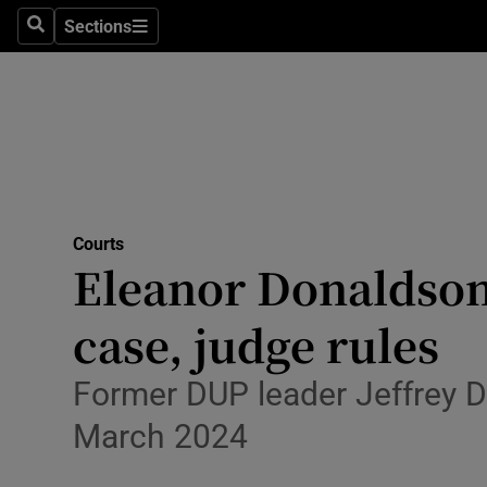
Environme
Sections
Search
Sections
Technolog
Science
Media
Abroad
Courts
Eleanor Donaldson 
Obituaries
Transport
case, judge rules
Motors
Former DUP leader Jeffrey D
Listen
March 2024
Podcasts