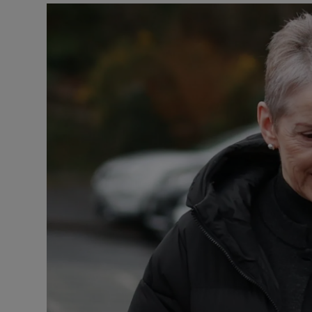
Video
Photogra
Gaeilge
History
Student H
Offbeat
Family No
Sponsore
Subscribe