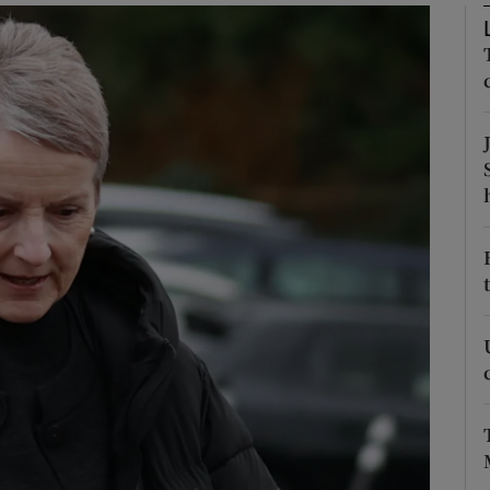
phy
Show Gaeilge sub sections
Show History sub sections
ub
tices
Opens in new window
d
Show Sponsored sub sections
r Rewards