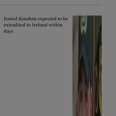
Daniel Kinahan expected to be
extradited to Ireland within
days