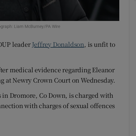
ons
rs
tograph: Liam McBurney/PA Wire
orecast
 DUP leader
Jeffrey Donaldson
, is unfit to
ter medical evidence regarding Eleanor
ing at Newry Crown Court on Wednesday.
s in Dromore, Co Down, is charged with
nnection with charges of sexual offences