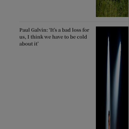
Paul Galvin: ‘It’s a bad loss for
us, I think we have to be cold
about it’