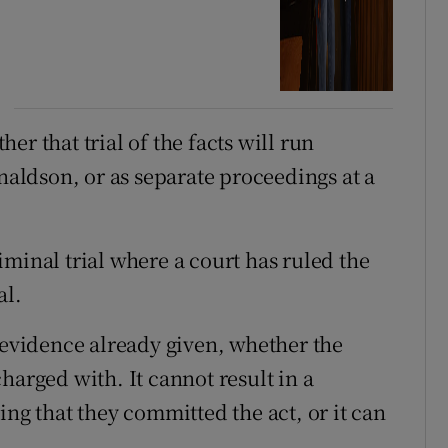
r that trial of the facts will run
onaldson, or as separate proceedings at a
criminal trial where a court has ruled the
al.
f evidence already given, whether the
harged with. It cannot result in a
ing that they committed the act, or it can