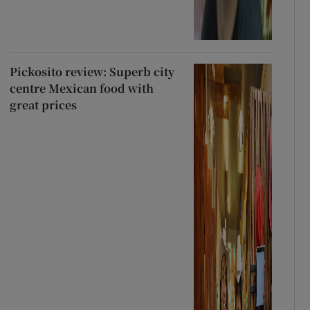
Pickosito review: Superb city
centre Mexican food with
great prices