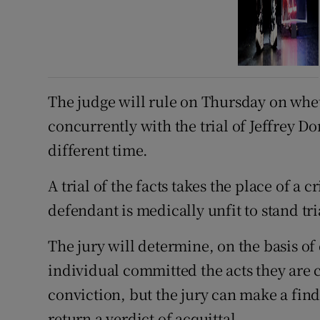
The judge will rule on Thursday on whethe
concurrently with the trial of Jeffrey D
different time.
A trial of the facts takes the place of a 
defendant is medically unfit to stand tri
The jury will determine, on the basis o
individual committed the acts they are c
conviction, but the jury can make a find
return a verdict of acquittal.