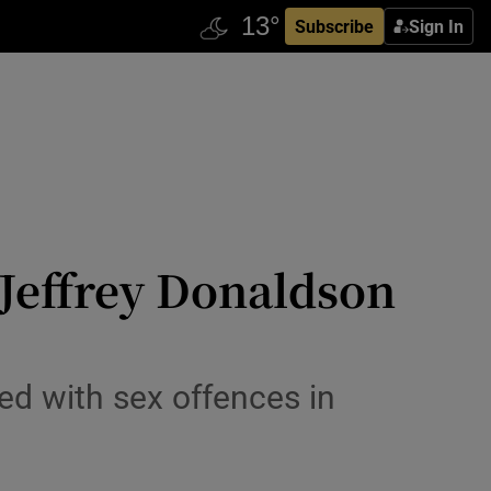
Subscribe
Sign In
 Jeffrey Donaldson
d with sex offences in