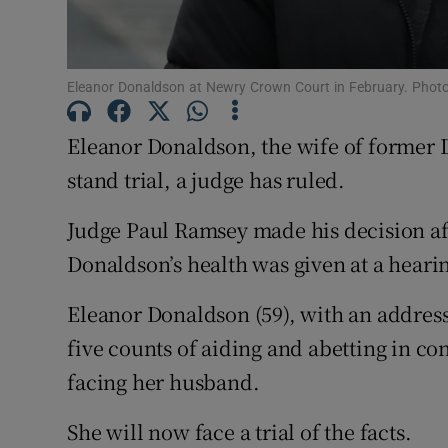
Competiti
Newslette
Eleanor Donaldson at Newry Crown Court in February. Pho
Weather F
Eleanor Donaldson, the wife of former
stand trial, a judge has ruled.
Judge Paul Ramsey made his decision af
Donaldson’s health was given at a hear
Eleanor Donaldson (59), with an addres
five counts of aiding and abetting in co
facing her husband.
She will now face a trial of the facts.