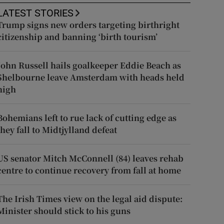
LATEST STORIES
Trump signs new orders targeting birthright
citizenship and banning ‘birth tourism’
John Russell hails goalkeeper Eddie Beach as
Shelbourne leave Amsterdam with heads held
high
Bohemians left to rue lack of cutting edge as
they fall to Midtjylland defeat
US senator Mitch McConnell (84) leaves rehab
centre to continue recovery from fall at home
The Irish Times view on the legal aid dispute:
Minister should stick to his guns