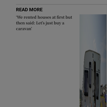
READ MORE
‘We rented houses at first but
then said: Let’s just buy a
caravan’