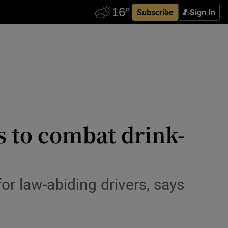
Subscribe
Sign In
rs to combat drink-
or law-abiding drivers, says