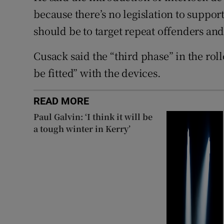
because there’s no legislation to support
should be to target repeat offenders an
Cusack said the “third phase” in the roll
be fitted” with the devices.
READ MORE
Paul Galvin: ‘I think it will be
a tough winter in Kerry’