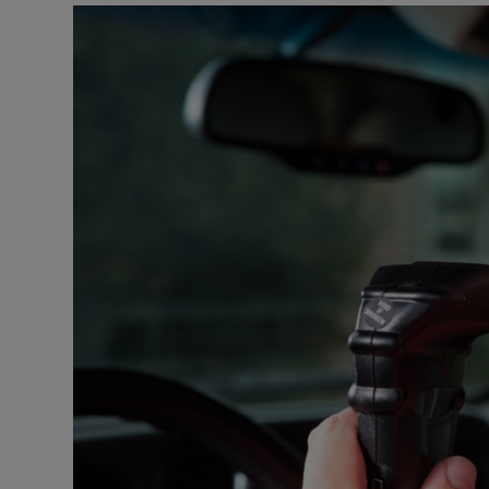
Podcasts
Video
Photogra
Gaeilge
History
Student H
Offbeat
Family No
Sponsore