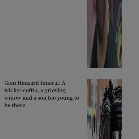
Glen Hansard funeral: A
wicker coffin, a grieving
widow and a son too young to
be there