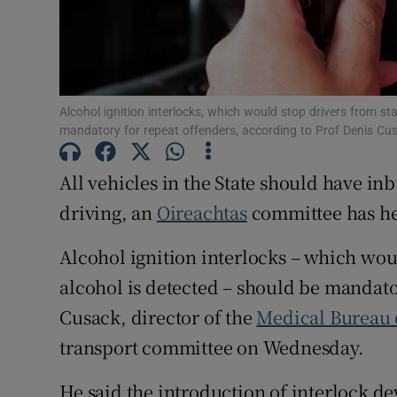
Subscribe
Competiti
Newslette
Alcohol ignition interlocks, which would stop drivers from star
mandatory for repeat offenders, according to Prof Denis Cu
Weather F
All vehicles in the State should have in
driving, an
Oireachtas
committee has h
Alcohol ignition interlocks – which woul
alcohol is detected – should be mandato
Cusack, director of the
Medical Bureau 
transport committee on Wednesday.
He said the introduction of interlock de