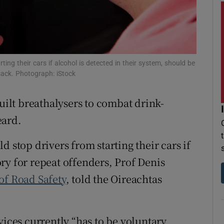
r Rewards
ons
rs
ting their cars if alcohol is detected in their system, should be
sack. Photograph: iStock
orecast
built breathalysers to combat drink-
eard.
d stop drivers from starting their cars if
ry for repeat offenders, Prof Denis
of Road Safety
, told the Oireachtas
vices currently “has to be voluntary