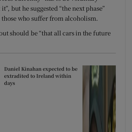
 it”, but he suggested “the next phase”
d those who suffer from alcoholism.
out should be “that all cars in the future
Daniel Kinahan expected to be
extradited to Ireland within
days