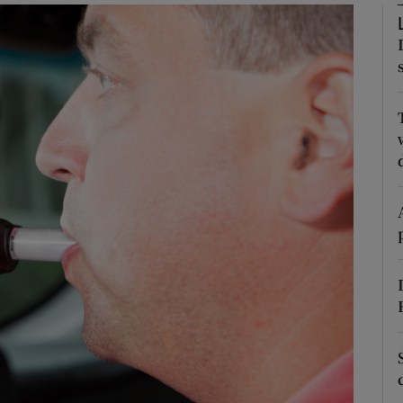
Show Podcasts sub sections
phy
Show Gaeilge sub sections
Show History sub sections
ub
tices
Opens in new window
d
Show Sponsored sub sections