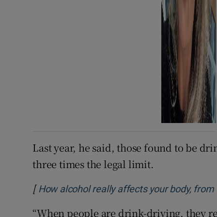
Last year, he said, those found to be dr
three times the legal limit.
[
How alcohol really affects your body, from t
“When people are drink-driving, they rea