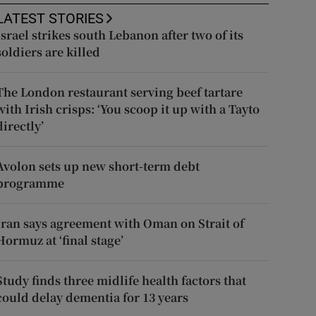
LATEST STORIES
Israel strikes south Lebanon after two of its
soldiers are killed
The London restaurant serving beef tartare
with Irish crisps: ‘You scoop it up with a Tayto
directly’
Avolon sets up new short-term debt
programme
Iran says agreement with Oman on Strait of
Hormuz at ‘final stage’
Study finds three midlife health factors that
could delay dementia for 13 years