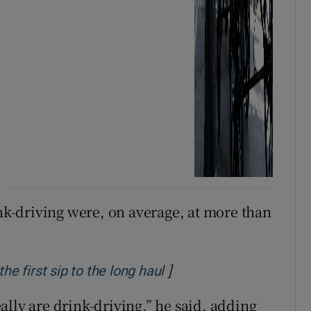
ink-driving were, on average, at more than
]
Opens in new window
he first sip to the long haul
lly are drink-driving,” he said, adding