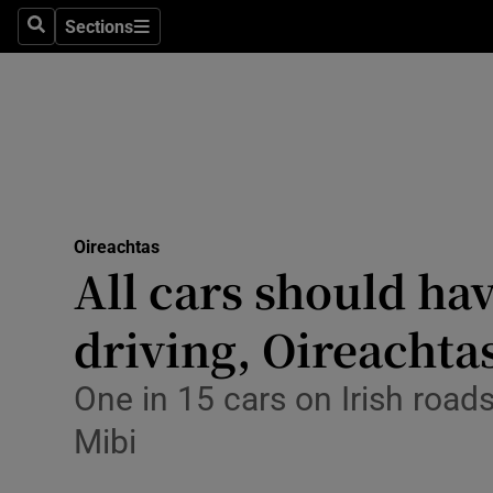
Culture
Sections
Search
Sections
Environme
Technolog
Science
Media
Oireachtas
All cars should ha
Abroad
driving, Oireachta
Obituaries
Transport
One in 15 cars on Irish roads
Mibi
Motors
Listen