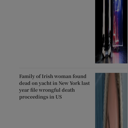
Family of Irish woman found
dead on yacht in New York last
year file wrongful death
proceedings in US