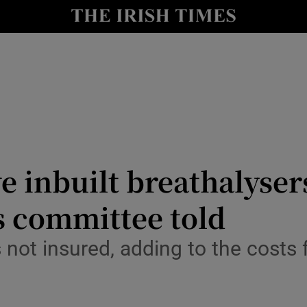
Show Culture sub sections
nt
Show Environment sub sections
y
Show Technology sub sections
Show Science sub sections
ve inbuilt breathalyse
s committee told
 not insured, adding to the costs f
Show Motors sub sections