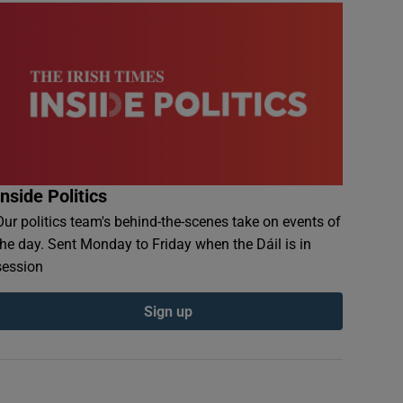
Inside Politics
Our politics team's behind-the-scenes take on events of
the day. Sent Monday to Friday when the Dáil is in
session
Sign up