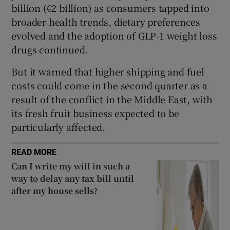
billion (€2 billion) as consumers tapped into
broader health trends, dietary preferences
evolved and the adoption of GLP-1 weight loss
 window
drugs continued.
But it warned that higher shipping and fuel
Show Sponsored sub sections
costs could come in the second quarter as a
result of the conflict in the Middle East, with
its fresh fruit business expected to be
particularly affected.
READ MORE
Can I write my will in such a
way to delay any tax bill until
after my house sells?