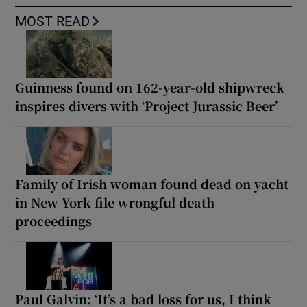
MOST READ
Guinness found on 162-year-old shipwreck
inspires divers with ‘Project Jurassic Beer’
Family of Irish woman found dead on yacht
in New York file wrongful death
proceedings
Paul Galvin: ‘It’s a bad loss for us, I think