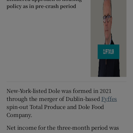
policy as in pre-crash period
New-York-listed Dole was formed in 2021
through the merger of Dublin-based
Fyffes
spin-out Total Produce and Dole Food
Company.
Net income for the three-month period was