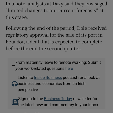
In a note, analysts at Davy said they envisaged
“limited changes to our current forecasts” at
this stage.
Following the end of the period, Dole received
regulatory approval for the sale of its port in
Ecuador, a deal that is expected to complete
before the end the second quarter.
From maternity leave to remote working: Submit
—
your work-related questions
here
Listen to
Inside Business
podcast for a look at
business and economics from an Irish
perspective
Sign up to the
Business Today
newsletter for
the latest new and commentary in your inbox