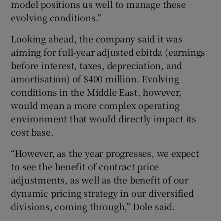
model positions us well to manage these
evolving conditions.”
Looking ahead, the company said it was
aiming for full-year adjusted ebitda (earnings
before interest, taxes, depreciation, and
amortisation) of $400 million. Evolving
conditions in the Middle East, however,
would mean a more complex operating
environment that would directly impact its
cost base.
“However, as the year progresses, we expect
to see the benefit of contract price
adjustments, as well as the benefit of our
dynamic pricing strategy in our diversified
divisions, coming through,” Dole said.