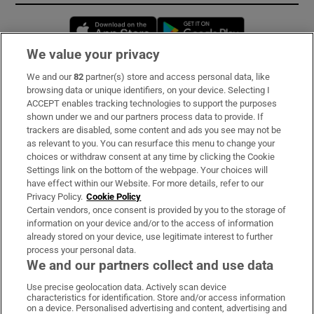
Opens in new window
Opens in new 
We value your privacy
We and our
82
partner(s) store and access personal data, like
Subscribe
browsing data or unique identifiers, on your device. Selecting I
ACCEPT enables tracking technologies to support the purposes
Support
shown under we and our partners process data to provide. If
trackers are disabled, some content and ads you see may not be
About Us
as relevant to you. You can resurface this menu to change your
choices or withdraw consent at any time by clicking the Cookie
Irish Times Products & Services
Settings link on the bottom of the webpage. Your choices will
have effect within our Website. For more details, refer to our
Privacy Policy.
Cookie Policy
OUR PARTNERS:
Certain vendors, once consent is provided by you to the storage of
information on your device and/or to the access of information
already stored on your device, use legitimate interest to further
process your personal data.
We and our partners collect and use data
Use precise geolocation data. Actively scan device
characteristics for identification. Store and/or access information
Irish Times on WhatsApp
Irish Times on Facebook
Irish Times on X
Irish Times on LinkedIn
Irish Times on Instagram
on a device. Personalised advertising and content, advertising and