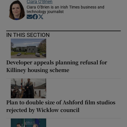
Ciara O'Brien
Ciara O'Brien is an Irish Times business and
technology journalist
Opens in new window
Opens in new window
Opens in new window
IN THIS SECTION
Developer appeals planning refusal for
Killiney housing scheme
Plan to double size of Ashford film studios
rejected by Wicklow council