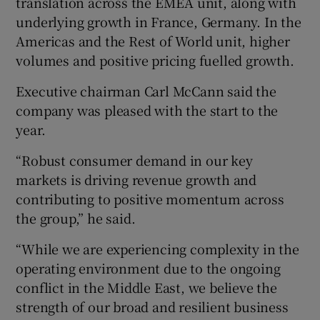
translation across the EMEA unit, along with
underlying growth in France, Germany. In the
Americas and the Rest of World unit, higher
volumes and positive pricing fuelled growth.
Executive chairman Carl McCann said the
company was pleased with the start to the
year.
“Robust consumer demand in our key
markets is driving revenue growth and
contributing to positive momentum across
the group,” he said.
“While we are experiencing complexity in the
operating environment due to the ongoing
conflict in the Middle East, we believe the
strength of our broad and resilient business