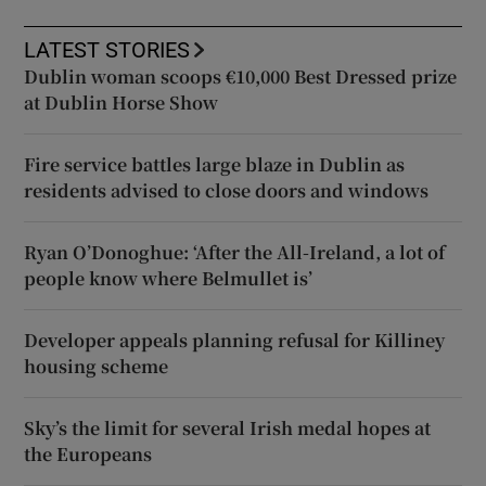
LATEST STORIES
Dublin woman scoops €10,000 Best Dressed prize
at Dublin Horse Show
Fire service battles large blaze in Dublin as
residents advised to close doors and windows
Ryan O’Donoghue: ‘After the All-Ireland, a lot of
people know where Belmullet is’
Developer appeals planning refusal for Killiney
housing scheme
Sky’s the limit for several Irish medal hopes at
the Europeans