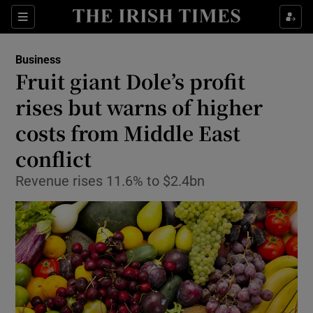
Show Food sub sections
Sections
Show Health sub sections
Business
Fruit giant Dole’s profit
Show Life & Style sub sections
rises but warns of higher
Show Culture sub sections
costs from Middle East
conflict
Show Environment sub sections
Revenue rises 11.6% to $2.4bn
Show Technology sub sections
Show Science sub sections