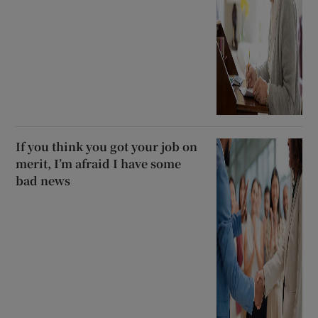
If you think you got your job on
merit, I’m afraid I have some
bad news