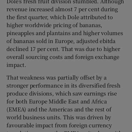
Dole’s fresh fruit division stumbled. Although
revenue increased almost 7 per cent during
the first quarter, which Dole attributed to
higher worldwide pricing of bananas,
pineapples and plantains and higher volumes
of bananas sold in Europe, adjusted ebitda
declined 17 per cent. That was due to higher
overall sourcing costs and foreign exchange
impact.
That weakness was partially offset by a
stronger performance in its diversified fresh
produce divisions, which saw earnings rise
for both Europe Middle East and Africa
(EMEA) and the Americas and the rest of
world business units. This was driven by
favourable impact from foreign currency