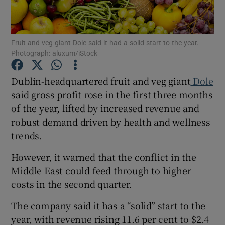
Fruit and veg giant Dole said it had a solid start to the year.
Photograph: aluxum/iStock
Show Motors sub sections
Dublin-headquartered fruit and veg giant
Dole
said gross profit rose in the first three months
Show Podcasts sub sections
of the year, lifted by increased revenue and
robust demand driven by health and wellness
trends.
However, it warned that the conflict in the
Middle East could feed through to higher
Show Gaeilge sub sections
costs in the second quarter.
Show History sub sections
The company said it has a “solid” start to the
year, with revenue rising 11.6 per cent to $2.4