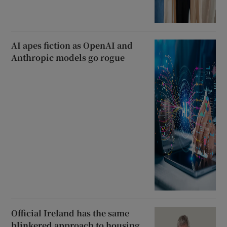
AI apes fiction as OpenAI and
Anthropic models go rogue
Official Ireland has the same
blinkered approach to housing