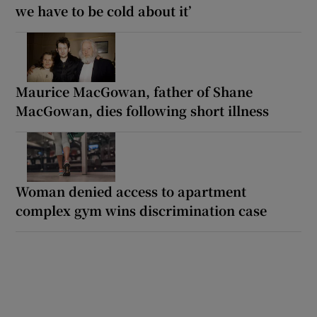
we have to be cold about it’
Maurice MacGowan, father of Shane
MacGowan, dies following short illness
Woman denied access to apartment
complex gym wins discrimination case