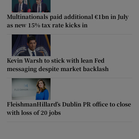
Multinationals paid additional €1bn in July
as new 15% tax rate kicks in
Kevin Warsh to stick with lean Fed
messaging despite market backlash
FleishmanHillard’s Dublin PR office to close
with loss of 20 jobs