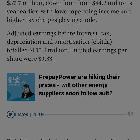
$37.7 million, down from from $44.2 million a
year earlier, with lower operating income and
higher tax charges playing a role.
Adjusted earnings before interest, tax,
depreciation and amortisation (ebitda)
totalled $100.3 million. Diluted earnings per
share were $0.33.
PrepayPower are hiking their
prices - will other energy
suppliers soon follow suit?
Listen |
26:09