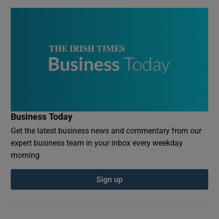
Business Today
Get the latest business news and commentary from our
expert business team in your inbox every weekday
morning
Sign up