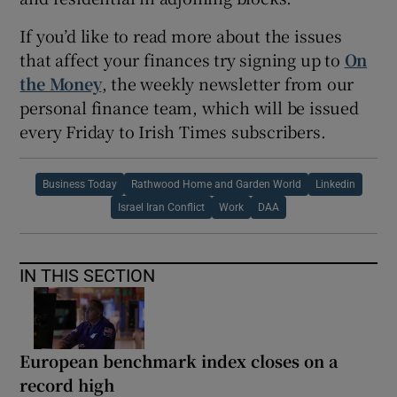
If you’d like to read more about the issues
that affect your finances try signing up to
On
the Money
, the weekly newsletter from our
personal finance team, which will be issued
every Friday to Irish Times subscribers.
Business Today
Rathwood Home and Garden World
Linkedin
Israel Iran Conflict
Work
DAA
IN THIS SECTION
European benchmark index closes on a
record high