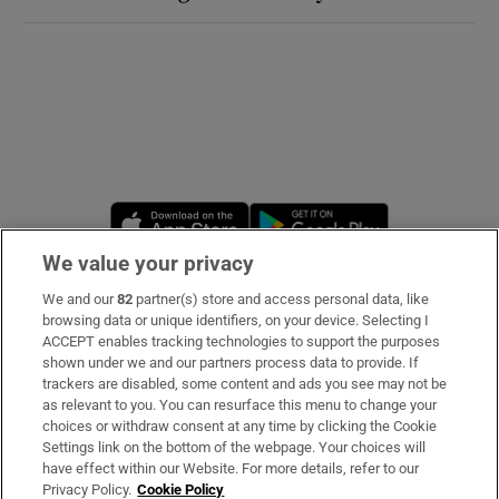
Opens in new window
Opens in new 
We value your privacy
We and our
82
partner(s) store and access personal data, like
Subscribe
browsing data or unique identifiers, on your device. Selecting I
ACCEPT enables tracking technologies to support the purposes
Support
shown under we and our partners process data to provide. If
trackers are disabled, some content and ads you see may not be
About Us
as relevant to you. You can resurface this menu to change your
choices or withdraw consent at any time by clicking the Cookie
Irish Times Products & Services
Settings link on the bottom of the webpage. Your choices will
have effect within our Website. For more details, refer to our
Privacy Policy.
Cookie Policy