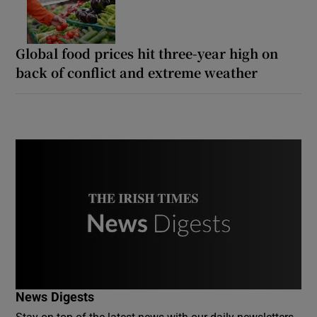
Global food prices hit three-year high on
back of conflict and extreme weather
News Digests
Stay on top of the latest news with our daily newsletters