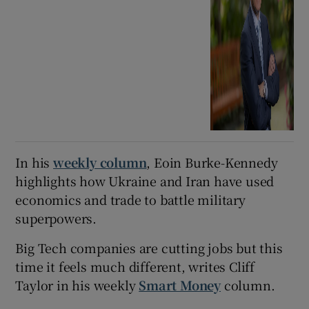
In his
weekly column
, Eoin Burke-Kennedy
highlights how Ukraine and Iran have used
economics and trade to battle military
superpowers.
Big Tech companies are cutting jobs but this
time it feels much different, writes Cliff
Taylor in his weekly
Smart Money
column.