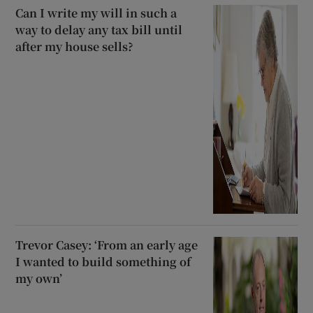
Can I write my will in such a
way to delay any tax bill until
after my house sells?
Trevor Casey: ‘From an early age
I wanted to build something of
my own’