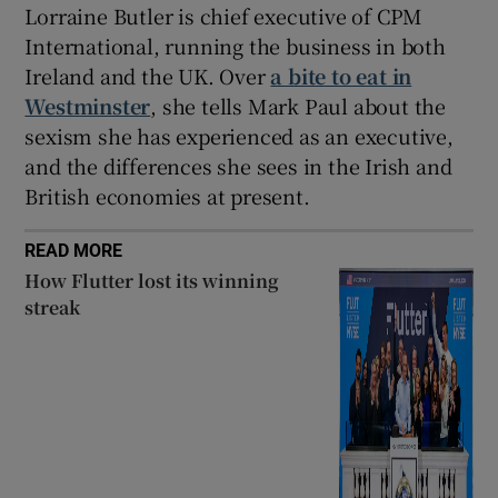
Lorraine Butler is chief executive of CPM
International, running the business in both
Ireland and the UK. Over
a bite to eat in
Westminster
, she tells Mark Paul about the
sexism she has experienced as an executive,
and the differences she sees in the Irish and
British economies at present.
READ MORE
How Flutter lost its winning
streak