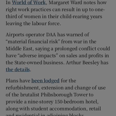
In
World of Work
, Margaret Ward notes how
right work practices can result in up to one-
third of women in their child-rearing years
leaving the labour force.
Airports operator DAA has warned of
“material financial risk” from war in the
Middle East, saying a prolonged conflict could
have “adverse impacts” on sales and profits in
the State-owned business. Arthur Beesley has
the details
.
Plans have
been lodged
for the
refurbishment, extension and change of use
of the brutalist Phibsborough Tower to
provide a nine-storey 150-bedroom hotel,
along with student accommodation, retail
and residential in adjoining blocks.