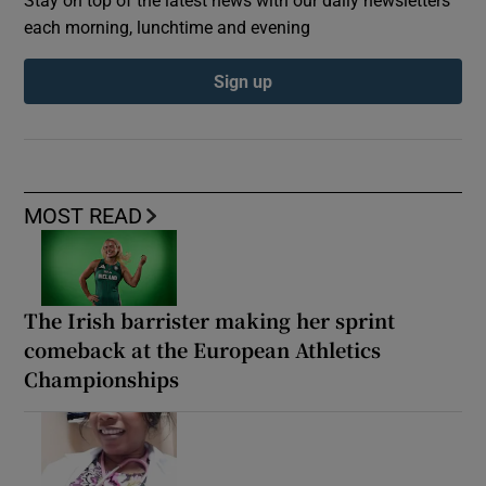
each morning, lunchtime and evening
Sign up
MOST READ
The Irish barrister making her sprint
comeback at the European Athletics
Championships