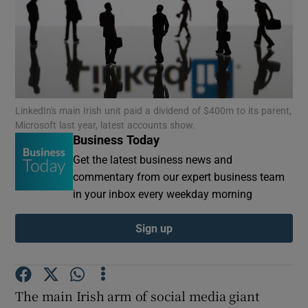
Show Motors sub sections
LinkedIn's main Irish unit paid a dividend of $400m to its parent,
Microsoft last year, latest accounts show.
Business Today
Show Podcasts sub sections
Get the latest business news and
commentary from our expert business team
in your inbox every weekday morning
Sign up
Show Gaeilge sub sections
Show History sub sections
The main Irish arm of social media giant