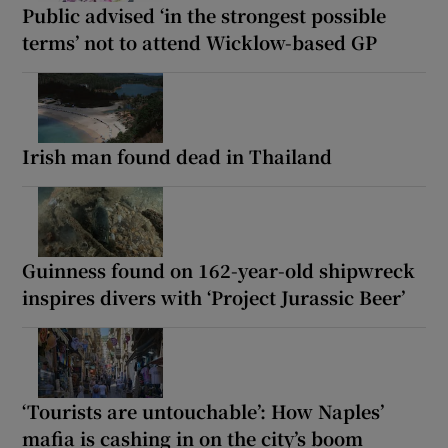
Public advised ‘in the strongest possible
terms’ not to attend Wicklow-based GP
Irish man found dead in Thailand
Guinness found on 162-year-old shipwreck
inspires divers with ‘Project Jurassic Beer’
‘Tourists are untouchable’: How Naples’
mafia is cashing in on the city’s boom