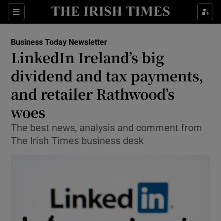
Show Food sub sections
Sections
Show Health sub sections
Business Today Newsletter
LinkedIn Ireland’s big
Show Life & Style sub sections
dividend and tax payments,
Show Culture sub sections
and retailer Rathwood’s
woes
Show Environment sub sections
The best news, analysis and comment from
Show Technology sub sections
The Irish Times business desk
Show Science sub sections