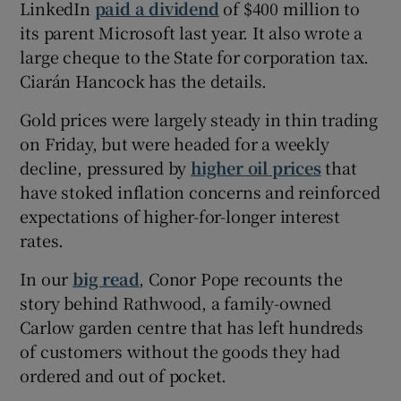
LinkedIn
paid a dividend
of $400 million to
its parent Microsoft last year. It also wrote a
large cheque to the State for corporation tax.
 window
Ciarán Hancock has the details.
Gold prices were largely steady in thin trading
Show Sponsored sub sections
on Friday, but were headed for a weekly
decline, pressured by
higher oil prices
that
have stoked inflation concerns and reinforced
expectations of higher-for-longer interest
rates.
In our
big read
, Conor Pope recounts the
story behind Rathwood, a family-owned
Carlow garden centre that has left hundreds
of customers without the goods they had
ordered and out of pocket.