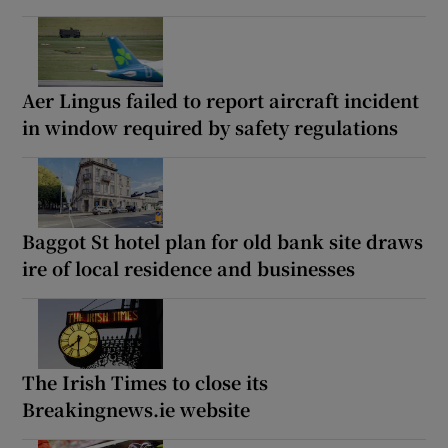
Aer Lingus failed to report aircraft incident
in window required by safety regulations
Baggot St hotel plan for old bank site draws
ire of local residence and businesses
The Irish Times to close its
Breakingnews.ie website