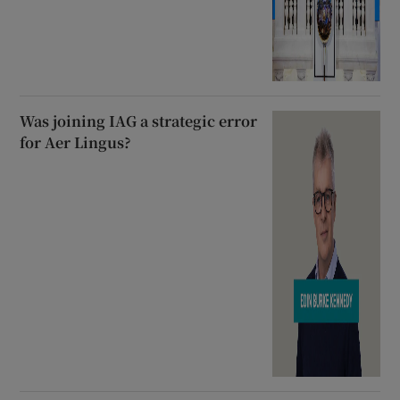
Was joining IAG a strategic error
for Aer Lingus?