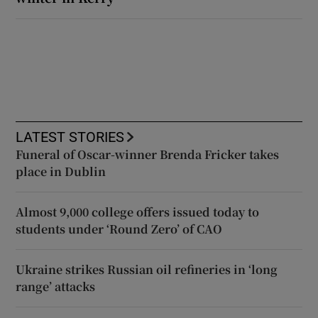
LATEST STORIES
Funeral of Oscar-winner Brenda Fricker takes
place in Dublin
Almost 9,000 college offers issued today to
students under ‘Round Zero’ of CAO
Ukraine strikes Russian oil refineries in ‘long
range’ attacks