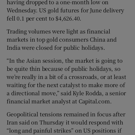
having dropped to a one-month low on
Wednesday. US gold futures for June delivery
fell 0.1 per cent to $4,626.40.
 window
Trading volumes were light as financial
markets in top gold consumers China and
Show Sponsored sub sections
India were closed for public holidays.
“In the Asian session, the market is going to
be quite thin because of public holidays, so
we’re really in a bit of a crossroads, or at least
waiting for the next catalyst to make more of
a directional move,” said Kyle Rodda, a senior
financial market analyst at Capital.com.
Geopolitical tensions remained in focus after
Iran said on Thursday it would respond with
“long and painful strikes” on US positions if