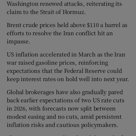
Washington renewed attacks, reiterating its
claim to the Strait of Hormuz.
Brent crude prices held above $110 a barrel as
efforts to resolve the Iran conflict hit an
impasse.
US inflation accelerated in March as the Iran
war raised gasoline prices, reinforcing
expectations that the Federal Reserve could
keep interest rates on hold well into next year.
Global brokerages have also gradually pared
back earlier expectations of two US rate cuts
in 2026, with forecasts now split between
modest easing and no cuts, amid persistent
inflation risks and cautious policymakers.