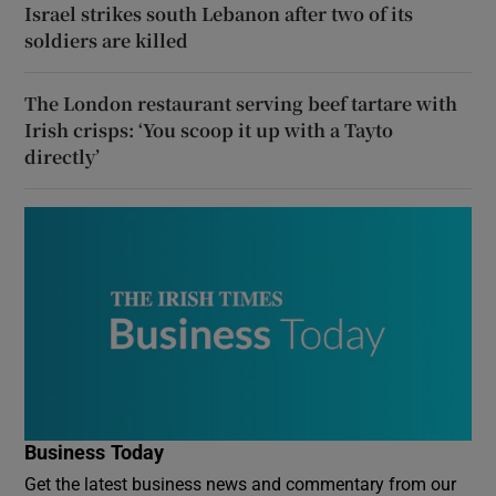
Israel strikes south Lebanon after two of its
soldiers are killed
The London restaurant serving beef tartare with
Irish crisps: ‘You scoop it up with a Tayto
directly’
Business Today
Get the latest business news and commentary from our