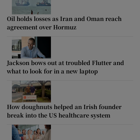
Oil holds losses as Iran and Oman reach
agreement over Hormuz
Jackson bows out at troubled Flutter and
what to look for in a new laptop
How doughnuts helped an Irish founder
break into the US healthcare system