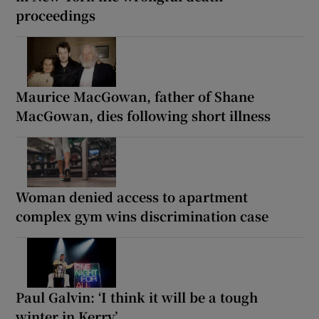
proceedings
Maurice MacGowan, father of Shane
MacGowan, dies following short illness
Woman denied access to apartment
complex gym wins discrimination case
Paul Galvin: ‘I think it will be a tough
winter in Kerry’