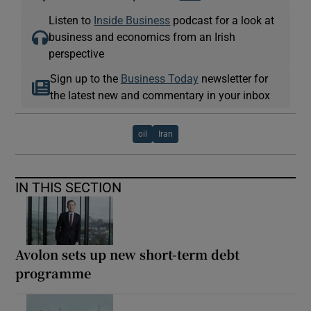
Listen to
Inside Business
podcast for a look at
business and economics from an Irish
perspective
Sign up to the
Business Today
newsletter for
the latest new and commentary in your inbox
oil
Iran
IN THIS SECTION
Avolon sets up new short-term debt
programme