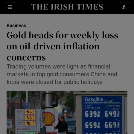
Show Food sub sections
Sections
Show Health sub sections
Business
Gold heads for weekly loss
Show Life & Style sub sections
on oil-driven inflation
Show Culture sub sections
concerns
Trading volumes were light as financial
Show Environment sub sections
markets in top gold consumers China and
Show Technology sub sections
India were closed for public holidays
Show Science sub sections