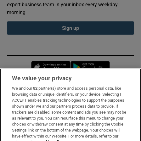
expert business team in your inbox every weekday
morning
Sign up
Opens in new window
Opens in new 
We value your privacy
We and our
82
partner(s) store and access personal data, like
Subscribe
browsing data or unique identifiers, on your device. Selecting I
ACCEPT enables tracking technologies to support the purposes
Support
shown under we and our partners process data to provide. If
trackers are disabled, some content and ads you see may not be
About Us
as relevant to you. You can resurface this menu to change your
choices or withdraw consent at any time by clicking the Cookie
Irish Times Products & Services
Settings link on the bottom of the webpage. Your choices will
have effect within our Website. For more details, refer to our