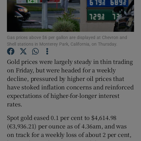
Show Motors sub sections
Gas prices above $6 per gallon are displayed at Chevron and
Shell stations in Monterey Park, California, on Thursday.
Gold prices were largely steady in thin trading
Show Podcasts sub sections
on Friday, but were headed for a weekly
decline, pressured by higher oil prices that
have stoked inflation concerns and reinforced
expectations of higher-for-longer interest
rates.
Show Gaeilge sub sections
Spot gold eased 0.1 per cent to $4,614.98
(€3,936.21) per ounce as of 4.36am, and was
Show History sub sections
on track for a weekly loss of about 2 per cent,