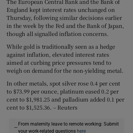
The European Central Bank and the Bank of
England kept interest rates unchanged on
Thursday, following similar decisions earlier
in the week by the Fed and the Bank of Japan,
though all signalled inflation concerns.
While gold is traditionally seen as a hedge
against inflation, elevated interest rates
aimed at curbing price pressures tend to
weigh on demand for the non-yielding metal.
In other metals, spot silver rose 0.4 per cent
to $73.99 per ounce, platinum eased 0.2 per
cent to $1,981.25 and palladium added 0.1 per
cent to $1,525.36. – Reuters
From maternity leave to remote working: Submit
—
your work-related questions
here