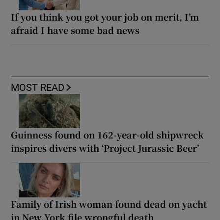
If you think you got your job on merit, I’m
afraid I have some bad news
MOST READ
Guinness found on 162-year-old shipwreck
inspires divers with ‘Project Jurassic Beer’
Family of Irish woman found dead on yacht
in New York file wrongful death