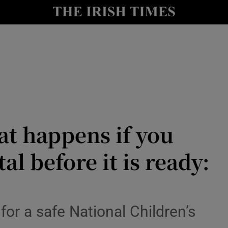
le
Show Life & Style sub sections
Show Culture sub sections
nt
Show Environment sub sections
y
Show Technology sub sections
Show Science sub sections
t happens if you
l before it is ready:
for a safe National Children’s