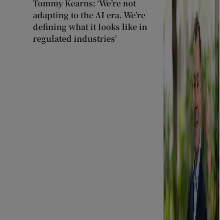
Tommy Kearns: ‘We’re not
adapting to the AI era. We’re
defining what it looks like in
regulated industries’