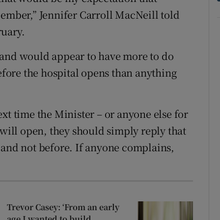
cember,” Jennifer Carroll MacNeill told
ruary.
 and would appear to have more to do
before the hospital opens than anything
xt time the Minister – or anyone else for
 will open, they should simply reply that
 so and not before. If anyone complains,
Trevor Casey: ‘From an early
age I wanted to build