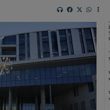
Show Motors sub sections
Show Podcasts sub sections
phy
Show Gaeilge sub sections
Show History sub sections
ub