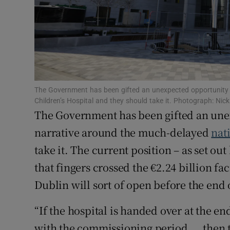
Family No
Sponsore
Subscribe
Competiti
The Government has been gifted an unexpected opportunity 
Newslette
Children’s Hospital and they should take it. Photograph: Ni
The Government has been gifted an une
Weather F
narrative around the much-delayed
nat
take it. The current position – as set out
that fingers crossed the €2.24 billion fac
Dublin will sort of open before the end o
“If the hospital is handed over at the en
with the commissioning period ... then 