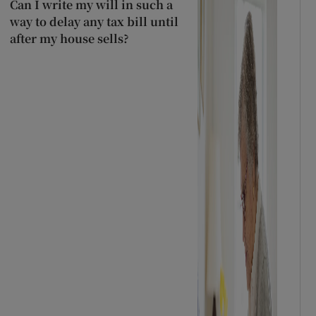
Can I write my will in such a
way to delay any tax bill until
after my house sells?