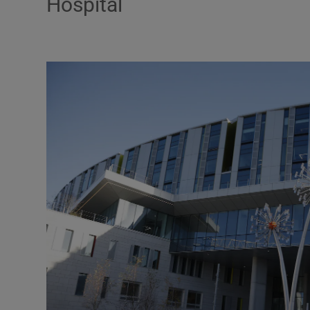
Hospital
Motors
Listen
Podcasts
Video
Photogra
Gaeilge
History
Student H
Offbeat