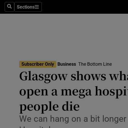
Sections
Search
Sections
Life & Sty
Culture
Environme
Technolog
Subscriber Only
Business
The Bottom Line
Science
Glasgow shows wha
Media
open a mega hospita
Abroad
people die
Obituaries
We can hang on a bit longer 
Transport