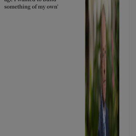
something of my own’