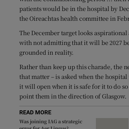
patients would be in the hospital by De
the Oireachtas health committee in Feb
The December target looks aspirational
with not admitting that it will be 2027 
grounded in reality.
Rather than keep up this charade, the ne
that matter – is asked when the hospital
it will open when it is safe for it to do
point them in the direction of Glasgow.
READ MORE
Was joining IAG a strategic
error for Aer Lingus?