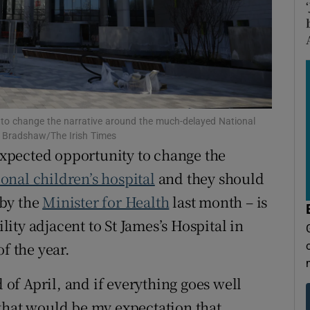
tices
Opens in new window
d
Show Sponsored sub sections
r Rewards
ons
to change the narrative around the much-delayed National
rs
ck Bradshaw/The Irish Times
xpected opportunity to change the
orecast
ional children’s hospital
and they should
 by the
Minister for Health
last month – is
ility adjacent to St James’s Hospital in
f the year.
d of April, and if everything goes well
that would be my expectation that