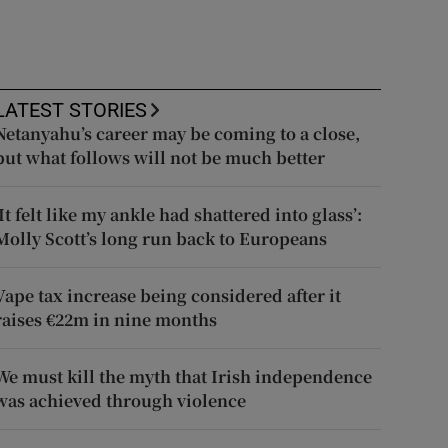
LATEST STORIES
Netanyahu’s career may be coming to a close,
but what follows will not be much better
‘It felt like my ankle had shattered into glass’:
Molly Scott’s long run back to Europeans
Vape tax increase being considered after it
raises €22m in nine months
We must kill the myth that Irish independence
was achieved through violence