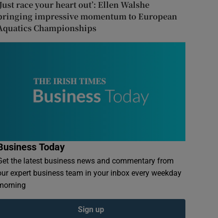
‘Just race your heart out’: Ellen Walshe
bringing impressive momentum to European
Aquatics Championships
Business Today
Get the latest business news and commentary from
our expert business team in your inbox every weekday
morning
Sign up