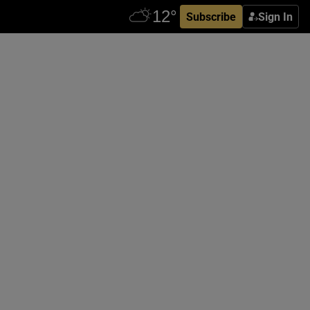
Subscribe
Sign In