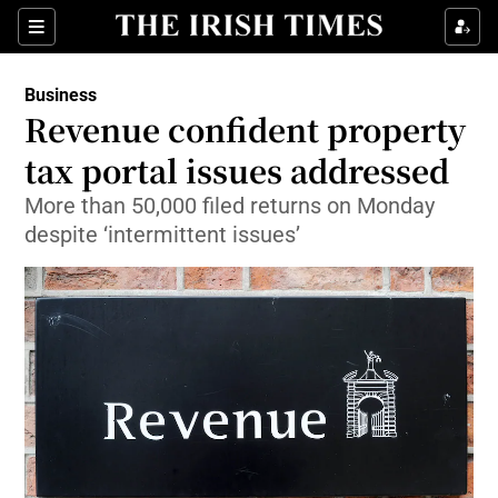
Show Food sub sections
Sections
Show Health sub sections
Business
Revenue confident property
Show Life & Style sub sections
tax portal issues addressed
Show Culture sub sections
More than 50,000 filed returns on Monday
despite ‘intermittent issues’
Show Environment sub sections
Show Technology sub sections
Show Science sub sections