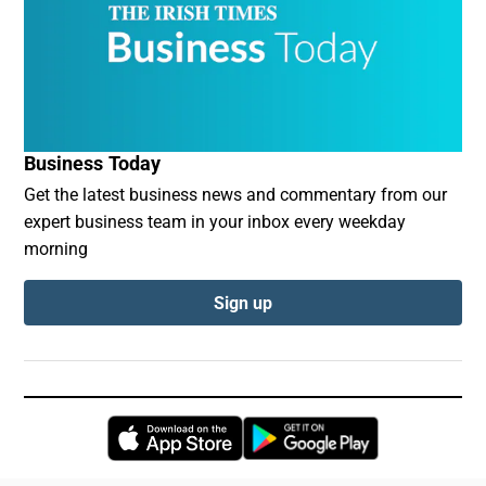
Business Today
Get the latest business news and commentary from our
expert business team in your inbox every weekday
morning
Sign up
Opens in new window
Opens in new 