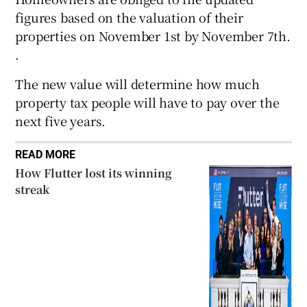
figures based on the valuation of their
properties on November 1st by November 7th.
.
 window
The new value will determine how much
Show Sponsored sub sections
property tax people will have to pay over the
next five years.
READ MORE
How Flutter lost its winning
streak