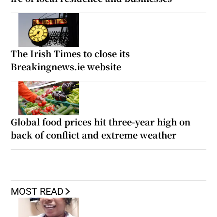
The Irish Times to close its
Breakingnews.ie website
Global food prices hit three-year high on
back of conflict and extreme weather
MOST READ