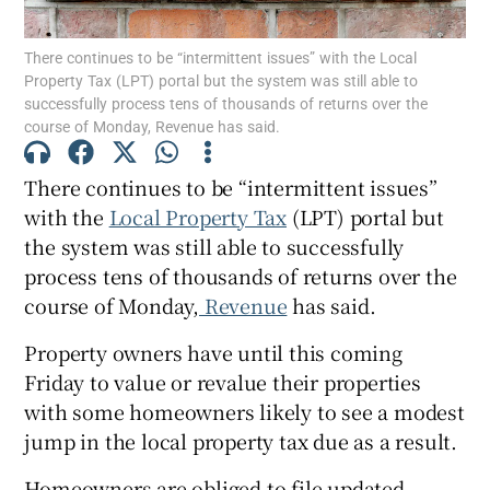
There continues to be “intermittent issues” with the Local
Property Tax (LPT) portal but the system was still able to
successfully process tens of thousands of returns over the
Show Motors sub sections
course of Monday, Revenue has said.
There continues to be “intermittent issues”
with the
Local Property Tax
(LPT) portal but
Show Podcasts sub sections
the system was still able to successfully
process tens of thousands of returns over the
course of Monday,
Revenue
has said.
Property owners have until this coming
Friday to value or revalue their properties
Show Gaeilge sub sections
with some homeowners likely to see a modest
Show History sub sections
jump in the local property tax due as a result.
Homeowners are obliged to file updated