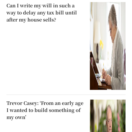
Can I write my will in such a
way to delay any tax bill until
after my house sells?
Trevor Casey: ‘From an early age
I wanted to build something of
my own’