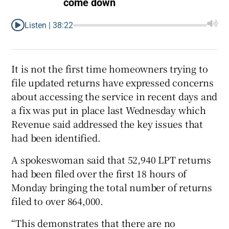
come down
Listen |
38:22
It is not the first time homeowners trying to
file updated returns have expressed concerns
about accessing the service in recent days and
a fix was put in place last Wednesday which
Revenue said addressed the key issues that
had been identified.
A spokeswoman said that 52,940 LPT returns
had been filed over the first 18 hours of
Monday bringing the total number of returns
filed to over 864,000.
“This demonstrates that there are no