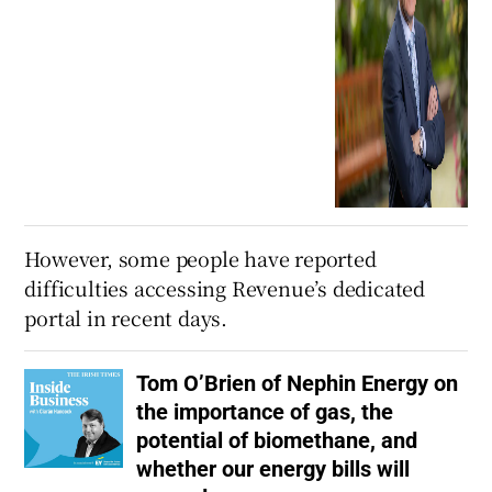
However, some people have reported
difficulties accessing Revenue’s dedicated
portal in recent days.
Tom O’Brien of Nephin Energy on
the importance of gas, the
potential of biomethane, and
whether our energy bills will