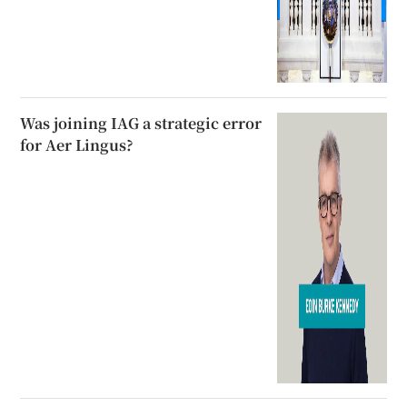
Was joining IAG a strategic error
for Aer Lingus?