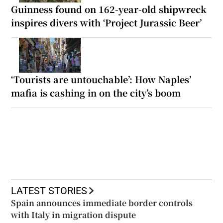
Guinness found on 162-year-old shipwreck
inspires divers with ‘Project Jurassic Beer’
‘Tourists are untouchable’: How Naples’
mafia is cashing in on the city’s boom
LATEST STORIES
Spain announces immediate border controls
with Italy in migration dispute