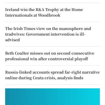
Ireland win the R&A Trophy at the Home
Internationals at Woodbrook
The Irish Times view on the manosphere and
tradwives: Government intervention is ill-
advised
Beth Coulter misses out on second consecutive
professional win after controversial playoff
Russia-linked accounts spread far-right narrative
online during Ceuta crisis, analysis finds