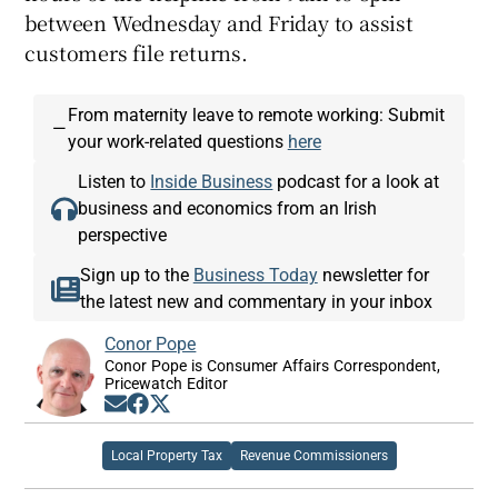
between Wednesday and Friday to assist
customers file returns.
From maternity leave to remote working: Submit
—
your work-related questions
here
Listen to
Inside Business
podcast for a look at
business and economics from an Irish
perspective
Sign up to the
Business Today
newsletter for
the latest new and commentary in your inbox
Conor Pope
Conor Pope is Consumer Affairs Correspondent,
Pricewatch Editor
Opens in new window
Opens in new window
Opens in new window
Local Property Tax
Revenue Commissioners