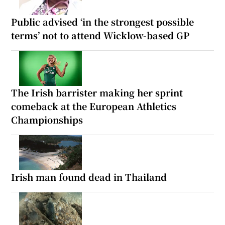
Public advised ‘in the strongest possible
terms’ not to attend Wicklow-based GP
The Irish barrister making her sprint
comeback at the European Athletics
Championships
Irish man found dead in Thailand