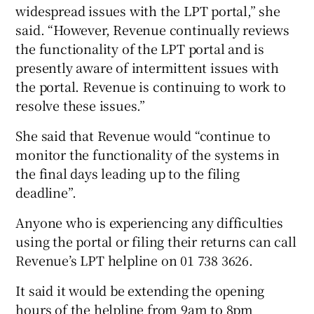
widespread issues with the LPT portal,” she
said. “However, Revenue continually reviews
the functionality of the LPT portal and is
presently aware of intermittent issues with
the portal. Revenue is continuing to work to
resolve these issues.”
She said that Revenue would “continue to
monitor the functionality of the systems in
the final days leading up to the filing
deadline”.
Anyone who is experiencing any difficulties
using the portal or filing their returns can call
Revenue’s LPT helpline on 01 738 3626.
It said it would be extending the opening
hours of the helpline from 9am to 8pm