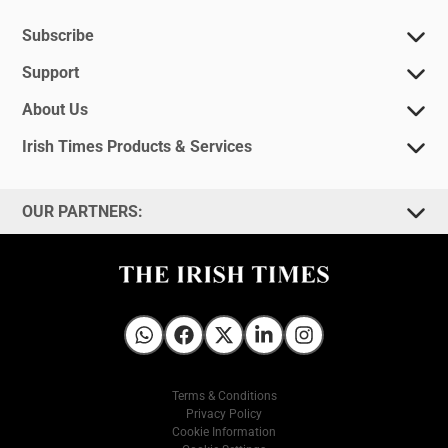
Subscribe
Support
About Us
Irish Times Products & Services
OUR PARTNERS:
Irish Times on WhatsApp
Irish Times on Facebook
Irish Times on X
Irish Times on LinkedIn
Irish Times on Instagram
Terms & Conditions
Privacy Policy
Cookie Information