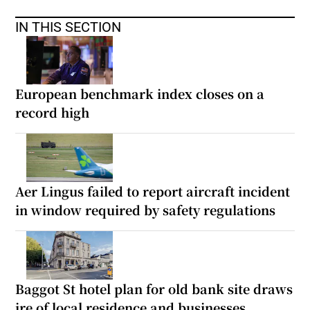
IN THIS SECTION
European benchmark index closes on a
record high
Aer Lingus failed to report aircraft incident
in window required by safety regulations
Baggot St hotel plan for old bank site draws
ire of local residence and businesses