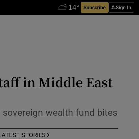
Subscribe
Sign In
taff in Middle East
 sovereign wealth fund bites
LATEST STORIES