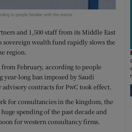
tices
Opens in new window
ding to people familiar with the matter.
d
Show Sponsored sub sections
r Rewards
tners and 1,500 staff from its Middle East
’s sovereign wealth fund rapidly slows the
ons
he region.
rs
s from February, according to people
orecast
ng year-long ban imposed by Saudi
advisory contracts for PwC took effect.
rk for consultancies in the kingdom, the
s huge spending of the past decade and
 boon for western consultancy firms.