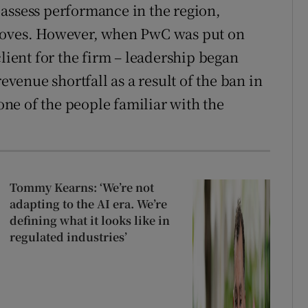
assess performance in the region,
 moves. However, when PwC was put on
client for the firm – leadership began
revenue shortfall as a result of the ban in
 one of the people familiar with the
Tommy Kearns: ‘We’re not
adapting to the AI era. We’re
defining what it looks like in
regulated industries’