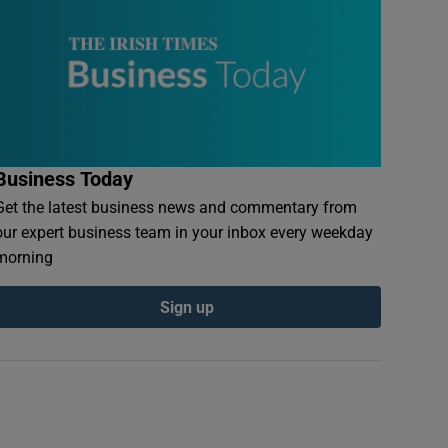
Business Today
Get the latest business news and commentary from
our expert business team in your inbox every weekday
morning
Sign up