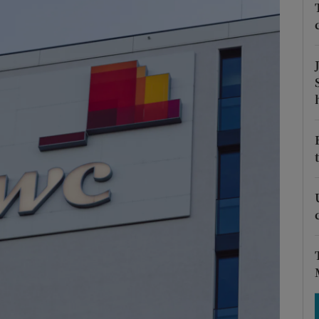
Show Motors sub sections
Show Podcasts sub sections
phy
Show Gaeilge sub sections
Show History sub sections
ub