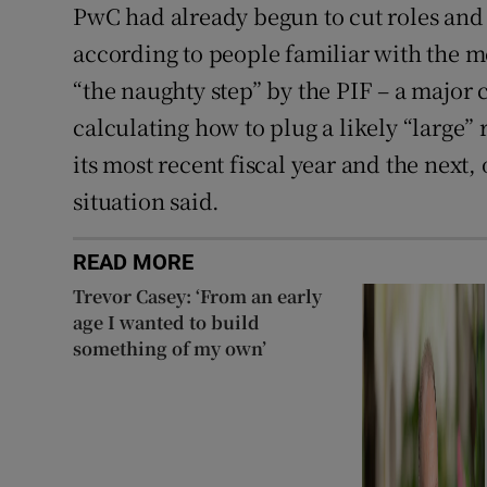
PwC had already begun to cut roles and 
according to people familiar with the
“the naughty step” by the PIF – a major 
calculating how to plug a likely “large” 
its most recent fiscal year and the next,
situation said.
READ MORE
Trevor Casey: ‘From an early
age I wanted to build
something of my own’