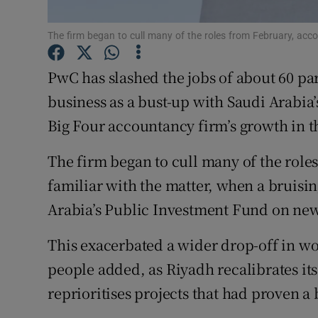
Family No
The firm began to cull many of the roles from February, accor
Sponsore
Subscribe
PwC has slashed the jobs of about 60 par
business as a bust-up with Saudi Arabia
Competiti
Big Four accountancy firm’s growth in t
Newslette
The firm began to cull many of the role
Weather F
familiar with the matter, when a bruisi
Arabia’s Public Investment Fund on new 
This exacerbated a wider drop-off in wo
people added, as Riyadh recalibrates it
reprioritises projects that had proven a