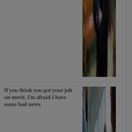
If you think you got your job
on merit, I’m afraid I have
some bad news