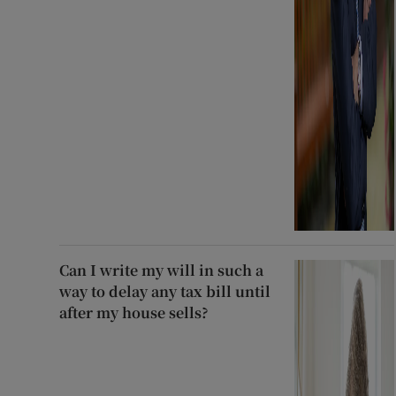
Can I write my will in such a
way to delay any tax bill until
after my house sells?