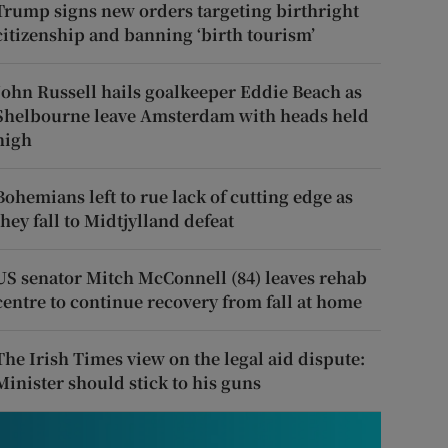
Trump signs new orders targeting birthright
citizenship and banning ‘birth tourism’
John Russell hails goalkeeper Eddie Beach as
Shelbourne leave Amsterdam with heads held
high
Bohemians left to rue lack of cutting edge as
they fall to Midtjylland defeat
US senator Mitch McConnell (84) leaves rehab
centre to continue recovery from fall at home
The Irish Times view on the legal aid dispute:
Minister should stick to his guns