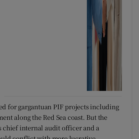
ed for gargantuan PIF projects including
ment along the Red Sea coast. But the
 chief internal audit officer and a
ould conflict with more lucrative