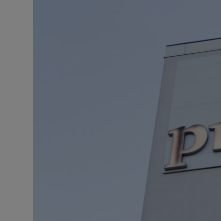
Motors
Listen
Podcasts
Video
Photogra
Gaeilge
History
Student H
Offbeat