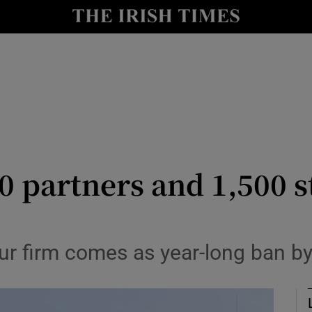
le
Show Life & Style sub sections
Show Culture sub sections
nt
Show Environment sub sections
y
Show Technology sub sections
Show Science sub sections
0 partners and 1,500 s
ur firm comes as year-long ban by