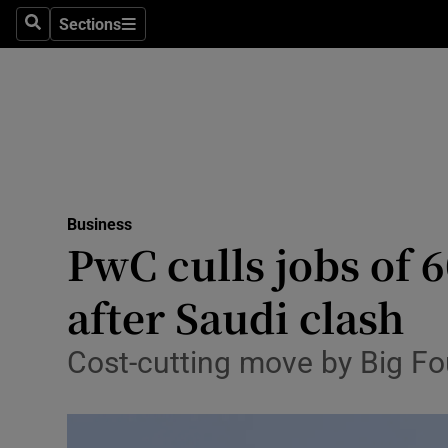
Sections
Search
Sections
Life & Sty
Culture
Environme
Technolog
Business
Science
PwC culls jobs of 6
Media
after Saudi clash
Abroad
Cost-cutting move by Big Fo
Obituaries
Transport