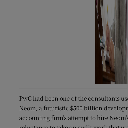
PwC had been one of the consultants us
Neom, a futuristic $500 billion develop
accounting firm’s attempt to hire Neom’s
reluctance to take on audit work that w