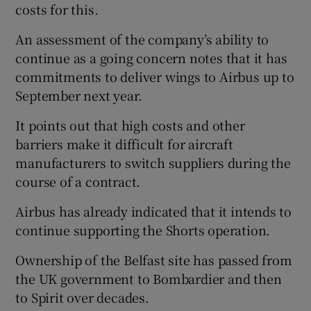
costs for this.
An assessment of the company’s ability to
continue as a going concern notes that it has
commitments to deliver wings to Airbus up to
September next year.
It points out that high costs and other
barriers make it difficult for aircraft
manufacturers to switch suppliers during the
course of a contract.
Airbus has already indicated that it intends to
continue supporting the Shorts operation.
Ownership of the Belfast site has passed from
the UK government to Bombardier and then
to Spirit over decades.