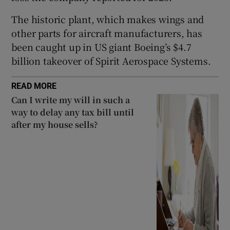
The historic plant, which makes wings and
other parts for aircraft manufacturers, has
 window
been caught up in US giant Boeing’s $4.7
billion takeover of Spirit Aerospace Systems.
Show Sponsored sub sections
READ MORE
Can I write my will in such a
way to delay any tax bill until
after my house sells?