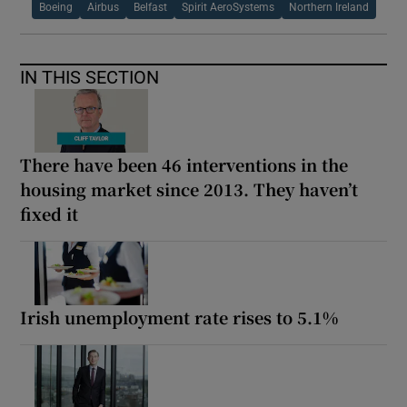
Boeing
Airbus
Belfast
Spirit AeroSystems
Northern Ireland
IN THIS SECTION
There have been 46 interventions in the
housing market since 2013. They haven’t
fixed it
Irish unemployment rate rises to 5.1%