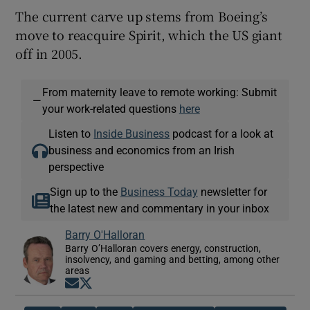
The current carve up stems from Boeing’s
move to reacquire Spirit, which the US giant
off in 2005.
From maternity leave to remote working: Submit
—
your work-related questions
here
Listen to
Inside Business
podcast for a look at
business and economics from an Irish
perspective
Sign up to the
Business Today
newsletter for
the latest new and commentary in your inbox
Barry O'Halloran
Barry O’Halloran covers energy, construction,
insolvency, and gaming and betting, among other
areas
Opens in new window
Opens in new window