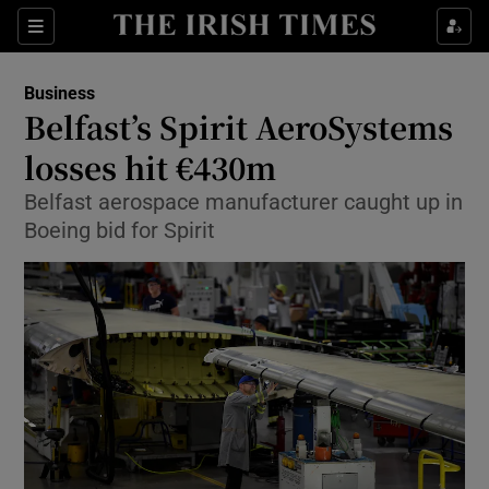
Show Food sub sections
Sections
Show Health sub sections
Business
Belfast’s Spirit AeroSystems
Show Life & Style sub sections
losses hit €430m
Show Culture sub sections
Belfast aerospace manufacturer caught up in
Boeing bid for Spirit
Show Environment sub sections
Show Technology sub sections
Show Science sub sections