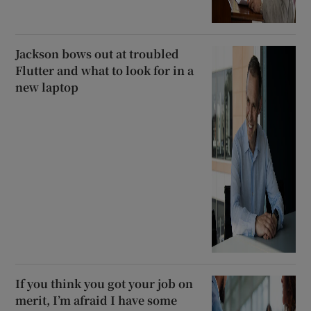
Jackson bows out at troubled
Flutter and what to look for in a
new laptop
If you think you got your job on
merit, I’m afraid I have some