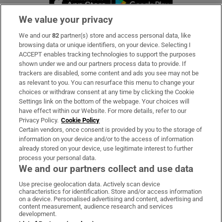
We value your privacy
We and our
82
partner(s) store and access personal data, like
Subscribe
browsing data or unique identifiers, on your device. Selecting I
ACCEPT enables tracking technologies to support the purposes
Support
shown under we and our partners process data to provide. If
trackers are disabled, some content and ads you see may not be
About Us
as relevant to you. You can resurface this menu to change your
choices or withdraw consent at any time by clicking the Cookie
Irish Times Products & Services
Settings link on the bottom of the webpage. Your choices will
have effect within our Website. For more details, refer to our
Privacy Policy.
Cookie Policy
OUR PARTNERS:
Certain vendors, once consent is provided by you to the storage of
information on your device and/or to the access of information
already stored on your device, use legitimate interest to further
process your personal data.
We and our partners collect and use data
Use precise geolocation data. Actively scan device
characteristics for identification. Store and/or access information
Irish Times on WhatsApp
Irish Times on Facebook
Irish Times on X
Irish Times on LinkedIn
Irish Times on Instagram
on a device. Personalised advertising and content, advertising and
content measurement, audience research and services
development.
Terms & Conditions