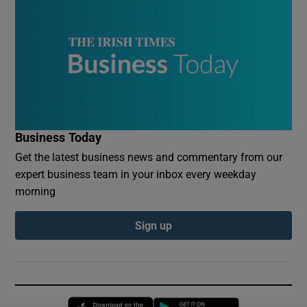
Business Today
Get the latest business news and commentary from our
expert business team in your inbox every weekday
morning
Sign up
Opens in new window
Opens in new 