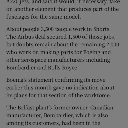
A220 jets, and said it would, if necessary, take
on another element that produces part of the
fuselages for the same model.
About people 3,500 people work in Shorts.
The Airbus deal secured 1,500 of those jobs,
but doubts remain about the remaining 2,000,
who work on making parts for Boeing and
other aerospace manufacturers including
Bombardier and Rolls-Royce.
Boeing’s statement confirming its move
earlier this month gave no indication about
its plans for that section of the workforce.
The Belfast plant’s former owner, Canadian
manufacturer, Bombardier, which is also
among its customers, had been in the