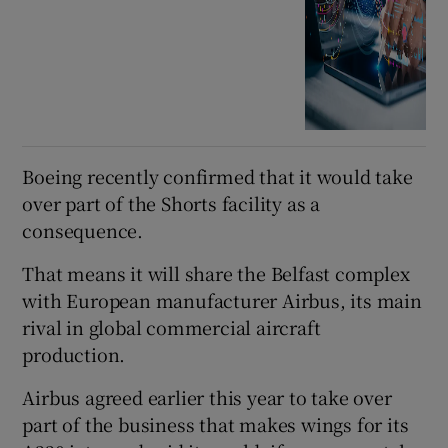
Boeing recently confirmed that it would take
over part of the Shorts facility as a
consequence.
That means it will share the Belfast complex
with European manufacturer Airbus, its main
rival in global commercial aircraft
production.
Airbus agreed earlier this year to take over
part of the business that makes wings for its