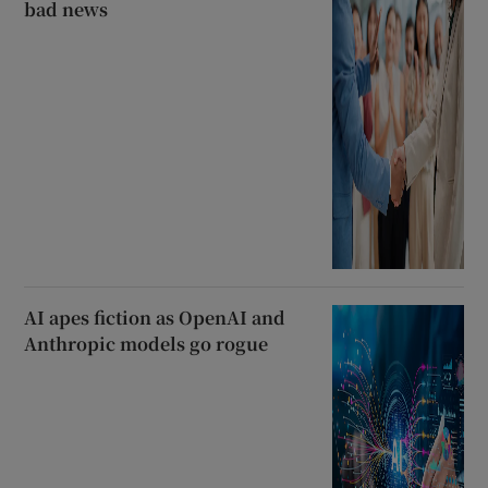
bad news
AI apes fiction as OpenAI and
Anthropic models go rogue