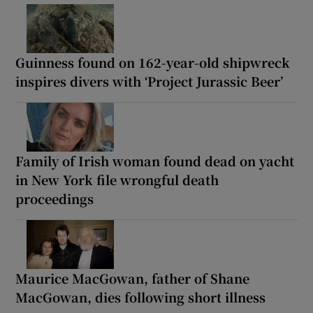
Guinness found on 162-year-old shipwreck
inspires divers with ‘Project Jurassic Beer’
Family of Irish woman found dead on yacht
in New York file wrongful death
proceedings
Maurice MacGowan, father of Shane
MacGowan, dies following short illness