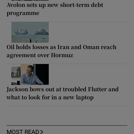
Avolon sets up new short-term debt
programme
Oil holds losses as Iran and Oman reach
agreement over Hormuz
Jackson bows out at troubled Flutter and
what to look for in a new laptop
MOST READ