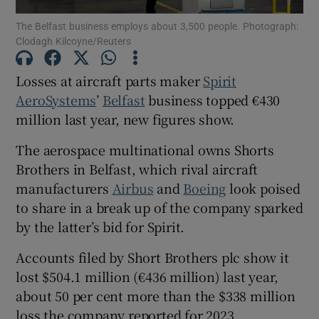
The Belfast business employs about 3,500 people. Photograph:
Clodagh Kilcoyne/Reuters
Losses at aircraft parts maker
Spirit
Show Motors sub sections
AeroSystems
’
Belfast
business topped €430
million last year, new figures show.
Show Podcasts sub sections
The aerospace multinational owns Shorts
Brothers in Belfast, which rival aircraft
manufacturers
Airbus
and
Boeing
look poised
to share in a break up of the company sparked
by the latter’s bid for Spirit.
Show Gaeilge sub sections
Accounts filed by Short Brothers plc show it
lost $504.1 million (€436 million) last year,
Show History sub sections
about 50 per cent more than the $338 million
loss the company reported for 2023.