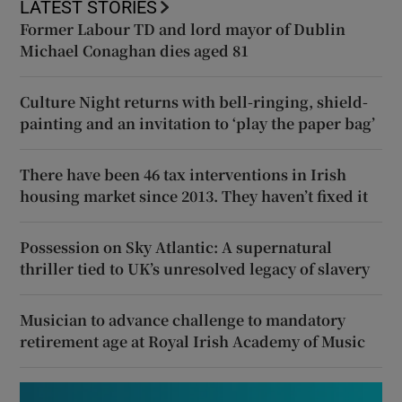
LATEST STORIES
Former Labour TD and lord mayor of Dublin
Michael Conaghan dies aged 81
Culture Night returns with bell-ringing, shield-
painting and an invitation to ‘play the paper bag’
There have been 46 tax interventions in Irish
housing market since 2013. They haven’t fixed it
Possession on Sky Atlantic: A supernatural
thriller tied to UK’s unresolved legacy of slavery
Musician to advance challenge to mandatory
retirement age at Royal Irish Academy of Music