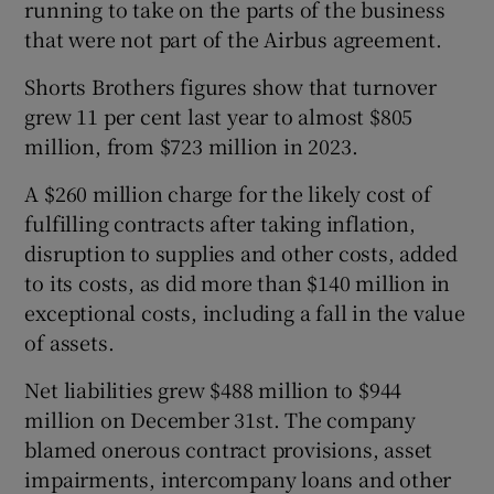
running to take on the parts of the business
that were not part of the Airbus agreement.
Shorts Brothers figures show that turnover
grew 11 per cent last year to almost $805
million, from $723 million in 2023.
A $260 million charge for the likely cost of
fulfilling contracts after taking inflation,
disruption to supplies and other costs, added
to its costs, as did more than $140 million in
exceptional costs, including a fall in the value
of assets.
Net liabilities grew $488 million to $944
million on December 31st. The company
blamed onerous contract provisions, asset
impairments, intercompany loans and other