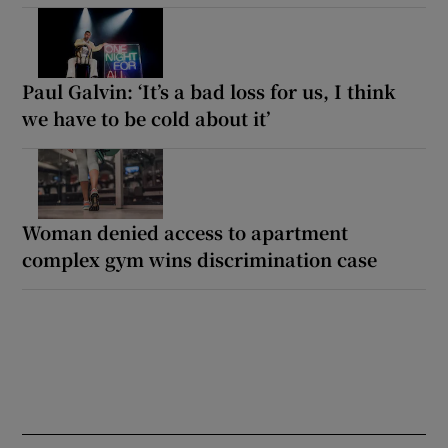
Paul Galvin: ‘It’s a bad loss for us, I think
we have to be cold about it’
Woman denied access to apartment
complex gym wins discrimination case