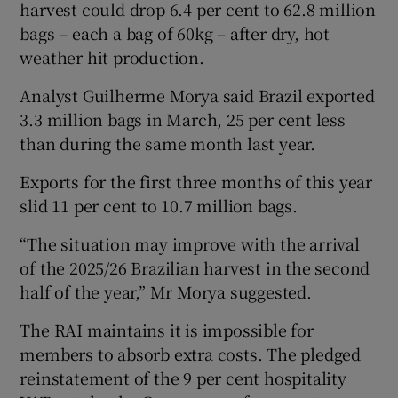
harvest could drop 6.4 per cent to 62.8 million
bags – each a bag of 60kg – after dry, hot
weather hit production.
Analyst Guilherme Morya said Brazil exported
3.3 million bags in March, 25 per cent less
than during the same month last year.
Exports for the first three months of this year
slid 11 per cent to 10.7 million bags.
“The situation may improve with the arrival
of the 2025/26 Brazilian harvest in the second
half of the year,” Mr Morya suggested.
The RAI maintains it is impossible for
members to absorb extra costs. The pledged
reinstatement of the 9 per cent hospitality