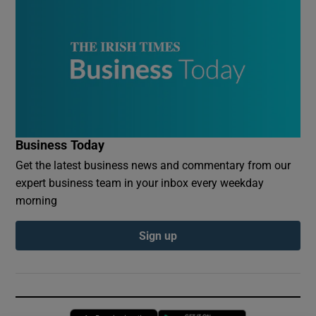
Business Today
Get the latest business news and commentary from our
expert business team in your inbox every weekday
morning
Sign up