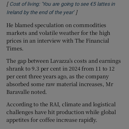
[
Cost of living: ‘You are going to see €5 lattes in
]
Opens in new window
Ireland by the end of the year’
He blamed speculation on commodities
markets and volatile weather for the high
prices in an interview with The Financial
Times.
The gap between Lavazza’s costs and earnings
shrank to 9.3 per cent in 2024 from 11 to 12
per cent three years ago, as the company
absorbed some raw material increases, Mr
Baravalle noted.
According to the RAI, climate and logistical
challenges have hit production while global
appetites for coffee increase rapidly.