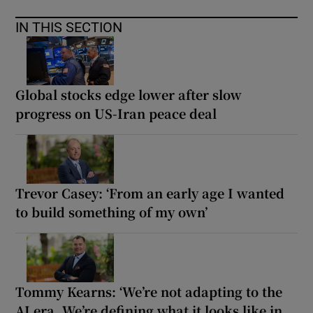
IN THIS SECTION
Global stocks edge lower after slow
progress on US-Iran peace deal
Trevor Casey: ‘From an early age I wanted
to build something of my own’
Tommy Kearns: ‘We’re not adapting to the
AI era. We’re defining what it looks like in