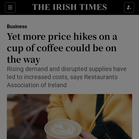
Show Food sub sections
Sections
Show Health sub sections
Business
Yet more price hikes on a
Show Life & Style sub sections
cup of coffee could be on
Show Culture sub sections
the way
Rising demand and disrupted supplies have
Show Environment sub sections
led to increased costs, says Restaurants
Show Technology sub sections
Association of Ireland
Show Science sub sections