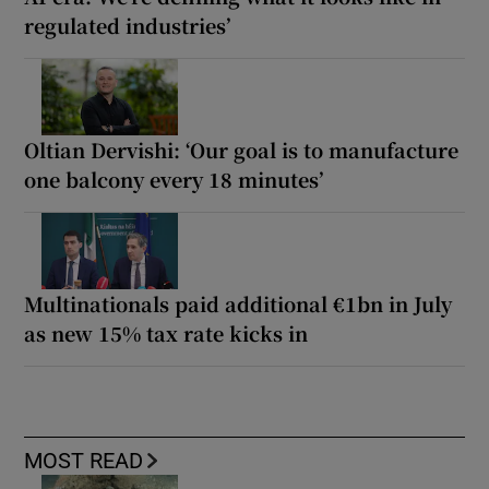
regulated industries’
Oltian Dervishi: ‘Our goal is to manufacture
one balcony every 18 minutes’
Multinationals paid additional €1bn in July
as new 15% tax rate kicks in
MOST READ