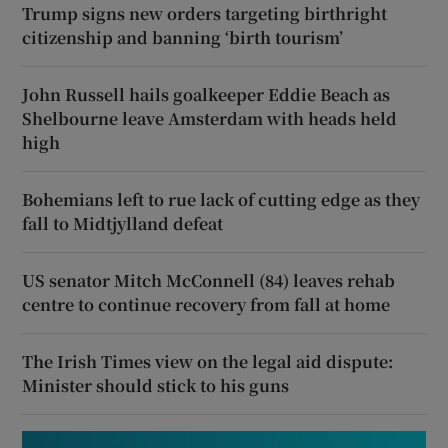
Trump signs new orders targeting birthright
citizenship and banning ‘birth tourism’
John Russell hails goalkeeper Eddie Beach as
Shelbourne leave Amsterdam with heads held
high
Bohemians left to rue lack of cutting edge as they
fall to Midtjylland defeat
US senator Mitch McConnell (84) leaves rehab
centre to continue recovery from fall at home
The Irish Times view on the legal aid dispute:
Minister should stick to his guns