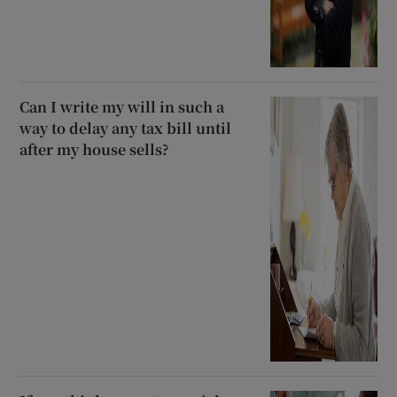
Can I write my will in such a
way to delay any tax bill until
after my house sells?