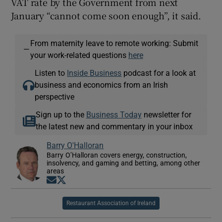
VAT rate by the Government from next
January “cannot come soon enough”, it said.
From maternity leave to remote working: Submit
—
your work-related questions
here
Listen to
Inside Business
podcast for a look at
business and economics from an Irish
perspective
Sign up to the
Business Today
newsletter for
the latest new and commentary in your inbox
Barry O'Halloran
Barry O’Halloran covers energy, construction,
insolvency, and gaming and betting, among other
areas
Opens in new window
Opens in new window
Restaurant Association of Ireland