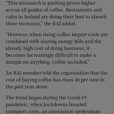
“This mismatch is pushing prices higher
across all grades of coffee. Restaurants and
cafes in Ireland are doing their best to absorb
these increases,” the RAI added.
“However, when rising coffee import costs are
combined with soaring energy bills and the
already high cost of doing business, it
becomes increasingly difficult to make a
margin on anything, coffee included.”
An RAI member told the organisation that the
cost of buying coffee has risen 40 per cent in
the past year alone.
The trend began during the Covid-19
pandemic, when lockdowns boosted
transport costs, an association spokesman