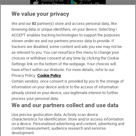
Opens in new window
Opens in new 
We value your privacy
We and our
82
partner(s) store and access personal data, like
Subscribe
browsing data or unique identifiers, on your device. Selecting I
ACCEPT enables tracking technologies to support the purposes
Support
shown under we and our partners process data to provide. If
trackers are disabled, some content and ads you see may not be
About Us
as relevant to you. You can resurface this menu to change your
choices or withdraw consent at any time by clicking the Cookie
Irish Times Products & Services
Settings link on the bottom of the webpage. Your choices will
have effect within our Website. For more details, refer to our
Privacy Policy.
Cookie Policy
OUR PARTNERS:
Certain vendors, once consent is provided by you to the storage of
information on your device and/or to the access of information
already stored on your device, use legitimate interest to further
process your personal data.
We and our partners collect and use data
Use precise geolocation data. Actively scan device
characteristics for identification. Store and/or access information
Irish Times on WhatsApp
Irish Times on Facebook
Irish Times on X
Irish Times on LinkedIn
Irish Times on Instagram
on a device. Personalised advertising and content, advertising and
content measurement, audience research and services
development.