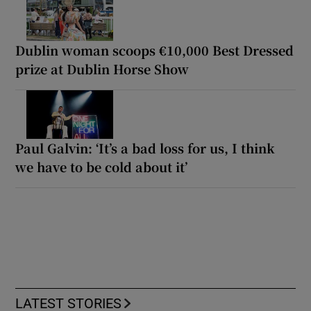
Dublin woman scoops €10,000 Best Dressed
prize at Dublin Horse Show
Paul Galvin: ‘It’s a bad loss for us, I think
we have to be cold about it’
LATEST STORIES