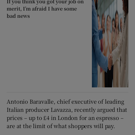
If you think you got your job on
merit, I’m afraid I have some
bad news
Antonio Baravalle, chief executive of leading
Italian producer Lavazza, recently argued that
prices – up to £4 in London for an espresso –
are at the limit of what shoppers will pay.