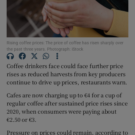
Show Motors sub sections
Rising coffee prices: The price of coffee has risen sharply over
the past three years. Photograph: iStock
Show Podcasts sub sections
Coffee drinkers face could face further price
rises as reduced harvests from key producers
continue to drive up prices, restaurants warn.
Cafes are now charging up to €4 for a cup of
regular coffee after sustained price rises since
Show Gaeilge sub sections
2020, when consumers were paying about
€2.50 or €3.
Show History sub sections
Pressure on prices could remain, according to