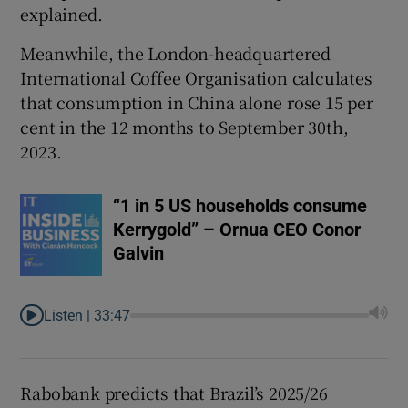
explained.
Meanwhile, the London-headquartered
International Coffee Organisation calculates
that consumption in China alone rose 15 per
cent in the 12 months to September 30th,
2023.
“1 in 5 US households consume
Kerrygold” – Ornua CEO Conor
Galvin
Listen |
33:47
Rabobank predicts that Brazil’s 2025/26