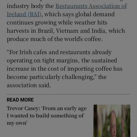
industry body the
Restaurants Association of
Ireland (RAI)
, which says global demand
continues growing while weather hits
 window
harvests in Brazil, Vietnam and India, which
produce much of the world’s coffee.
Show Sponsored sub sections
“For Irish cafes and restaurants already
operating on tight margins, the sustained
increase in the cost of importing coffee has
become particularly challenging,” the
association said.
READ MORE
Trevor Casey: ‘From an early age
I wanted to build something of
my own’