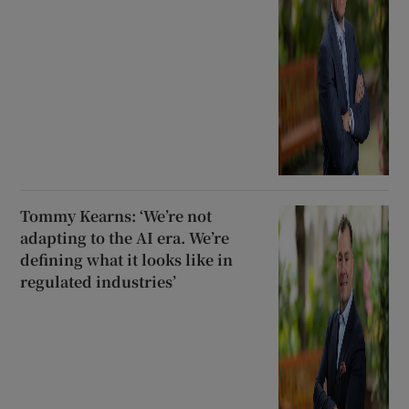
Tommy Kearns: ‘We’re not
adapting to the AI era. We’re
defining what it looks like in
regulated industries’