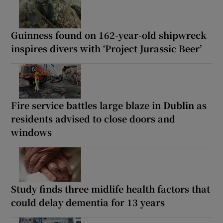
Guinness found on 162-year-old shipwreck
inspires divers with ‘Project Jurassic Beer’
Fire service battles large blaze in Dublin as
residents advised to close doors and
windows
Study finds three midlife health factors that
could delay dementia for 13 years