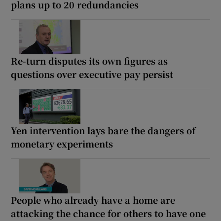
plans up to 20 redundancies
Re-turn disputes its own figures as
questions over executive pay persist
Yen intervention lays bare the dangers of
monetary experiments
People who already have a home are
attacking the chance for others to have one