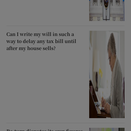
Can I write my will in such a
way to delay any tax bill until
after my house sells?