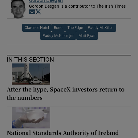
Gordon Deegan is a contributor to The Irish Times
Opens in new window
Opens in new window
Clarence Hotel
Bono
The Edge
Paddy McKillen
Paddy McKillen jnr
Matt Ryan
IN THIS SECTION
After the hype, SpaceX investors return to
the numbers
National Standards Authority of Ireland