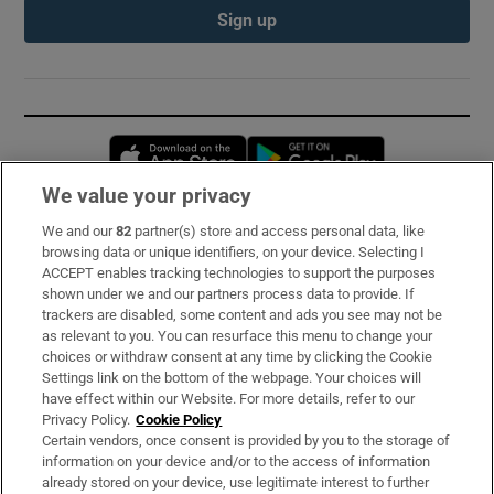
Sign up
Opens in new window
Opens in new 
We value your privacy
We and our
82
partner(s) store and access personal data, like
Subscribe
browsing data or unique identifiers, on your device. Selecting I
ACCEPT enables tracking technologies to support the purposes
Support
shown under we and our partners process data to provide. If
trackers are disabled, some content and ads you see may not be
About Us
as relevant to you. You can resurface this menu to change your
choices or withdraw consent at any time by clicking the Cookie
Irish Times Products & Services
Settings link on the bottom of the webpage. Your choices will
have effect within our Website. For more details, refer to our
Privacy Policy.
Cookie Policy
OUR PARTNERS:
Certain vendors, once consent is provided by you to the storage of
information on your device and/or to the access of information
already stored on your device, use legitimate interest to further