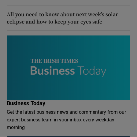
All you need to know about next week’s solar
eclipse and how to keep your eyes safe
Business Today
Get the latest business news and commentary from our
expert business team in your inbox every weekday
morning