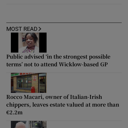
MOST READ
Public advised ‘in the strongest possible
terms’ not to attend Wicklow-based GP
Rocco Macari, owner of Italian-Irish
chippers, leaves estate valued at more than
€2.2m