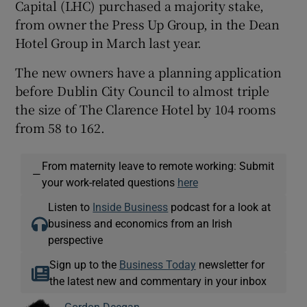
Capital (LHC) purchased a majority stake,
from owner the Press Up Group, in the Dean
Hotel Group in March last year.
The new owners have a planning application
before Dublin City Council to almost triple
the size of The Clarence Hotel by 104 rooms
from 58 to 162.
From maternity leave to remote working: Submit
—
your work-related questions
here
Listen to
Inside Business
podcast for a look at
business and economics from an Irish
perspective
Sign up to the
Business Today
newsletter for
the latest new and commentary in your inbox
Gordon Deegan