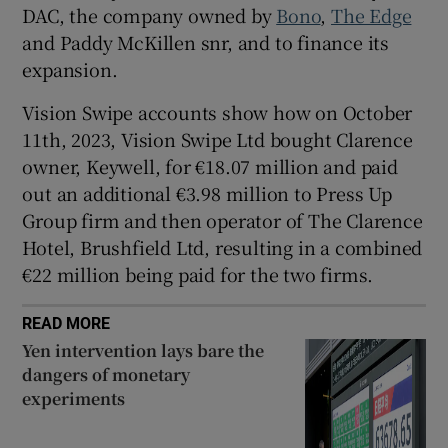
DAC, the company owned by
Bono
,
The Edge
and Paddy McKillen snr, and to finance its
expansion.
 window
Vision Swipe accounts show how on October
11th, 2023, Vision Swipe Ltd bought Clarence
Show Sponsored sub sections
owner, Keywell, for €18.07 million and paid
out an additional €3.98 million to Press Up
Group firm and then operator of The Clarence
Hotel, Brushfield Ltd, resulting in a combined
€22 million being paid for the two firms.
READ MORE
Yen intervention lays bare the
dangers of monetary
experiments