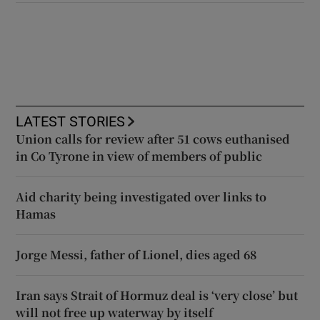
LATEST STORIES
Union calls for review after 51 cows euthanised
in Co Tyrone in view of members of public
Aid charity being investigated over links to
Hamas
Jorge Messi, father of Lionel, dies aged 68
Iran says Strait of Hormuz deal is ‘very close’ but
will not free up waterway by itself