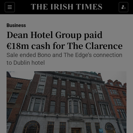
Show Food sub sections
Sections
Show Health sub sections
Business
Dean Hotel Group paid
Show Life & Style sub sections
€18m cash for The Clarence
Show Culture sub sections
Sale ended Bono and The Edge’s connection
to Dublin hotel
Show Environment sub sections
Show Technology sub sections
Show Science sub sections