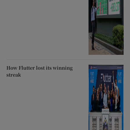
How Flutter lost its winning
streak