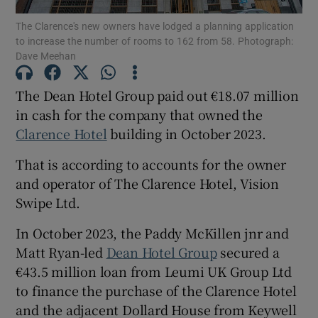
The Clarence's new owners have lodged a planning application
to increase the number of rooms to 162 from 58. Photograph:
Dave Meehan
Show Motors sub sections
The Dean Hotel Group paid out €18.07 million
in cash for the company that owned the
Clarence Hotel
building in October 2023.
Show Podcasts sub sections
That is according to accounts for the owner
and operator of The Clarence Hotel, Vision
Swipe Ltd.
In October 2023, the Paddy McKillen jnr and
Show Gaeilge sub sections
Matt Ryan-led
Dean Hotel Group
secured a
€43.5 million loan from Leumi UK Group Ltd
Show History sub sections
to finance the purchase of the Clarence Hotel
and the adjacent Dollard House from Keywell