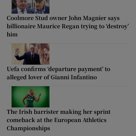
Coolmore Stud owner John Magnier says
billionaire Maurice Regan trying to ‘destroy’
him
Uefa confirms ‘departure payment’ to
alleged lover of Gianni Infantino
The Irish barrister making her sprint
comeback at the European Athletics
Championships