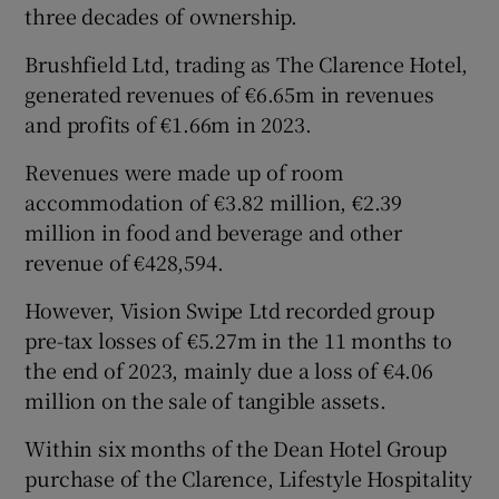
three decades of ownership.
Brushfield Ltd, trading as The Clarence Hotel,
generated revenues of €6.65m in revenues
and profits of €1.66m in 2023.
Revenues were made up of room
accommodation of €3.82 million, €2.39
million in food and beverage and other
revenue of €428,594.
However, Vision Swipe Ltd recorded group
pre-tax losses of €5.27m in the 11 months to
the end of 2023, mainly due a loss of €4.06
million on the sale of tangible assets.
Within six months of the Dean Hotel Group
purchase of the Clarence, Lifestyle Hospitality