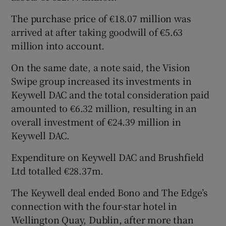
The purchase price of €18.07 million was
arrived at after taking goodwill of €5.63
million into account.
On the same date, a note said, the Vision
Swipe group increased its investments in
Keywell DAC and the total consideration paid
amounted to €6.32 million, resulting in an
overall investment of €24.39 million in
Keywell DAC.
Expenditure on Keywell DAC and Brushfield
Ltd totalled €28.37m.
The Keywell deal ended Bono and The Edge’s
connection with the four-star hotel in
Wellington Quay, Dublin, after more than