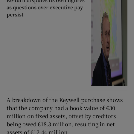
Re-turn disputes its own figures
as questions over executive pay
persist
A breakdown of the Keywell purchase shows
that the company had a book value of €30
million on fixed assets, offset by creditors
being owed €18.3 million, resulting in net
assets of €12.44 million.