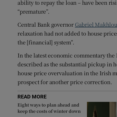
ability to repay the loan – have been ri
“premature”.
Central Bank governor
Gabriel Makhlou
relaxation had not added to house prices 
the [financial] system”.
In the latest economic commentary the 
described as the substantial pickup in ho
house price overvaluation in the Irish m
prospect for another price correction.
READ MORE
Eight ways to plan ahead and
keep the costs of winter down