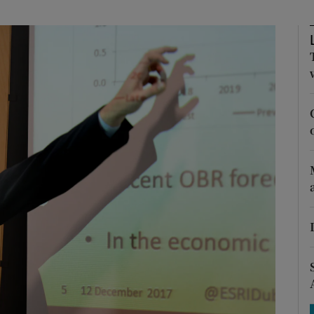
Show Motors sub sections
Show Podcasts sub sections
phy
Show Gaeilge sub sections
Show History sub sections
ub