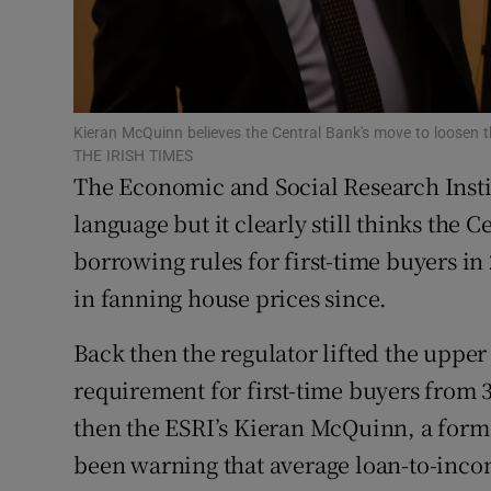
Family No
Sponsore
Subscribe
Kieran McQuinn believes the Central Bank's move to loosen 
THE IRISH TIMES
Competiti
The Economic and Social Research Insti
Newslette
language but it clearly still thinks the C
borrowing rules for first-time buyers in
Weather F
in fanning house prices since.
Back then the regulator lifted the upper
requirement for first-time buyers from 3
then the ESRI’s Kieran McQuinn, a form
been warning that average loan-to-incom