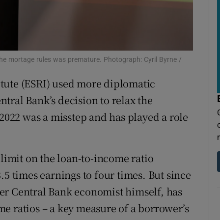
tices
Opens in new window
d
Show Sponsored sub sections
r Rewards
the mortage rules was premature. Photograph: Cyril Byrne /
ons
tute (ESRI) used more diplomatic
rs
entral Bank’s decision to relax the
 2022 was a misstep and has played a role
orecast
 limit on the loan-to-income ratio
.5 times earnings to four times. But since
er Central Bank economist himself, has
e ratios – a key measure of a borrower’s