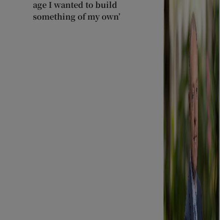
age I wanted to build
something of my own’