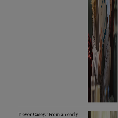
Trevor Casey: ‘From an early