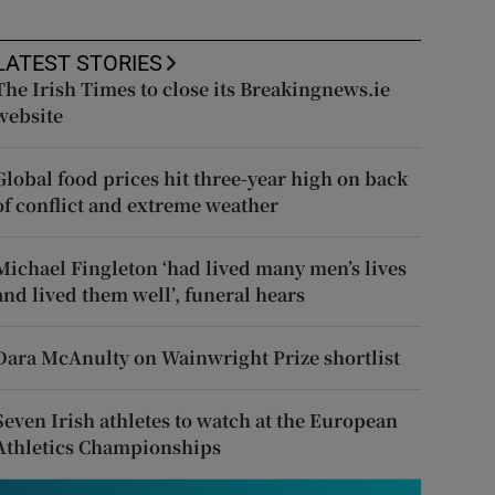
LATEST STORIES
The Irish Times to close its Breakingnews.ie
website
Global food prices hit three-year high on back
of conflict and extreme weather
Michael Fingleton ‘had lived many men’s lives
and lived them well’, funeral hears
Dara McAnulty on Wainwright Prize shortlist
Seven Irish athletes to watch at the European
Athletics Championships