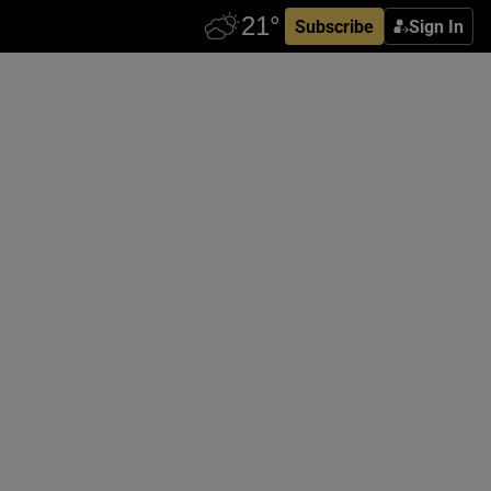
Subscribe
Sign In