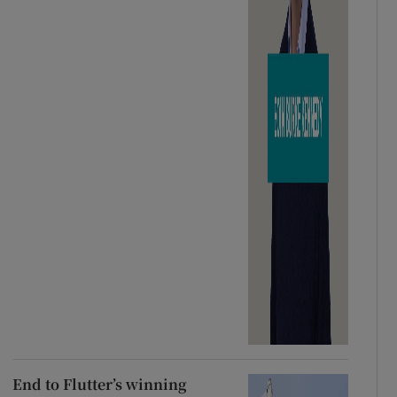
End to Flutter’s winning