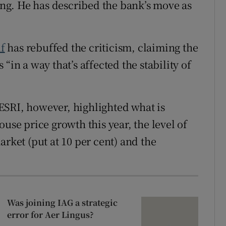
sing. He has described the bank’s move as
f
has rebuffed the criticism, claiming the
“in a way that’s affected the stability of
ESRI, however, highlighted what is
use price growth this year, the level of
arket (put at 10 per cent) and the
Was joining IAG a strategic
error for Aer Lingus?