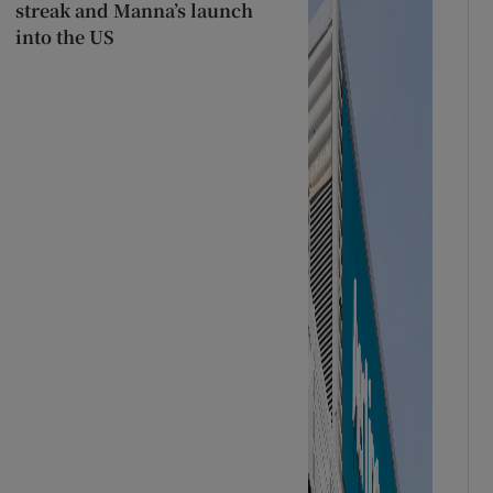
streak and Manna’s launch
into the US