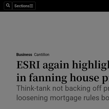
Sections
Search
Sections
Life & Sty
Culture
Environme
Technolog
Business
Cantillon
Science
ESRI again highligh
Media
in fanning house p
Abroad
Think-tank not backing off p
Obituaries
loosening mortgage rules bo
Transport