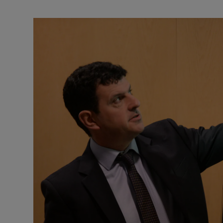
Motors
Listen
Podcasts
Video
Photogra
Gaeilge
History
Student H
Offbeat