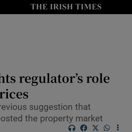
le
Show Life & Style sub sections
Show Culture sub sections
nt
Show Environment sub sections
y
Show Technology sub sections
Show Science sub sections
ts regulator’s role
rices
revious suggestion that
osted the property market