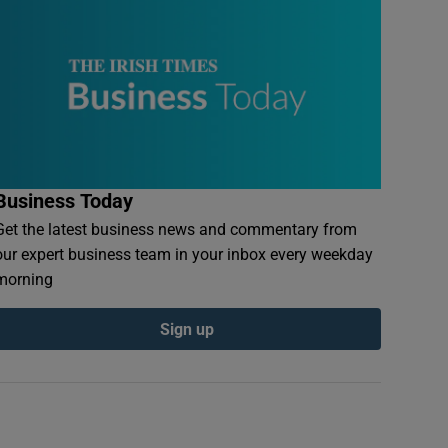
Business Today
Get the latest business news and commentary from
our expert business team in your inbox every weekday
morning
Sign up