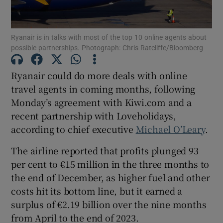
Ryanair is in talks with most of the top 10 online agents about
possible partnerships. Photograph: Chris Ratcliffe/Bloomberg
Show Motors sub sections
Ryanair could do more deals with online
travel agents in coming months, following
Monday’s agreement with Kiwi.com and a
Show Podcasts sub sections
recent partnership with Loveholidays,
according to chief executive
Michael O’Leary
.
The airline reported that profits plunged 93
per cent to €15 million in the three months to
Show Gaeilge sub sections
the end of December, as higher fuel and other
costs hit its bottom line, but it earned a
Show History sub sections
surplus of €2.19 billion over the nine months
from April to the end of 2023.