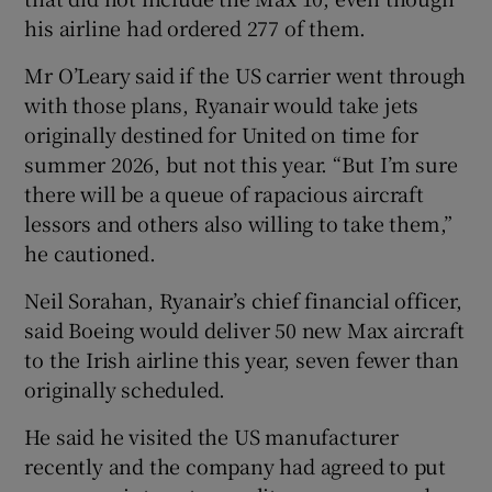
his airline had ordered 277 of them.
Mr O’Leary said if the US carrier went through
with those plans, Ryanair would take jets
originally destined for United on time for
summer 2026, but not this year. “But I’m sure
there will be a queue of rapacious aircraft
lessors and others also willing to take them,”
he cautioned.
Neil Sorahan, Ryanair’s chief financial officer,
said Boeing would deliver 50 new Max aircraft
to the Irish airline this year, seven fewer than
originally scheduled.
He said he visited the US manufacturer
recently and the company had agreed to put