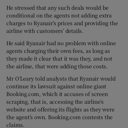
He stressed that any such deals would be
conditional on the agents not adding extra
charges to Ryanair’s prices and providing the
airline with customers’ details.
He said Ryanair had no problem with online
agents charging their own fees, as long as
they made it clear that it was they, and not
the airline, that were adding those costs.
Mr O’Leary told analysts that Ryanair would
continue its lawsuit against online giant
Booking.com, which it accuses of screen
scraping, that is, accessing the airline’s
website and offering its flights as they were
the agent’s own. Booking.com contests the
claims.