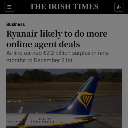
Show Food sub sections
Sections
Show Health sub sections
Business
Ryanair likely to do more
Show Life & Style sub sections
online agent deals
Show Culture sub sections
Airline earned €2.2 billion surplus in nine
months to December 31st
Show Environment sub sections
Show Technology sub sections
Show Science sub sections