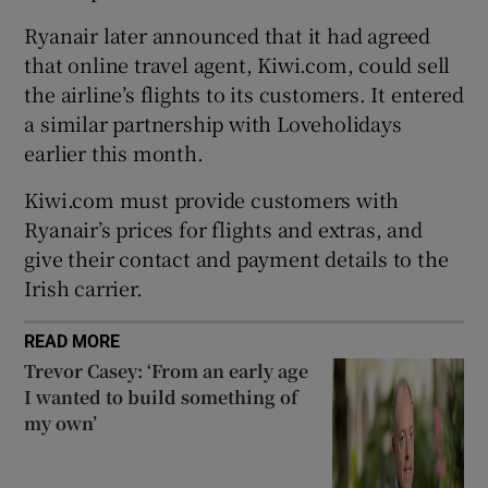
Ryanair later announced that it had agreed
that online travel agent, Kiwi.com, could sell
the airline’s flights to its customers. It entered
 window
a similar partnership with Loveholidays
earlier this month.
Show Sponsored sub sections
Kiwi.com must provide customers with
Ryanair’s prices for flights and extras, and
give their contact and payment details to the
Irish carrier.
READ MORE
Trevor Casey: ‘From an early age
I wanted to build something of
my own’