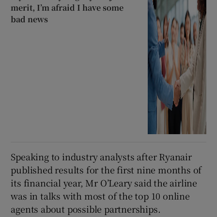
merit, I’m afraid I have some
bad news
Speaking to industry analysts after Ryanair
published results for the first nine months of
its financial year, Mr O’Leary said the airline
was in talks with most of the top 10 online
agents about possible partnerships.