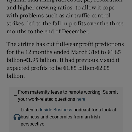
and higher crewing ratios, to allow it cope
with problems such as air traffic control
strikes, led to the fall in profits over the three
months to the end of December.
The airline has cut full-year profit predictions
for the 12 months ended March 31st to €1.85
billion-€1.95 billion. It had previously said it
expected profits to be €1.85 billion-€2.05
billion.
From maternity leave to remote working: Submit
—
your work-related questions
here
Listen to
Inside Business
podcast for a look at
business and economics from an Irish
perspective