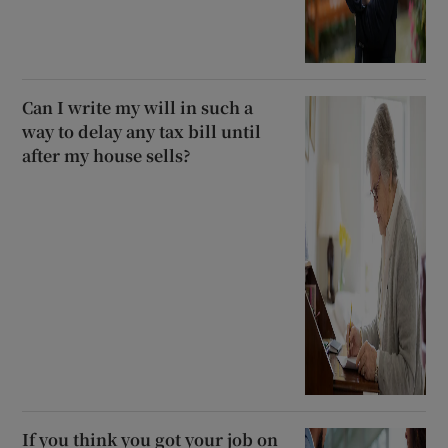
Can I write my will in such a
way to delay any tax bill until
after my house sells?
If you think you got your job on