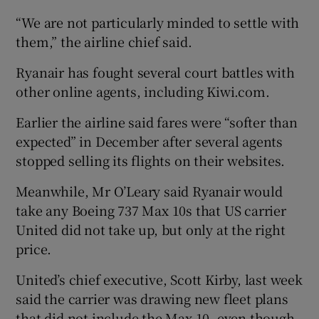
“We are not particularly minded to settle with
them,” the airline chief said.
Ryanair has fought several court battles with
other online agents, including Kiwi.com.
Earlier the airline said fares were “softer than
expected” in December after several agents
stopped selling its flights on their websites.
Meanwhile, Mr O’Leary said Ryanair would
take any Boeing 737 Max 10s that US carrier
United did not take up, but only at the right
price.
United’s chief executive, Scott Kirby, last week
said the carrier was drawing new fleet plans
that did not include the Max 10, even though