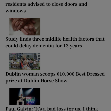
residents advised to close doors and
windows
Study finds three midlife health factors that
could delay dementia for 13 years
Dublin woman scoops €10,000 Best Dressed
prize at Dublin Horse Show
Paul Galvin: ‘It’s a bad loss for us, I think