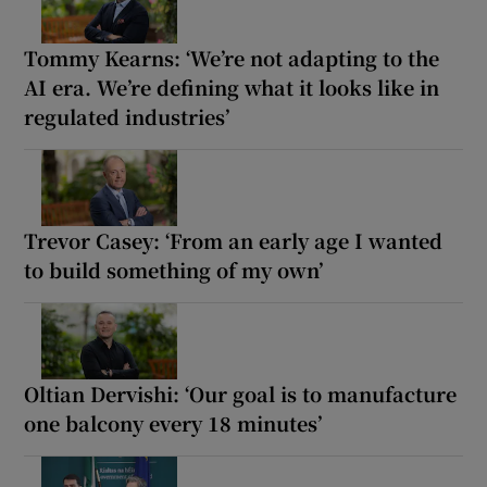
Tommy Kearns: ‘We’re not adapting to the
AI era. We’re defining what it looks like in
regulated industries’
Trevor Casey: ‘From an early age I wanted
to build something of my own’
Oltian Dervishi: ‘Our goal is to manufacture
one balcony every 18 minutes’