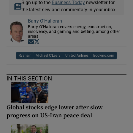
Sign up to the
Business Today
newsletter for
the latest new and commentary in your inbox
Barry O'Halloran
Barry O’Halloran covers energy, construction,
insolvency, and gaming and betting, among other
areas
Opens in new window
Opens in new window
Ryanair
Michael O'Leary
United Airlines
Booking.com
IN THIS SECTION
Global stocks edge lower after slow
progress on US-Iran peace deal