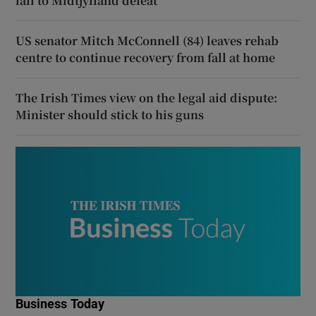
fall to Midtjylland defeat
US senator Mitch McConnell (84) leaves rehab
centre to continue recovery from fall at home
The Irish Times view on the legal aid dispute:
Minister should stick to his guns
Business Today