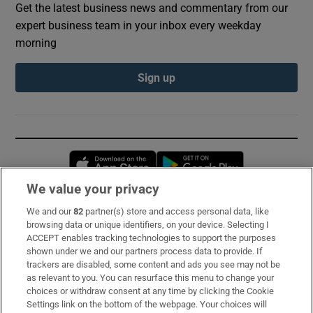
Get the latest business news and commentary from our
expert business team in your inbox every weekday
morning
Sign up
Opens in new window
Opens in new 
We value your privacy
We and our
82
partner(s) store and access personal data, like
Subscribe
browsing data or unique identifiers, on your device. Selecting I
ACCEPT enables tracking technologies to support the purposes
Support
shown under we and our partners process data to provide. If
trackers are disabled, some content and ads you see may not be
About Us
as relevant to you. You can resurface this menu to change your
choices or withdraw consent at any time by clicking the Cookie
Irish Times Products & Services
Settings link on the bottom of the webpage. Your choices will