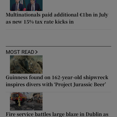
Multinationals paid additional €1bn in July
as new 15% tax rate kicks in
MOST READ
Guinness found on 162-year-old shipwreck
inspires divers with ‘Project Jurassic Beer’
Fire service battles large blaze in Dublin as