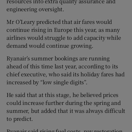
resources into extra quality assurance and
engineering oversight.
Mr O’Leary predicted that air fares would
continue rising in Europe this year, as many
airlines would struggle to add capacity while
demand would continue growing.
Ryanair’s summer bookings are running
ahead of this time last year, according to its
chief executive, who said its holiday fares had
increased by “low single digits”.
He said that at this stage, he believed prices
could increase further during the spring and
summer, but added that it was always difficult
to predict.
Ryanair said rising fuel costs, pay restoration