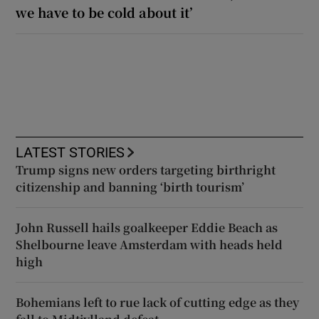
we have to be cold about it’
LATEST STORIES
Trump signs new orders targeting birthright
citizenship and banning ‘birth tourism’
John Russell hails goalkeeper Eddie Beach as
Shelbourne leave Amsterdam with heads held
high
Bohemians left to rue lack of cutting edge as they