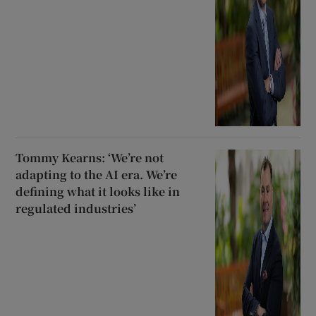
Tommy Kearns: ‘We’re not
adapting to the AI era. We’re
defining what it looks like in
regulated industries’