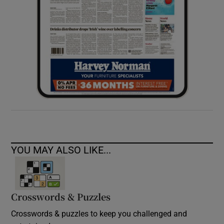
YOU MAY ALSO LIKE...
Crosswords & Puzzles
Crosswords & puzzles to keep you challenged and