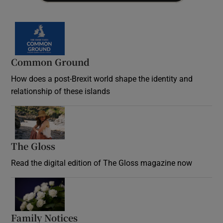
Common Ground
How does a post-Brexit world shape the identity and
relationship of these islands
Opens in new window
The Gloss
Opens in new window
Read the digital edition of The Gloss magazine now
Opens in new window
Family Notices
Opens in new window