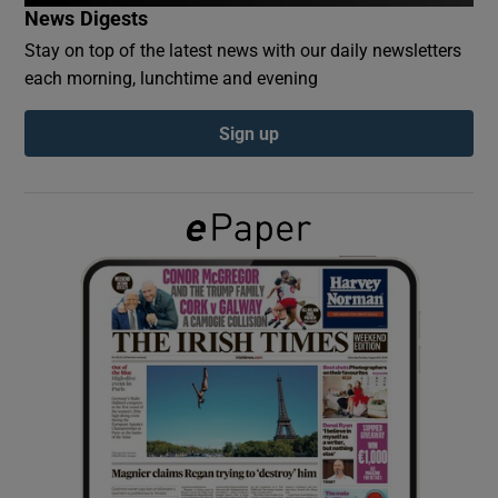
News Digests
Stay on top of the latest news with our daily newsletters
Show Podcasts sub sections
each morning, lunchtime and evening
Sign up
Show Gaeilge sub sections
Show History sub sections
 window
Show Sponsored sub sections