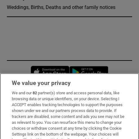
Weddings, Births, Deaths and other family notices
Opens in new window
Opens in new 
We value your privacy
We and our
82
partner(s) store and access personal data, like
Subscribe
browsing data or unique identifiers, on your device. Selecting I
ACCEPT enables tracking technologies to support the purposes
Support
shown under we and our partners process data to provide. If
trackers are disabled, some content and ads you see may not be
About Us
as relevant to you. You can resurface this menu to change your
choices or withdraw consent at any time by clicking the Cookie
Irish Times Products & Services
Settings link on the bottom of the webpage. Your choices will