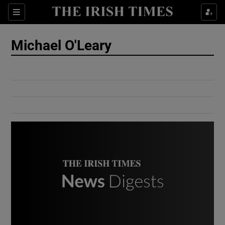
Show Culture sub sections
Sections
Show Environment sub sections
Michael O'Leary
Show Technology sub sections
Show Science sub sections
Show Motors sub sections