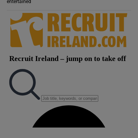
entertained