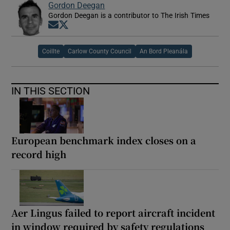
Gordon Deegan
Gordon Deegan is a contributor to The Irish Times
Opens in new window
Opens in new window
Coillte
Carlow County Council
An Bord Pleanála
IN THIS SECTION
European benchmark index closes on a
record high
Aer Lingus failed to report aircraft incident
in window required by safety regulations