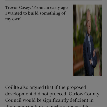
Trevor Casey: ‘From an early age
I wanted to build something of
my own’
Coillte also argued that if the proposed
development did not proceed, Carlow County
Council would be significantly deficient in
their contribution to onshore renewable