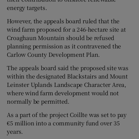
energy targets.
However, the appeals board ruled that the
wind farm proposed for a 246-hectare site at
Croaghaun Mountain should be refused
planning permission as it contravened the
Carlow County Development Plan.
The appeals board said the proposed site was
within the designated Blackstairs and Mount
Leinster Uplands Landscape Character Area,
where wind farm development would not
normally be permitted.
As a part of the project Coillte was set to pay
€5 million into a community fund over 35
years.