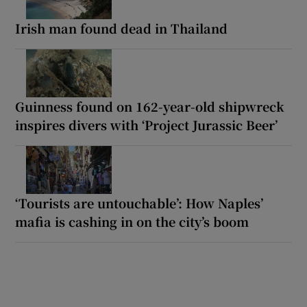
Irish man found dead in Thailand
Guinness found on 162-year-old shipwreck
inspires divers with ‘Project Jurassic Beer’
‘Tourists are untouchable’: How Naples’
mafia is cashing in on the city’s boom