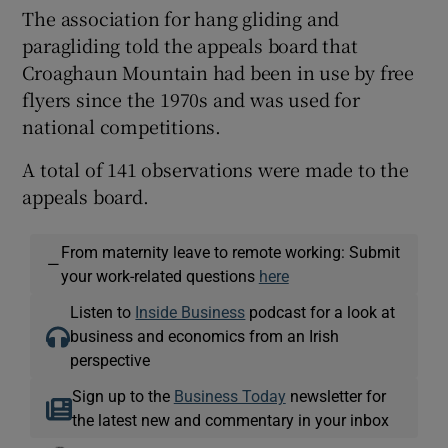
The association for hang gliding and
paragliding told the appeals board that
Croaghaun Mountain had been in use by free
flyers since the 1970s and was used for
national competitions.
A total of 141 observations were made to the
appeals board.
From maternity leave to remote working: Submit
—
your work-related questions
here
Listen to
Inside Business
podcast for a look at
business and economics from an Irish
perspective
Sign up to the
Business Today
newsletter for
the latest new and commentary in your inbox