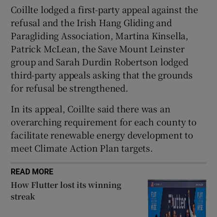
Coillte lodged a first-party appeal against the
refusal and the Irish Hang Gliding and
Paragliding Association, Martina Kinsella,
 window
Patrick McLean, the Save Mount Leinster
group and Sarah Durdin Robertson lodged
Show Sponsored sub sections
third-party appeals asking that the grounds
for refusal be strengthened.
In its appeal, Coillte said there was an
overarching requirement for each county to
facilitate renewable energy development to
meet Climate Action Plan targets.
READ MORE
How Flutter lost its winning
streak