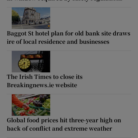
Baggot St hotel plan for old bank site draws
ire of local residence and businesses
The Irish Times to close its
Breakingnews.ie website
Global food prices hit three-year high on
back of conflict and extreme weather