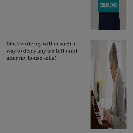
Can I write my will in such a
way to delay any tax bill until
after my house sells?