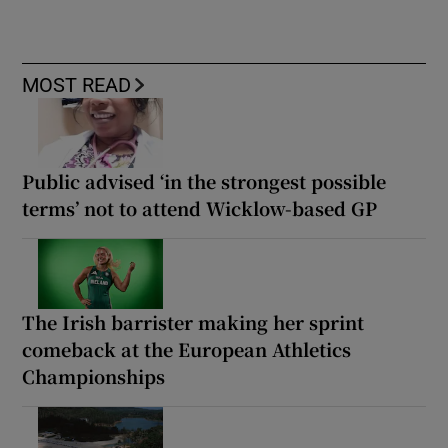
MOST READ
Public advised ‘in the strongest possible
terms’ not to attend Wicklow-based GP
The Irish barrister making her sprint
comeback at the European Athletics
Championships