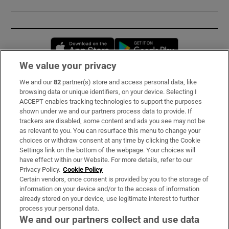
Opens in new window
Opens in new 
We value your privacy
We and our
82
partner(s) store and access personal data, like
Subscribe
browsing data or unique identifiers, on your device. Selecting I
ACCEPT enables tracking technologies to support the purposes
Support
shown under we and our partners process data to provide. If
trackers are disabled, some content and ads you see may not be
About Us
as relevant to you. You can resurface this menu to change your
choices or withdraw consent at any time by clicking the Cookie
Irish Times Products & Services
Settings link on the bottom of the webpage. Your choices will
have effect within our Website. For more details, refer to our
Privacy Policy.
Cookie Policy
OUR PARTNERS:
Certain vendors, once consent is provided by you to the storage of
information on your device and/or to the access of information
already stored on your device, use legitimate interest to further
process your personal data.
We and our partners collect and use data