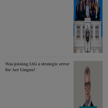
Was joining IAG a strategic error
for Aer Lingus?