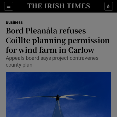
Show Food sub sections
Sections
Show Health sub sections
Business
Bord Pleanála refuses
Show Life & Style sub sections
Coillte planning permission
Show Culture sub sections
for wind farm in Carlow
Appeals board says project contravenes
Show Environment sub sections
county plan
Show Technology sub sections
Show Science sub sections