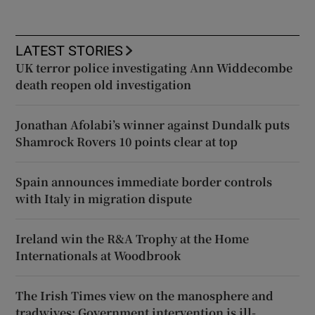
LATEST STORIES
UK terror police investigating Ann Widdecombe
death reopen old investigation
Jonathan Afolabi’s winner against Dundalk puts
Shamrock Rovers 10 points clear at top
Spain announces immediate border controls
with Italy in migration dispute
Ireland win the R&A Trophy at the Home
Internationals at Woodbrook
The Irish Times view on the manosphere and
tradwives: Government intervention is ill-