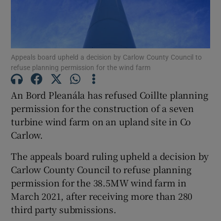
Show Motors sub sections
Appeals board upheld a decision by Carlow County Council to
refuse planning permission for the wind farm
An Bord Pleanála has refused Coillte planning
Show Podcasts sub sections
permission for the construction of a seven
turbine wind farm on an upland site in Co
Carlow.
The appeals board ruling upheld a decision by
Carlow County Council to refuse planning
Show Gaeilge sub sections
permission for the 38.5MW wind farm in
March 2021, after receiving more than 280
Show History sub sections
third party submissions.