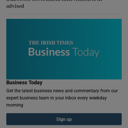
advised
Business Today
Get the latest business news and commentary from our
expert business team in your inbox every weekday
morning
Sign up