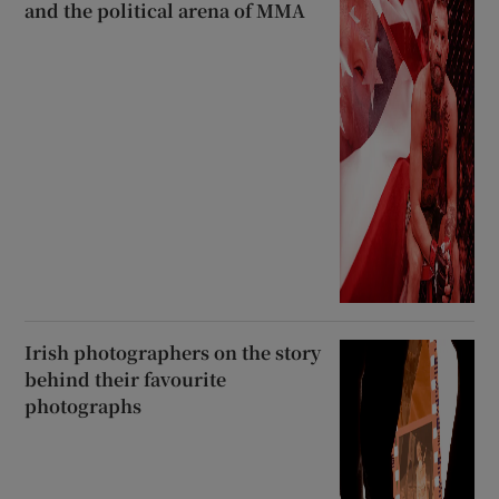
and the political arena of MMA
Irish photographers on the story
behind their favourite
photographs