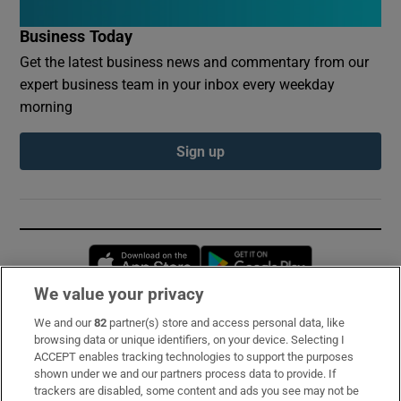
Business Today
Get the latest business news and commentary from our
expert business team in your inbox every weekday
morning
Sign up
Opens in new window
Opens in new 
We value your privacy
We and our
82
partner(s) store and access personal data, like
Subscribe
browsing data or unique identifiers, on your device. Selecting I
ACCEPT enables tracking technologies to support the purposes
Support
shown under we and our partners process data to provide. If
trackers are disabled, some content and ads you see may not be
About Us