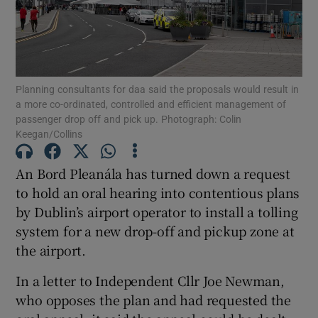
Show Motors sub sections
Planning consultants for daa said the proposals would result in
a more co-ordinated, controlled and efficient management of
passenger drop off and pick up. Photograph: Colin
Keegan/Collins
Show Podcasts sub sections
An Bord Pleanála has turned down a request
to hold an oral hearing into contentious plans
by Dublin’s airport operator to install a tolling
system for a new drop-off and pickup zone at
the airport.
Show Gaeilge sub sections
In a letter to Independent Cllr Joe Newman,
Show History sub sections
who opposes the plan and had requested the