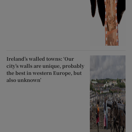
Ireland’s walled towns: ‘Our
city’s walls are unique, probably
the best in western Europe, but
also unknown’