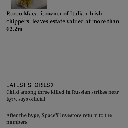
Rocco Macari, owner of Italian-Irish
chippers, leaves estate valued at more than
€2.2m
LATEST STORIES
Child among three killed in Russian strikes near
Kyiv, says official
After the hype, SpaceX investors return to the
numbers