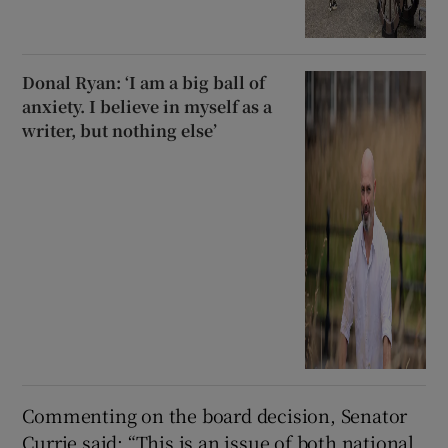
Donal Ryan: ‘I am a big ball of
anxiety. I believe in myself as a
writer, but nothing else’
Commenting on the board decision, Senator
Currie said: “This is an issue of both national