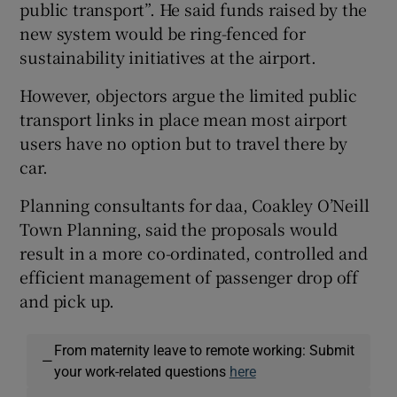
public transport”. He said funds raised by the
new system would be ring-fenced for
sustainability initiatives at the airport.
However, objectors argue the limited public
transport links in place mean most airport
users have no option but to travel there by
car.
Planning consultants for daa, Coakley O’Neill
Town Planning, said the proposals would
result in a more co-ordinated, controlled and
efficient management of passenger drop off
and pick up.
From maternity leave to remote working: Submit
—
your work-related questions
here