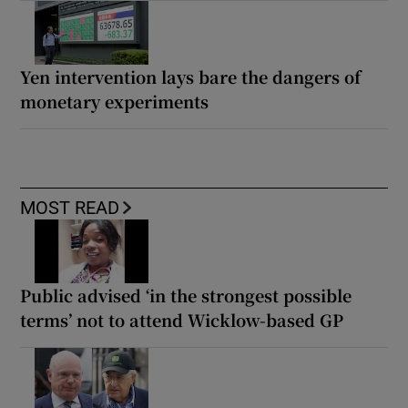
Yen intervention lays bare the dangers of
monetary experiments
MOST READ
Public advised ‘in the strongest possible
terms’ not to attend Wicklow-based GP