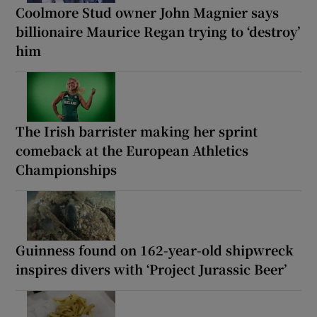
Coolmore Stud owner John Magnier says
billionaire Maurice Regan trying to ‘destroy’
him
The Irish barrister making her sprint
comeback at the European Athletics
Championships
Guinness found on 162-year-old shipwreck
inspires divers with ‘Project Jurassic Beer’