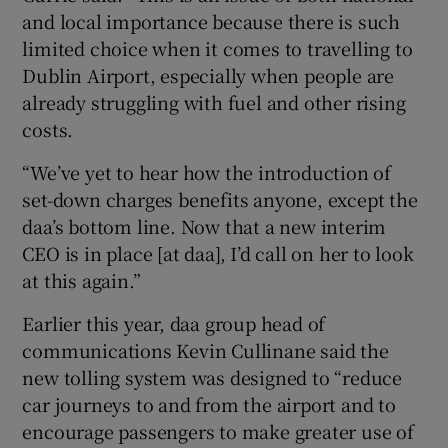
and local importance because there is such
limited choice when it comes to travelling to
Dublin Airport, especially when people are
already struggling with fuel and other rising
costs.
“We’ve yet to hear how the introduction of
set-down charges benefits anyone, except the
daa’s bottom line. Now that a new interim
CEO is in place [at daa], I’d call on her to look
at this again.”
Earlier this year, daa group head of
communications Kevin Cullinane said the
new tolling system was designed to “reduce
car journeys to and from the airport and to
encourage passengers to make greater use of