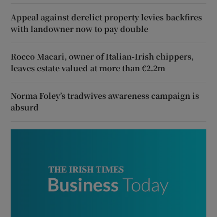
Appeal against derelict property levies backfires
with landowner now to pay double
Rocco Macari, owner of Italian-Irish chippers,
leaves estate valued at more than €2.2m
Norma Foley’s tradwives awareness campaign is
absurd