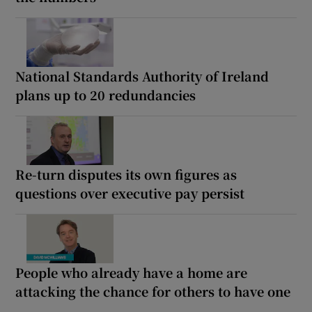
National Standards Authority of Ireland
plans up to 20 redundancies
Re-turn disputes its own figures as
questions over executive pay persist
People who already have a home are
attacking the chance for others to have one