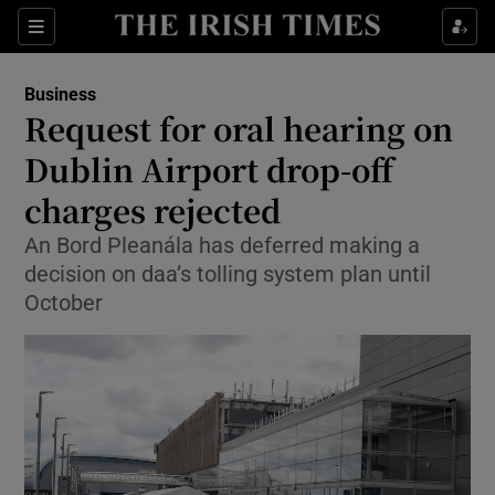
Show Food sub sections
Sections
Show Health sub sections
Business
Request for oral hearing on
Show Life & Style sub sections
Dublin Airport drop-off
Show Culture sub sections
charges rejected
An Bord Pleanála has deferred making a
Show Environment sub sections
decision on daa’s tolling system plan until
Show Technology sub sections
October
Show Science sub sections