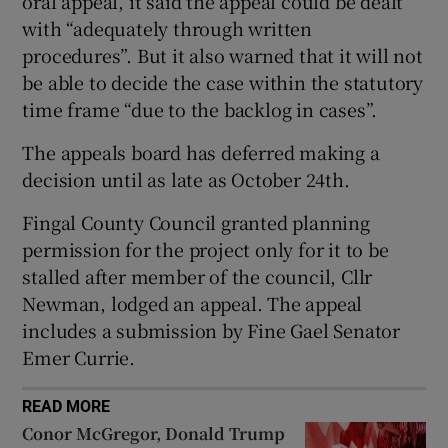
oral appeal, it said the appeal could be dealt
with “adequately through written
procedures”. But it also warned that it will not
be able to decide the case within the statutory
 window
time frame “due to the backlog in cases”.
Show Sponsored sub sections
The appeals board has deferred making a
decision until as late as October 24th.
Fingal County Council granted planning
permission for the project only for it to be
stalled after member of the council, Cllr
Newman, lodged an appeal. The appeal
includes a submission by Fine Gael Senator
Emer Currie.
READ MORE
Conor McGregor, Donald Trump