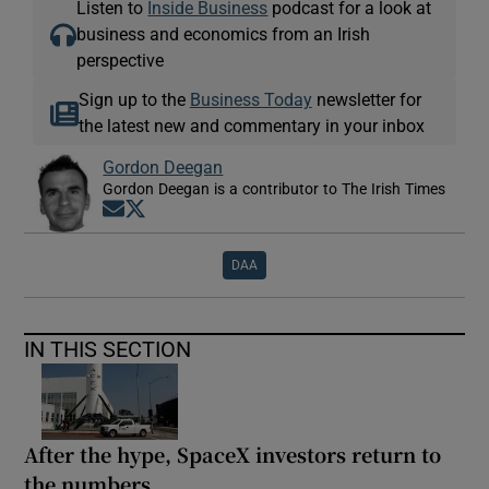
Listen to
Inside Business
podcast for a look at
business and economics from an Irish
perspective
Sign up to the
Business Today
newsletter for
the latest new and commentary in your inbox
Gordon Deegan
Gordon Deegan is a contributor to The Irish Times
Opens in new window
Opens in new window
DAA
IN THIS SECTION
After the hype, SpaceX investors return to
the numbers