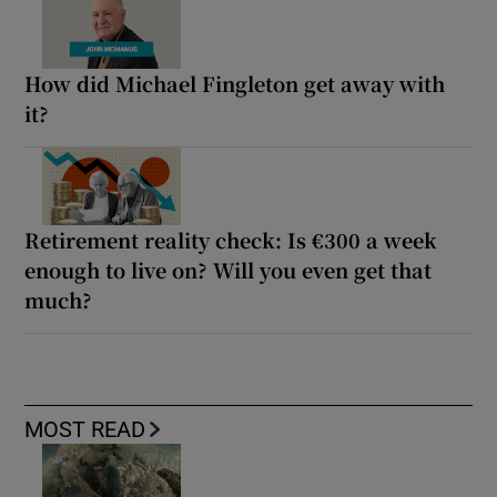
How did Michael Fingleton get away with
it?
Retirement reality check: Is €300 a week
enough to live on? Will you even get that
much?
MOST READ