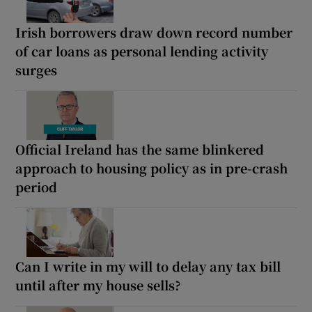
Irish borrowers draw down record number
of car loans as personal lending activity
surges
Official Ireland has the same blinkered
approach to housing policy as in pre-crash
period
Can I write in my will to delay any tax bill
until after my house sells?