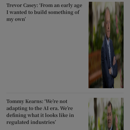
Trevor Casey: ‘From an early age
I wanted to build something of
my own’
Tommy Kearns: ‘We’re not
adapting to the AI era. We’re
defining what it looks like in
regulated industries’