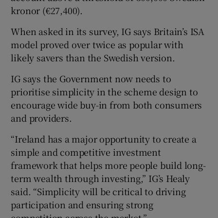
kronor (€27,400).
When asked in its survey, IG says Britain’s ISA
model proved over twice as popular with
likely savers than the Swedish version.
IG says the Government now needs to
prioritise simplicity in the scheme design to
encourage wide buy-in from both consumers
and providers.
“Ireland has a major opportunity to create a
simple and competitive investment
framework that helps more people build long-
term wealth through investing,” IG’s Healy
said. “Simplicity will be critical to driving
participation and ensuring strong
competition across the market.”