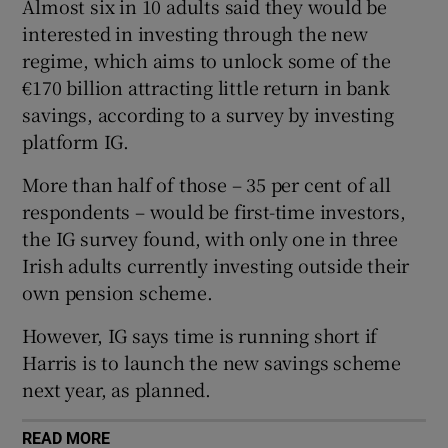
Almost six in 10 adults said they would be
Show Sponsored sub sections
interested in investing through the new
regime, which aims to unlock some of the
€170 billion attracting little return in bank
savings, according to a survey by investing
platform IG.
More than half of those – 35 per cent of all
respondents – would be first-time investors,
the IG survey found, with only one in three
Irish adults currently investing outside their
own pension scheme.
However, IG says time is running short if
Harris is to launch the new savings scheme
next year, as planned.
READ MORE