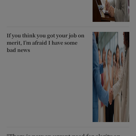
If you think you got your job on
merit, I’m afraid I have some
bad news