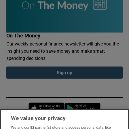
On The Money
Our weekly personal finance newsletter will give you the
insight you need to save money and make smart
spending decisions
Sign up
Opens in new window
Opens in new 
We value your privacy
We and our
82
partner(s) store and access personal data, like