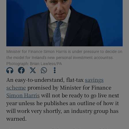
Show Podcasts sub sections
Minister for Finance Simon Harris is under pressure to decide on
the model for Ireland's new personal investment accountss.
Photograph: Brian Lawless/PA
Show Gaeilge sub sections
Show History sub sections
An easy-to-understand, flat-tax
savings
scheme
promised by Minister for Finance
Simon Harris
will not be ready to go live next
year unless he publishes an outline of how it
will work very shortly, an industry group has
 window
warned.