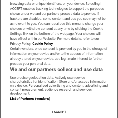
Subscribe
browsing data or unique identifiers, on your device. Selecting I
ACCEPT enables tracking technologies to support the purposes
Support
shown under we and our partners process data to provide. If
trackers are disabled, some content and ads you see may not be
About Us
as relevant to you. You can resurface this menu to change your
choices or withdraw consent at any time by clicking the Cookie
Irish Times Products & Services
Settings link on the bottom of the webpage. Your choices will
have effect within our Website. For more details, refer to our
Privacy Policy.
Cookie Policy
OUR PARTNERS:
Certain vendors, once consent is provided by you to the storage of
information on your device and/or to the access of information
already stored on your device, use legitimate interest to further
process your personal data.
We and our partners collect and use data
Use precise geolocation data. Actively scan device
characteristics for identification. Store and/or access information
Irish Times on WhatsApp
Irish Times on Facebook
Irish Times on X
Irish Times on LinkedIn
Irish Times on Instagram
on a device. Personalised advertising and content, advertising and
content measurement, audience research and services
development.
Terms & Conditions
List of Partners (vendors)
Privacy Policy
Cookie Information
Cookie Settings
I ACCEPT
Community Standards