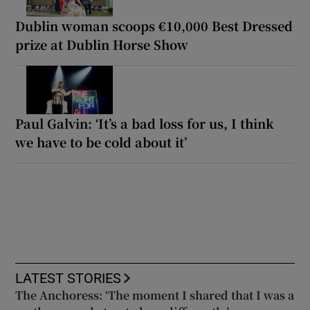
Dublin woman scoops €10,000 Best Dressed
prize at Dublin Horse Show
Paul Galvin: ‘It’s a bad loss for us, I think
we have to be cold about it’
LATEST STORIES
The Anchoress: ‘The moment I shared that I was a