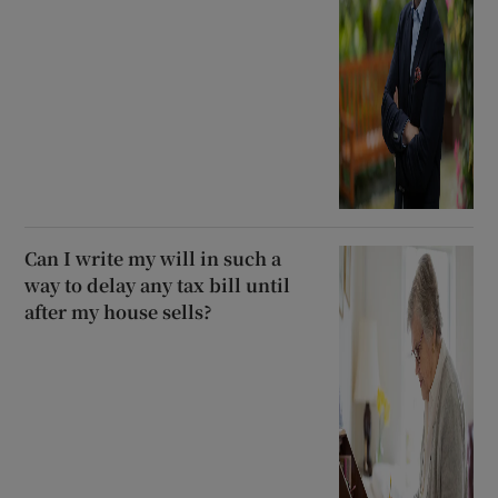
Can I write my will in such a
way to delay any tax bill until
after my house sells?