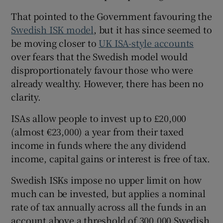
That pointed to the Government favouring the
Swedish ISK model
, but it has since seemed to
be moving closer to
UK ISA-style accounts
over fears that the Swedish model would
disproportionately favour those who were
already wealthy. However, there has been no
clarity.
ISAs allow people to invest up to £20,000
(almost €23,000) a year from their taxed
income in funds where the any dividend
income, capital gains or interest is free of tax.
Swedish ISKs impose no upper limit on how
much can be invested, but applies a nominal
rate of tax annually across all the funds in an
account above a threshold of 300,000 Swedish