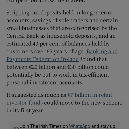
Stripping out deposits held in longer-term
accounts, savings of sole traders and certain
small businesses that are categorised by the
Central Bank as household deposits, and an
estimated 40 per cent of balances held by
customers over 65 years of age,
Banking and
Payments Federation Ireland
found that
between €20 billion and €30 billion could
potentially be put to work in tax-efficient
personal investment accounts.
It suggested as much as
€7 billion in retail
investor funds
could move to the new scheme
in its first year.
Join The Irish Times on
WhatsApp
and stay up