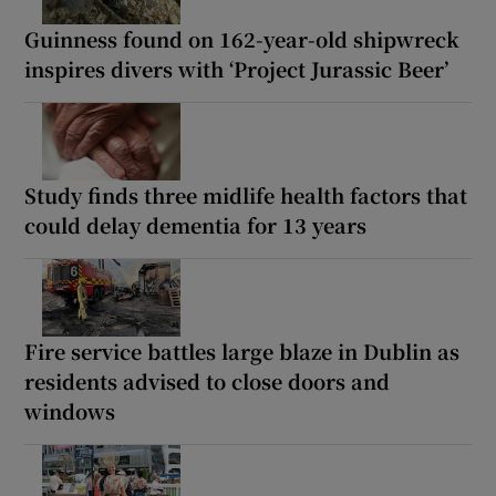
Guinness found on 162-year-old shipwreck
inspires divers with ‘Project Jurassic Beer’
Study finds three midlife health factors that
could delay dementia for 13 years
Fire service battles large blaze in Dublin as
residents advised to close doors and
windows