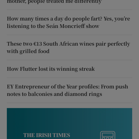
mother, people treated me differently’
How many times a day do people fart? Yes, you’re
listening to the Seán Moncrieff show
These two €13 South African wines pair perfectly
with grilled food
How Flutter lost its winning streak
EY Entrepreneur of the Year profiles: From push
notes to balconies and diamond rings