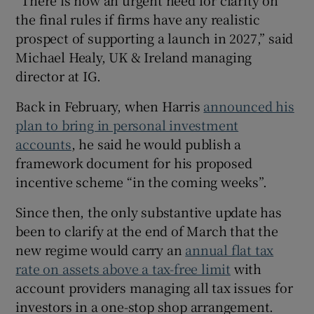
“There is now an urgent need for clarity on
the final rules if firms have any realistic
prospect of supporting a launch in 2027,” said
Michael Healy, UK & Ireland managing
director at IG.
Back in February, when Harris
announced his
plan to bring in personal investment
accounts
, he said he would publish a
framework document for his proposed
incentive scheme “in the coming weeks”.
Since then, the only substantive update has
been to clarify at the end of March that the
new regime would carry an
annual flat tax
rate on assets above a tax-free limit
with
account providers managing all tax issues for
investors in a one-stop shop arrangement.