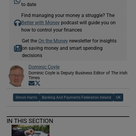
to date
Find managing your money a struggle? The
Better with Money
podcast will guide you on
how to control your finances
Get the
On the Money
newsletter for insights
on saving money and smart spending
decisions
Dominic Coyle
Dominic Coyle is Deputy Business Editor of The Irish
Times
Opens in new window
Opens in new window
Simon Harris
Banking And Payments Federation Ireland
UK
IN THIS SECTION