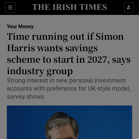
Sections
Show Culture sub sections
Your Money
Show Environment sub sections
Time running out if Simon
Harris wants savings
Show Technology sub sections
scheme to start in 2027, says
Show Science sub sections
industry group
Strong interest in new personal investment
accounts with preference for UK-style model,
survey shows
Show Motors sub sections