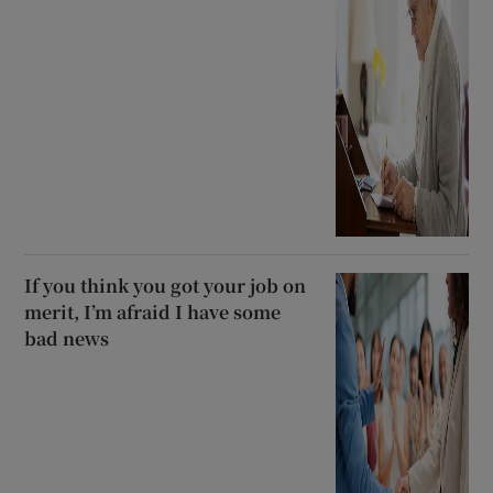
If you think you got your job on
merit, I’m afraid I have some
bad news