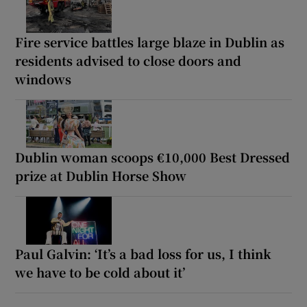
Fire service battles large blaze in Dublin as
residents advised to close doors and
windows
Dublin woman scoops €10,000 Best Dressed
prize at Dublin Horse Show
Paul Galvin: ‘It’s a bad loss for us, I think
we have to be cold about it’