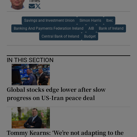
Times
Opens in new window
Opens in new window
Savings and Investment Union
Simon Harris
Ibec
Banking And Payments Federation Ireland
AIB
Bank of Ireland
Central Bank of Ireland
Budget
IN THIS SECTION
Global stocks edge lower after slow
progress on US-Iran peace deal
Tommy Kearns: ‘We’re not adapting to the