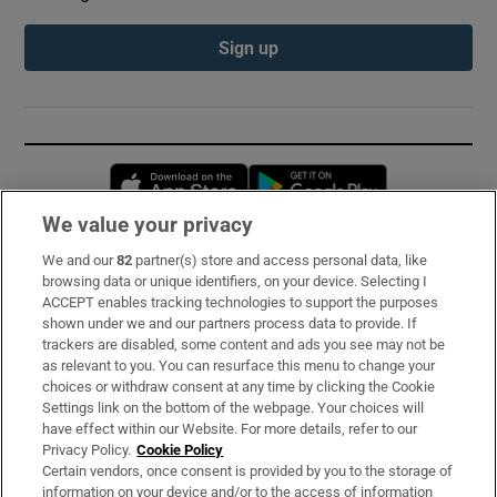
Sign up
Opens in new window
Opens in new 
We value your privacy
We and our
82
partner(s) store and access personal data, like
Subscribe
browsing data or unique identifiers, on your device. Selecting I
ACCEPT enables tracking technologies to support the purposes
Support
shown under we and our partners process data to provide. If
trackers are disabled, some content and ads you see may not be
About Us
as relevant to you. You can resurface this menu to change your
choices or withdraw consent at any time by clicking the Cookie
Irish Times Products & Services
Settings link on the bottom of the webpage. Your choices will
have effect within our Website. For more details, refer to our
Privacy Policy.
Cookie Policy
OUR PARTNERS:
Certain vendors, once consent is provided by you to the storage of
information on your device and/or to the access of information