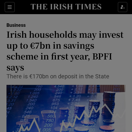
Show Food sub sections
Sections
Show Health sub sections
Business
Irish households may invest
Show Life & Style sub sections
up to €7bn in savings
Show Culture sub sections
scheme in first year, BPFI
says
Show Environment sub sections
There is €170bn on deposit in the State
Show Technology sub sections
Show Science sub sections