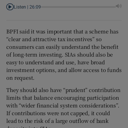
Listen |
26:09
BPFI said it was important that a scheme has
“clear and attractive tax incentives” so
consumers can easily understand the benefit
of long-term investing. SIAs should also be
easy to understand and use, have broad
investment options, and allow access to funds
on request.
They should also have “prudent” contribution
limits that balance encouraging participation
with “wider financial system considerations”.
If contributions were not capped, it could
lead to the risk of a large outflow of bank