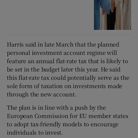
Harris said in late March that the planned
personal investment account regime will
feature an annual flat-rate tax that is likely to
be set in the budget later this year. He said
this flat-rate tax could potentially serve as the
sole form of taxation on investments made
through the new account.
The plan is in line with a push by the
European Commission for EU member states
to adopt tax-friendly models to encourage
individuals to invest.