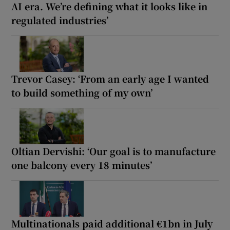
AI era. We’re defining what it looks like in
regulated industries’
Trevor Casey: ‘From an early age I wanted
to build something of my own’
Oltian Dervishi: ‘Our goal is to manufacture
one balcony every 18 minutes’
Multinationals paid additional €1bn in July