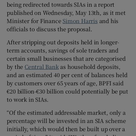
being redirected towards SIAs in a report
published on Wednesday, May 13th, as it met
Minister for Finance
Simon Harris
and his
 window
officials to discuss the proposal.
After stripping out deposits held in longer-
Show Sponsored sub sections
term accounts, savings of sole traders and
certain small businesses that are categorised
by the
Central Bank
as household deposits,
and an estimated 40 per cent of balances held
by customers over 65 years of age, BPFI said
€20 billion-€30 billion could potentially be put
to work in SIAs.
“Of the estimated addressable market, only a
percentage will be invested in an SIA scheme
initially, which would then be built up over a