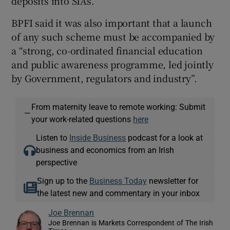
deposits into SIAs.
BPFI said it was also important that a launch
of any such scheme must be accompanied by
a “strong, co-ordinated financial education
and public awareness programme, led jointly
by Government, regulators and industry”.
From maternity leave to remote working: Submit
—
your work-related questions
here
Listen to
Inside Business
podcast for a look at
business and economics from an Irish
perspective
Sign up to the
Business Today
newsletter for
the latest new and commentary in your inbox
Joe Brennan
Joe Brennan is Markets Correspondent of The Irish