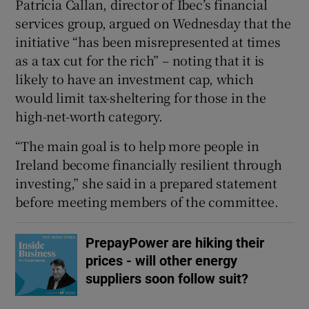
Patricia Callan, director of Ibec’s financial
services group, argued on Wednesday that the
initiative “has been misrepresented at times
as a tax cut for the rich” – noting that it is
likely to have an investment cap, which
would limit tax-sheltering for those in the
high-net-worth category.
“The main goal is to help more people in
Ireland become financially resilient through
investing,” she said in a prepared statement
before meeting members of the committee.
PrepayPower are hiking their
prices - will other energy
suppliers soon follow suit?