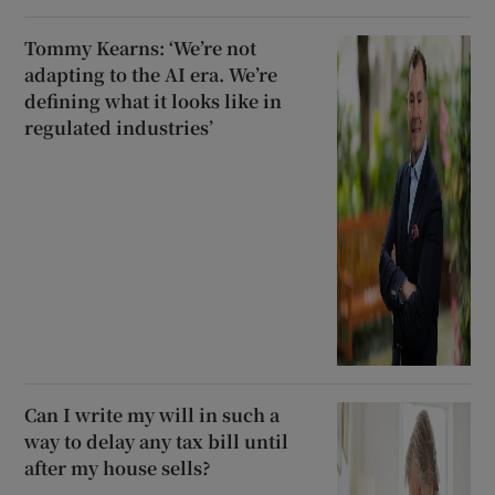
Tommy Kearns: ‘We’re not
adapting to the AI era. We’re
defining what it looks like in
regulated industries’
Can I write my will in such a
way to delay any tax bill until
after my house sells?