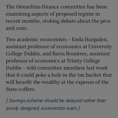
The Oireachtas finance committee has been
examining aspects of proposed regime in
recent months, stoking debate about the pros
and cons.
Two academic economists – Enda Hargaden,
assistant professor of economics at University
College Dublin, and Barra Roantree, assistant
professor of economics at Trinity College
Dublin – told committee members last week
that it could poke a hole in the tax bucket that
will benefit the wealthy at the expense of the
State coffers.
[
Savings scheme should be delayed rather than
]
Opens in new wind
poorly designed, economists warn