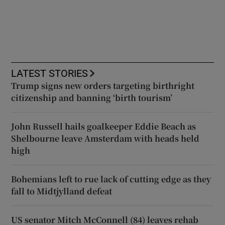
LATEST STORIES
Trump signs new orders targeting birthright
citizenship and banning ‘birth tourism’
John Russell hails goalkeeper Eddie Beach as
Shelbourne leave Amsterdam with heads held
high
Bohemians left to rue lack of cutting edge as they
fall to Midtjylland defeat
US senator Mitch McConnell (84) leaves rehab