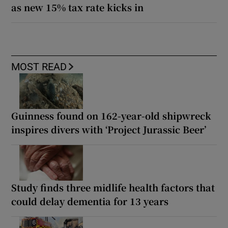
as new 15% tax rate kicks in
MOST READ
Guinness found on 162-year-old shipwreck
inspires divers with ‘Project Jurassic Beer’
Study finds three midlife health factors that
could delay dementia for 13 years