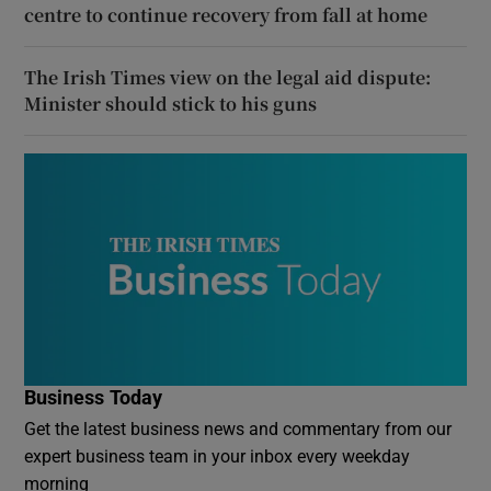
centre to continue recovery from fall at home
The Irish Times view on the legal aid dispute:
Minister should stick to his guns
Business Today
Get the latest business news and commentary from our
expert business team in your inbox every weekday
morning