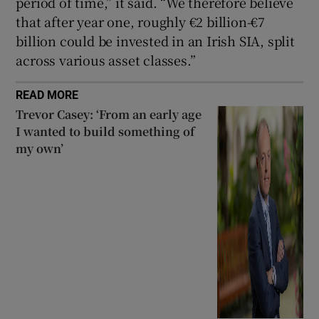
period of time,” it said. “We therefore believe
that after year one, roughly €2 billion-€7
billion could be invested in an Irish SIA, split
across various asset classes.”
READ MORE
Trevor Casey: ‘From an early age
I wanted to build something of
my own’