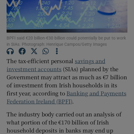
Show Motors sub sections
BPFI said €20 billion-€30 billion could potentially be put to work
in SIAs. Photograph: Henrique Campos/Getty Images
The tax-efficient personal
savings and
Show Podcasts sub sections
investment accounts
(SIAs) planned by the
Government may attract as much as €7 billion
of investment from Irish households in its
first year, according to
Banking and Payments
Federation Ireland (BPFI)
.
Show Gaeilge sub sections
The industry body carried out an analysis of
Show History sub sections
what portion of the €170 billion of Irish
household deposits in banks may end up