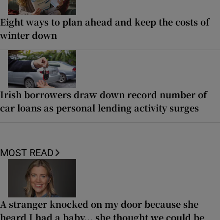
Eight ways to plan ahead and keep the costs of
winter down
Irish borrowers draw down record number of
car loans as personal lending activity surges
MOST READ
A stranger knocked on my door because she
heard I had a baby... she thought we could be