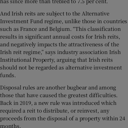
has since more than trebled to 7.5 per cent.
And Irish reits are subject to the Alternative
Investment Fund regime, unlike those in countries
such as France and Belgium. “This classification
results in significant annual costs for Irish reits,
and negatively impacts the attractiveness of the
Irish reit regime,” says industry association Irish
Institutional Property, arguing that Irish reits
should not be regarded as alternative investment
funds.
Disposal rules are another bugbear and among
those that have caused the greatest difficulties.
Back in 2019, a new rule was introduced which
required a reit to distribute, or reinvest, any
proceeds from the disposal of a property within 24
months.