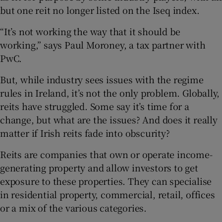
Show Sponsored sub sections
but one reit no longer listed on the Iseq index.
“It’s not working the way that it should be
working,” says Paul Moroney, a tax partner with
PwC.
But, while industry sees issues with the regime
rules in Ireland, it’s not the only problem. Globally,
reits have struggled. Some say it’s time for a
change, but what are the issues? And does it really
matter if Irish reits fade into obscurity?
Reits are companies that own or operate income-
generating property and allow investors to get
exposure to these properties. They can specialise
in residential property, commercial, retail, offices
or a mix of the various categories.