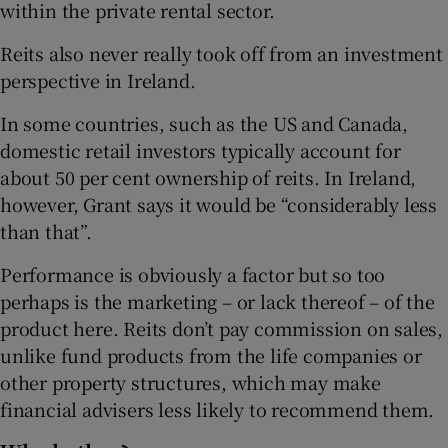
within the private rental sector.
Reits also never really took off from an investment
perspective in Ireland.
In some countries, such as the US and Canada,
domestic retail investors typically account for
about 50 per cent ownership of reits. In Ireland,
however, Grant says it would be “considerably less
than that”.
Performance is obviously a factor but so too
perhaps is the marketing – or lack thereof – of the
product here. Reits don’t pay commission on sales,
unlike fund products from the life companies or
other property structures, which may make
financial advisers less likely to recommend them.