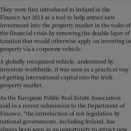
They were first introduced to Ireland in the
Finance Act 2013 as a tool to help attract new
investment into the property market in the wake of
the financial crisis by removing the double layer of
taxation that would otherwise apply on investing in
property via a corporate vehicle.
A globally recognised vehicle, understood by
investors worldwide, it was seen as a practical way
of getting international capital into the Irish
property market.
As the European Public Real Estate Association
said in a recent submission to the Department of
Finance, “the introduction of reit legislation by
national governments, including Ireland, has
always been seen as an opportunity to attract new