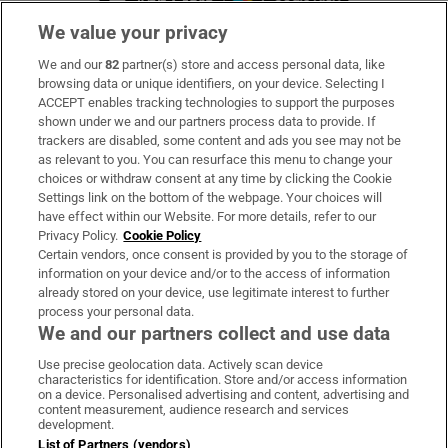
We value your privacy
We and our
82
partner(s) store and access personal data, like
Subscribe
browsing data or unique identifiers, on your device. Selecting I
ACCEPT enables tracking technologies to support the purposes
Support
shown under we and our partners process data to provide. If
trackers are disabled, some content and ads you see may not be
About Us
as relevant to you. You can resurface this menu to change your
choices or withdraw consent at any time by clicking the Cookie
Irish Times Products & Services
Settings link on the bottom of the webpage. Your choices will
have effect within our Website. For more details, refer to our
Privacy Policy.
Cookie Policy
OUR PARTNERS:
Certain vendors, once consent is provided by you to the storage of
information on your device and/or to the access of information
already stored on your device, use legitimate interest to further
process your personal data.
We and our partners collect and use data
Use precise geolocation data. Actively scan device
characteristics for identification. Store and/or access information
Irish Times on WhatsApp
Irish Times on Facebook
Irish Times on X
Irish Times on LinkedIn
Irish Times on Instagram
on a device. Personalised advertising and content, advertising and
content measurement, audience research and services
development.
Terms & Conditions
List of Partners (vendors)