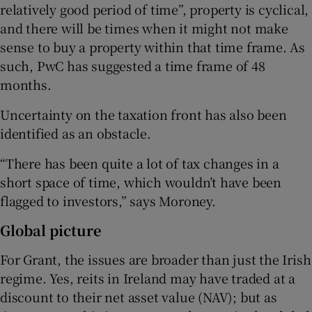
relatively good period of time”, property is cyclical,
and there will be times when it might not make
sense to buy a property within that time frame. As
such, PwC has suggested a time frame of 48
months.
Uncertainty on the taxation front has also been
identified as an obstacle.
“There has been quite a lot of tax changes in a
short space of time, which wouldn’t have been
flagged to investors,” says Moroney.
Global picture
For Grant, the issues are broader than just the Irish
regime. Yes, reits in Ireland may have traded at a
discount to their net asset value (NAV); but as