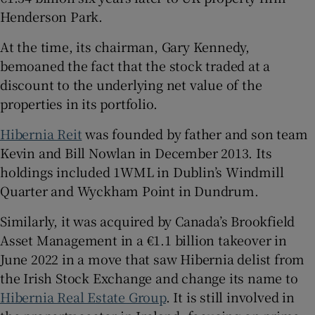
Henderson Park.
At the time, its chairman, Gary Kennedy,
bemoaned the fact that the stock traded at a
discount to the underlying net value of the
properties in its portfolio.
Hibernia Reit
was founded by father and son team
Kevin and Bill Nowlan in December 2013. Its
holdings included 1WML in Dublin’s Windmill
Quarter and Wyckham Point in Dundrum.
Similarly, it was acquired by Canada’s Brookfield
Asset Management in a €1.1 billion takeover in
June 2022 in a move that saw Hibernia delist from
the Irish Stock Exchange and change its name to
Hibernia Real Estate Group
. It is still involved in