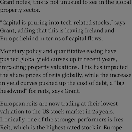
Grant notes, this is not unusual to see in the global
property sector.
“Capital is pouring into tech-related stocks,” says
Grant, adding that this is leaving Ireland and
Europe behind in terms of capital flows.
Monetary policy and quantitative easing have
pushed global yield curves up in recent years,
impacting property valuations. This has impacted
the share prices of reits globally, while the increase
in yield curves pushed up the cost of debt, a “big
headwind” for reits, says Grant.
European reits are now trading at their lowest
valuation to the US stock market in 25 years.
Ironically, one of the stronger performers is Ires
Reit, which is the highest-rated stock in Europe