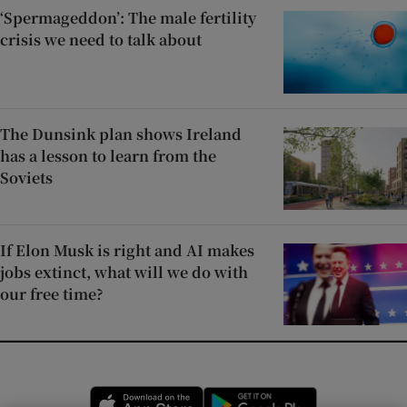
‘Spermageddon’: The male fertility
crisis we need to talk about
The Dunsink plan shows Ireland
has a lesson to learn from the
Soviets
If Elon Musk is right and AI makes
jobs extinct, what will we do with
our free time?
Opens in new window
Opens in new 