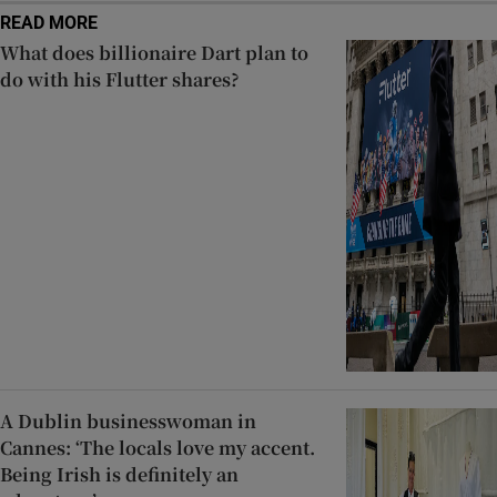
READ MORE
What does billionaire Dart plan to
do with his Flutter shares?
A Dublin businesswoman in
Cannes: ‘The locals love my accent.
Being Irish is definitely an