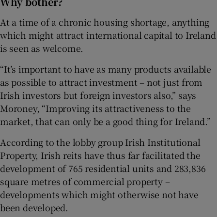
Why bother?
At a time of a chronic housing shortage, anything
which might attract international capital to Ireland
is seen as welcome.
“It’s important to have as many products available
as possible to attract investment – not just from
Irish investors but foreign investors also,” says
Moroney, “Improving its attractiveness to the
market, that can only be a good thing for Ireland.”
According to the lobby group Irish Institutional
Property, Irish reits have thus far facilitated the
development of 765 residential units and 283,836
square metres of commercial property –
developments which might otherwise not have
been developed.