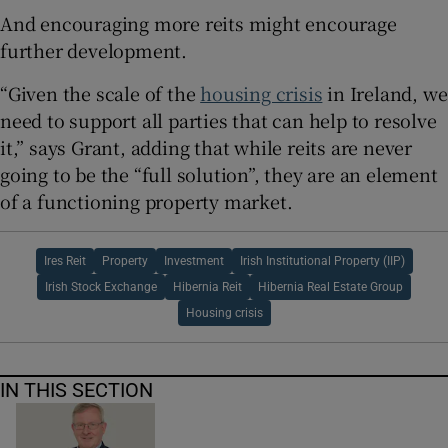
And encouraging more reits might encourage
further development.
“Given the scale of the
housing crisis
in Ireland, we
need to support all parties that can help to resolve
it,” says Grant, adding that while reits are never
going to be the “full solution”, they are an element
of a functioning property market.
Ires Reit
Property
Investment
Irish Institutional Property (IIP)
Irish Stock Exchange
Hibernia Reit
Hibernia Real Estate Group
Housing crisis
IN THIS SECTION