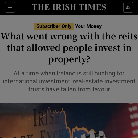
Sections
Show Culture sub sections
Subscriber Only
Your Money
Show Environment sub sections
What went wrong with the reits
that allowed people invest in
Show Technology sub sections
property?
Show Science sub sections
At a time when Ireland is still hunting for
international investment, real-estate investment
trusts have fallen from favour
Show Motors sub sections