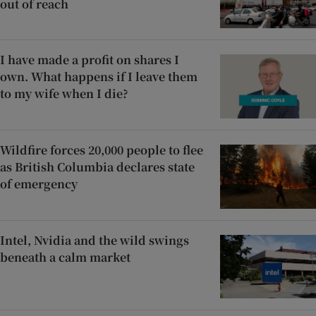
out of reach
I have made a profit on shares I
own. What happens if I leave them
to my wife when I die?
Wildfire forces 20,000 people to flee
as British Columbia declares state
of emergency
Intel, Nvidia and the wild swings
beneath a calm market