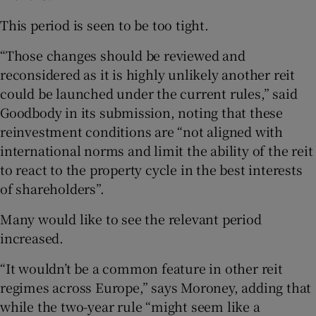
This period is seen to be too tight.
“Those changes should be reviewed and
reconsidered as it is highly unlikely another reit
could be launched under the current rules,” said
Goodbody in its submission, noting that these
reinvestment conditions are “not aligned with
international norms and limit the ability of the reit
to react to the property cycle in the best interests
of shareholders”.
Many would like to see the relevant period
increased.
“It wouldn’t be a common feature in other reit
regimes across Europe,” says Moroney, adding that
while the two-year rule “might seem like a