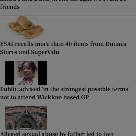
friends
FSAI recalls more than 40 items from Dunnes
Stores and SuperValu
Public advised ‘in the strongest possible terms’
not to attend Wicklow-based GP
Alleged sexual abuse by father led to two