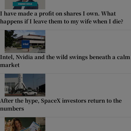
I have made a profit on shares I own. What
happens if I leave them to my wife when I die?
Intel, Nvidia and the wild swings beneath a calm
market
After the hype, SpaceX investors return to the
numbers