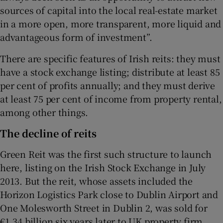
sources of capital into the local real-estate market
in a more open, more transparent, more liquid and
advantageous form of investment”.
There are specific features of Irish reits: they must
have a stock exchange listing; distribute at least 85
per cent of profits annually; and they must derive
at least 75 per cent of income from property rental,
among other things.
The decline of reits
Green Reit was the first such structure to launch
here, listing on the Irish Stock Exchange in July
2013. But the reit, whose assets included the
Horizon Logistics Park close to Dublin Airport and
One Molesworth Street in Dublin 2, was sold for
€1.34 billion six years later to UK property firm