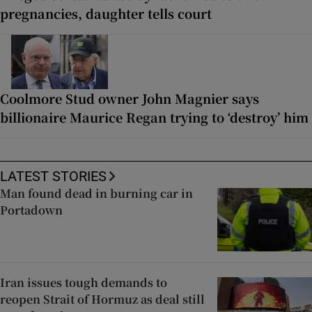
pregnancies, daughter tells court
Coolmore Stud owner John Magnier says
billionaire Maurice Regan trying to ‘destroy’ him
LATEST STORIES
Man found dead in burning car in
Portadown
Iran issues tough demands to
reopen Strait of Hormuz as deal still