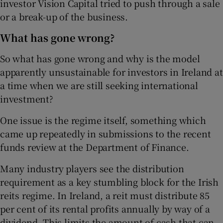
investor Vision Capital tried to push through a sale
or a break-up of the business.
What has gone wrong?
So what has gone wrong and why is the model
apparently unsustainable for investors in Ireland at
a time when we are still seeking international
investment?
One issue is the regime itself, something which
came up repeatedly in submissions to the recent
funds review at the Department of Finance.
Many industry players see the distribution
requirement as a key stumbling block for the Irish
reits regime. In Ireland, a reit must distribute 85
per cent of its rental profits annually by way of a
dividend. This limits the amount of cash that can