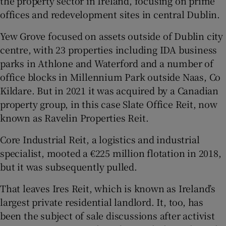
the property sector in Ireland, focusing on prime
offices and redevelopment sites in central Dublin.
Yew Grove focused on assets outside of Dublin city
centre, with 23 properties including IDA business
parks in Athlone and Waterford and a number of
office blocks in Millennium Park outside Naas, Co
Kildare. But in 2021 it was acquired by a Canadian
property group, in this case Slate Office Reit, now
known as Ravelin Properties Reit.
Core Industrial Reit, a logistics and industrial
specialist, mooted a €225 million flotation in 2018,
but it was subsequently pulled.
That leaves Ires Reit, which is known as Ireland’s
largest private residential landlord. It, too, has
been the subject of sale discussions after activist