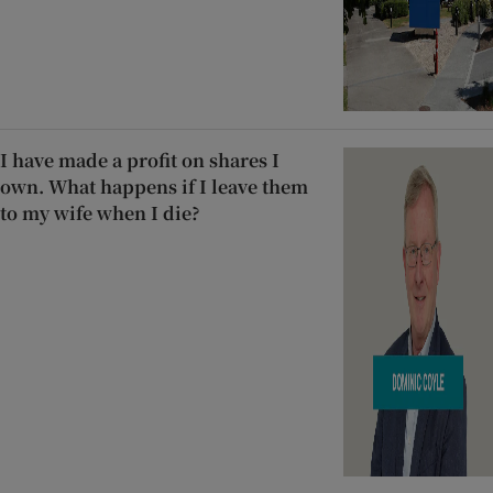
I have made a profit on shares I
own. What happens if I leave them
to my wife when I die?