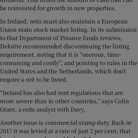
be reinvested for growth in new properties.
In Ireland, reits must also maintain a European
Union main stock market listing. In its submission
to that Department of Finance funds reviews,
Deloitte recommended discontinuing the listing
requirement, noting that it is “onerous, time-
consuming and costly”, and pointing to rules in the
United States and the Netherlands, which don’t
require a reit to be listed.
“Ireland has also had rent regulations that are
more severe than in other countries,” says Colin
Grant, a reits analyst with Davy.
Another issue is commercial stamp duty. Back in
2017 it was levied at a rate of just 2 per cent; that