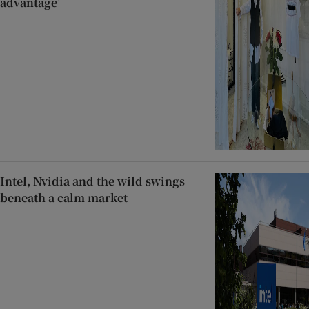
advantage’
Intel, Nvidia and the wild swings
beneath a calm market