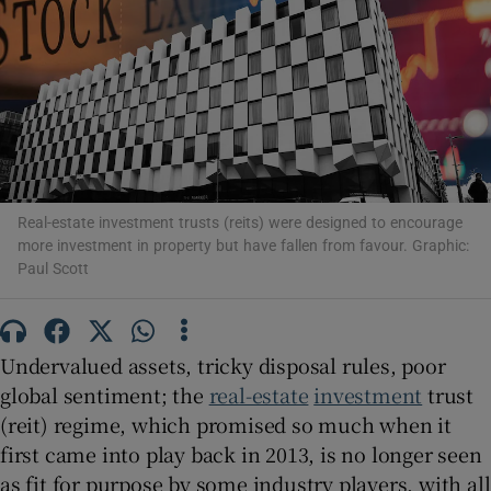
Show Podcasts sub sections
Real-estate investment trusts (reits) were designed to encourage
Show Gaeilge sub sections
more investment in property but have fallen from favour. Graphic:
Paul Scott
Show History sub sections
Undervalued assets, tricky disposal rules, poor
global sentiment; the
real-estate
investment
trust
(reit) regime, which promised so much when it
 window
first came into play back in 2013, is no longer seen
as fit for purpose by some industry players, with all