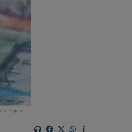
to fill gaps