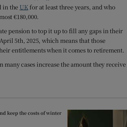
d in the
UK
for at least three years, and who
lmost €180,000.
 pension to top it up to fill any gaps in their
April 5th, 2025, which means that those
their entitlements when it comes to retirement.
in many cases increase the amount they receive
nd keep the costs of winter