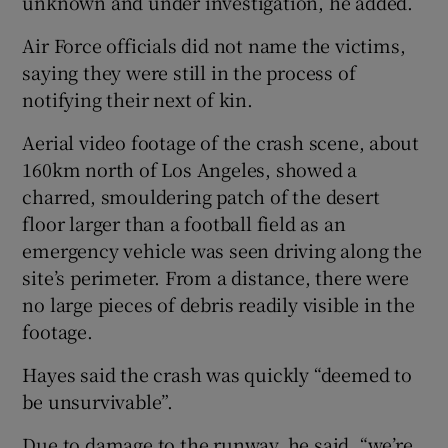
unknown and under investigation, he added.
Air Force officials did not name the victims,
saying they were still in the process of
notifying their next of kin.
Aerial video footage of the crash scene, ⁠about
160km north of Los Angeles, showed a ​
charred, smouldering patch of the desert
floor larger than a football field ​as an
emergency vehicle was seen driving along the
site’s perimeter. From a distance, there were
no large pieces of debris readily visible in the
footage.
Hayes said ‌the crash was quickly “deemed to
be unsurvivable”.
Due to damage ​to the runway, he said, “we’re