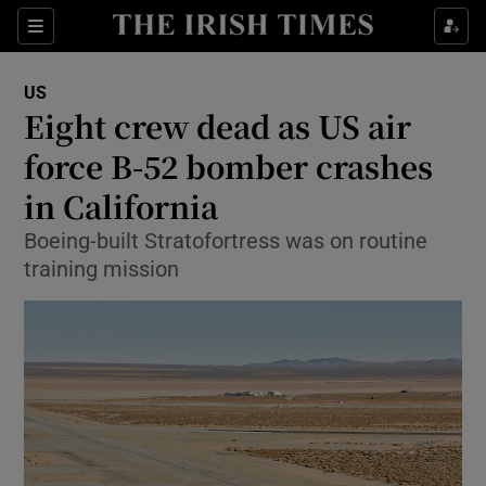
Sections
Show Food sub sections
US
Show Health sub sections
Eight crew dead as US air
force B-52 bomber crashes
Show Life & Style sub sections
in California
Show Culture sub sections
Boeing-built Stratofortress was on routine
Show Environment sub sections
training mission
Show Technology sub sections
Show Science sub sections