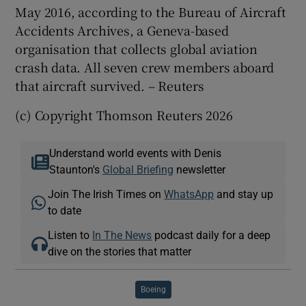
May 2016, according to the Bureau of Aircraft
Accidents Archives, a Geneva-based
organisation that collects global aviation
crash data. All seven crew members aboard
that aircraft survived. – Reuters
(c) Copyright Thomson Reuters 2026
Understand world events with Denis
Staunton's
Global Briefing
newsletter
Join The Irish Times on
WhatsApp
and stay up
to date
Listen to
In The News
podcast daily for a deep
dive on the stories that matter
Boeing