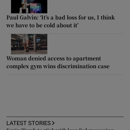
Paul Galvin: ‘It’s a bad loss for us, I think
we have to be cold about it’
Woman denied access to apartment
complex gym wins discrimination case
LATEST STORIES