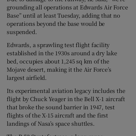
grounding all operations at Edwards Air Force
Base” until at least Tuesday, adding that no
operations beyond the base ⁠would be
suspended.
Edwards, a sprawling test flight facility
established in ⁠the 1930s around a dry lake
bed, ​occupies about 1,245 sq km of the
Mojave desert, making it the Air Force’s
largest airfield.
Its experimental aviation legacy includes the
flight by Chuck Yeager in the Bell X-1 aircraft
that broke the sound barrier in 1947, test
flights of the X-15 aircraft and the first
landings of Nasa’s space shuttles.