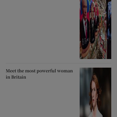
Meet the most powerful woman
in Britain