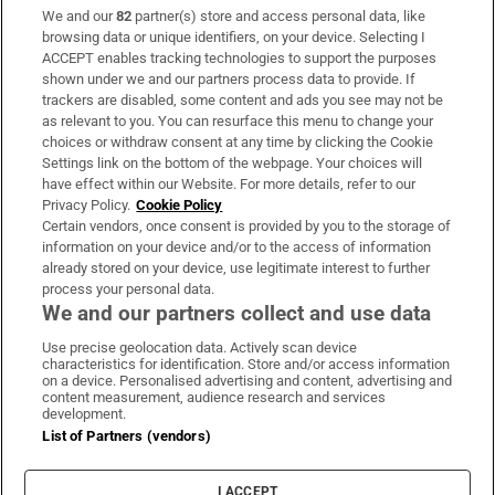
We and our
82
partner(s) store and access personal data, like
Subscribe
browsing data or unique identifiers, on your device. Selecting I
ACCEPT enables tracking technologies to support the purposes
Support
shown under we and our partners process data to provide. If
trackers are disabled, some content and ads you see may not be
About Us
as relevant to you. You can resurface this menu to change your
choices or withdraw consent at any time by clicking the Cookie
Irish Times Products & Services
Settings link on the bottom of the webpage. Your choices will
have effect within our Website. For more details, refer to our
Privacy Policy.
Cookie Policy
OUR PARTNERS:
Certain vendors, once consent is provided by you to the storage of
information on your device and/or to the access of information
already stored on your device, use legitimate interest to further
process your personal data.
We and our partners collect and use data
Use precise geolocation data. Actively scan device
characteristics for identification. Store and/or access information
Irish Times on WhatsApp
Irish Times on Facebook
Irish Times on X
Irish Times on LinkedIn
Irish Times on Instagram
on a device. Personalised advertising and content, advertising and
content measurement, audience research and services
development.
Terms & Conditions
List of Partners (vendors)
Privacy Policy
Cookie Information
Cookie Settings
I ACCEPT