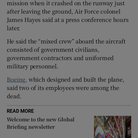
mission when it crashed on the runway just
after leaving the ground, Air Force colonel
James Hayes said at a press conference hours
later.
 window
He said the “mixed crew” aboard the aircraft
consisted of government civilians,
Show Sponsored sub sections
government contractors and uniformed
military personnel.
Boeing,
which designed and built ⁠the plane,
said two of its employees were among the
dead.
READ MORE
Welcome to the new Global
Briefing newsletter