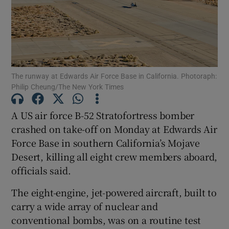
Show Motors sub sections
The runway at Edwards Air Force Base in California. Photoraph:
Philip Cheung/The New York Times
A US air force B-52 Stratofortress bomber
Show Podcasts sub sections
crashed on take-off on Monday at Edwards Air
Force Base in southern California’s Mojave
Desert, killing all eight ​crew members aboard,
officials said.
Show Gaeilge sub sections
The eight-engine, jet-powered aircraft, built to
carry a wide array of nuclear and
Show History sub sections
conventional bombs, was on a routine test