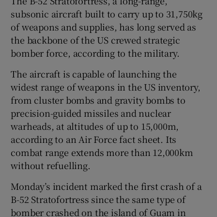
The B-52 Stratofortress, a long-range,
subsonic aircraft built to carry up to 31,750kg
of weapons and supplies, has long served as
the backbone of the US crewed strategic
bomber force, according to the military.
The aircraft is capable of launching the
widest range of weapons in the US inventory,
from cluster bombs and gravity bombs to
‌precision-guided missiles and nuclear
warheads, at ⁠altitudes of up to 15,000m,
according to an Air Force fact sheet. Its
combat range extends more than 12,000km
without refuelling.
Monday’s incident marked the first crash of a
B-52 Stratofortress since the same type of
bomber crashed on the island ‌of Guam in