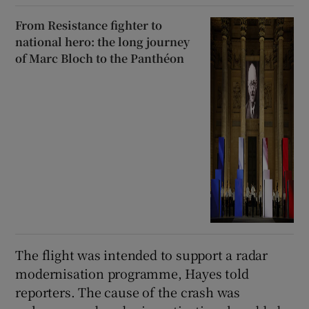
From Resistance fighter to
national hero: the long journey
of Marc Bloch to the Panthéon
The flight was intended to support a radar
modernisation programme, Hayes told
reporters. ‌The ‌cause ​of the crash was