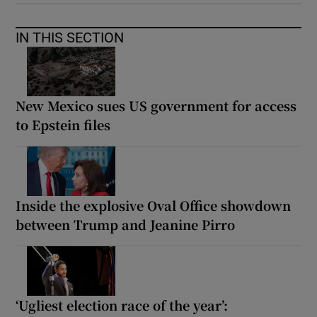
IN THIS SECTION
New Mexico sues US government for access
to Epstein files
Inside the explosive Oval Office showdown
between Trump and Jeanine Pirro
‘Ugliest election race of the year’: