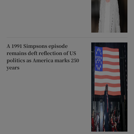
A 1991 Simpsons episode
remains deft reflection of US
politics as America marks 250
years