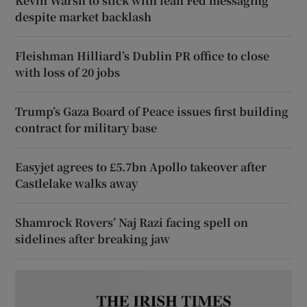
Kevin Warsh to stick with lean Fed messaging
despite market backlash
Fleishman Hilliard’s Dublin PR office to close
with loss of 20 jobs
Trump’s Gaza Board of Peace issues first building
contract for military base
Easyjet agrees to £5.7bn Apollo takeover after
Castlelake walks away
Shamrock Rovers’ Naj Razi facing spell on
sidelines after breaking jaw