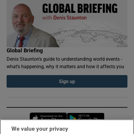
Global Briefing
Denis Staunton's guide to understanding world events -
what’s happening, why it matters and how it affects you
Sign up
Opens in new window
Opens in new 
We value your privacy