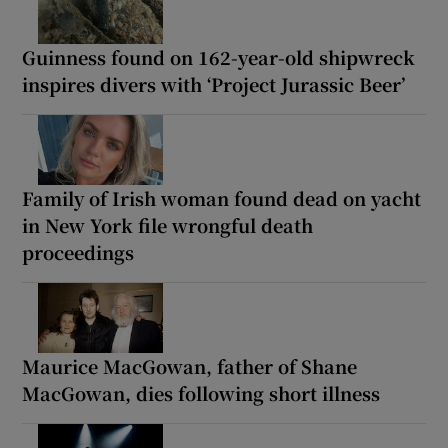
Guinness found on 162-year-old shipwreck
inspires divers with ‘Project Jurassic Beer’
Family of Irish woman found dead on yacht
in New York file wrongful death
proceedings
Maurice MacGowan, father of Shane
MacGowan, dies following short illness