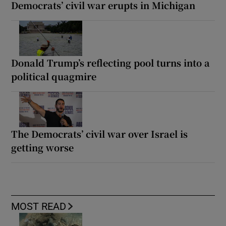
Democrats’ civil war erupts in Michigan
Donald Trump’s reflecting pool turns into a
political quagmire
The Democrats’ civil war over Israel is
getting worse
MOST READ