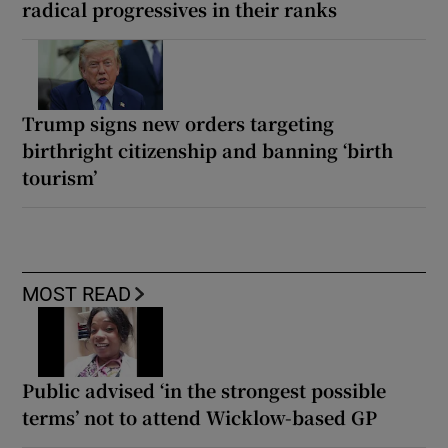
radical progressives in their ranks
Trump signs new orders targeting
birthright citizenship and banning ‘birth
tourism’
MOST READ
Public advised ‘in the strongest possible
terms’ not to attend Wicklow-based GP