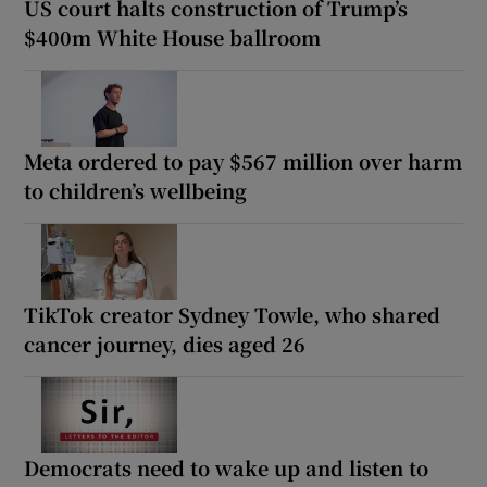
US court halts construction of Trump’s
$400m White House ballroom
Meta ordered to pay $567 million over harm
to children’s wellbeing
TikTok creator Sydney Towle, who shared
cancer journey, dies aged 26
Democrats need to wake up and listen to