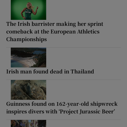
The Irish barrister making her sprint
comeback at the European Athletics
Championships
Irish man found dead in Thailand
Guinness found on 162-year-old shipwreck
inspires divers with ‘Project Jurassic Beer’