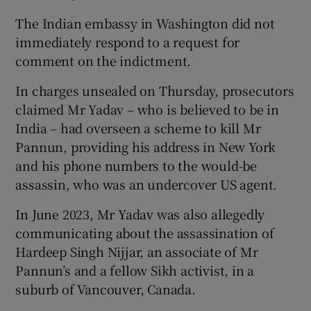
The Indian embassy in Washington did not
immediately respond to a request for
comment on the indictment.
In charges unsealed on Thursday, prosecutors
claimed Mr Yadav – who is believed to be in
India – had overseen a scheme to kill Mr
Pannun, providing his address in New York
and his phone numbers to the would-be
assassin, who was an undercover US agent.
In June 2023, Mr Yadav was also allegedly
communicating about the assassination of
Hardeep Singh Nijjar, an associate of Mr
Pannun’s and a fellow Sikh activist, in a
suburb of Vancouver, Canada.