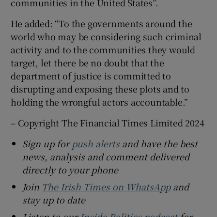
communities in the United States”.
He added: “To the governments around the
world who may be considering such criminal
activity and to the communities they would
target, let there be no doubt that the
department of justice is committed to
disrupting and exposing these plots and to
holding the wrongful actors accountable.”
– Copyright The Financial Times Limited 2024
Sign up for
push alerts
and have the best
news, analysis and comment delivered
directly to your phone
Join
The Irish Times on WhatsApp
and
stay up to date
Listen to our
Inside Politics podcast
for