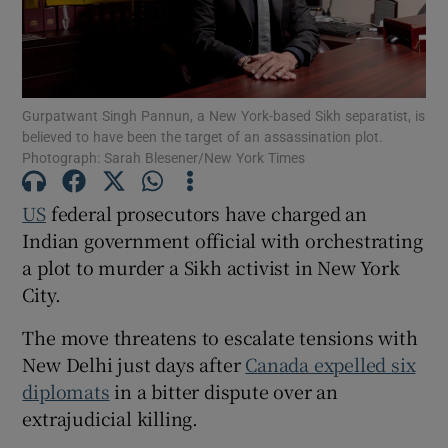
Gurpatwant Singh Pannun, a New York-based Sikh separatist, is
Show Motors sub sections
believed to have been the target of an assassination plot.
Photograph: Sarah Blesener/New York Times
US
federal prosecutors have charged an
Show Podcasts sub sections
Indian government official with orchestrating
a plot to murder a Sikh activist in New York
City.
The move threatens to escalate tensions with
New Delhi just days after
Canada expelled six
Show Gaeilge sub sections
diplomats
in a bitter dispute over an
extrajudicial killing.
Show History sub sections