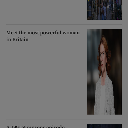
Meet the most powerful woman
in Britain
A 1991 Simpsons episode