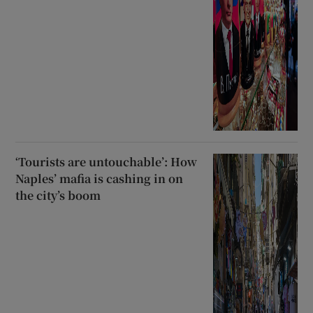
‘Tourists are untouchable’: How
Naples’ mafia is cashing in on
the city’s boom