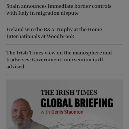
Spain announces immediate border controls
with Italy in migration dispute
Ireland win the R&A Trophy at the Home
Internationals at Woodbrook
The Irish Times view on the manosphere and
tradwives: Government intervention is ill-
advised