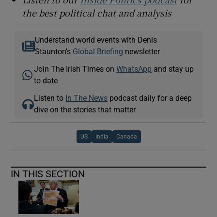
the best political chat and analysis
Understand world events with Denis
Staunton's
Global Briefing
newsletter
Join The Irish Times on
WhatsApp
and stay up
to date
Listen to
In The News
podcast daily for a deep
dive on the stories that matter
US
India
Canada
IN THIS SECTION