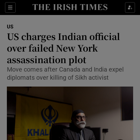
Sections
Show Food sub sections
US
Show Health sub sections
US charges Indian official
over failed New York
Show Life & Style sub sections
assassination plot
Show Culture sub sections
Move comes after Canada and India expel
Show Environment sub sections
diplomats over killing of Sikh activist
Show Technology sub sections
Show Science sub sections