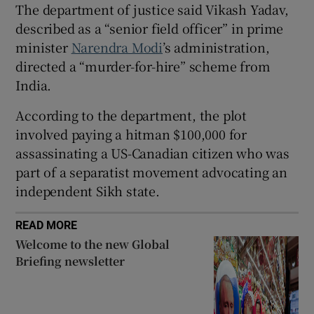
The department of justice said Vikash Yadav,
described as a “senior field officer” in prime
minister
Narendra Modi
’s administration,
directed a “murder-for-hire” scheme from
 window
India.
Show Sponsored sub sections
According to the department, the plot
involved paying a hitman $100,000 for
assassinating a US-Canadian citizen who was
part of a separatist movement advocating an
independent Sikh state.
READ MORE
Welcome to the new Global
Briefing newsletter