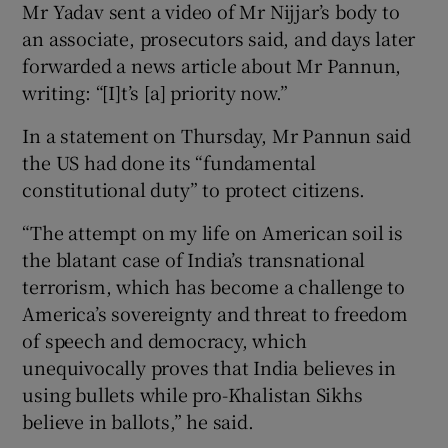
Mr Yadav sent a video of Mr Nijjar’s body to
an associate, prosecutors said, and days later
forwarded a news article about Mr Pannun,
writing: “[I]t’s [a] priority now.”
In a statement on Thursday, Mr Pannun said
the US had done its “fundamental
constitutional duty” to protect citizens.
“The attempt on my life on American soil is
the blatant case of India’s transnational
terrorism, which has become a challenge to
America’s sovereignty and threat to freedom
of speech and democracy, which
unequivocally proves that India believes in
using bullets while pro-Khalistan Sikhs
believe in ballots,” he said.