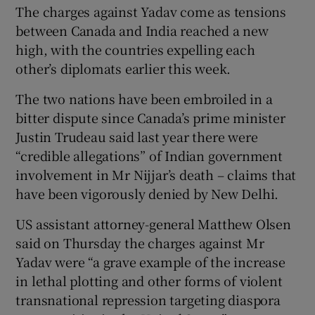
The charges against Yadav come as tensions
between Canada and India reached a new
high, with the countries expelling each
other’s diplomats earlier this week.
The two nations have been embroiled in a
bitter dispute since Canada’s prime minister
Justin Trudeau said last year there were
“credible allegations” of Indian government
involvement in Mr Nijjar’s death – claims that
have been vigorously denied by New Delhi.
US assistant attorney-general Matthew Olsen
said on Thursday the charges against Mr
Yadav were “a grave example of the increase
in lethal plotting and other forms of violent
transnational repression targeting diaspora