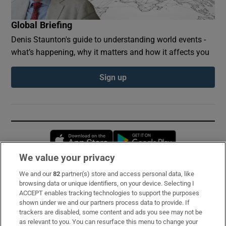
Global Briefing
Denis Staunton's guide to understanding world events -
what’s happening, why it matters and how it affects you
Sign up
Opens in new window
Opens in new 
We value your privacy
We and our
82
partner(s) store and access personal data, like
Subscribe
browsing data or unique identifiers, on your device. Selecting I
ACCEPT enables tracking technologies to support the purposes
Support
shown under we and our partners process data to provide. If
trackers are disabled, some content and ads you see may not be
About Us
as relevant to you. You can resurface this menu to change your