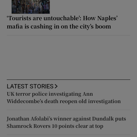
‘Tourists are untouchable’: How Naples’
mafia is cashing in on the city’s boom
LATEST STORIES
UK terror police investigating Ann
Widdecombe’s death reopen old investigation
Jonathan Afolabi’s winner against Dundalk puts
Shamrock Rovers 10 points clear at top