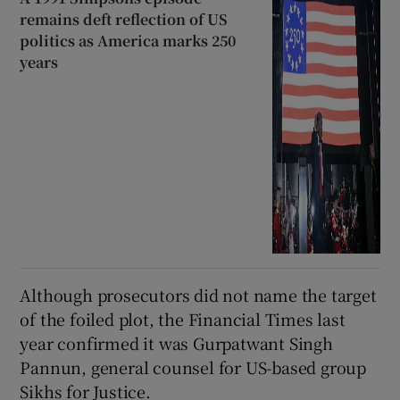
remains deft reflection of US
politics as America marks 250
years
Although prosecutors did not name the target
of the foiled plot, the Financial Times last
year confirmed it was Gurpatwant Singh
Pannun, general counsel for US-based group
Sikhs for Justice.