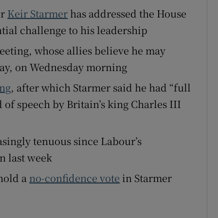
er
Keir Starmer
has addressed the House
tices
Opens in new window
al challenge to his leadership
d
Show Sponsored sub sections
eeting, whose allies believe he may
r Rewards
day, on Wednesday morning
ons
ing
, after which Starmer said he had “full
of speech by Britain’s king Charles III
rs
orecast
asingly tenuous since Labour’s
in last week
 hold a
no-confidence vote
in Starmer