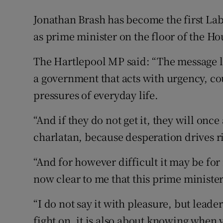
Jonathan Brash has become the first Lab
as prime minister on the floor of the 
The Hartlepool MP said: “The message 
a government that acts with urgency, c
pressures of everyday life.
“And if they do not get it, they will once 
charlatan, because desperation drives r
“And for however difficult it may be for
now clear to me that this prime ministe
“I do not say it with pleasure, but lead
fight on, it is also about knowing when