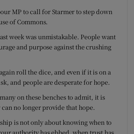
our MP to call for Starmer to step down
House of Commons.
last week was unmistakable. People want
ourage and purpose against the crushing
again roll the dice, and even if it is on a
isk, and people are desperate for hope.
 many on these benches to admit, it is
r can no longer provide that hope.
ership is not only about knowing when to
 your authority has ebbed, when trust has