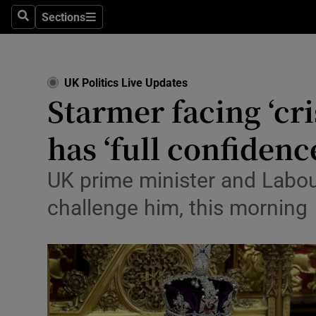
Health
Sections
Search
Sections
Life & Sty
Culture
UK Politics Live Updates
Starmer facing ‘cri
Environme
has ‘full confidenc
Technolog
Science
UK prime minister and Labou
challenge him, this morning
Media
Abroad
Obituaries
Transport