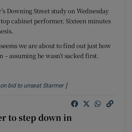
er’s Downing Street study on Wednesday
a top cabinet performer. Sixteen minutes
esis.
t seems we are about to find out just how
n – assuming he wasn’t sacked first.
]
Opens in new window
n on bid to unseat Starmer
r to step down in