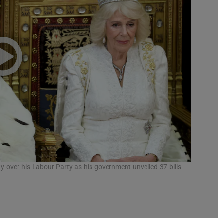
Show Motors sub sections
Show Podcasts sub sections
phy
Show Gaeilge sub sections
Show History sub sections
ty over his Labour Party as his government unveiled 37 bills
ub