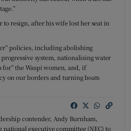
tage.”
 to resign, after his wife lost her seat in
der” policies, including abolishing
 progressive system, nationalising water
 for” the Waspi women, and, if
ncy on our borders and turning boats
eadership contender, Andy Burnham,
g national executive committee (NEC) to