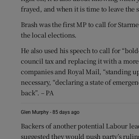
frayed, and when it is time to leave the s
Brash was the first MP to call for Starmer
the local elections.
He also used his speech to call for “bol
council tax and replacing it with a more
companies and Royal Mail, “standing up
necessary, “declaring a state of emerge
back”. – PA
Glen Murphy -
85 days ago
Backers of another potential Labour l
suggested they would push party’s rulin