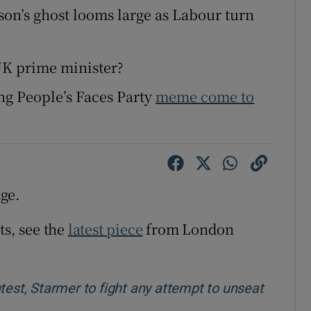
nson’s ghost looms large as Labour turn
UK prime minister?
ing People’s Faces Party
meme come to
ge.
ts, see the
latest piece
from London
test, Starmer to fight any attempt to unseat