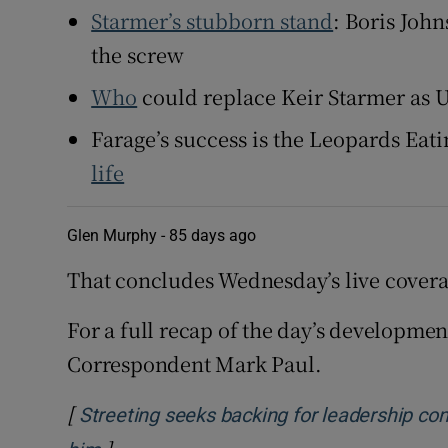
Starmer’s stubborn stand
: Boris Joh
the screw
Who
could replace Keir Starmer as 
Farage’s success is the Leopards Eat
life
Glen Murphy -
85 days ago
That concludes Wednesday’s live covera
For a full recap of the day’s developmen
Correspondent Mark Paul.
[
Streeting seeks backing for leadership con