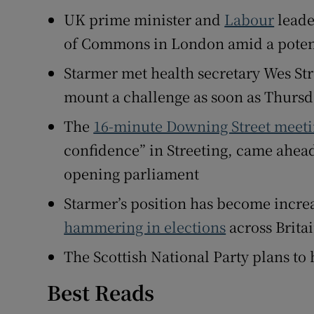
UK prime minister and
Labour
lead
Family No
of Commons in London amid a potenti
Sponsore
Starmer met health secretary Wes Str
Subscribe
mount a challenge as soon as Thurs
Competiti
The
16-minute Downing Street meet
confidence” in Streeting, came ahead 
Newslette
opening parliament
Weather F
Starmer’s position has become incre
hammering in elections
across Brita
The Scottish National Party plans to
Best Reads