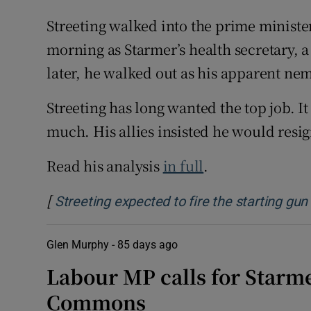
Streeting walked into the prime minist
morning as Starmer’s health secretary, 
later, he walked out as his apparent nem
Streeting has long wanted the top job. I
much. His allies insisted he would resig
Read his analysis
in full
.
[
Streeting expected to fire the starting gu
Glen Murphy -
85 days ago
Labour MP calls for Starme
Commons