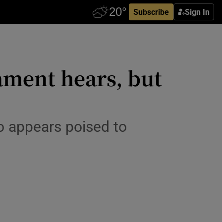
Subscribe
Sign In
iament hears, but
o appears poised to