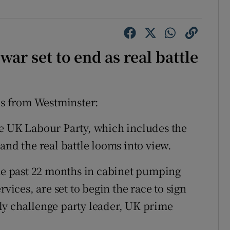
ar set to end as real battle
s from Westminster:
he UK Labour Party, which includes the
and the real battle looms into view.
the past 22 months in cabinet pumping
rvices, are set to begin the race to sign
ly challenge party leader, UK prime