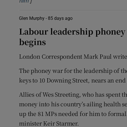
]
Opens in new window
him
Glen Murphy -
85 days ago
Labour leadership phoney w
begins
London Correspondent Mark Paul write
The phoney war for the leadership of t
keys to 10 Downing Street, nears an end 
Allies of Wes Streeting, who has spent 
money into his country’s ailing health se
up the 81 MPs needed for him to formal
minister Keir Starmer.