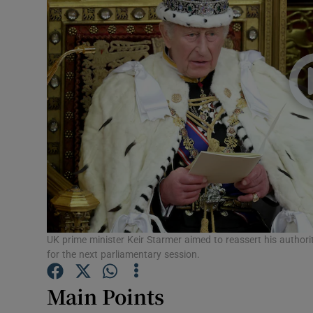
Motors
Listen
Podcasts
Video
Photogra
Gaeilge
History
UK prime minister Keir Starmer aimed to reassert his authori
for the next parliamentary session.
Student H
Main Points
Offbeat