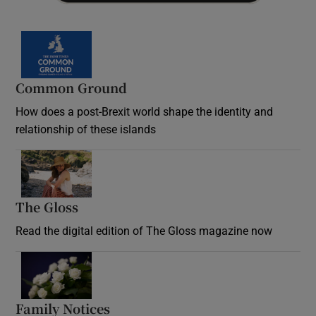
Common Ground
How does a post-Brexit world shape the identity and
relationship of these islands
Opens in new window
The Gloss
Opens in new window
Read the digital edition of The Gloss magazine now
Opens in new window
Family Notices
Opens in new window