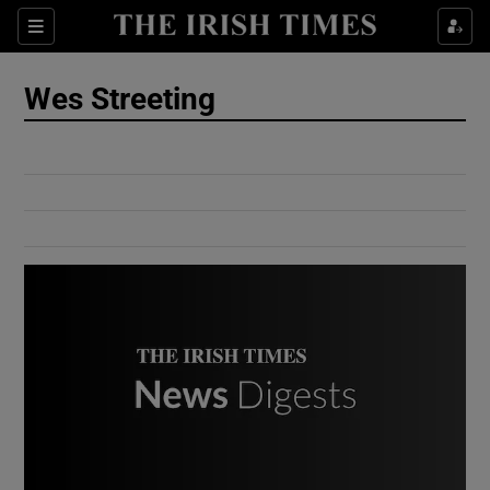
Show Culture sub sections
Sections
Show Environment sub sections
Wes Streeting
Show Technology sub sections
Show Science sub sections
Show Motors sub sections