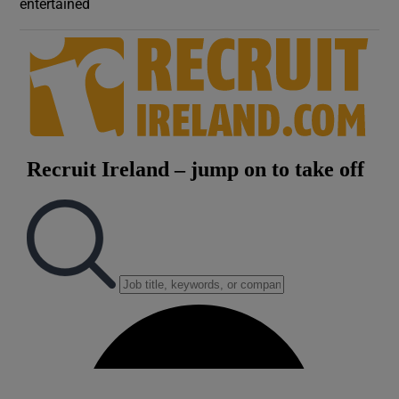
entertained