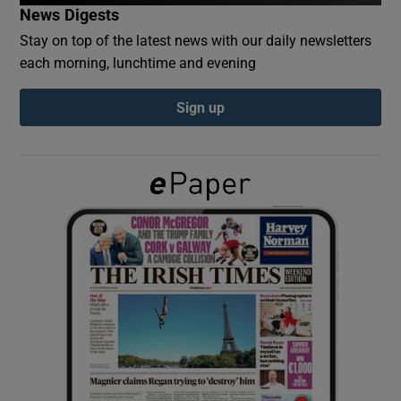
News Digests
Stay on top of the latest news with our daily newsletters
Show Podcasts sub sections
each morning, lunchtime and evening
Sign up
Show Gaeilge sub sections
Show History sub sections
 window
Show Sponsored sub sections