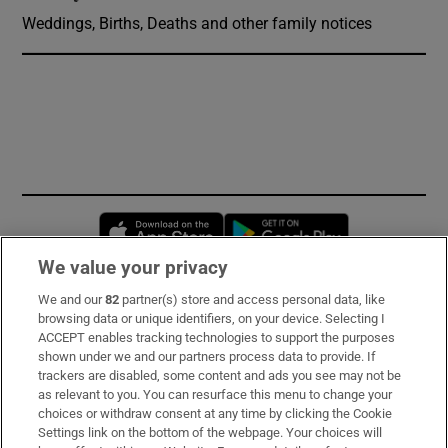
Weddings, Births, Deaths and other family notices
Opens in new window
Opens in new 
We value your privacy
We and our
82
partner(s) store and access personal data, like
Subscribe
browsing data or unique identifiers, on your device. Selecting I
ACCEPT enables tracking technologies to support the purposes
Support
shown under we and our partners process data to provide. If
trackers are disabled, some content and ads you see may not be
About Us
as relevant to you. You can resurface this menu to change your
choices or withdraw consent at any time by clicking the Cookie
Irish Times Products & Services
Settings link on the bottom of the webpage. Your choices will