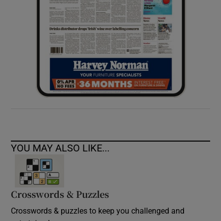
YOU MAY ALSO LIKE...
Crosswords & Puzzles
Crosswords & puzzles to keep you challenged and