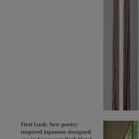
First Look: New poetry-
inspired Japanese-designed