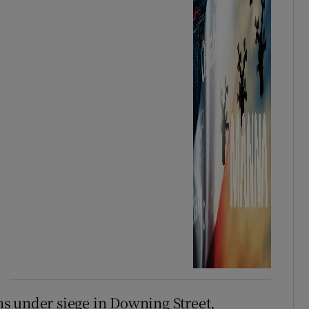
s under siege in Downing Street,