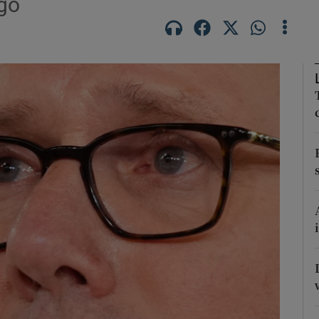
ago
Show Motors sub sections
Show Podcasts sub sections
phy
Show Gaeilge sub sections
Show History sub sections
ub