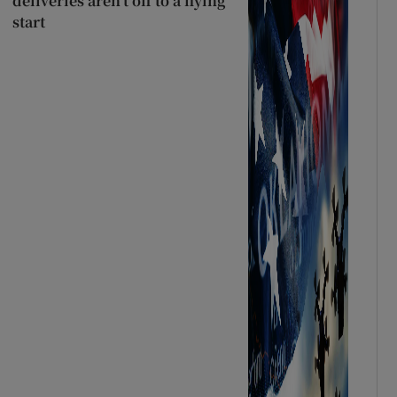
deliveries aren’t off to a flying
start