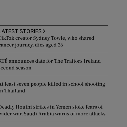
LATEST STORIES
TikTok creator Sydney Towle, who shared
cancer journey, dies aged 26
RTÉ announces date for The Traitors Ireland
second season
At least seven people killed in school shooting
in Thailand
Deadly Houthi strikes in Yemen stoke fears of
wider war, Saudi Arabia warns of more attacks