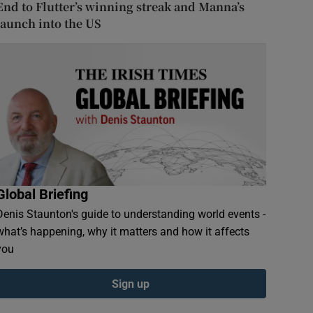
End to Flutter’s winning streak and Manna’s
launch into the US
Global Briefing
Denis Staunton's guide to understanding world events -
what’s happening, why it matters and how it affects
you
Sign up