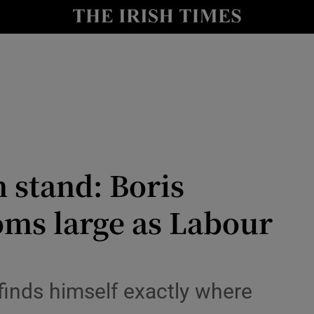
Show Health sub sections
le
Show Life & Style sub sections
Show Culture sub sections
nt
Show Environment sub sections
y
Show Technology sub sections
 stand: Boris
Show Science sub sections
oms large as Labour
finds himself exactly where