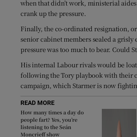
when that didn’t work, ministerial aides
crank up the pressure.
Finally, the co-ordinated resignation, or
senior cabinet members sealed a grisly 
pressure was too much to bear. Could S
His internal Labour rivals would be loat
following the Tory playbook with their 
campaign, which Starmer is now fighting
READ MORE
How many times a day do
people fart? Yes, you’re
listening to the Seán
Moncrieff show