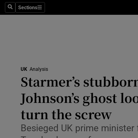
Health
Sections
Search
Sections
Life & Sty
Culture
Environme
Technolog
UK
Analysis
Starmer’s stubborn
Science
Media
Johnson’s ghost lo
Abroad
turn the screw
Obituaries
Besieged UK prime minister 
Transport