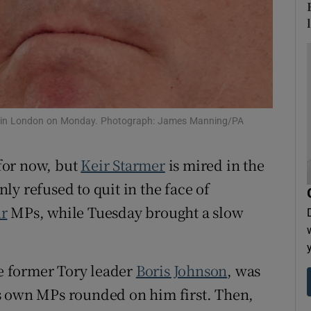
tices
Opens in new window
d
Show Sponsored sub sections
r Rewards
ons
ech in London on Monday. Photograph: James Manning/PA
rs
for now, but
Keir Starmer
is mired in the
orecast
rnly refused to quit in the face of
r
MPs, while Tuesday brought a slow
he former Tory leader
Boris Johnson
, was
s own MPs rounded on him first. Then,