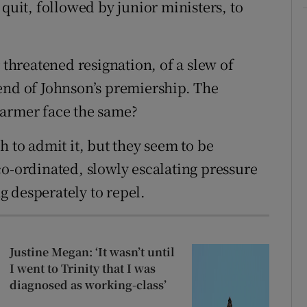
 quit, followed by junior ministers, to
 threatened resignation, of a slew of
end of Johnson’s premiership. The
tarmer face the same?
h to admit it, but they seem to be
co-ordinated, slowly escalating pressure
 desperately to repel.
Justine Megan: ‘It wasn’t until
I went to Trinity that I was
diagnosed as working-class’