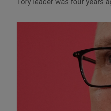
Tory leader was four years 
Motors
Listen
Podcasts
Video
Photogra
Gaeilge
History
Student H
Offbeat