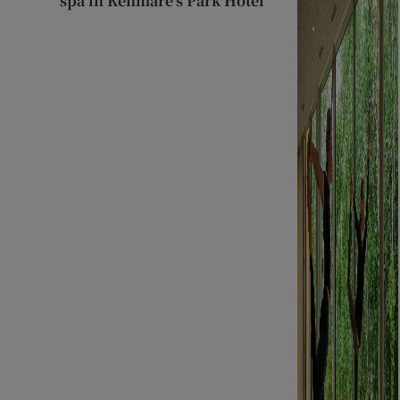
spa in Kenmare’s Park Hotel