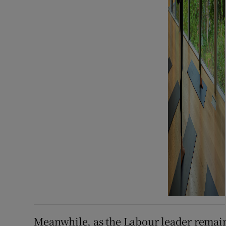
Meanwhile, as the Labour leader remain