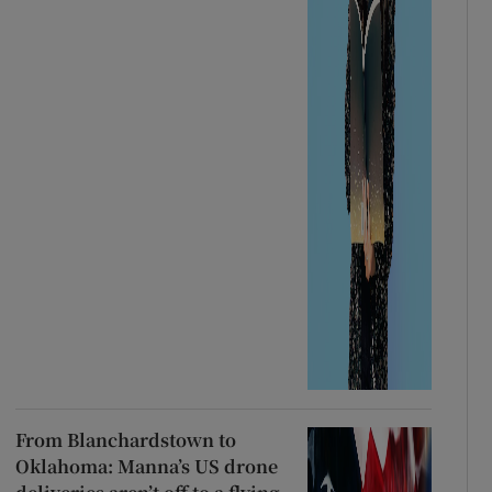
From Blanchardstown to
Oklahoma: Manna’s US drone