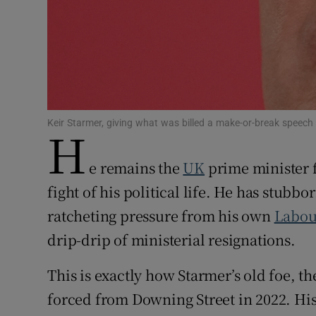
Family No
Sponsore
Subscribe
Competiti
Keir Starmer, giving what was billed a make-or-break spe
H
Newslette
e remains the
UK
prime minister 
Weather F
fight of his political life. He has stubbo
ratcheting pressure from his own
Labou
drip-drip of ministerial resignations.
This is exactly how Starmer’s old foe, t
forced from Downing Street in 2022. Hi