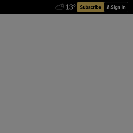
Subscribe
Sign In