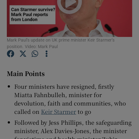
Show Motors sub sections
Mark Paul’s update on UK prime minister Keir Starmer’s
position. Video: Mark Paul
Show Podcasts sub sections
Main Points
Four ministers have resigned, firstly
Miatta Fahnbulleh, minister for
devolution, faith and communities, who
called on
Keir Starmer
to go
Show Gaeilge sub sections
Followed by Jess Phillips, the safeguarding
Show History sub sections
minister, Alex Davies-Jones, the minister
for victims and health minister Zubir