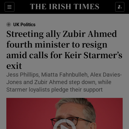
Sections
Show Food sub sections
UK Politics
Show Health sub sections
Streeting ally Zubir Ahmed
fourth minister to resign
Show Life & Style sub sections
amid calls for Keir Starmer’s
Show Culture sub sections
exit
Show Environment sub sections
Jess Phillips, Miatta Fahnbulleh, Alex Davies-
Jones and Zubir Ahmed step down, while
Show Technology sub sections
Starmer loyalists pledge their support
Show Science sub sections