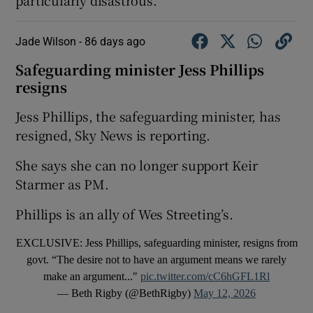
Jade Wilson -
86 days ago
Safeguarding minister Jess Phillips
resigns
Jess Phillips, the safeguarding minister, has
resigned, Sky News is reporting.
She says she can no longer support Keir
Starmer as PM.
Phillips is an ally of Wes Streeting’s.
EXCLUSIVE: Jess Phillips, safeguarding minister, resigns from
govt. “The desire not to have an argument means we rarely
make an argument..."
pic.twitter.com/cC6hGFL1Rl
— Beth Rigby (@BethRigby)
May 12, 2026