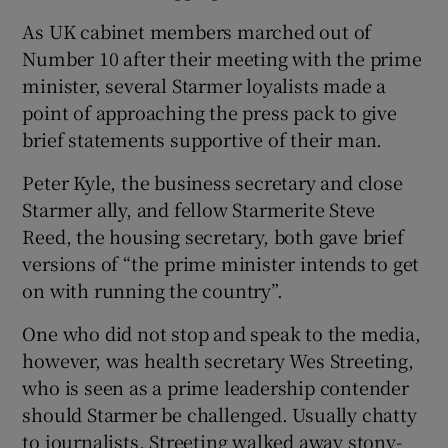
As UK cabinet members marched out of
Number 10 after their meeting with the prime
minister, several Starmer loyalists made a
point of approaching the press pack to give
brief statements supportive of their man.
Peter Kyle, the business secretary and close
Starmer ally, and fellow Starmerite Steve
Reed, the housing secretary, both gave brief
versions of “the prime minister intends to get
on with running the country”.
One who did not stop and speak to the media,
however, was health secretary Wes Streeting,
who is seen as a prime leadership contender
should Starmer be challenged. Usually chatty
to journalists, Streeting walked away stony-