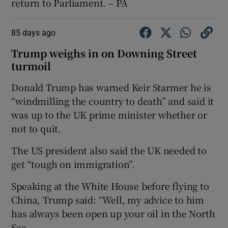
return to Parliament. – PA
85 days ago
Trump weighs in on Downing Street
turmoil
Donald Trump has warned Keir Starmer he is
“windmilling the country to death” and said it
was up to the UK prime minister whether or
not to quit.
The US president also said the UK needed to
get “tough on immigration”.
Speaking at the White House before flying to
China, Trump said: “Well, my advice to him
has always been open up your oil in the North
Sea.