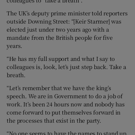
colleagues to “take a breath”.
The UK’s deputy prime minister told reporters
outside Downing Street: “[Keir Starmer] was
elected just under two years ago with a
mandate from the British people for five
years.
“He has my full support and what I say to
colleagues is, look, let’s just step back. Take a
breath.
“Let’s remember that we have the king’s
speech. We are in Government to do a job of
work. It’s been 24 hours now and nobody has
come forward to put themselves forward in
the processes that exist in the party.
“No one seems to have the names to stand up