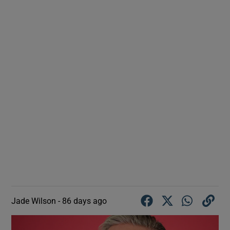
Jade Wilson -
86 days ago