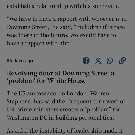
establish a relationship with his successor.
“We have to have a rapport with whoever is in
Downing Street,” he said, “including if Farage
was there in the future. We would have to
have a rapport with him.”
85 days ago
Revolving door at Downing Street a
‘problem’ for White House
The US ambassador to London, Warren
Stephens, has said the “frequent turnover” of
UK prime ministers creates a “problem” for
Washington DC in building personal ties.
Asked if the instability of leadership made it