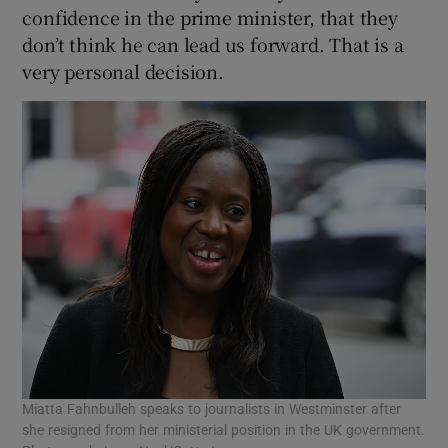
confidence in the prime minister, that they
don’t think he can lead us forward. That is a
very personal decision.
Miatta Fahnbulleh speaks to journalists in Westminster after
she resigned from her ministerial position in the UK government.