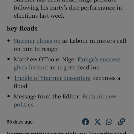
following his party’s dire performance in
elections last week
Key Reads
Starmer clings on
as Labour ministers call
on him to resign
Matthew O’Toole: Nigel
Farage’s success
gives Ireland
an urgent deadline
Trickle of Starmer dissenters
becomes a
flood
Message from the Editor:
Britain’s new
politics
85 days ago
Former minister insists no ‘coordinated