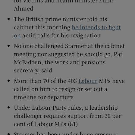
Ahmed
The British prime minister told his
cabinet this morning
he intends to fight
 window
on
amid calls for his resignation
No one challenged Starmer at the cabinet
Show Sponsored sub sections
meeting nor suggested he should go, Pat
McFadden, the work and pensions
secretary, said
More than 70 of the 403
Labour
MPs have
called on him to resign or set out a
timeline for departure
Under Labour Party rules, a leadership
challenger requires support from 20 per
cent of Labour MPs (81)
Starmer has been under huge pressure