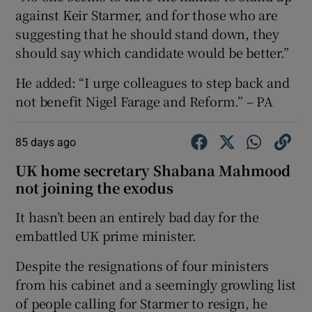
against Keir Starmer, and for those who are
suggesting that he should stand down, they
should say which candidate would be better.”
He added: “I urge colleagues to step back and
not benefit Nigel Farage and Reform.” – PA
85 days ago
UK home secretary Shabana Mahmood
not joining the exodus
It hasn’t been an entirely bad day for the
embattled UK prime minister.
Despite the resignations of four ministers
from his cabinet and a seemingly growling list
of people calling for Starmer to resign, he