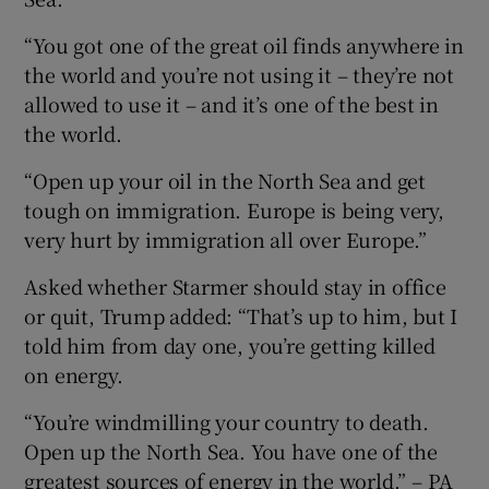
“You got one of the great oil finds anywhere in
the world and you’re not using it – they’re not
allowed to use it – and it’s one of the best in
the world.
“Open up your oil in the North Sea and get
tough on immigration. Europe is being very,
very hurt by immigration all over Europe.”
Asked whether Starmer should stay in office
or quit, Trump added: “That’s up to him, but I
told him from day one, you’re getting killed
on energy.
“You’re windmilling your country to death.
Open up the North Sea. You have one of the
greatest sources of energy in the world.” – PA