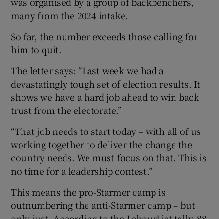
was organised by a group of backbenchers,
many from the 2024 intake.
So far, the number exceeds those calling for
him to quit.
The letter says: “Last week we had a
devastatingly tough set of election results. It
shows we have a hard job ahead to win back
trust from the electorate.”
“That job needs to start today – with all of us
working together to deliver the change the
country needs. We must focus on that. This is
no time for a leadership contest.”
This means the pro-Starmer camp is
outnumbering the anti-Starmer camp – but
only just. According to the LabourList tally, 88