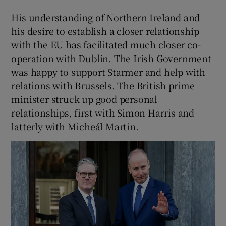
His understanding of Northern Ireland and
his desire to establish a closer relationship
with the EU has facilitated much closer co-
operation with Dublin. The Irish Government
was happy to support Starmer and help with
relations with Brussels. The British prime
minister struck up good personal
relationships, first with Simon Harris and
latterly with Micheál Martin.