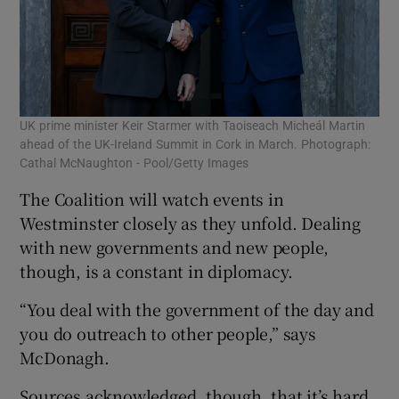
UK prime minister Keir Starmer with Taoiseach Micheál Martin
ahead of the UK-Ireland Summit in Cork in March. Photograph:
Cathal McNaughton - Pool/Getty Images
The Coalition will watch events in
Westminster closely as they unfold. Dealing
with new governments and new people,
though, is a constant in diplomacy.
“You deal with the government of the day and
you do outreach to other people,” says
McDonagh.
Sources acknowledged, though, that it’s hard