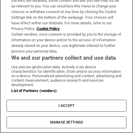
trackers are disabled, some content and ads you see may not be
as relevant to you. You can resurface this menu to change your
choices or withdraw consent at any time by clicking the Cookie
Jade Wilson -
86 days ago
Settings link on the bottom of the webpage. Your choices will
have effect within our Website. For more details, refer to our
‘No challenges’ against Starmer at cabinet
Privacy Policy.
Cookie Policy
Certain vendors, once consent is provided by you to the storage of
meeting
information on your device and/or to the access of information
already stored on your device, use legitimate interest to further
No one challenged Keir Starmer at the cabinet
process your personal data.
meeting nor suggested he should go, Pat
We and our partners collect and use data
McFadden, the work and pensions secretary,
Use precise geolocation data. Actively scan device
characteristics for identification. Store and/or access information
said.
on a device. Personalised advertising and content, advertising and
content measurement, audience research and services
development.
Speaking to reporters as he left Number 10,
List of Partners (vendors)
McFadden said the government should “carry
on”.
I ACCEPT
Jade Wilson -
86 days ago
MANAGE SETTINGS
‘The PM has my full support’: Starmer