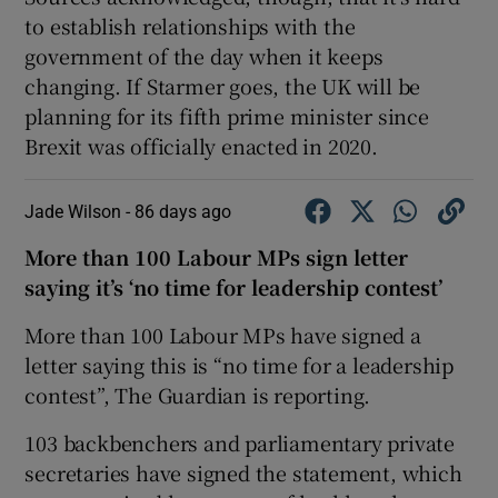
to establish relationships with the
government of the day when it keeps
changing. If Starmer goes, the UK will be
planning for its fifth prime minister since
Brexit was officially enacted in 2020.
Jade Wilson -
86 days ago
More than 100 Labour MPs sign letter
saying it’s ‘no time for leadership contest’
More than 100 Labour MPs have signed a
letter saying this is “no time for a leadership
contest”, The Guardian is reporting.
103 backbenchers and parliamentary private
secretaries have signed the statement, which