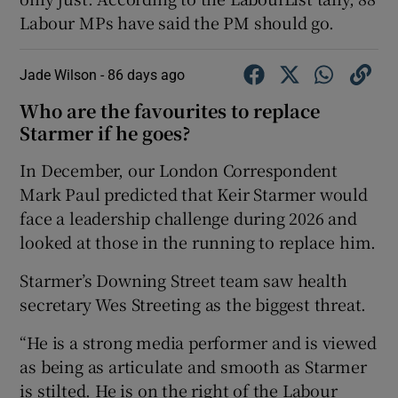
Labour MPs have said the PM should go.
Jade Wilson -
86 days ago
Who are the favourites to replace
Starmer if he goes?
In December, our London Correspondent
Mark Paul predicted that Keir Starmer would
face a leadership challenge during 2026 and
looked at those in the running to replace him.
Starmer’s Downing Street team saw health
secretary Wes Streeting as the biggest threat.
“He is a strong media performer and is viewed
as being as articulate and smooth as Starmer
is stilted. He is on the right of the Labour