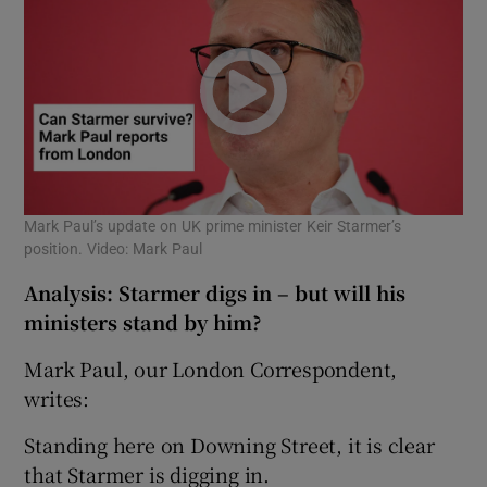
Mark Paul’s update on UK prime minister Keir Starmer’s
position. Video: Mark Paul
Analysis: Starmer digs in – but will his
ministers stand by him?
Mark Paul, our London Correspondent,
writes:
Standing here on Downing Street, it is clear
that Starmer is digging in.