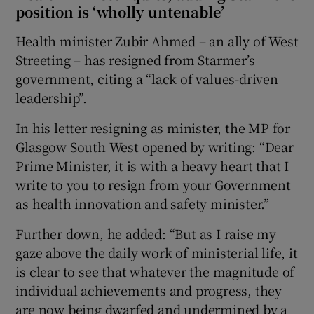
position is ‘wholly untenable’
Health minister Zubir Ahmed – an ally of West
Streeting – has resigned from Starmer’s
government, citing a “lack of values-driven
leadership”.
In his letter resigning as minister, the MP for
Glasgow South West opened by writing: “Dear
Prime Minister, it is with a heavy heart that I
write to you to resign from your Government
as health innovation and safety minister.”
Further down, he added: “But as I raise my
gaze above the daily work of ministerial life, it
is clear to see that whatever the magnitude of
individual achievements and progress, they
are now being dwarfed and undermined by a