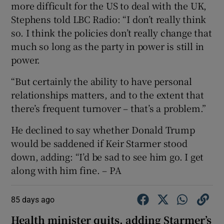
more difficult for the US to deal with the UK,
Stephens told LBC Radio: “I don’t really think
so. I think the policies don’t really change that
much so long as the party in power is still in
power.
“But certainly the ability to have personal
relationships matters, and to the extent that
there’s frequent turnover – that’s a problem.”
He declined to say whether Donald Trump
would be saddened if Keir Starmer stood
down, adding: “I’d be sad to see him go. I get
along with him fine. – PA
85 days ago
Health minister quits, adding Starmer’s