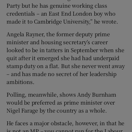
Party but he has genuine working class
credentials – an East End London boy who
made it to Cambridge University,” he wrote.
Angela Rayner, the former deputy prime
minister and housing secretary’s career
looked to be in tatters in September when she
quit after it emerged she had had underpaid
stamp duty on a flat. But she never went away
– and has made no secret of her leadership
ambitions.
Polling, meanwhile, shows Andy Burnham
would be preferred as prime minister over
Nigel Farage by the country as a whole.
He faces a major obstacle, however, in that he
is not an MP – you cannot run for the Labour