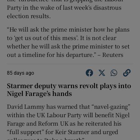
Party in the wake of last week’s disastrous
election results.
“He will ask the prime minister how he plans
to ‘get us out of this mess’. It is not clear
whether he will ask the prime minister to set
out a timeline for his departure.” – Reuters
85 days ago
Starmer deputy warns revolt plays into
Nigel Farage’s hands
David Lammy has warned that “navel-gazing”
within the UK Labour Party will benefit Nigel
Farage and Reform UK as he reiterated his
“full support” for Keir Starmer and urged