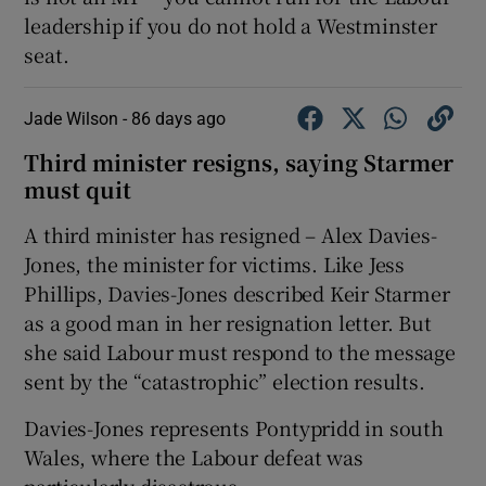
leadership if you do not hold a Westminster
seat.
Jade Wilson -
86 days ago
Third minister resigns, saying Starmer
must quit
A third minister has resigned – Alex Davies-
Jones, the minister for victims. Like Jess
Phillips, Davies-Jones described Keir Starmer
as a good man in her resignation letter. But
she said Labour must respond to the message
sent by the “catastrophic” election results.
Davies-Jones represents Pontypridd in south
Wales, where the Labour defeat was
particularly disastrous.