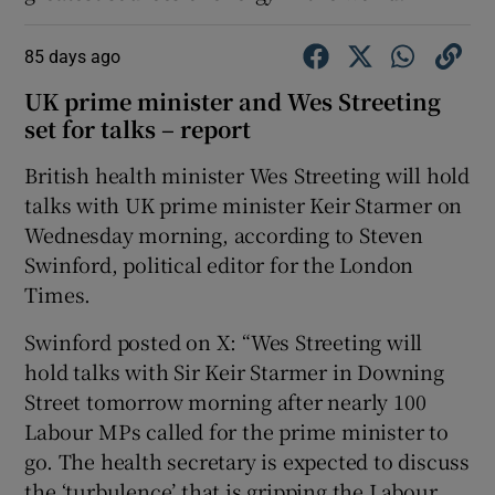
85 days ago
UK prime minister and Wes Streeting
set for talks – report
British health minister ​Wes Streeting will ​hold
talks ⁠with UK ‌prime ‌minister ​Keir ⁠Starmer on
Wednesday ​morning, according to Steven
Swinford, political editor for the London
Times.
Swinford posted on X: “Wes Streeting will
hold talks with Sir Keir Starmer in Downing
Street tomorrow morning after nearly 100
Labour MPs called for the prime minister to
go. The health secretary is expected to discuss
the ‘turbulence’ that is gripping the Labour