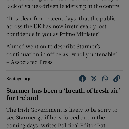
lack of values-driven leadership at the centre.
“It is clear from recent days, that the public
across the UK has now irretrievably lost
confidence in you as Prime Minister.”
Ahmed went on to describe Starmer’s
continuation in office as “wholly untenable”.
– Associated Press
85 days ago
Starmer has been a ‘breath of fresh air’
for Ireland
The Irish Government is likely to be sorry to
see Starmer go if he is forced out in the
coming days, writes Political Editor Pat