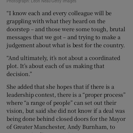
Photograph: Leon Neal/Getty Images
“I know each and every colleague will be
grappling with what they heard on the
doorstep – and those were some tough, brutal
messages that we got – and trying to make a
judgement about what is best for the country.
“And ultimately, it’s not about a coordinated
plot. It’s about each of us making that
decision.”
She added that she hopes that if there is a
leadership contest, there is a “proper process”
where “a range of people” can set out their
vision, but said she did not know if a deal was
being done behind closed doors for the Mayor
of Greater Manchester, Andy Burnham, to