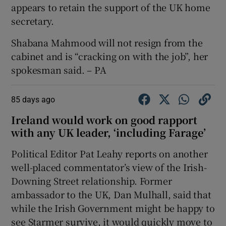
appears to retain the support of the UK home
secretary.
Shabana Mahmood will not resign from the
cabinet and is “cracking on with the job”, her
spokesman said. – PA
85 days ago
Ireland would work on good rapport
with any UK leader, ‘including Farage’
Political Editor Pat Leahy reports on another
well-placed commentator’s view of the Irish-
Downing Street relationship. Former
ambassador to the UK, Dan Mulhall, said that
while the Irish Government might be happy to
see Starmer survive, it would quickly move to