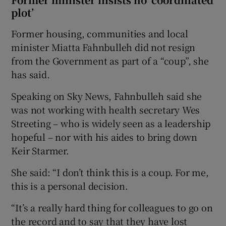
plot’
Former housing, communities and local
minister Miatta Fahnbulleh did not resign
from the Government as part of a “coup”, she
has said.
Speaking on Sky News, Fahnbulleh said she
was not working with health secretary Wes
Streeting – who is widely seen as a leadership
hopeful – nor with his aides to bring down
Keir Starmer.
She said: “I don’t think this is a coup. For me,
this is a personal decision.
“It’s a really hard thing for colleagues to go on
the record and to say that they have lost