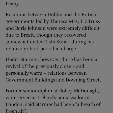
Leahy.
Relations between Dublin and the British
governments led by Theresa May, Liz Truss
and Boris Johnson were extremely difficult
due to Brexit, though they recovered
somewhat under Rishi Sunak during his
relatively short period in charge.
Under Starmer, however, there has been a
revival of the previously close – and
personally warm – relations between
Government Buildings and Downing Street.
Former senior diplomat Bobby McDonagh,
who served as Ireland’s ambassador in
London, said Starmer had been “a breath of
fresh air”.