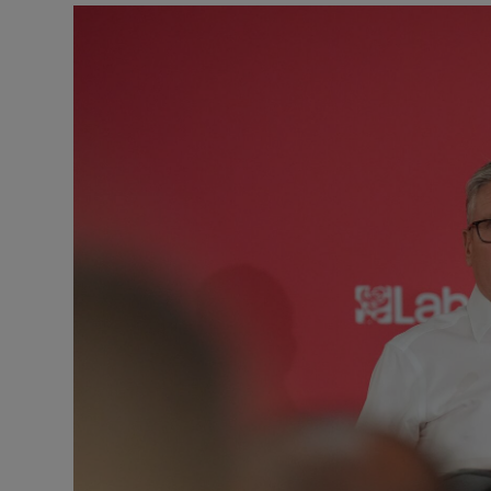
Motors
Listen
Podcasts
Video
Photogra
Gaeilge
History
Student H
Offbeat