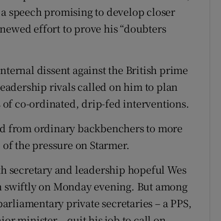
 a speech promising to develop closer
enewed effort to prove his “doubters
nternal dissent against the British prime
leadership rivals called on him to plan
s of co-ordinated, drip-fed interventions.
ted from ordinary backbenchers to more
p of the pressure on Starmer.
lth secretary and leadership hopeful Wes
wn swiftly on Monday evening. But among
 parliamentary private secretaries – a PPS,
or minister – quit his job to call on