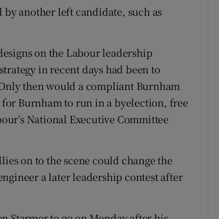
 by another left candidate, such as
designs on the Labour leadership
trategy in recent days had been to
. Only then would a compliant Burnham
e for Burnham to run in a byelection, free
Labour’s National Executive Committee
llies on to the scene could change the
ngineer a later leadership contest after
on Starmer to go on Monday after his