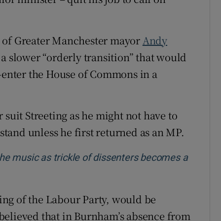
s of Greater Manchester mayor
Andy
r a slower “orderly transition” that would
e-enter the House of Commons in a
 suit Streeting as he might not have to
tand unless he first returned as an MP.
 the music as trickle of dissenters becomes a
 wing of the Labour Party, would be
is believed that in Burnham’s absence from