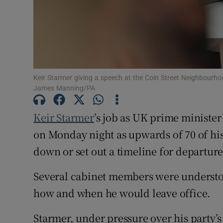
Family No
Sponsore
Subscribe
Keir Starmer giving a speech at the Coin Street Neighbourh
Competiti
James Manning/PA
Newslette
Keir Starmer
’s job as UK prime ministe
Weather F
on Monday night as upwards of 70 of h
down or set out a timeline for departure
Several cabinet members were understood
how and when he would leave office.
Starmer, under pressure over his party’s