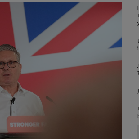
Show Motors sub sections
Show Podcasts sub sections
phy
Show Gaeilge sub sections
Show History sub sections
ub