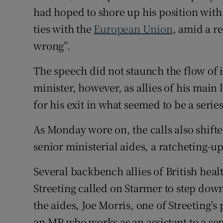
had hoped to shore up his position with
ties with the
European Union
, amid a r
wrong”.
The speech did not staunch the flow of i
minister, however, as allies of his main 
for his exit in what seemed to be a serie
As Monday wore on, the calls also shif
senior ministerial aides, a ratcheting-u
Several backbench allies of British hea
Streeting called on Starmer to step do
the aides, Joe Morris, one of Streeting’s
an MP who works as an assistant to a seni