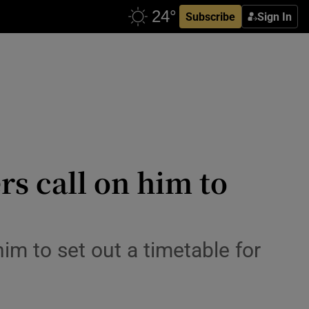
Subscribe
Sign In
rs call on him to
m to set out a timetable for