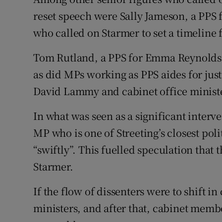
reset speech were Sally Jameson, a PP
who called on Starmer to set a timeline 
Tom Rutland, a PPS for Emma Reynolds, 
as did MPs working as PPS aides for jus
David Lammy and cabinet office ministe
In what was seen as a significant interv
MP who is one of Streeting’s closest polit
“swiftly”. This fuelled speculation that
Starmer.
If the flow of dissenters were to shift 
ministers, and after that, cabinet mem