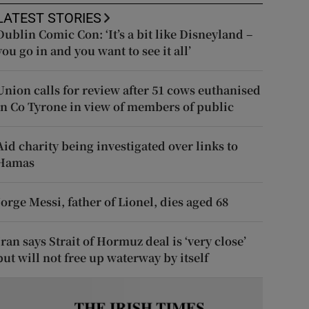
LATEST STORIES
Dublin Comic Con: ‘It’s a bit like Disneyland –
you go in and you want to see it all’
Union calls for review after 51 cows euthanised
in Co Tyrone in view of members of public
Aid charity being investigated over links to
Hamas
Jorge Messi, father of Lionel, dies aged 68
Iran says Strait of Hormuz deal is ‘very close’
but will not free up waterway by itself