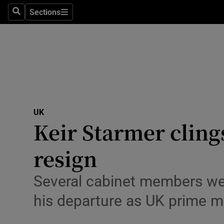
Health
Sections
Search
Sections
Life & Sty
Culture
Environme
Technolog
UK
Keir Starmer cling
Science
Media
resign
Abroad
Several cabinet members were
Obituaries
his departure as UK prime mi
Transport