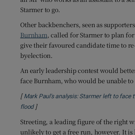
Starmer to go.
Other backbenchers, seen as supporter
Burnham
, called for Starmer to plan fo
give their favoured candidate time to r
byelection.
An early leadership contest would better
face Burnham, who would be unable to s
[
Mark Paul's analysis: Starmer left to face
]
Opens in new window
flood
Streeting, a leading figure of the right
unlikely to get a free run, however. It 