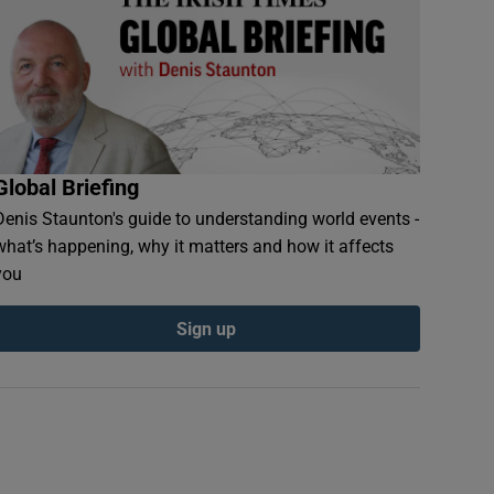
Global Briefing
Denis Staunton's guide to understanding world events -
what’s happening, why it matters and how it affects
you
Sign up