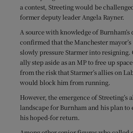
a contest, Streeting would be challenged
former deputy leader Angela Rayner.
A source with knowledge of Burnham’s 
confirmed that the Manchester mayor’s s
slowly pressure Starmer into resigning
ally step aside as an MP to free up spac
from the risk that Starmer’s allies on 
would block him from running.
However, the emergence of Streeting’s a
landscape for Burnham and his plan to e
his hoped-for return.
Among other senior figures who called 