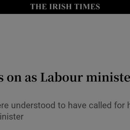
Show Health sub sections
le
Show Life & Style sub sections
Show Culture sub sections
nt
Show Environment sub sections
y
Show Technology sub sections
s on as Labour ministe
Show Science sub sections
 understood to have called for hi
nister