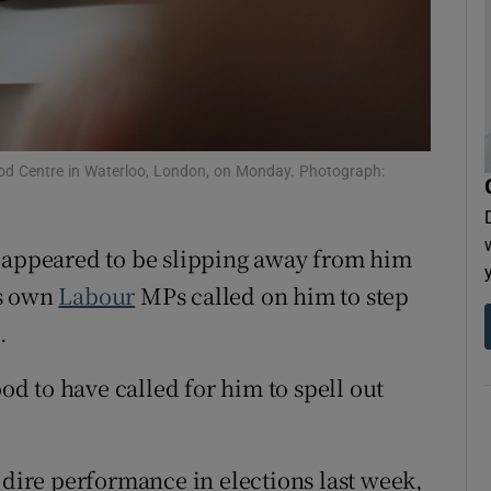
tices
Opens in new window
d
Show Sponsored sub sections
r Rewards
ood Centre in Waterloo, London, on Monday. Photograph:
ons
rs
r appeared to be slipping away from him
orecast
is own
Labour
MPs called on him to step
.
 to have called for him to spell out
 dire performance in elections last week,