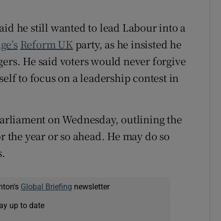
id he still wanted to lead Labour into a
ge’s
Reform UK
party, as he insisted he
gers. He said voters would never forgive
elf to focus on a leadership contest in
 parliament on Wednesday, outlining the
or the year or so ahead. He may do so
s.
nton's
Global Briefing
newsletter
ay up to date