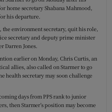
S for home secretary Shabana Mahmood,
for his departure.
the environment secretary, quit his role,
tice secretary and deputy prime minister
r Darren Jones.
ention earlier on Monday, Chris Curtis, an
ical allies, also called on Starmer to go
 the health secretary may soon challenge
in coming days from PPS rank to junior
bers, then Starmer’s position may become