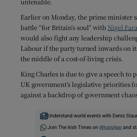
untenable.
Earlier on Monday, the prime minister sa
battle “for Britain’s soul” with
Nigel Fara
would also fight any leadership challen
Labour if the party turned inwards on its
the middle of a cost-of-living crisis.
King Charles is due to give a speech to
UK government’s legislative priorities f
against a backdrop of government chao
Understand world events with Denis Stau
Join The Irish Times on
WhatsApp
and st