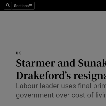
Health
Sections
Search
Sections
Life & Sty
Culture
Environme
Technolog
UK
Starmer and Sunak
Science
Media
Drakeford’s resigna
Abroad
Labour leader uses final pri
Obituaries
government over cost of liv
Transport