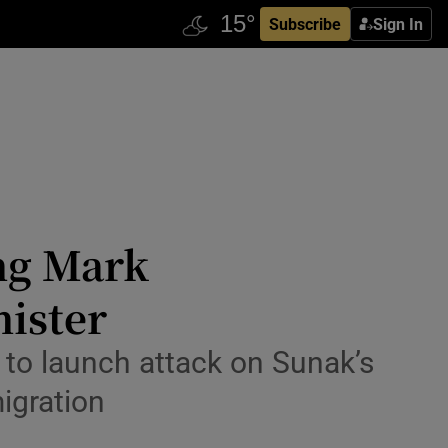
Subscribe
Sign In
ing Mark
nister
r to launch attack on Sunak’s
igration