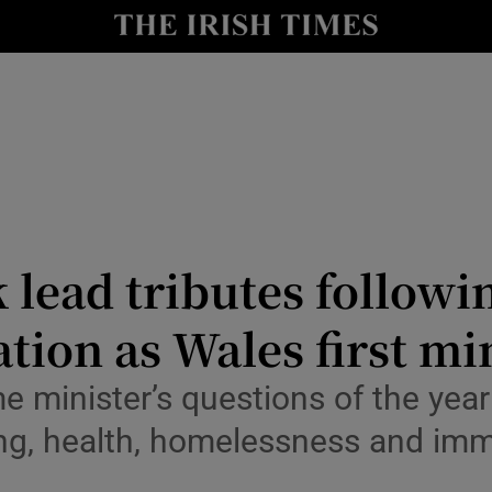
Show Health sub sections
le
Show Life & Style sub sections
Show Culture sub sections
nt
Show Environment sub sections
y
Show Technology sub sections
 lead tributes follow
Show Science sub sections
tion as Wales first mi
me minister’s questions of the yea
ing, health, homelessness and imm