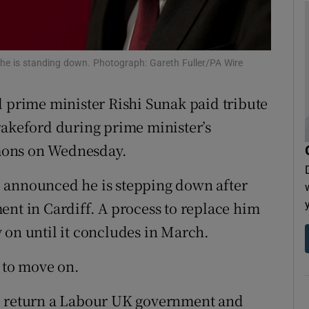
tices
Opens in new window
d
Show Sponsored sub sections
he is standing down. Photograph: Gareth Fuller/PA Wire
r Rewards
d prime minister Rishi Sunak paid tribute
ons
rakeford during prime minister’s
mons on Wednesday.
rs
 announced he is stepping down after
orecast
ent in Cardiff. A process to replace him
 on until it concludes in March.
” to move on.
– to return a Labour UK government and