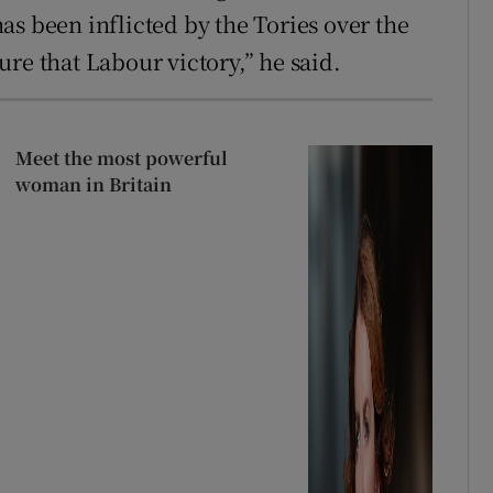
as been inflicted by the Tories over the
cure that Labour victory,” he said.
Meet the most powerful
woman in Britain