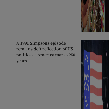
A 1991 Simpsons episode
remains deft reflection of US
politics as America marks 250
years