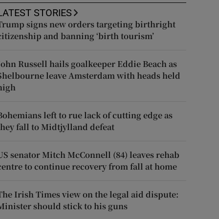
LATEST STORIES
Trump signs new orders targeting birthright
citizenship and banning ‘birth tourism’
John Russell hails goalkeeper Eddie Beach as
Shelbourne leave Amsterdam with heads held
high
Bohemians left to rue lack of cutting edge as
they fall to Midtjylland defeat
US senator Mitch McConnell (84) leaves rehab
centre to continue recovery from fall at home
The Irish Times view on the legal aid dispute:
Minister should stick to his guns