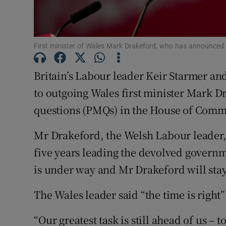
Family No
Sponsore
First minister of Wales Mark Drakeford, who has announced 
Subscribe
Britain’s Labour leader Keir Starmer an
Competiti
to outgoing Wales first minister Mark D
questions (PMQs) in the House of Com
Newslette
Mr Drakeford, the Welsh Labour leader,
Weather F
five years leading the devolved governm
is under way and Mr Drakeford will stay
The Wales leader said “the time is right
“Our greatest task is still ahead of us 