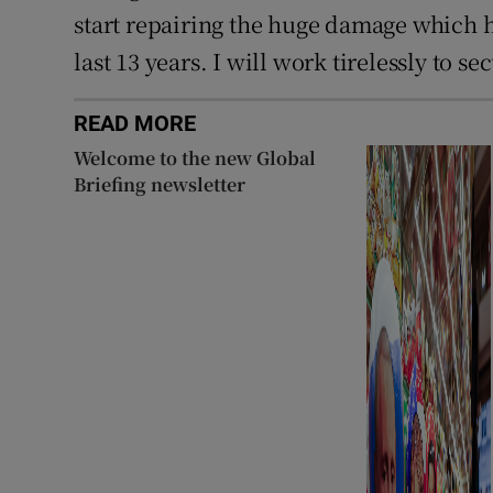
start repairing the huge damage which h
last 13 years. I will work tirelessly to se
READ MORE
Welcome to the new Global
Briefing newsletter