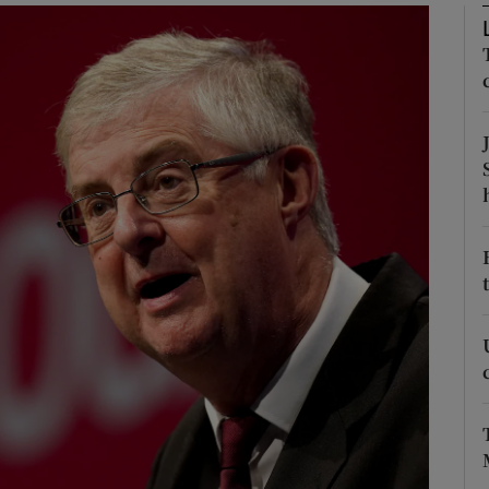
Show Motors sub sections
Show Podcasts sub sections
phy
Show Gaeilge sub sections
Show History sub sections
ub