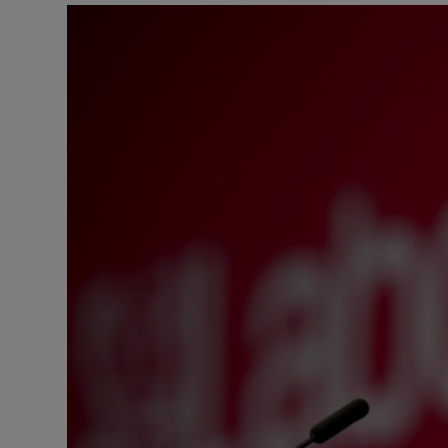
Motors
Listen
Podcasts
Video
Photogra
Gaeilge
History
Student H
Offbeat