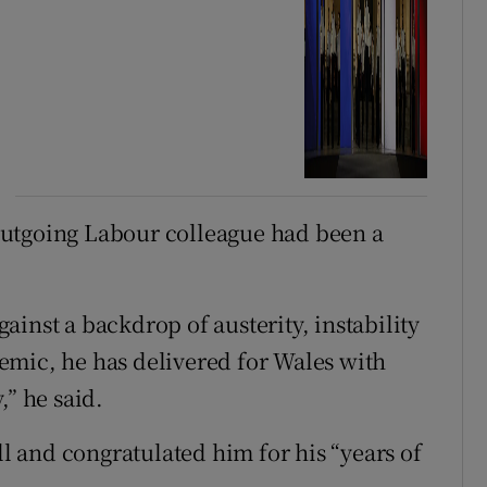
outgoing Labour colleague had been a
against a backdrop of austerity, instability
emic, he has delivered for Wales with
,” he said.
 and congratulated him for his “years of