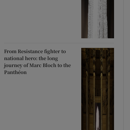
From Resistance fighter to
national hero: the long
journey of Marc Bloch to the
Panthéon