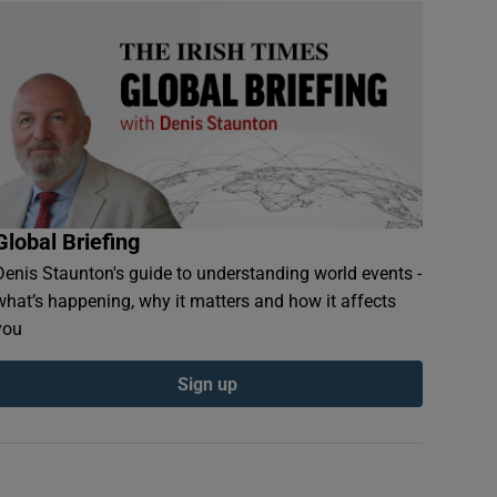
Global Briefing
Denis Staunton's guide to understanding world events -
what’s happening, why it matters and how it affects
you
Sign up