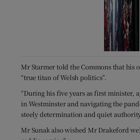
Mr Starmer told the Commons that his 
“true titan of Welsh politics”.
“During his five years as first minister, 
in Westminster and navigating the pand
steely determination and quiet authority
Mr Sunak also wished Mr Drakeford well