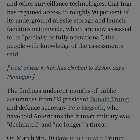
and other surveillance technologies, that Iran
has regained access to roughly 90 per cent of
its underground missile storage and launch
facilities nationwide, which are now assessed
to be “partially or fully operational”, the
people with knowledge of the assessments
said.
[
Cost of war in Iran has climbed to $29bn, says
]
Opens in new window
Pentagon
The findings undercut months of public
assurances from US president
Donald Trump
and defence secretary
Pete Hegseth
, who
have told Americans the Iranian military was
“decimated” and “no longer” a threat.
On March 9th, 10 days
into the war
, Trump