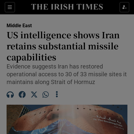
Sections
Show Food sub sections
Middle East
Show Health sub sections
US intelligence shows Iran
retains substantial missile
Show Life & Style sub sections
capabilities
Show Culture sub sections
Evidence suggests Iran has restored
Show Environment sub sections
operational access to 30 of 33 missile sites it
maintains along Strait of Hormuz
Show Technology sub sections
Show Science sub sections