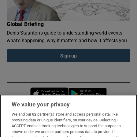
Global Briefing
Denis Staunton's guide to understanding world events -
what’s happening, why it matters and how it affects you
Sign up
Opens in new window
Opens in new 
We value your privacy
We and our
82
partner(s) store and access personal data, like
Subscribe
browsing data or unique identifiers, on your device. Selecting I
ACCEPT enables tracking technologies to support the purposes
Support
shown under we and our partners process data to provide. If