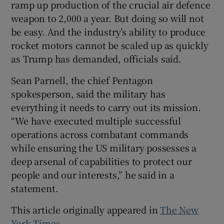
ramp up production of the crucial air defence
weapon to 2,000 a year. But doing so will not
be easy. And the industry’s ability to produce
rocket motors cannot be scaled up as quickly
as Trump has demanded, officials said.
Sean Parnell, the chief Pentagon
spokesperson, said the military has
everything it needs to carry out its mission.
“We have executed multiple successful
operations across combatant commands
while ensuring the US military possesses a
deep arsenal of capabilities to protect our
people and our interests,” he said in a
statement.
This article originally appeared in
The New
York Times
.