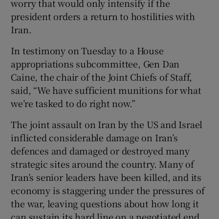
worry that would only intensify if the
president orders a return to hostilities with
Iran.
In testimony on Tuesday to a House
appropriations subcommittee, Gen Dan
Caine, the chair of the Joint Chiefs of Staff,
said, “We have sufficient munitions for what
we’re tasked to do right now.”
The joint assault on Iran by the US and Israel
inflicted considerable damage on Iran’s
defences and damaged or destroyed many
strategic sites around the country. Many of
Iran’s senior leaders have been killed, and its
economy is staggering under the pressures of
the war, leaving questions about how long it
can sustain its hard line on a negotiated end