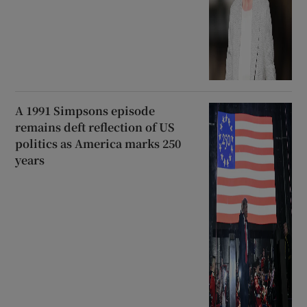
A 1991 Simpsons episode
remains deft reflection of US
politics as America marks 250
years