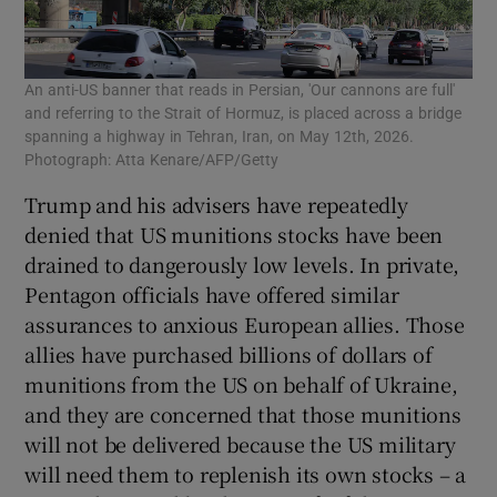
An anti-US banner that reads in Persian, 'Our cannons are full'
and referring to the Strait of Hormuz, is placed across a bridge
spanning a highway in Tehran, Iran, on May 12th, 2026.
Photograph: Atta Kenare/AFP/Getty
Trump and his advisers have repeatedly
denied that US munitions stocks have been
drained to dangerously low levels. In private,
Pentagon officials have offered similar
assurances to anxious European allies. Those
allies have purchased billions of dollars of
munitions from the US on behalf of Ukraine,
and they are concerned that those munitions
will not be delivered because the US military
will need them to replenish its own stocks – a