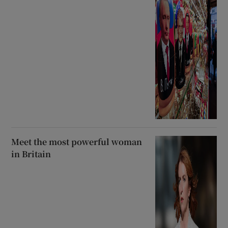
Meet the most powerful woman
in Britain