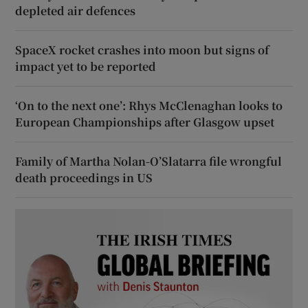
depleted air defences
SpaceX rocket crashes into moon but signs of
impact yet to be reported
‘On to the next one’: Rhys McClenaghan looks to
European Championships after Glasgow upset
Family of Martha Nolan-O’Slatarra file wrongful
death proceedings in US