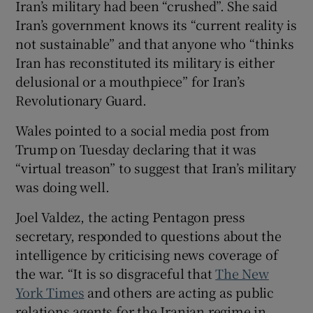
Iran’s military had been “crushed”. She said
Iran’s government knows its “current reality is
not sustainable” and that anyone who “thinks
Iran has reconstituted its military is either
delusional or a mouthpiece” for Iran’s
Revolutionary Guard.
Wales pointed to a social media post from
Trump on Tuesday declaring that it was
“virtual treason” to suggest that Iran’s military
was doing well.
Joel Valdez, the acting Pentagon press
secretary, responded to questions about the
intelligence by criticising news coverage of
the war. “It is so disgraceful that
The New
York Times
and others are acting as public
relations agents for the Iranian regime in