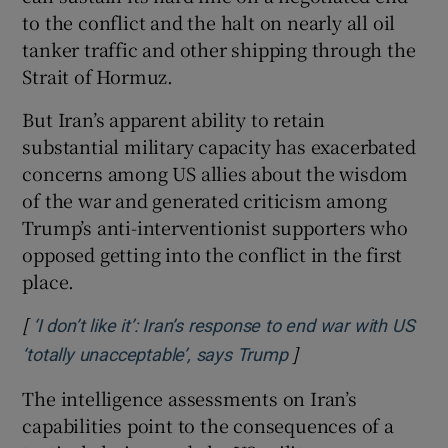
to the conflict and the halt on nearly all oil
tanker traffic and other shipping through the
Strait of Hormuz.
But Iran’s apparent ability to retain
substantial military capacity has exacerbated
concerns among US allies about the wisdom
of the war and generated criticism among
Trump’s anti-interventionist supporters who
opposed getting into the conflict in the first
place.
[
‘I don’t like it’: Iran’s response to end war with US
]
Opens in new wind
‘totally unacceptable’, says Trump
The intelligence assessments on Iran’s
capabilities point to the consequences of a