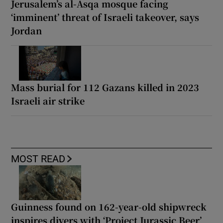
Jerusalem’s al-Asqa mosque facing
‘imminent’ threat of Israeli takeover, says
Jordan
Mass burial for 112 Gazans killed in 2023
Israeli air strike
MOST READ
Guinness found on 162-year-old shipwreck
inspires divers with ‘Project Jurassic Beer’