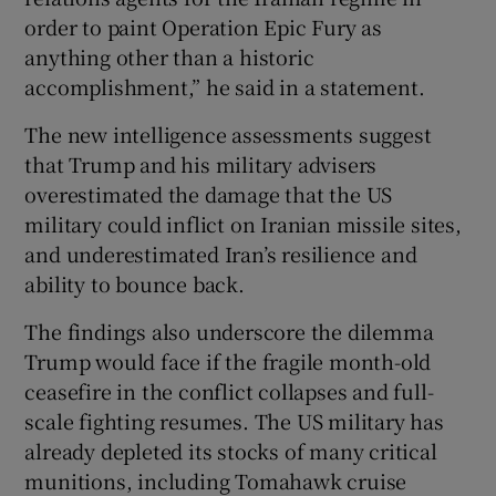
order to paint Operation Epic Fury as
anything other than a historic
accomplishment,” he said in a statement.
The new intelligence assessments suggest
that Trump and his military advisers
overestimated the damage that the US
military could inflict on Iranian missile sites,
and underestimated Iran’s resilience and
ability to bounce back.
The findings also underscore the dilemma
Trump would face if the fragile month-old
ceasefire in the conflict collapses and full-
scale fighting resumes. The US military has
already depleted its stocks of many critical
munitions, including Tomahawk cruise