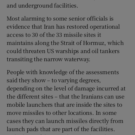
and underground facilities.
Most alarming to some senior officials is
evidence that Iran has restored operational
 window
access to 30 of the 33 missile sites it
maintains along the Strait of Hormuz, which
Show Sponsored sub sections
could threaten US warships and oil tankers
transiting the narrow waterway.
People with knowledge of the assessments
said they show – to varying degrees,
depending on the level of damage incurred at
the different sites – that the Iranians can use
mobile launchers that are inside the sites to
move missiles to other locations. In some
cases they can launch missiles directly from
launch pads that are part of the facilities.