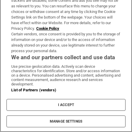
trackers are disabled, some content and ads you see may not be
About Us
as relevant to you. You can resurface this menu to change your
choices or withdraw consent at any time by clicking the Cookie
Irish Times Products & Services
Settings link on the bottom of the webpage. Your choices will
have effect within our Website. For more details, refer to our
Privacy Policy.
Cookie Policy
OUR PARTNERS:
Certain vendors, once consent is provided by you to the storage of
information on your device and/or to the access of information
already stored on your device, use legitimate interest to further
process your personal data.
We and our partners collect and use data
Use precise geolocation data. Actively scan device
characteristics for identification. Store and/or access information
Irish Times on WhatsApp
Irish Times on Facebook
Irish Times on X
Irish Times on LinkedIn
Irish Times on Instagram
on a device. Personalised advertising and content, advertising and
content measurement, audience research and services
development.
Terms & Conditions
List of Partners (vendors)
Privacy Policy
Cookie Information
Cookie Settings
I ACCEPT
Community Standards
Copyright
© 2026 The Irish Times DAC
MANAGE SETTINGS