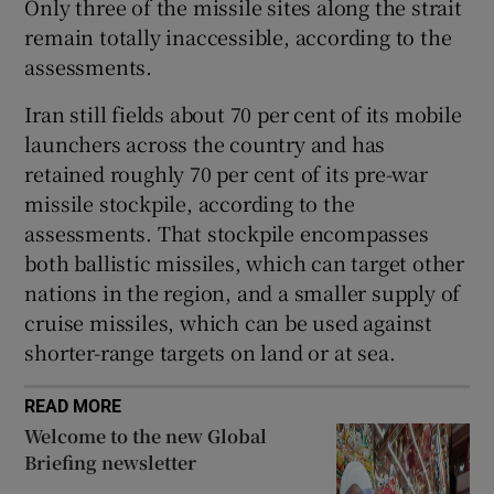
Only three of the missile sites along the strait
remain totally inaccessible, according to the
assessments.
Iran still fields about 70 per cent of its mobile
launchers across the country and has
retained roughly 70 per cent of its pre-war
missile stockpile, according to the
assessments. That stockpile encompasses
both ballistic missiles, which can target other
nations in the region, and a smaller supply of
cruise missiles, which can be used against
shorter-range targets on land or at sea.
READ MORE
Welcome to the new Global
Briefing newsletter