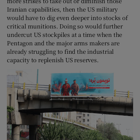
more strikes to take out or diminish those
Iranian capabilities, then the US military
would have to dig even deeper into stocks of
critical munitions. Doing so would further
undercut US stockpiles at a time when the
Pentagon and the major arms makers are
already struggling to find the industrial
capacity to replenish US reserves.