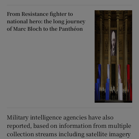
From Resistance fighter to
national hero: the long journey
of Marc Bloch to the Panthéon
Military intelligence agencies have also
reported, based on information from multiple
collection streams including satellite imagery