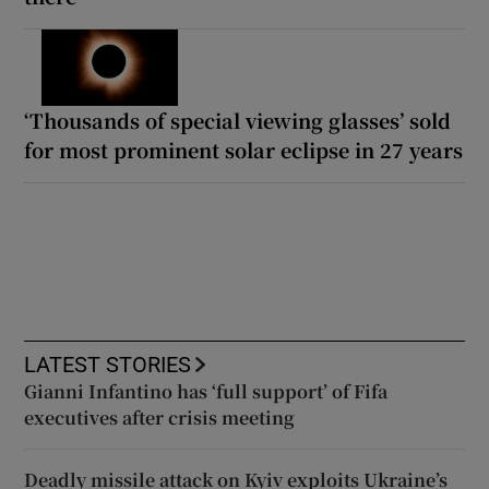
‘Thousands of special viewing glasses’ sold
for most prominent solar eclipse in 27 years
LATEST STORIES
Gianni Infantino has ‘full support’ of Fifa
executives after crisis meeting
Deadly missile attack on Kyiv exploits Ukraine’s