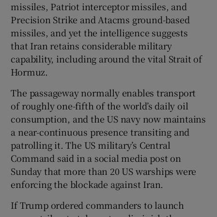
missiles, Patriot interceptor missiles, and
Precision Strike and Atacms ground-based
missiles, and yet the intelligence suggests
that Iran retains considerable military
capability, including around the vital Strait of
Hormuz.
The passageway normally enables transport
of roughly one-fifth of the world’s daily oil
consumption, and the US navy now maintains
a near-continuous presence transiting and
patrolling it. The US military’s Central
Command said in a social media post on
Sunday that more than 20 US warships were
enforcing the blockade against Iran.
If Trump ordered commanders to launch