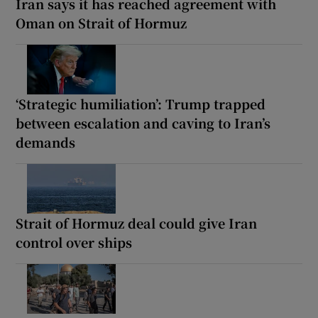
Iran says it has reached agreement with
Oman on Strait of Hormuz
‘Strategic humiliation’: Trump trapped
between escalation and caving to Iran’s
demands
Strait of Hormuz deal could give Iran
control over ships