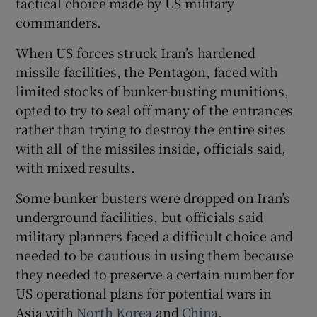
tactical choice made by US military
commanders.
When US forces struck Iran’s hardened
missile facilities, the Pentagon, faced with
limited stocks of bunker-busting munitions,
opted to try to seal off many of the entrances
rather than trying to destroy the entire sites
with all of the missiles inside, officials said,
with mixed results.
Some bunker busters were dropped on Iran’s
underground facilities, but officials said
military planners faced a difficult choice and
needed to be cautious in using them because
they needed to preserve a certain number for
US operational plans for potential wars in
Asia with
North Korea
and
China
.