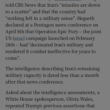
told CBS News that Iran’s “missiles are down
to a scatter” and that the country had
“nothing left in a military sense”. Hegseth
declared at a Pentagon news conference on
April 8th that Operation Epic Fury – the joint
US-
Israel
campaign launched on February
28th – had “decimated Iran’s military and
rendered it combat-ineffective for years to
come”.
The intelligence describing Iran’s remaining
military capacity is dated less than a month
after that news conference.
Asked about the intelligence assessments, a
White House spokesperson, Olivia Wales,
repeated Trump’s previous assertions that