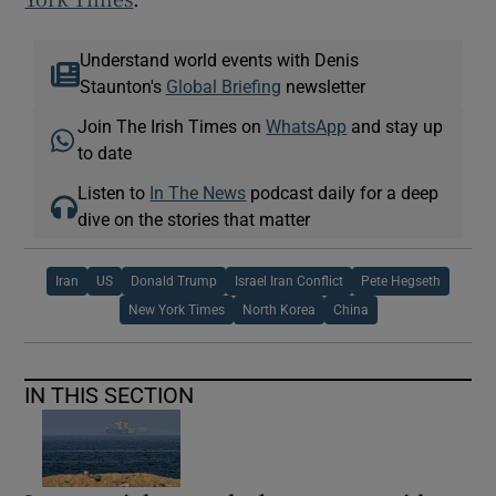
Understand world events with Denis
Staunton's
Global Briefing
newsletter
Join The Irish Times on
WhatsApp
and stay up
to date
Listen to
In The News
podcast daily for a deep
dive on the stories that matter
Iran
US
Donald Trump
Israel Iran Conflict
Pete Hegseth
New York Times
North Korea
China
IN THIS SECTION