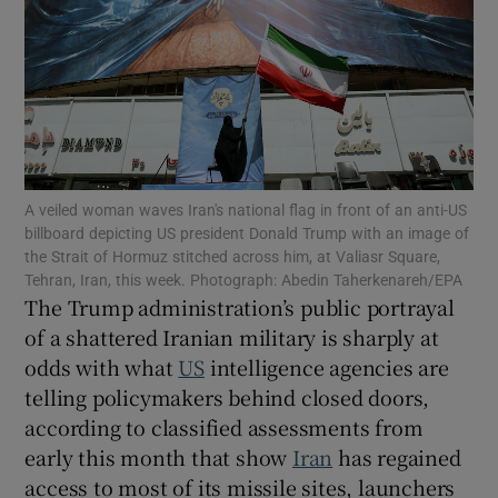
Show Motors sub sections
A veiled woman waves Iran's national flag in front of an anti-US
billboard depicting US president Donald Trump with an image of
Show Podcasts sub sections
the Strait of Hormuz stitched across him, at Valiasr Square,
Tehran, Iran, this week. Photograph: Abedin Taherkenareh/EPA
The Trump administration’s public portrayal
of a shattered Iranian military is sharply at
odds with what
US
intelligence agencies are
telling policymakers behind closed doors,
Show Gaeilge sub sections
according to classified assessments from
early this month that show
Iran
has regained
Show History sub sections
access to most of its missile sites, launchers