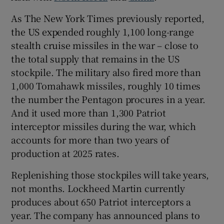
As The New York Times previously reported,
the US expended roughly 1,100 long-range
stealth cruise missiles in the war – close to
the total supply that remains in the US
stockpile. The military also fired more than
1,000 Tomahawk missiles, roughly 10 times
the number the Pentagon procures in a year.
And it used more than 1,300 Patriot
interceptor missiles during the war, which
accounts for more than two years of
production at 2025 rates.
Replenishing those stockpiles will take years,
not months. Lockheed Martin currently
produces about 650 Patriot interceptors a
year. The company has announced plans to