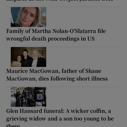
Family of Martha Nolan-O’Slatarra file
wrongful death proceedings in US
Maurice MacGowan, father of Shane
MacGowan, dies following short illness
Glen Hansard funeral: A wicker coffin, a
grieving widow and a son too young to be
there