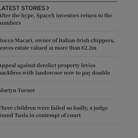
LATEST STORIES
After the hype, SpaceX investors return to the
numbers
Rocco Macari, owner of Italian-Irish chippers,
leaves estate valued at more than €2.2m
Appeal against derelict property levies
backfires with landowner now to pay double
Martyn Turner
Three children were failed so badly, a judge
found Tusla in contempt of court