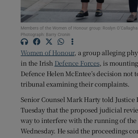
Competiti
Newslette
Members of the Women of Honour group: Roslyn O’Callaghan
Photograph: Barry Cronin
Weather F
Women of Honour
, a group alleging phy
in the Irish
Defence Forces
, is mounting
Defence Helen McEntee’s decision not to 
tribunal examining their complaints.
Senior Counsel Mark Harty told Justice
Tuesday that the proposed judicial rev
way to interfere with the running of the
Wednesday. He said the proceedings co