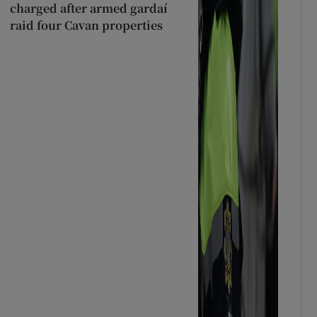
charged after armed gardaí
raid four Cavan properties