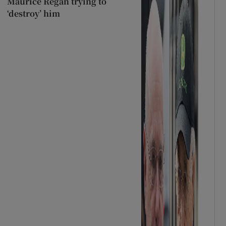
Maurice Regan trying to
‘destroy’ him