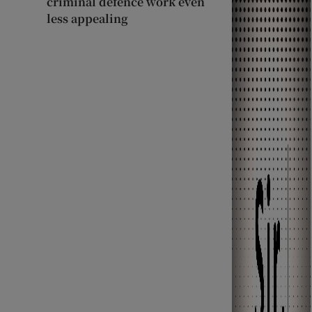
criminal defence work even
less appealing