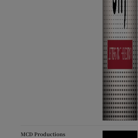
MCD Productions