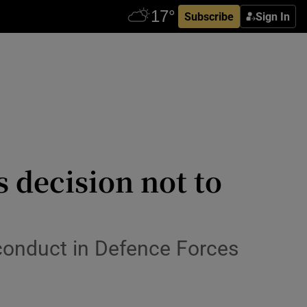
Subscribe
Sign In
 decision not to
conduct in Defence Forces