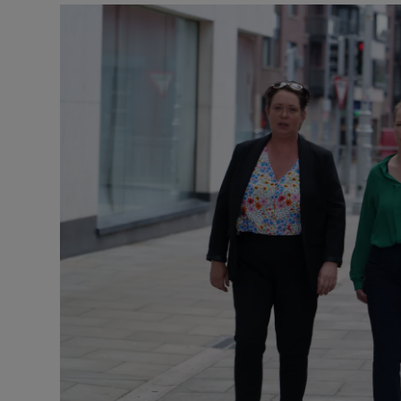
Video
Photogra
Gaeilge
History
Student H
Offbeat
Family No
Sponsore
Subscribe