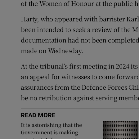
of the Women of Honour at the public h
Harty, who appeared with barrister Kar
been intended to seek a review of the Mi
documentation had not been completed 
made on Wednesday.
At the tribunal’s first meeting in 2024 
an appeal for witnesses to come forwar
assurances from the Defence Forces Chie
be no retribution against serving mem
READ MORE
It is astonishing that the
Government is making