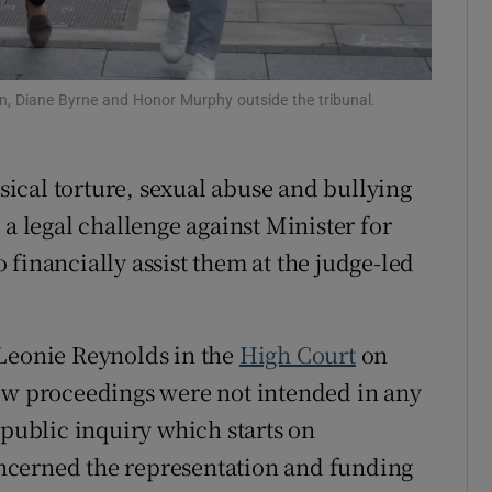
ons
rs
, Diane Byrne and Honor Murphy outside the tribunal.
orecast
sical torture, sexual abuse and bullying
 a legal challenge against Minister for
financially assist them at the judge-led
 Leonie Reynolds in the
High Court
on
iew proceedings were not intended in any
 public inquiry which starts on
ncerned the representation and funding