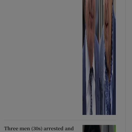
Three men (30s) arrested and