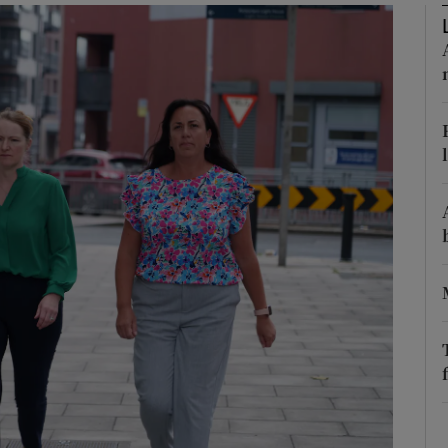
phy
Show Gaeilge sub sections
Show History sub sections
ub
tices
Opens in new window
d
Show Sponsored sub sections
r Rewards