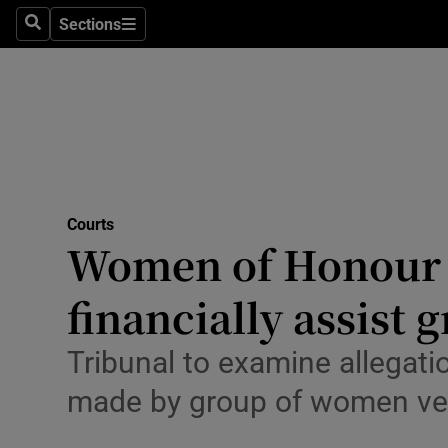
Environme
Sections
Search
Sections
Technolog
Science
Media
Abroad
Courts
Women of Honour to
Obituaries
Transport
financially assist 
Motors
Tribunal to examine allegat
Listen
made by group of women ve
Podcasts