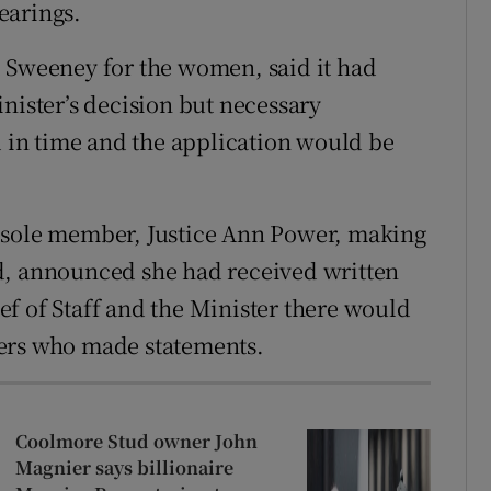
earings.
l Sweeney for the women, said it had
nister’s decision but necessary
in time and the application would be
its sole member, Justice Ann Power, making
d, announced she had received written
f of Staff and the Minister there would
bers who made statements.
Coolmore Stud owner John
Magnier says billionaire