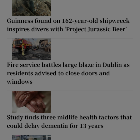
Guinness found on 162-year-old shipwreck
inspires divers with ‘Project Jurassic Beer’
Fire service battles large blaze in Dublin as
residents advised to close doors and
windows
Study finds three midlife health factors that
could delay dementia for 13 years