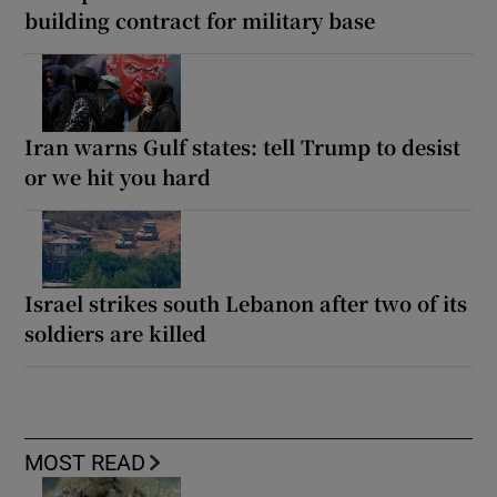
building contract for military base
Iran warns Gulf states: tell Trump to desist
or we hit you hard
Israel strikes south Lebanon after two of its
soldiers are killed
MOST READ