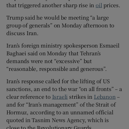
that triggered another sharp rise in
oil
prices.
Trump said he would be meeting “a large
group of generals” on Monday afternoon to
discuss Iran.
Iran’s foreign ministry spokesperson Esmaeil
Baghaei said on Monday that Tehran’s
demands were not “excessive” but
“reasonable, responsible and generous”.
Iran’s response called for the lifting of US
sanctions, an end to the war “on all fronts” – a
clear reference to
Israeli
strikes in
Lebanon
–
and for “Iran’s management” of the Strait of
Hormuz, according to an unnamed official
quoted in Tasnim News Agency, which is
close to the Revolutionary Guards.