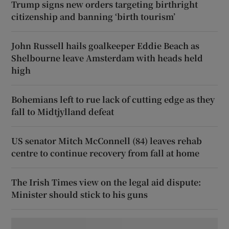
Trump signs new orders targeting birthright
citizenship and banning ‘birth tourism’
John Russell hails goalkeeper Eddie Beach as
Shelbourne leave Amsterdam with heads held
high
Bohemians left to rue lack of cutting edge as they
fall to Midtjylland defeat
US senator Mitch McConnell (84) leaves rehab
centre to continue recovery from fall at home
The Irish Times view on the legal aid dispute:
Minister should stick to his guns