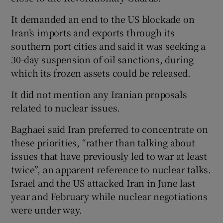
It demanded an end to the US blockade on
Iran’s imports and exports through its
southern port cities and said it was seeking a
30-day suspension of oil sanctions, during
which its frozen assets could be released.
It did not mention any Iranian proposals
related to nuclear issues.
Baghaei said Iran preferred to concentrate on
these priorities, “rather than talking about
issues that have previously led to war at least
twice”, an apparent reference to nuclear talks.
Israel and the US attacked Iran in June last
year and February while nuclear negotiations
were under way.