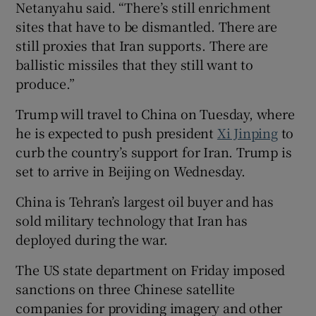
Netanyahu said. “There’s still enrichment
sites that have to be dismantled. There are
still proxies that Iran supports. There are
ballistic missiles that they still want to
produce.”
Trump will travel to China on Tuesday, where
he is expected to push president
Xi Jinping
to
curb the country’s support for Iran. Trump is
set to arrive in Beijing on Wednesday.
China is Tehran’s largest oil buyer and has
sold military technology that Iran has
deployed during the war.
The US state department on Friday imposed
sanctions on three Chinese satellite
companies for providing imagery and other