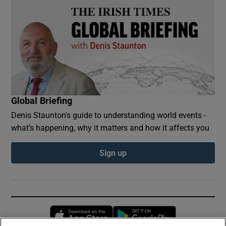
Global Briefing
Denis Staunton's guide to understanding world events -
what’s happening, why it matters and how it affects you
Sign up
Opens in new window
Opens in new 