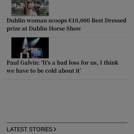
Dublin woman scoops €10,000 Best Dressed
prize at Dublin Horse Show
Paul Galvin: ‘It’s a bad loss for us, I think
we have to be cold about it’
LATEST STORIES