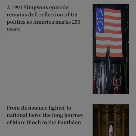
A 1991 Simpsons episode
remains deft reflection of US
politics as America marks 250
years
From Resistance fighter to
national hero: the long journey
of Marc Bloch to the Panthéon