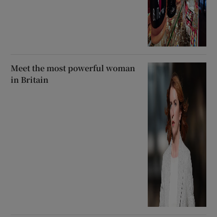
Meet the most powerful woman
in Britain