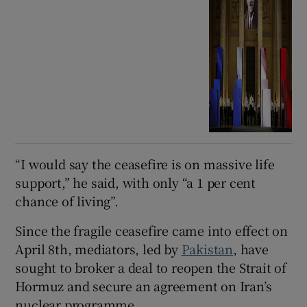
“I would say the ceasefire is on massive life
support,” he said, with only “a 1 per cent
chance of living”.
Since the fragile ceasefire came into effect on
April 8th, mediators, led by
Pakistan
, have
sought to broker a deal to reopen the Strait of
Hormuz and secure an agreement on Iran’s
nuclear programme.