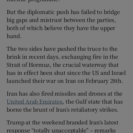
But the diplomatic push has failed to bridge
big gaps and mistrust between the parties,
both of which believe they have the upper
hand.
The two sides have pushed the truce to the
brink in recent days, exchanging fire in the
Strait of Hormuz, the crucial waterway that
has in effect been shut since the US and Israel
launched their war on Iran on February 28th.
Iran has also fired missiles and drones at the
United Arab Emirates
, the Gulf state that has
borne the brunt of Iran’s retaliatory strikes.
Trump at the weekend branded Iran’s latest
response “totally unacceptable” – remarks