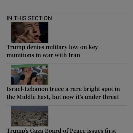
IN THIS SECTION
Trump denies military low on key
munitions in war with Iran
Israel-Lebanon truce a rare bright spot in
the Middle East, but now it’s under threat
Trump’s Gaza Board of Peace issues first