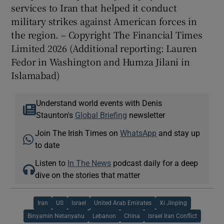
services to Iran that helped it conduct
military strikes against American forces in
the region. – Copyright The Financial Times
Limited 2026 (Additional reporting: Lauren
Fedor in Washington and Humza Jilani in
Islamabad)
Understand world events with Denis
Staunton's
Global Briefing
newsletter
Join The Irish Times on
WhatsApp
and stay up
to date
Listen to
In The News
podcast daily for a deep
dive on the stories that matter
Iran
US
Israel
United Arab Emirates
Xi Jinping
Binyamin Netanyahu
Lebanon
China
Israel Iran Conflict