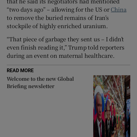
that he said its negotiators had mentioned
“two days ago” – allowing for the US or
China
to remove the buried remains of Iran’s
stockpile of highly enriched uranium.
 window
“That piece of garbage they sent us – I didn’t
even finish reading it,” Trump told reporters
Show Sponsored sub sections
during an event on maternal healthcare.
READ MORE
Welcome to the new Global
Briefing newsletter