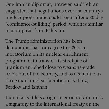
One Iranian diplomat, however, said Tehran
suggested that negotiations over the country’s
nuclear programme could begin after a 30-day
“confidence-building” period, which is similar
to a proposal from Pakistan.
The Trump administration has been
demanding that Iran agree to a 20-year
moratorium on its nuclear enrichment
programme, to transfer its stockpile of
uranium enriched close to weapons-grade
levels out of the country, and to dismantle its
three main nuclear facilities at Natanz,
Fordow and Isfahan.
Iran insists it has a right to enrich uranium as
a signatory to the international treaty on the