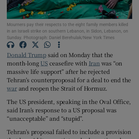
Mourners pay their respects to the eight family members killed
in an Israeli strike on southern Lebanon, in Sidon, Lebanon, on
Sunday. Photograph: Daniel Berehulak/New York Times
Show Motors sub sections
Donald Trump
said on Monday that the
month-long
US
ceasefire with
Iran
was “on
Show Podcasts sub sections
massive life support” after he rejected
Tehran’s counterproposal for a deal to end the
war
and reopen the Strait of Hormuz.
The US president, speaking in the Oval Office,
said Iran’s response to a US proposal was
Show Gaeilge sub sections
“unacceptable” and “stupid”.
Show History sub sections
Tehran’s proposal failed to include a provision