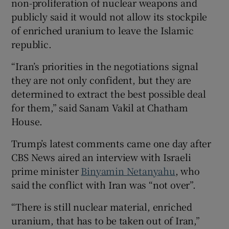
non-proliferation of nuclear weapons and
publicly said it would not allow its stockpile
of enriched uranium to leave the Islamic
republic.
“Iran’s priorities in the negotiations signal
they are not only confident, but they are
determined to extract the best possible deal
for them,” said Sanam Vakil at Chatham
House.
Trump’s latest comments came one day after
CBS News aired an interview with Israeli
prime minister
Binyamin Netanyahu
, who
said the conflict with Iran was “not over”.
“There is still nuclear material, enriched
uranium, that has to be taken out of Iran,”