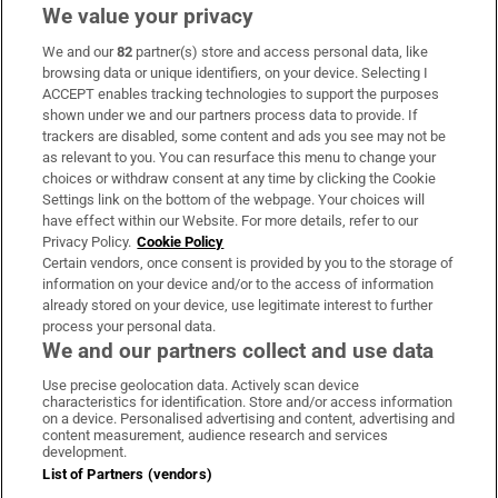
We value your privacy
We and our
82
partner(s) store and access personal data, like
Subscribe
browsing data or unique identifiers, on your device. Selecting I
ACCEPT enables tracking technologies to support the purposes
Support
shown under we and our partners process data to provide. If
trackers are disabled, some content and ads you see may not be
About Us
as relevant to you. You can resurface this menu to change your
choices or withdraw consent at any time by clicking the Cookie
Irish Times Products & Services
Settings link on the bottom of the webpage. Your choices will
have effect within our Website. For more details, refer to our
Privacy Policy.
Cookie Policy
OUR PARTNERS:
Certain vendors, once consent is provided by you to the storage of
information on your device and/or to the access of information
already stored on your device, use legitimate interest to further
process your personal data.
We and our partners collect and use data
Use precise geolocation data. Actively scan device
characteristics for identification. Store and/or access information
Irish Times on WhatsApp
Irish Times on Facebook
Irish Times on X
Irish Times on LinkedIn
Irish Times on Instagram
on a device. Personalised advertising and content, advertising and
content measurement, audience research and services
development.
Terms & Conditions
List of Partners (vendors)
Privacy Policy