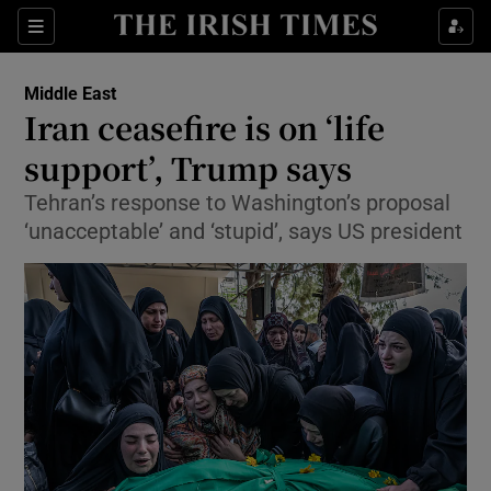
Sections
Show Food sub sections
Middle East
Show Health sub sections
Iran ceasefire is on ‘life
support’, Trump says
Show Life & Style sub sections
Tehran’s response to Washington’s proposal
Show Culture sub sections
‘unacceptable’ and ‘stupid’, says US president
Show Environment sub sections
Show Technology sub sections
Show Science sub sections