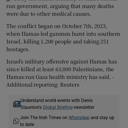
run government, arguing that many deaths
were due to other medical causes.
The conflict began on October 7th, 2023,
when Hamas-led gunmen burst into southern
Israel, killing 1,200 people and taking 251
hostages.
Israel’s military offensive against Hamas has
since killed at least 63,000 Palestinians, the
Hamas-run Gaza health ministry has said. -
Additional reporting: Reuters
Understand world events with Denis
Staunton's
Global Briefing
newsletter
Join The Irish Times on
WhatsApp
and stay up
to date