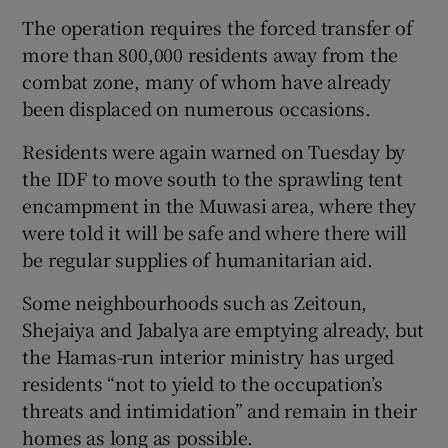
The operation requires the forced transfer of
more than 800,000 residents away from the
combat zone, many of whom have already
been displaced on numerous occasions.
Residents were again warned on Tuesday by
the IDF to move south to the sprawling tent
encampment in the Muwasi area, where they
were told it will be safe and where there will
be regular supplies of humanitarian aid.
Some neighbourhoods such as Zeitoun,
Shejaiya and Jabalya are emptying already, but
the Hamas-run interior ministry has urged
residents “not to yield to the occupation’s
threats and intimidation” and remain in their
homes as long as possible.