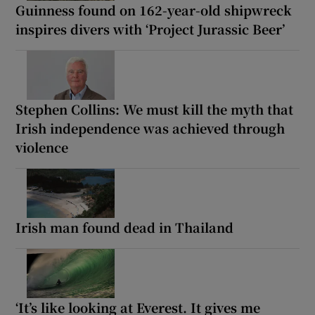
Guinness found on 162-year-old shipwreck
inspires divers with ‘Project Jurassic Beer’
Stephen Collins: We must kill the myth that
Irish independence was achieved through
violence
Irish man found dead in Thailand
‘It’s like looking at Everest. It gives me