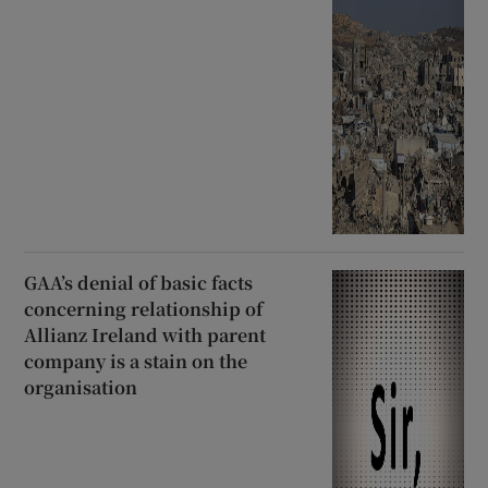
GAA’s denial of basic facts
concerning relationship of
Allianz Ireland with parent
company is a stain on the
organisation