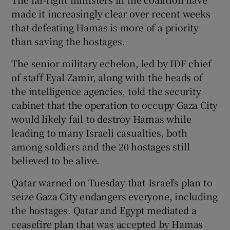
made it increasingly clear over recent weeks
that defeating Hamas is more of a priority
than saving the hostages.
The senior military echelon, led by IDF chief
of staff Eyal Zamir, along with the heads of
the intelligence agencies, told the security
cabinet that the operation to occupy Gaza City
would likely fail to destroy Hamas while
leading to many Israeli casualties, both
among soldiers and the 20 hostages still
believed to be alive.
Qatar warned on Tuesday that Israel’s plan to
seize Gaza City endangers everyone, including
the hostages. Qatar and Egypt mediated a
ceasefire plan that was accepted by Hamas