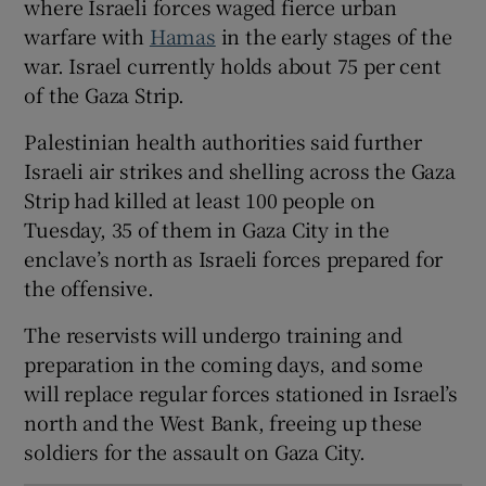
where Israeli forces waged fierce urban
warfare with
Hamas
in the early stages of the
war. Israel currently holds about 75 per cent
of the Gaza Strip.
 window
Palestinian health authorities said further
Israeli air strikes and shelling across the Gaza
Show Sponsored sub sections
Strip had killed at least 100 people on
Tuesday, 35 of them in Gaza City in the
enclave’s north as Israeli forces prepared for
the offensive.
The reservists will undergo training and
preparation in the coming days, and some
will replace regular forces stationed in Israel’s
north and the West Bank, freeing up these
soldiers for the assault on Gaza City.