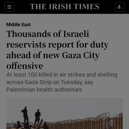
Sections
Show Food sub sections
Middle East
Show Health sub sections
Thousands of Israeli
reservists report for duty
Show Life & Style sub sections
ahead of new Gaza City
Show Culture sub sections
offensive
Show Environment sub sections
At least 100 killed in air strikes and shelling
across Gaza Strip on Tuesday, say
Show Technology sub sections
Palestinian health authorities
Show Science sub sections