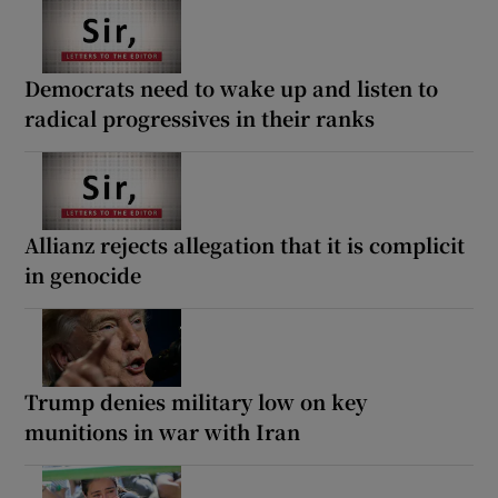
Democrats need to wake up and listen to
radical progressives in their ranks
Allianz rejects allegation that it is complicit
in genocide
Trump denies military low on key
munitions in war with Iran