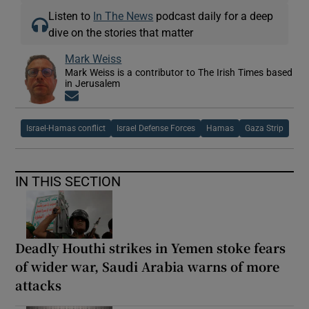
Listen to
In The News
podcast daily for a deep
dive on the stories that matter
Mark Weiss
Mark Weiss is a contributor to The Irish Times based
in Jerusalem
Opens in new window
Israel-Hamas conflict
Israel Defense Forces
Hamas
Gaza Strip
IN THIS SECTION
Deadly Houthi strikes in Yemen stoke fears
of wider war, Saudi Arabia warns of more
attacks