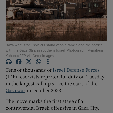
Show Motors sub sections
Gaza war: Israeli soldiers stand atop a tank along the border
with the Gaza Strip in southern Israel. Photograph: Menahem
Kahana/AFP via Getty Images
Show Podcasts sub sections
Tens of thousands of
Israel Defense Forces
(IDF) reservists reported for duty on Tuesday
in the largest call-up since the start of the
Gaza war
in October 2023.
Show Gaeilge sub sections
The move marks the first stage of a
Show History sub sections
controversial Israeli offensive in Gaza City,