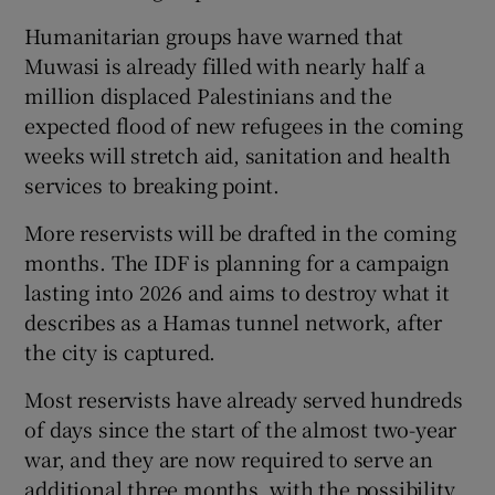
Humanitarian groups have warned that
Muwasi is already filled with nearly half a
million displaced Palestinians and the
expected flood of new refugees in the coming
weeks will stretch aid, sanitation and health
services to breaking point.
More reservists will be drafted in the coming
months. The IDF is planning for a campaign
lasting into 2026 and aims to destroy what it
describes as a Hamas tunnel network, after
the city is captured.
Most reservists have already served hundreds
of days since the start of the almost two-year
war, and they are now required to serve an
additional three months, with the possibility