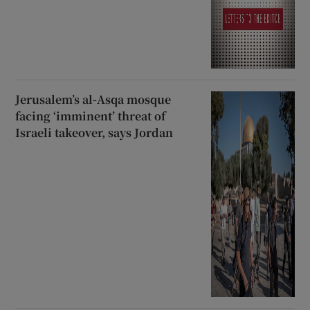
Jerusalem’s al-Asqa mosque
facing ‘imminent’ threat of
Israeli takeover, says Jordan