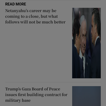
READ MORE
Netanyahu’s career may be
coming to a close, but what
follows will not be much better
Trump’s Gaza Board of Peace
issues first building contract for
military base