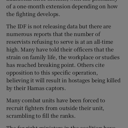
of a one-month extension depending on how
the fighting develops.
The IDF is not releasing data but there are
numerous reports that the number of
reservists refusing to serve is at an all-time
high. Many have told their officers that the
strain on family life, the workplace or studies
has reached breaking point. Others cite
opposition to this specific operation,
believing it will result in hostages being killed
by their Hamas captors.
Many combat units have been forced to
recruit fighters from outside their unit,
scrambling to fill the ranks.
The far-right ministers in the coalition have