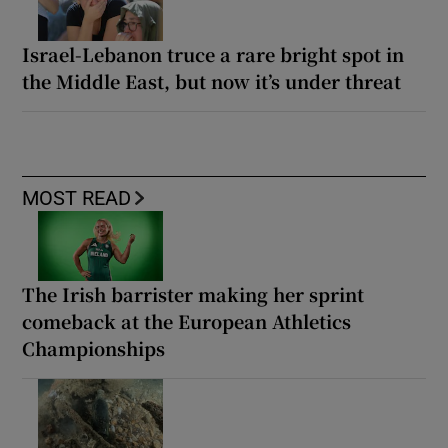
Israel-Lebanon truce a rare bright spot in
the Middle East, but now it’s under threat
MOST READ
The Irish barrister making her sprint
comeback at the European Athletics
Championships