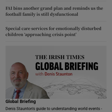
FAI bins another grand plan and reminds us the
football family is still dysfunctional
Special care services for emotionally disturbed
children ‘approaching crisis point’
Global Briefing
Denis Staunton's guide to understanding world events -