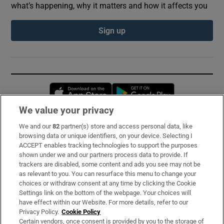
what’s happening, why it matters and how it affects you
Sign up
Opens in new window
Opens in new 
We value your privacy
We and our
82
partner(s) store and access personal data, like
Subscribe
browsing data or unique identifiers, on your device. Selecting I
ACCEPT enables tracking technologies to support the purposes
Support
shown under we and our partners process data to provide. If
trackers are disabled, some content and ads you see may not be
About Us
as relevant to you. You can resurface this menu to change your
choices or withdraw consent at any time by clicking the Cookie
Irish Times Products & Services
Settings link on the bottom of the webpage. Your choices will
have effect within our Website. For more details, refer to our
Privacy Policy.
Cookie Policy
OUR PARTNERS:
Certain vendors, once consent is provided by you to the storage of