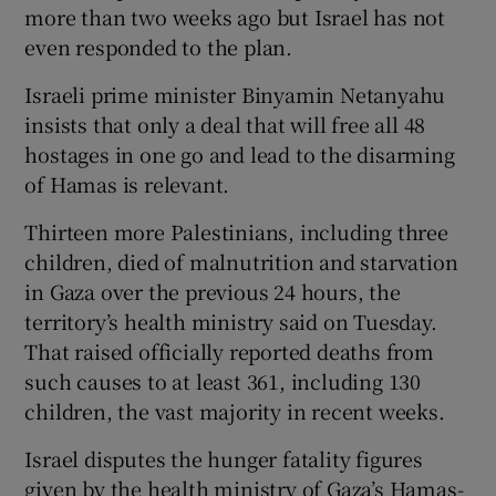
more than two weeks ago but Israel has not
even responded to the plan.
Israeli prime minister Binyamin Netanyahu
insists that only a deal that will free all 48
hostages in one go and lead to the disarming
of Hamas is relevant.
Thirteen more Palestinians, including three
children, died of malnutrition and starvation
in Gaza over the previous 24 hours, the
territory’s health ministry said on Tuesday.
That raised officially reported deaths from
such causes to at least 361, including 130
children, the vast majority in recent weeks.
Israel disputes the hunger fatality figures
given by the health ministry of Gaza’s Hamas-