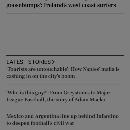
goosebumps’: Ireland’s west coast surfers
LATEST STORIES
‘Tourists are untouchable’: How Naples’ mafia is
cashing in on the city’s boom
‘Who is this guy?’: From Greystones to Major
League Baseball, the story of Adam Macko
Mexico and Argentina line up behind Infantino
to deepen football’s civil war