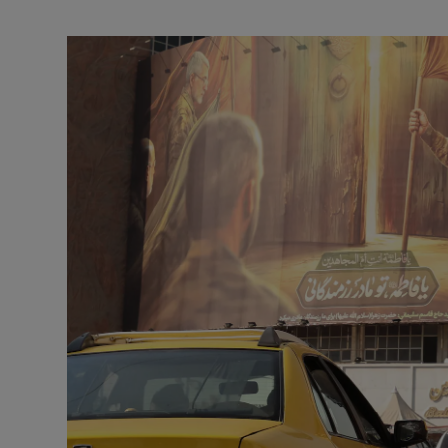
Motors
Listen
Podcasts
Video
Photogra
Gaeilge
History
Student H
Offbeat