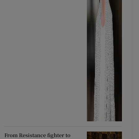
From Resistance fighter to