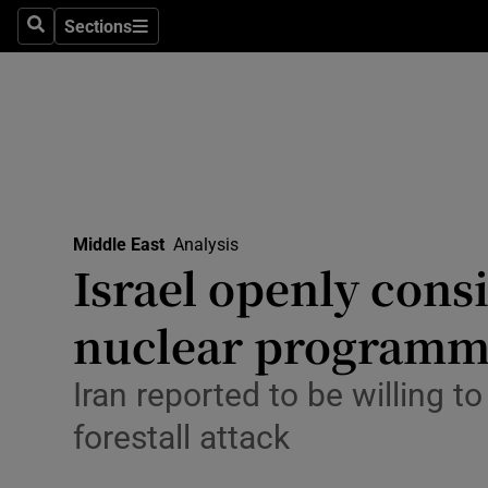
Health
Sections
Search
Sections
Life & Sty
Culture
Environme
Technolog
Middle East
Analysis
Israel openly consi
Science
Media
nuclear program
Abroad
Iran reported to be willing to
Obituaries
forestall attack
Transport