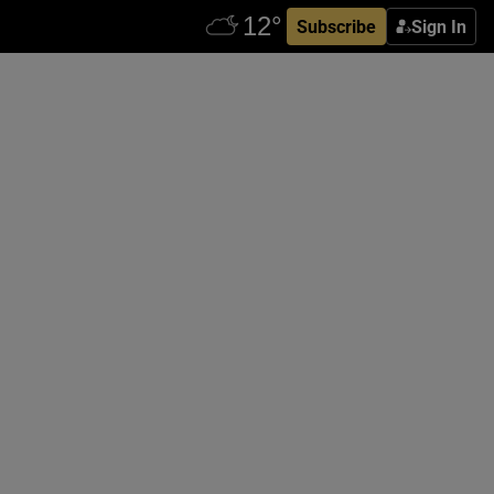
Subscribe
Sign In