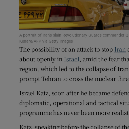
Family No
Sponsore
Subscribe
A portrait of Iran's slain Revolutionary Guards commander Q
Kenare/AFP via Getty Images
The possibility of an attack to stop
Iran
a
Competiti
about openly in
Israel
, amid the fear th
Newslette
region, which led to the collapse of Iran’
Weather F
prompt Tehran to cross the nuclear thre
Israel Katz, soon after he became defenc
diplomatic, operational and tactical situ
programme has never been more realistic
Katz, speaking before the collapse of t