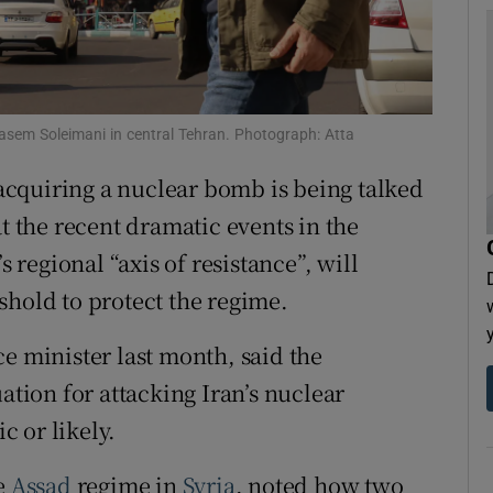
tices
Opens in new window
d
Show Sponsored sub sections
r Rewards
asem Soleimani in central Tehran. Photograph: Atta
cquiring a nuclear bomb is being talked
ons
at the recent dramatic events in the
rs
s regional “axis of resistance”, will
orecast
shold to protect the regime.
e minister last month, said the
ation for attacking Iran’s nuclear
 or likely.
he
Assad
regime in
Syria
, noted how two