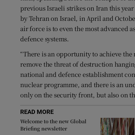
previous Israeli strikes on Iran this year
by Tehran on Israel, in April and Octobe
air force is to even the most advanced as
defence systems.
“There is an opportunity to achieve the
remove the threat of destruction hanging
national and defence establishment con
nuclear programme, and there is an unde
only on the security front, but also on t
READ MORE
Welcome to the new Global
Briefing newsletter