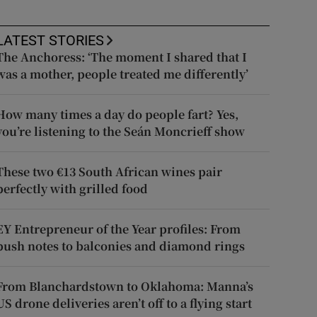
LATEST STORIES
The Anchoress: ‘The moment I shared that I
was a mother, people treated me differently’
How many times a day do people fart? Yes,
you’re listening to the Seán Moncrieff show
These two €13 South African wines pair
perfectly with grilled food
EY Entrepreneur of the Year profiles: From
push notes to balconies and diamond rings
From Blanchardstown to Oklahoma: Manna’s
US drone deliveries aren’t off to a flying start