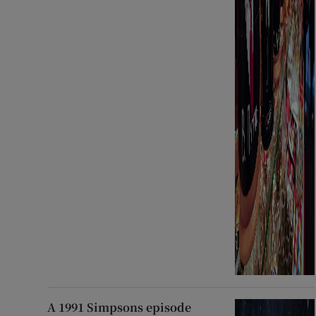
A 1991 Simpsons episode