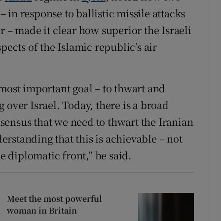
 – in response to ballistic missile attacks
r – made it clear how superior the Israeli
pects of the Islamic republic’s air
 most important goal – to thwart and
 over Israel. Today, there is a broad
sensus that we need to thwart the Iranian
rstanding that this is achievable – not
he diplomatic front,” he said.
Meet the most powerful
woman in Britain