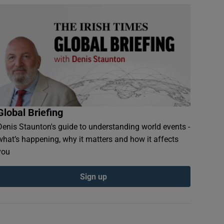
Global Briefing
Denis Staunton's guide to understanding world events -
what’s happening, why it matters and how it affects
you
Sign up