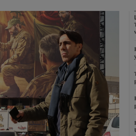
Show Motors sub sections
Show Podcasts sub sections
phy
Show Gaeilge sub sections
Show History sub sections
ub