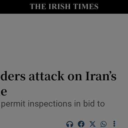
Show Health sub sections
le
Show Life & Style sub sections
Show Culture sub sections
nt
Show Environment sub sections
y
Show Technology sub sections
ders attack on Iran’s
Show Science sub sections
me
 permit inspections in bid to