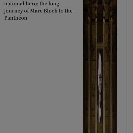
national hero: the long
journey of Marc Bloch to the
Panthéon