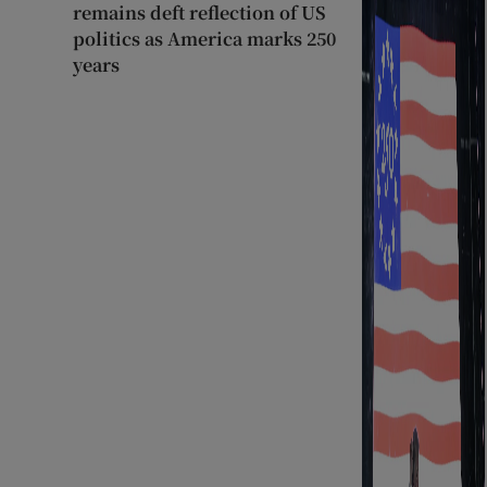
remains deft reflection of US
politics as America marks 250
years