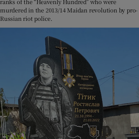
ranks of the “Heavenly Hundred” who were
murdered in the 2013/14 Maidan revolution by pro-
Russian riot police.