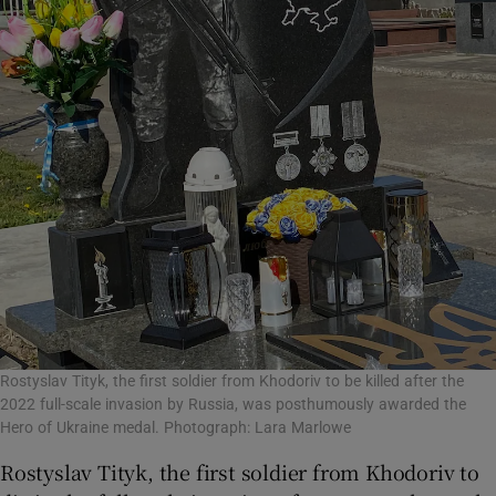
Rostyslav Tityk, the first soldier from Khodoriv to be killed after the
2022 full-scale invasion by Russia, was posthumously awarded the
Hero of Ukraine medal. Photograph: Lara Marlowe
Rostyslav Tityk, the first soldier from Khodoriv to