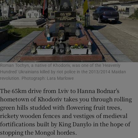
Roman Tochyn, a native of Khodoriv, was one of the 'Heavenly
Hundred' Ukrainians killed by riot police in the 2013/2014 Maidan
revolution. Photograph: Lara Marlowe
The 65km drive from Lviv to Hanna Bodnar’s
hometown of Khodoriv takes you through rolling
green hills studded with flowering fruit trees,
rickety wooden fences and vestiges of medieval
fortifications built by King Danylo in the hope of
stopping the Mongol hordes.