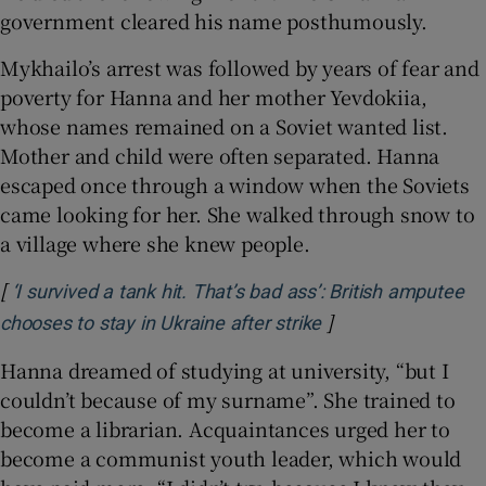
government cleared his name posthumously.
Mykhailo’s arrest was followed by years of fear and
poverty for Hanna and her mother Yevdokiia,
whose names remained on a Soviet wanted list.
Mother and child were often separated. Hanna
escaped once through a window when the Soviets
came looking for her. She walked through snow to
a village where she knew people.
[
‘I survived a tank hit. That’s bad ass’: British amputee
]
Opens in new win
chooses to stay in Ukraine after strike
Hanna dreamed of studying at university, “but I
couldn’t because of my surname”. She trained to
become a librarian. Acquaintances urged her to
become a communist youth leader, which would