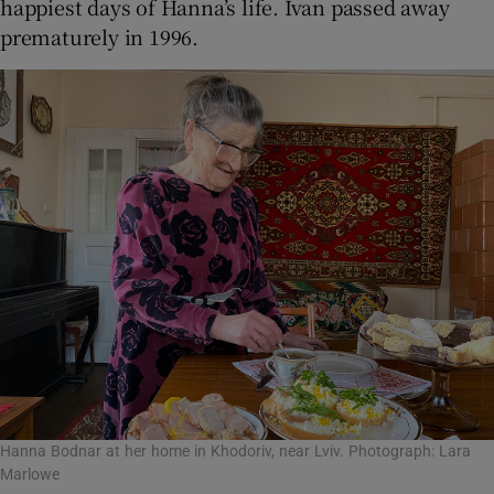
happiest days of Hanna’s life. Ivan passed away
prematurely in 1996.
Hanna Bodnar at her home in Khodoriv, near Lviv. Photograph: Lara
Marlowe