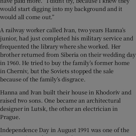
have paid more. “I didn’t try, because I knew they
would start digging into my background and it
would all come out.”
A railway worker called Ivan, two years Hanna’s
junior, had just completed his military service and
frequented the library where she worked. Her
brother returned from Siberia on their wedding day
in 1960. He tried to buy the family’s former home
in Cherniv, but the Soviets stopped the sale
because of the family’s disgrace.
Hanna and Ivan built their house in Khodoriv and
raised two sons. One became an architectural
designer in Lutsk, the other an electrician in
Prague.
Independence Day in August 1991 was one of the