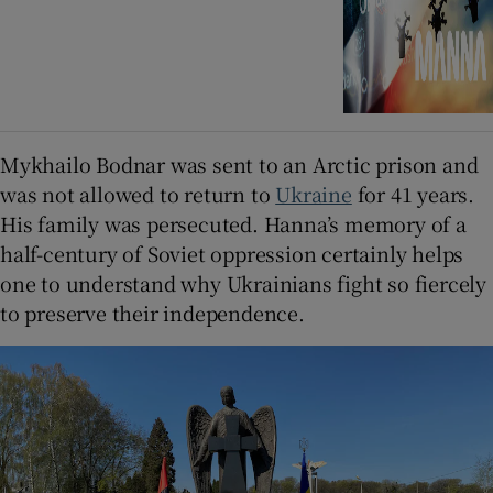
Mykhailo Bodnar was sent to an Arctic prison and
was not allowed to return to
Ukraine
for 41 years.
His family was persecuted. Hanna’s memory of a
half-century of Soviet oppression certainly helps
one to understand why Ukrainians fight so fiercely
to preserve their independence.