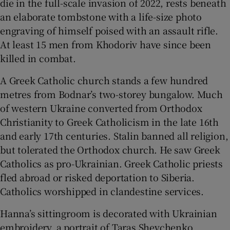
die in the full-scale invasion of 2022, rests beneath
an elaborate tombstone with a life-size photo
engraving of himself poised with an assault rifle.
At least 15 men from Khodoriv have since been
killed in combat.
A Greek Catholic church stands a few hundred
metres from Bodnar’s two-storey bungalow. Much
of western Ukraine converted from Orthodox
Christianity to Greek Catholicism in the late 16
th
and early 17
th
centuries. Stalin banned all religion,
but tolerated the Orthodox church. He saw Greek
Catholics as pro-Ukrainian. Greek Catholic priests
fled abroad or risked deportation to Siberia.
Catholics worshipped in clandestine services.
Hanna’s sittingroom is decorated with Ukrainian
embroidery, a portrait of Taras Shevchenko,