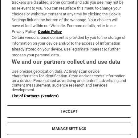
trackers are disabled, some content and ads you see may not be
About Us
as relevant to you. You can resurface this menu to change your
choices or withdraw consent at any time by clicking the Cookie
Irish Times Products & Services
Settings link on the bottom of the webpage. Your choices will
have effect within our Website. For more details, refer to our
Privacy Policy.
Cookie Policy
OUR PARTNERS:
Certain vendors, once consent is provided by you to the storage of
information on your device and/or to the access of information
already stored on your device, use legitimate interest to further
process your personal data.
We and our partners collect and use data
Use precise geolocation data. Actively scan device
characteristics for identification. Store and/or access information
Irish Times on WhatsApp
Irish Times on Facebook
Irish Times on X
Irish Times on LinkedIn
Irish Times on Instagram
on a device. Personalised advertising and content, advertising and
content measurement, audience research and services
development.
Terms & Conditions
List of Partners (vendors)
Privacy Policy
Cookie Information
Cookie Settings
I ACCEPT
Community Standards
Copyright
© 2026 The Irish Times DAC
MANAGE SETTINGS