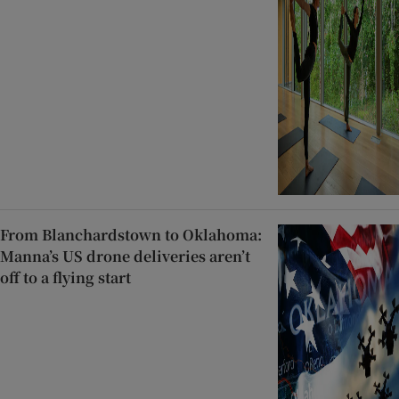
From Blanchardstown to Oklahoma:
Manna’s US drone deliveries aren’t
off to a flying start