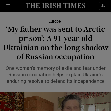
Sections
Show Food sub sections
Europe
Show Health sub sections
‘My father was sent to Arctic
prison’: A 91-year-old
Show Life & Style sub sections
Ukrainian on the long shadow
Show Culture sub sections
of Russian occupation
Show Environment sub sections
One woman’s memory of exile and fear under
Show Technology sub sections
Russian occupation helps explain Ukraine’s
enduring resolve to defend its independence
Show Science sub sections