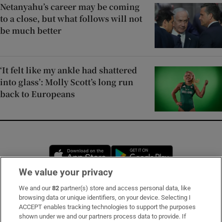
Netanyahu’s career may be coming
to a close, but what follows will not
be much better
‘It felt like my ankle had shattered
into glass’: Molly Scott’s long run
back to Europeans
Opens in new window
Opens in new 
We value your privacy
We and our
82
partner(s) store and access personal data, like
Subscribe
browsing data or unique identifiers, on your device. Selecting I
ACCEPT enables tracking technologies to support the purposes
Support
shown under we and our partners process data to provide. If