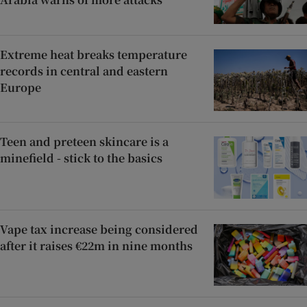
Extreme heat breaks temperature
records in central and eastern
Europe
Teen and preteen skincare is a
minefield - stick to the basics
Vape tax increase being considered
after it raises €22m in nine months