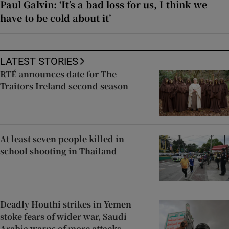
Paul Galvin: ‘It’s a bad loss for us, I think we
have to be cold about it’
LATEST STORIES
RTÉ announces date for The
Traitors Ireland second season
At least seven people killed in
school shooting in Thailand
Deadly Houthi strikes in Yemen
stoke fears of wider war, Saudi
Arabia warns of more attacks