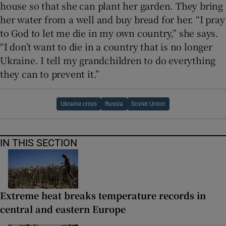
house so that she can plant her garden. They bring
her water from a well and buy bread for her. “I pray
to God to let me die in my own country,” she says.
“I don’t want to die in a country that is no longer
Ukraine. I tell my grandchildren to do everything
they can to prevent it.”
Ukraine crisis
Russia
Soviet Union
IN THIS SECTION
Extreme heat breaks temperature records in
central and eastern Europe