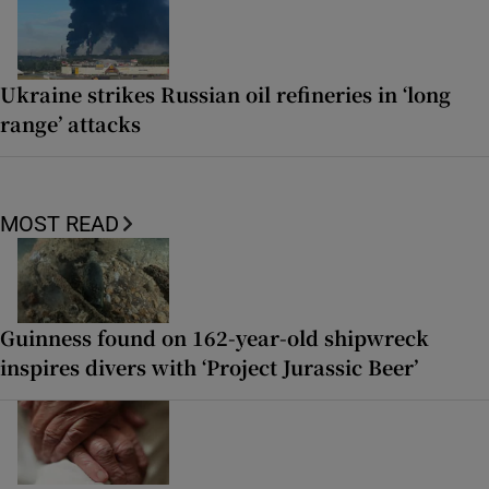
Ukraine strikes Russian oil refineries in ‘long
range’ attacks
MOST READ
Guinness found on 162-year-old shipwreck
inspires divers with ‘Project Jurassic Beer’