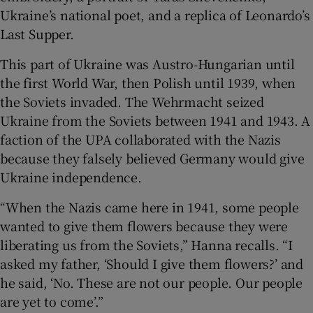
Ukraine’s national poet, and a replica of Leonardo’s
Last Supper.
This part of Ukraine was Austro-Hungarian until
the first World War, then Polish until 1939, when
the Soviets invaded. The Wehrmacht seized
Ukraine from the Soviets between 1941 and 1943. A
faction of the UPA collaborated with the Nazis
because they falsely believed Germany would give
Ukraine independence.
“When the Nazis came here in 1941, some people
wanted to give them flowers because they were
liberating us from the Soviets,” Hanna recalls. “I
asked my father, ‘Should I give them flowers?’ and
he said, ‘No. These are not our people. Our people
are yet to come’.”