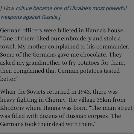
[
How culture became one of Ukraine’s most powerful
]
Opens in new window
weapons against Russia
German officers were billeted in Hanna’s house.
“One of them liked our embroidery and stole a
towel. My mother complained to his commander.
Some of the Germans gave me chocolate. They
asked my grandmother to fry potatoes for them,
then complained that German potatoes tasted
better.”
When the Soviets returned in 1943, there was
heavy fighting in Cherniv, the village 35km from
Khodoriv where Hanna was born. “The main street
was filled with dozens of Russian corpses. The
Germans took their dead with them.”