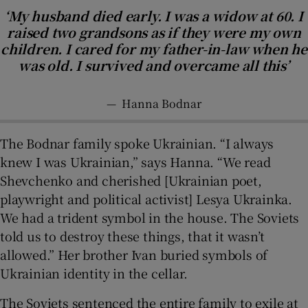
‘My husband died early. I was a widow at 60. I
raised two grandsons as if they were my own
children. I cared for my father-in-law when he
was old. I survived and overcame all this’
—
Hanna Bodnar
The Bodnar family spoke Ukrainian. “I always
knew I was Ukrainian,” says Hanna. “We read
Shevchenko and cherished [Ukrainian poet,
playwright and political activist] Lesya Ukrainka.
We had a trident symbol in the house. The Soviets
told us to destroy these things, that it wasn’t
allowed.” Her brother Ivan buried symbols of
Ukrainian identity in the cellar.
The Soviets sentenced the entire family to exile at