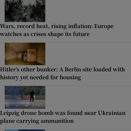
Wars, record heat, rising inflation: Europe
watches as crises shape its future
Hitler’s other bunker: A Berlin site loaded with
history yet needed for housing
Leipzig drone bomb was found near Ukrainian
plane carrying ammunition