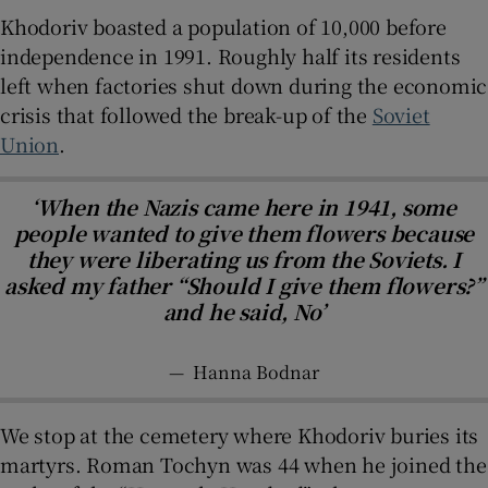
Khodoriv boasted a population of 10,000 before
independence in 1991. Roughly half its residents
left when factories shut down during the economic
crisis that followed the break-up of the
Soviet
Union
.
‘When the Nazis came here in 1941, some
people wanted to give them flowers because
they were liberating us from the Soviets. I
asked my father “Should I give them flowers?”
and he said, No’
—
Hanna Bodnar
We stop at the cemetery where Khodoriv buries its
martyrs. Roman Tochyn was 44 when he joined the