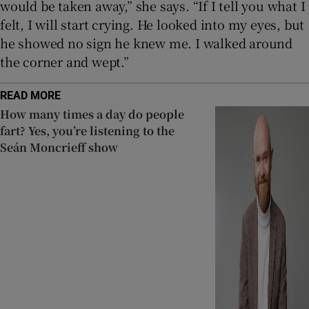
would be taken away,” she says. “If I tell you what I
felt, I will start crying. He looked into my eyes, but
he showed no sign he knew me. I walked around
the corner and wept.”
READ MORE
How many times a day do people
fart? Yes, you’re listening to the
Seán Moncrieff show