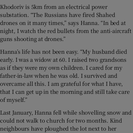
Khodoriv is 5km from an electrical power
substation. “The Russians have fired Shahed
drones on it many times,” says Hanna. “In bed at
night, I watch the red bullets from the anti-aircraft
guns shooting at drones.”
Hanna’s life has not been easy. “My husband died
early. I was a widow at 60. I raised two grandsons
as if they were my own children. I cared for my
father-in-law when he was old. I survived and
overcame all this. I am grateful for what I have,
that I can get up in the morning and still take care
of myself.”
Last January, Hanna fell while shovelling snow and
could not walk to church for two months. Kind
neighbours have ploughed the lot next to her