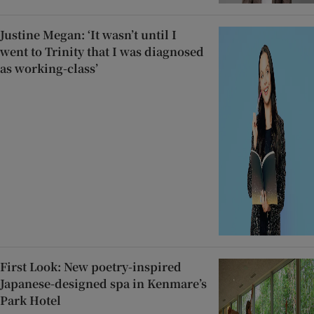
Justine Megan: ‘It wasn’t until I
went to Trinity that I was diagnosed
as working-class’
First Look: New poetry-inspired
Japanese-designed spa in Kenmare’s
Park Hotel