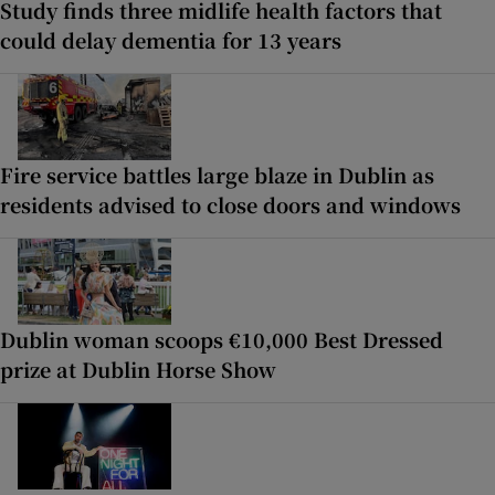
Study finds three midlife health factors that
could delay dementia for 13 years
Fire service battles large blaze in Dublin as
residents advised to close doors and windows
Dublin woman scoops €10,000 Best Dressed
prize at Dublin Horse Show