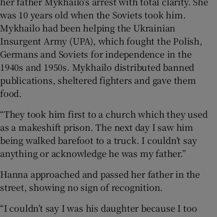
her father Mykhailo’s arrest with total clarity. She
was 10 years old when the Soviets took him.
Mykhailo had been helping the Ukrainian
Insurgent Army (UPA), which fought the Polish,
 window
Germans and Soviets for independence in the
1940s and 1950s. Mykhailo distributed banned
Show Sponsored sub sections
publications, sheltered fighters and gave them
food.
“They took him first to a church which they used
as a makeshift prison. The next day I saw him
being walked barefoot to a truck. I couldn’t say
anything or acknowledge he was my father.”
Hanna approached and passed her father in the
street, showing no sign of recognition.
“I couldn’t say I was his daughter because I too