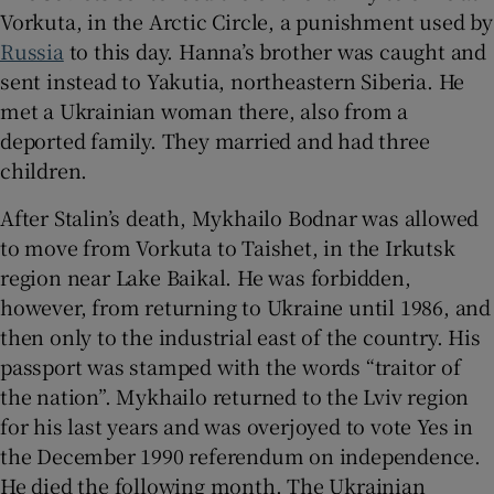
Vorkuta, in the Arctic Circle, a punishment used by
Russia
to this day. Hanna’s brother was caught and
sent instead to Yakutia, northeastern Siberia. He
met a Ukrainian woman there, also from a
deported family. They married and had three
children.
After Stalin’s death, Mykhailo Bodnar was allowed
to move from Vorkuta to Taishet, in the Irkutsk
region near Lake Baikal. He was forbidden,
however, from returning to Ukraine until 1986, and
then only to the industrial east of the country. His
passport was stamped with the words “traitor of
the nation”. Mykhailo returned to the Lviv region
for his last years and was overjoyed to vote Yes in
the December 1990 referendum on independence.
He died the following month. The Ukrainian