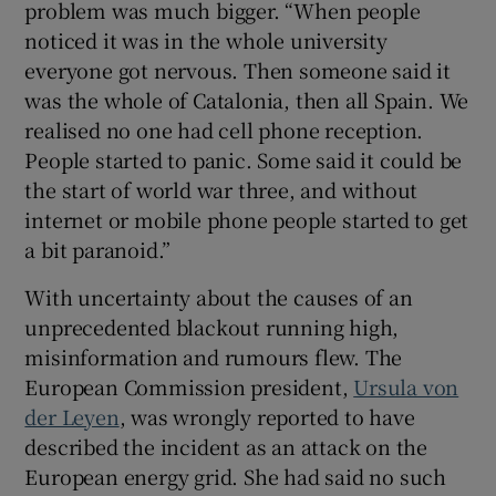
problem was much bigger. “When people
noticed it was in the whole university
everyone got nervous. Then someone said it
was the whole of Catalonia, then all Spain. We
realised no one had cell phone reception.
People started to panic. Some said it could be
the start of world war three, and without
internet or mobile phone people started to get
a bit paranoid.”
With uncertainty about the causes of an
unprecedented blackout running high,
misinformation and rumours flew. The
European Commission president,
Ursula von
der Leyen
, was wrongly reported to have
described the incident as an attack on the
European energy grid. She had said no such