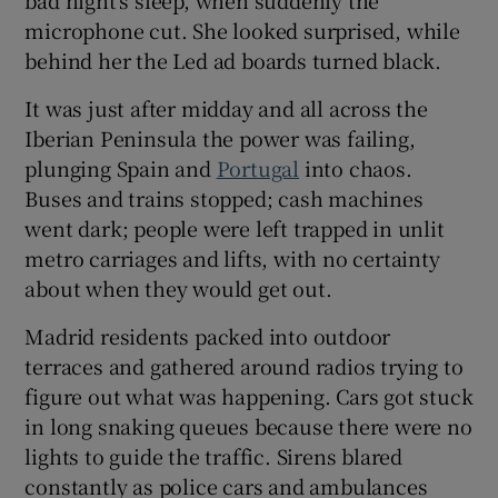
microphone cut. She looked surprised, while
behind her the Led ad boards turned black.
It was just after midday and all across the
 window
Iberian Peninsula the power was failing,
plunging Spain and
Portugal
into chaos.
Show Sponsored sub sections
Buses and trains stopped; cash machines
went dark; people were left trapped in unlit
metro carriages and lifts, with no certainty
about when they would get out.
Madrid residents packed into outdoor
terraces and gathered around radios trying to
figure out what was happening. Cars got stuck
in long snaking queues because there were no
lights to guide the traffic. Sirens blared
constantly as police cars and ambulances