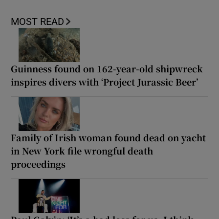
MOST READ
Guinness found on 162-year-old shipwreck
inspires divers with ‘Project Jurassic Beer’
Family of Irish woman found dead on yacht
in New York file wrongful death
proceedings