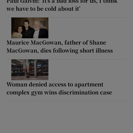
Paul Galvin: ‘It’s a bad loss for us, I think
we have to be cold about it’
Maurice MacGowan, father of Shane
MacGowan, dies following short illness
Woman denied access to apartment
complex gym wins discrimination case