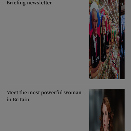
Briefing newsletter
Meet the most powerful woman
in Britain