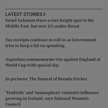
LATEST STORIES
Israel-Lebanon truce a rare bright spot in the
Middle East, but now it’s under threat
Tax receipts continue to roll in as Government
tries to keep a lid on spending
Argentina commemorate win against England at
World Cup with special day
In pictures: The funeral of Brenda Fricker
‘Tradwife’ and ‘manosphere’ content’s influence
growing in Ireland, says National Women’s
Council