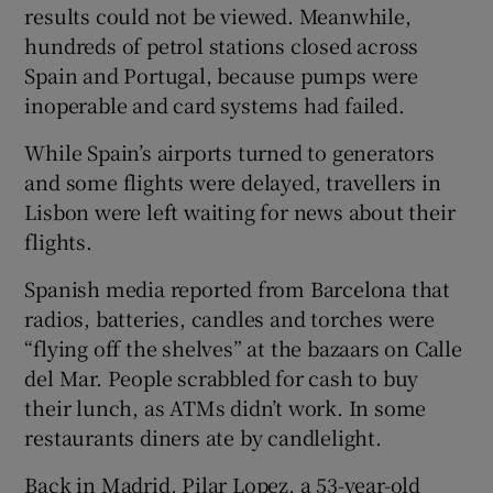
results could not be viewed. Meanwhile,
hundreds of petrol stations closed across
Spain and Portugal, because pumps were
inoperable and card systems had failed.
While Spain’s airports turned to generators
and some flights were delayed, travellers in
Lisbon were left waiting for news about their
flights.
Spanish media reported from Barcelona that
radios, batteries, candles and torches were
“flying off the shelves” at the bazaars on Calle
del Mar. People scrabbled for cash to buy
their lunch, as ATMs didn’t work. In some
restaurants diners ate by candlelight.
Back in Madrid, Pilar Lopez, a 53-year-old