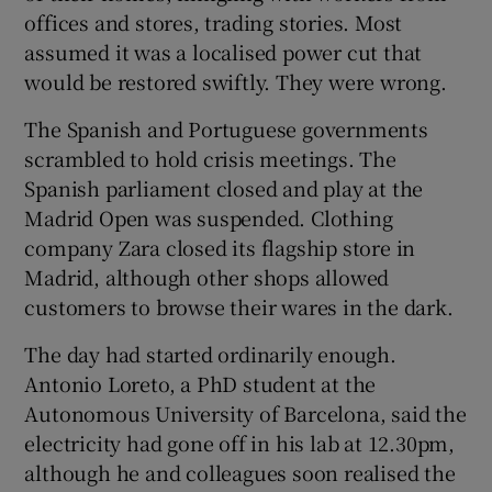
offices and stores, trading stories. Most
assumed it was a localised power cut that
would be restored swiftly. They were wrong.
The Spanish and Portuguese governments
scrambled to hold crisis meetings. The
Spanish parliament closed and play at the
Madrid Open was suspended. Clothing
company Zara closed its flagship store in
Madrid, although other shops allowed
customers to browse their wares in the dark.
The day had started ordinarily enough.
Antonio Loreto, a PhD student at the
Autonomous University of Barcelona, said the
electricity had gone off in his lab at 12.30pm,
although he and colleagues soon realised the