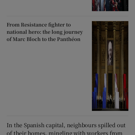
From Resistance fighter to
national hero: the long journey
of Marc Bloch to the Panthéon
In the Spanish capital, neighbours spilled out
of their homes, mingling with workers from