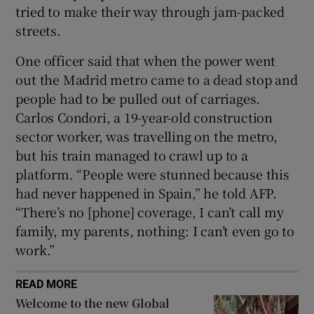
tried to make their way through jam-packed
streets.
One officer said that when the power went
out the Madrid metro came to a dead stop and
people had to be pulled out of carriages.
Carlos Condori, a 19-year-old construction
sector worker, was travelling on the metro,
but his train managed to crawl up to a
platform. “People were stunned because this
had never happened in Spain,” he told AFP.
“There’s no [phone] coverage, I can’t call my
family, my parents, nothing: I can’t even go to
work.”
READ MORE
Welcome to the new Global