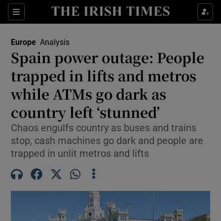
Sections
Show Food sub sections
Europe
Analysis
Show Health sub sections
Spain power outage: People
trapped in lifts and metros
Show Life & Style sub sections
while ATMs go dark as
Show Culture sub sections
country left ‘stunned’
Show Environment sub sections
Chaos engulfs country as buses and trains
stop, cash machines go dark and people are
Show Technology sub sections
trapped in unlit metros and lifts
Show Science sub sections