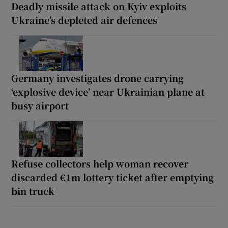
Deadly missile attack on Kyiv exploits
Ukraine’s depleted air defences
Germany investigates drone carrying
‘explosive device’ near Ukrainian plane at
busy airport
Refuse collectors help woman recover
discarded €1m lottery ticket after emptying
bin truck