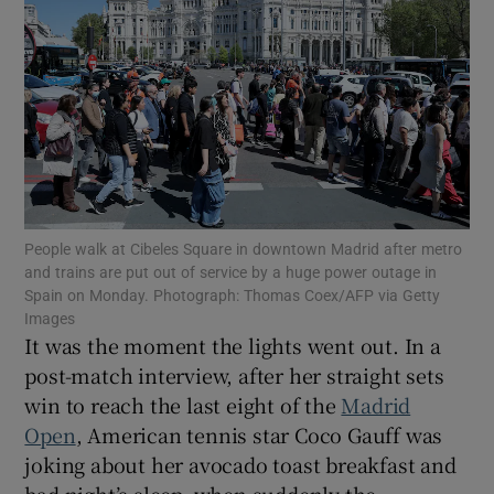
Show Motors sub sections
Show Podcasts sub sections
People walk at Cibeles Square in downtown Madrid after metro
and trains are put out of service by a huge power outage in
Spain on Monday. Photograph: Thomas Coex/AFP via Getty
Images
It was the moment the lights went out. In a
post-match interview, after her straight sets
win to reach the last eight of the
Madrid
Show Gaeilge sub sections
Open
, American tennis star Coco Gauff was
Show History sub sections
joking about her avocado toast breakfast and
bad night’s sleep, when suddenly the