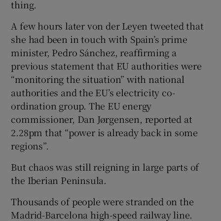
thing.
A few hours later von der Leyen tweeted that
she had been in touch with Spain’s prime
minister, Pedro Sánchez, reaffirming a
previous statement that EU authorities were
“monitoring the situation” with national
authorities and the EU’s electricity co-
ordination group. The EU energy
commissioner, Dan Jørgensen, reported at
2.28pm that “power is already back in some
regions”.
But chaos was still reigning in large parts of
the Iberian Peninsula.
Thousands of people were stranded on the
Madrid-Barcelona high-speed railway line.