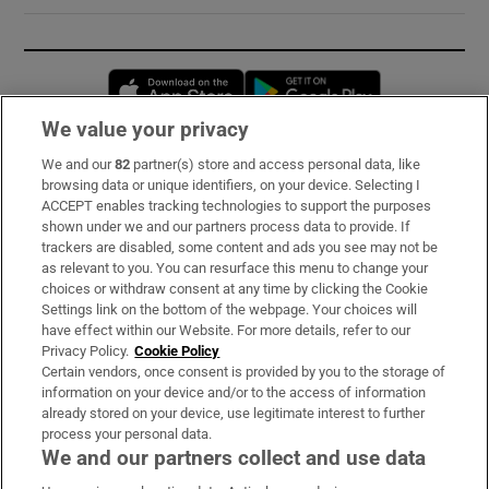
Opens in new window
Opens in new 
We value your privacy
We and our
82
partner(s) store and access personal data, like
Subscribe
browsing data or unique identifiers, on your device. Selecting I
ACCEPT enables tracking technologies to support the purposes
Support
shown under we and our partners process data to provide. If
trackers are disabled, some content and ads you see may not be
About Us
as relevant to you. You can resurface this menu to change your
choices or withdraw consent at any time by clicking the Cookie
Irish Times Products & Services
Settings link on the bottom of the webpage. Your choices will
have effect within our Website. For more details, refer to our
Privacy Policy.
Cookie Policy
OUR PARTNERS:
Certain vendors, once consent is provided by you to the storage of
information on your device and/or to the access of information
already stored on your device, use legitimate interest to further
process your personal data.
We and our partners collect and use data