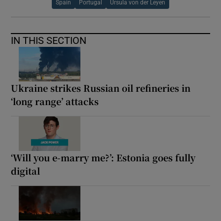
Spain
Portugal
Ursula von der Leyen
IN THIS SECTION
Ukraine strikes Russian oil refineries in
‘long range’ attacks
‘Will you e-marry me?’: Estonia goes fully
digital