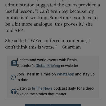
administrator, suggested the chaos provided a
useful lesson. “I can’t even pay because my
mobile isn’t working. Sometimes you have to
be a bit more analogue: this proves it,” she
told AFP.
She added: “We’ve suffered a pandemic, I
don’t think this is worse.” − Guardian
Understand world events with Denis
Staunton's
Global Briefing
newsletter
Join The Irish Times on
WhatsApp
and stay up
to date
Listen to
In The News
podcast daily for a deep
dive on the stories that matter