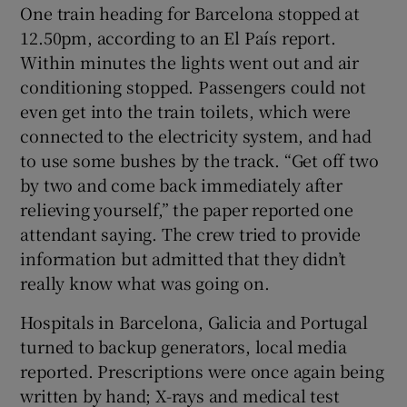
One train heading for Barcelona stopped at
12.50pm, according to an El País report.
Within minutes the lights went out and air
conditioning stopped. Passengers could not
even get into the train toilets, which were
connected to the electricity system, and had
to use some bushes by the track. “Get off two
by two and come back immediately after
relieving yourself,” the paper reported one
attendant saying. The crew tried to provide
information but admitted that they didn’t
really know what was going on.
Hospitals in Barcelona, Galicia and Portugal
turned to backup generators, local media
reported. Prescriptions were once again being
written by hand; X-rays and medical test