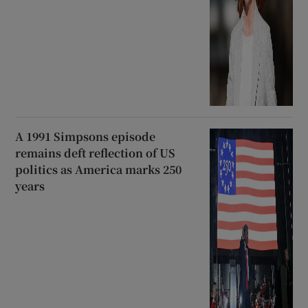
A 1991 Simpsons episode
remains deft reflection of US
politics as America marks 250
years