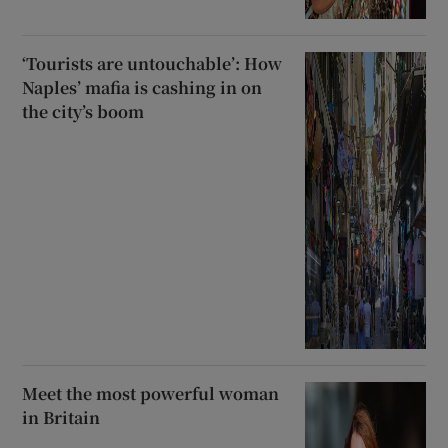
‘Tourists are untouchable’: How
Naples’ mafia is cashing in on
the city’s boom
Meet the most powerful woman
in Britain