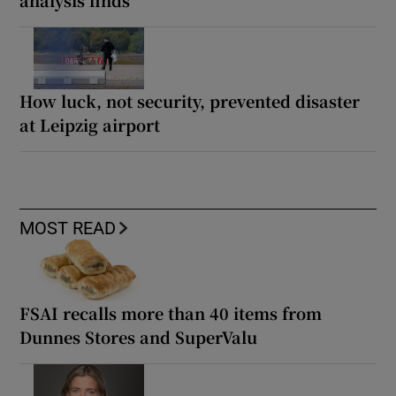
How luck, not security, prevented disaster
at Leipzig airport
MOST READ
FSAI recalls more than 40 items from
Dunnes Stores and SuperValu