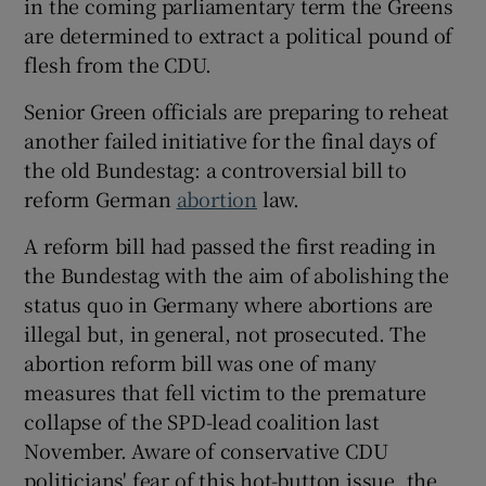
in the coming parliamentary term the Greens
are determined to extract a political pound of
flesh from the CDU.
Senior Green officials are preparing to reheat
another failed initiative for the final days of
the old Bundestag: a controversial bill to
reform German
abortion
law.
A reform bill had passed the first reading in
the Bundestag with the aim of abolishing the
status quo in Germany where abortions are
illegal but, in general, not prosecuted. The
abortion reform bill was one of many
measures that fell victim to the premature
collapse of the SPD-lead coalition last
November. Aware of conservative CDU
politicians' fear of this hot-button issue, the