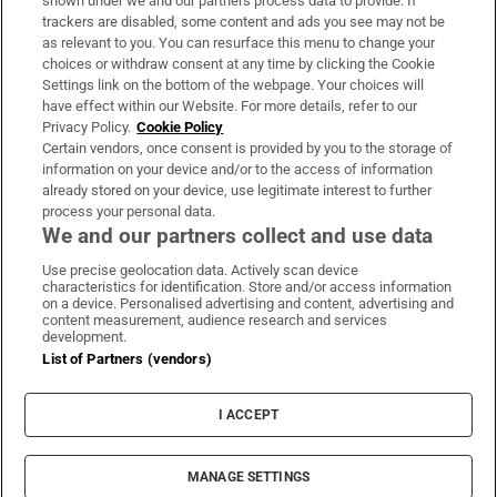
shown under we and our partners process data to provide. If
trackers are disabled, some content and ads you see may not be
About Us
as relevant to you. You can resurface this menu to change your
choices or withdraw consent at any time by clicking the Cookie
Irish Times Products & Services
Settings link on the bottom of the webpage. Your choices will
have effect within our Website. For more details, refer to our
Privacy Policy.
Cookie Policy
OUR PARTNERS:
Certain vendors, once consent is provided by you to the storage of
information on your device and/or to the access of information
already stored on your device, use legitimate interest to further
process your personal data.
We and our partners collect and use data
Use precise geolocation data. Actively scan device
characteristics for identification. Store and/or access information
Irish Times on WhatsApp
Irish Times on Facebook
Irish Times on X
Irish Times on LinkedIn
Irish Times on Instagram
on a device. Personalised advertising and content, advertising and
content measurement, audience research and services
development.
Terms & Conditions
List of Partners (vendors)
Privacy Policy
Cookie Information
Cookie Settings
I ACCEPT
Community Standards
Copyright
© 2026 The Irish Times DAC
MANAGE SETTINGS