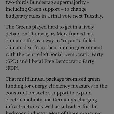
two-thirds Bundestag supermajority –
including Green support – to change
budgetary rules in a final vote next Tuesday.
The Greens played hard to get in a lively
 window
debate on Thursday as Merz framed his
climate offer as a way to “repair” a failed
Show Sponsored sub sections
climate deal from their time in government
with the centre-left Social Democratic Party
(SPD) and liberal Free Democratic Party
(FDP).
That multiannual package promised green
funding for energy efficiency measures in the
construction sector, support to expand
electric mobility and Germany’s charging
infrastructure as well as subsidies for the
hydrogen industry. Most of these measures