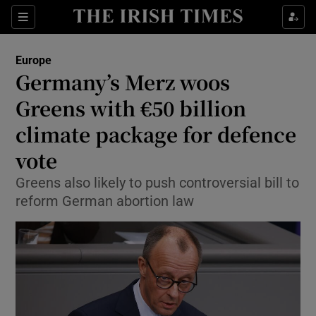
Sections
Show Food sub sections
Europe
Show Health sub sections
Germany’s Merz woos
Greens with €50 billion
Show Life & Style sub sections
climate package for defence
Show Culture sub sections
vote
Show Environment sub sections
Greens also likely to push controversial bill to
reform German abortion law
Show Technology sub sections
Show Science sub sections