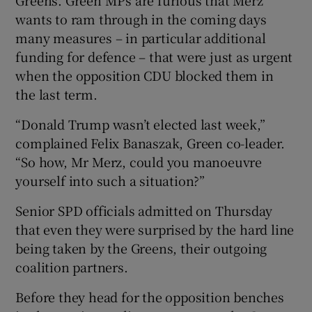
wants to ram through in the coming days
many measures – in particular additional
funding for defence – that were just as urgent
when the opposition CDU blocked them in
the last term.
“Donald Trump wasn’t elected last week,”
complained Felix Banaszak, Green co-leader.
“So how, Mr Merz, could you manoeuvre
yourself into such a situation?”
Senior SPD officials admitted on Thursday
that even they were surprised by the hard line
being taken by the Greens, their outgoing
coalition partners.
Before they head for the opposition benches