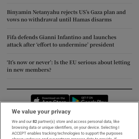
Binyamin Netanyahu rejects US’s Gaza plan and
vows no withdrawal until Hamas disarms
Fifa defends Gianni Infantino and launches
attack after ‘effort to undermine’ president
‘It’s now or never’: Is the EU serious about letting
in new members?
Opens in new window
Opens in new 
We value your privacy
We and our
82
partner(s) store and access personal data, like
Subscribe
browsing data or unique identifiers, on your device. Selecting I
ACCEPT enables tracking technologies to support the purposes
Support