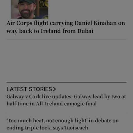
Air Corps flight carrying Daniel Kinahan on
way back to Ireland from Dubai
LATEST STORIES
Galway v Cork live updates: Galway lead by two at
half-time in All-Ireland camogie final
‘Too much heat, not enough light’ in debate on
ending triple lock, says Taoiseach