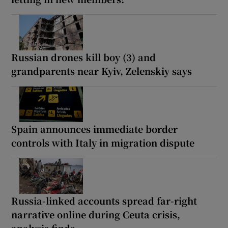
Russian drones kill boy (3) and
grandparents near Kyiv, Zelenskiy says
Spain announces immediate border
controls with Italy in migration dispute
Russia-linked accounts spread far-right
narrative online during Ceuta crisis,
analysis finds