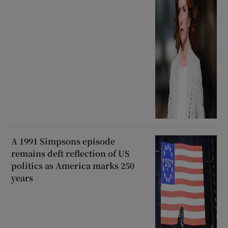
A 1991 Simpsons episode
remains deft reflection of US
politics as America marks 250
years