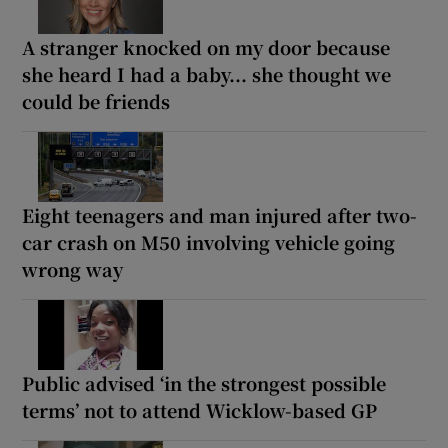
A stranger knocked on my door because
she heard I had a baby... she thought we
could be friends
Eight teenagers and man injured after two-
car crash on M50 involving vehicle going
wrong way
Public advised ‘in the strongest possible
terms’ not to attend Wicklow-based GP