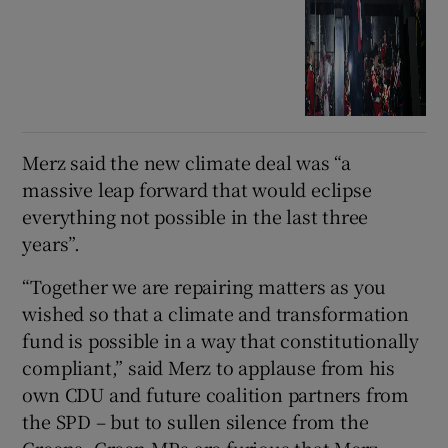
Merz said the new climate deal was “a
massive leap forward that would eclipse
everything not possible in the last three
years”.
“Together we are repairing matters as you
wished so that a climate and transformation
fund is possible in a way that constitutionally
compliant,” said Merz to applause from his
own CDU and future coalition partners from
the SPD – but to sullen silence from the
Greens. Green MPs are furious that Merz