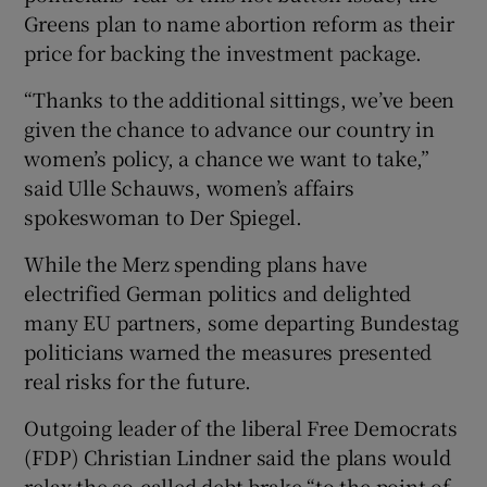
Greens plan to name abortion reform as their
price for backing the investment package.
“Thanks to the additional sittings, we’ve been
given the chance to advance our country in
women’s policy, a chance we want to take,”
said Ulle Schauws, women’s affairs
spokeswoman to Der Spiegel.
While the Merz spending plans have
electrified German politics and delighted
many EU partners, some departing Bundestag
politicians warned the measures presented
real risks for the future.
Outgoing leader of the liberal Free Democrats
(FDP) Christian Lindner said the plans would
relax the so-called debt brake “to the point of