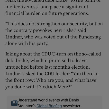
ineffectiveness” and place a significant
financial burden on future generations.
“This does not strengthen our security, but on
the contrary provokes new risks,” said
Lindner, who was voted out of the Bundestag
along with his party.
Joking about the CDU U-turn on the so-called
debt brake, which it promised to leave
untouched before last month’s election,
Lindner asked the CDU leader: “You there in
the front row: Who are you, and what have
you done with Friedrich Merz?”
Understand world events with Denis
Staunton's
Global Briefing
newsletter