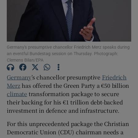
Show Motors sub sections
Germany's presumptive chancellor Friedrich Merz speaks during
an eventful Bundestag session on Thursday. Photograph:
Clemens Bilan/EPA
Show Podcasts sub sections
Germany
’s chancellor presumptive
Friedrich
Merz
has offered the Green Party a €50 billion
climate
transformation package to secure
their backing for his €1 trillion debt-backed
investment in defence and infrastructure.
Show Gaeilge sub sections
For this unprecedented package the Christian
Show History sub sections
Democratic Union (CDU) chairman needs a