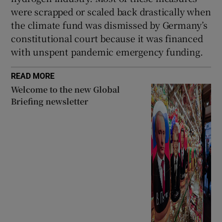
were scrapped or scaled back drastically when
the climate fund was dismissed by Germany’s
constitutional court because it was financed
with unspent pandemic emergency funding.
READ MORE
Welcome to the new Global
Briefing newsletter