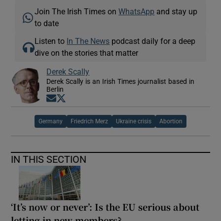
Join The Irish Times on
WhatsApp
and stay up
to date
Listen to
In The News
podcast daily for a deep
dive on the stories that matter
Derek Scally
Derek Scally is an Irish Times journalist based in
Berlin
Opens in new window
Opens in new window
Germany
Friedrich Merz
Ukraine crisis
Abortion
IN THIS SECTION
‘It’s now or never’: Is the EU serious about
letting in new members?