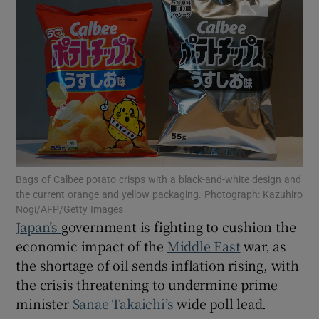
Show Motors sub sections
Show Podcasts sub sections
Bags of Calbee potato crisps with a black-and-white design and
the current orange and yellow packaging. Photograph: Kazuhiro
Nogi/AFP/Getty Images
Japan’s
government is fighting to cushion the
economic impact of the
Middle East
war, as
Show Gaeilge sub sections
the shortage of oil sends inflation rising, with
the crisis threatening to undermine prime
Show History sub sections
minister
Sanae Takaichi’s
wide poll lead.