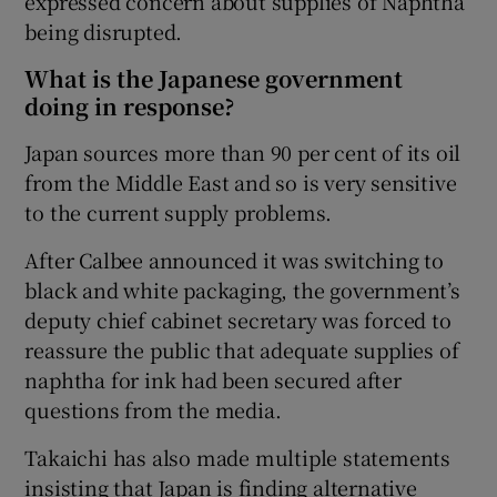
expressed concern about supplies of Naphtha
being disrupted.
What is the Japanese government
doing in response?
Japan sources more than 90 per cent of its oil
from the Middle East and so is very sensitive
to the current supply problems.
After Calbee announced it was switching to
black and white packaging, the government’s
deputy chief cabinet secretary was forced to
reassure the public that adequate supplies of
naphtha for ink had been secured after
questions from the media.
Takaichi has also made multiple statements
insisting that Japan is finding alternative