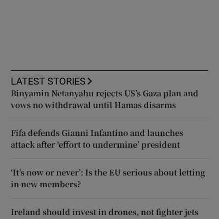
LATEST STORIES
Binyamin Netanyahu rejects US’s Gaza plan and
vows no withdrawal until Hamas disarms
Fifa defends Gianni Infantino and launches
attack after ‘effort to undermine’ president
‘It’s now or never’: Is the EU serious about letting
in new members?
Ireland should invest in drones, not fighter jets