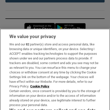
Opens in new window
Opens in new 
We value your privacy
We and our
82
partner(s) store and access personal data, like
Subscribe
browsing data or unique identifiers, on your device. Selecting I
ACCEPT enables tracking technologies to support the purposes
Support
shown under we and our partners process data to provide. If
trackers are disabled, some content and ads you see may not be
About Us
as relevant to you. You can resurface this menu to change your
choices or withdraw consent at any time by clicking the Cookie
Irish Times Products & Services
Settings link on the bottom of the webpage. Your choices will
have effect within our Website. For more details, refer to our
Privacy Policy.
Cookie Policy
OUR PARTNERS:
Certain vendors, once consent is provided by you to the storage of
information on your device and/or to the access of information
already stored on your device, use legitimate interest to further
process your personal data.