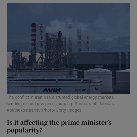
The conflict in Iran has disrupted global energy markets,
sending oil and gas prices surging. Photograph: Nicolas
Koutsokostas/NurPhoto/Getty Images
Is it affecting the prime minister’s
popularity?