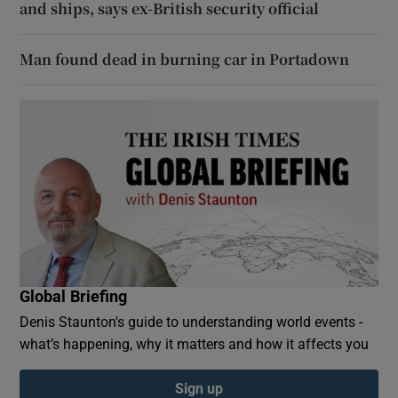
and ships, says ex-British security official
Man found dead in burning car in Portadown
Global Briefing
Denis Staunton's guide to understanding world events -
what’s happening, why it matters and how it affects you
Sign up