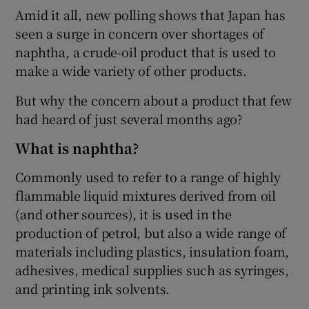
Amid it all, new polling shows that Japan has
seen a surge in concern over shortages of
naphtha, a crude-oil product that is used to
make a wide variety of other products.
 window
But why the concern about a product that few
Show Sponsored sub sections
had heard of just several months ago?
What is naphtha?
Commonly used to refer to a range of highly
flammable liquid mixtures derived from oil
(and other sources), it is used in the
production of petrol, but also a wide range of
materials including plastics, insulation foam,
adhesives, medical supplies such as syringes,
and printing ink solvents.