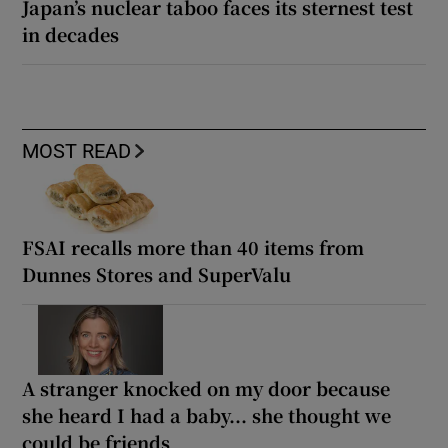
Japan’s nuclear taboo faces its sternest test
in decades
MOST READ
FSAI recalls more than 40 items from
Dunnes Stores and SuperValu
A stranger knocked on my door because
she heard I had a baby... she thought we
could be friends