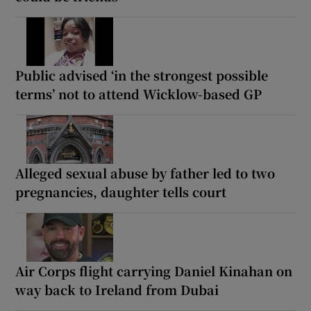
Public advised ‘in the strongest possible
terms’ not to attend Wicklow-based GP
Alleged sexual abuse by father led to two
pregnancies, daughter tells court
Air Corps flight carrying Daniel Kinahan on
way back to Ireland from Dubai