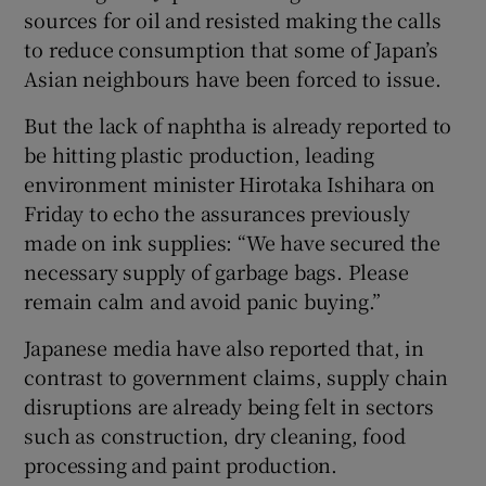
sources for oil and resisted making the calls
to reduce consumption that some of Japan’s
Asian neighbours have been forced to issue.
But the lack of naphtha is already reported to
be hitting plastic production, leading
environment minister Hirotaka Ishihara on
Friday to echo the assurances previously
made on ink supplies: “We have secured the
necessary supply of garbage bags. Please
remain calm and avoid panic buying.”
Japanese media have also reported that, in
contrast to government claims, supply chain
disruptions are already being felt in sectors
such as construction, dry cleaning, food
processing and paint production.