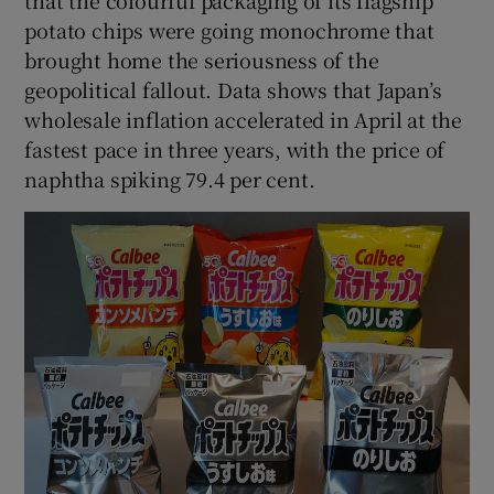
potato chips were going monochrome that
brought home the seriousness of the
geopolitical fallout. Data shows that Japan’s
wholesale inflation accelerated in April at the
fastest pace in three years, with the price of
naphtha spiking 79.4 per cent.