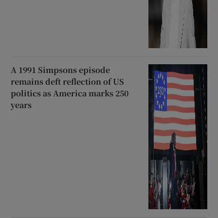
A 1991 Simpsons episode
remains deft reflection of US
politics as America marks 250
years