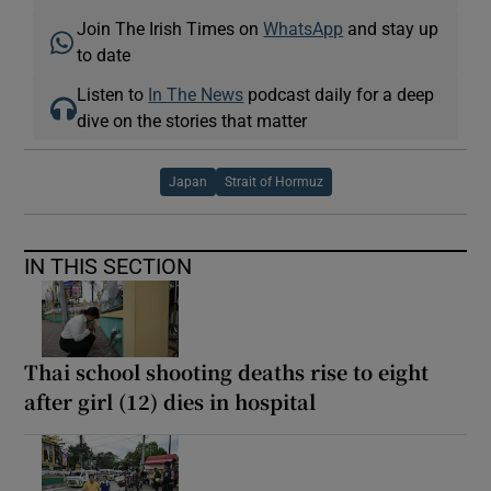
Join The Irish Times on
WhatsApp
and stay up
to date
Listen to
In The News
podcast daily for a deep
dive on the stories that matter
Japan
Strait of Hormuz
IN THIS SECTION
Thai school shooting deaths rise to eight
after girl (12) dies in hospital