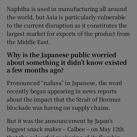
Naphtha is used in manufacturing all around
the world, but Asia is particularly vulnerable
to the current disruption as it constitutes the
largest market for exports of the product from
the Middle East.
Why is the Japanese public worried
about something it didn’t know existed
a few months ago?
Pronounced “nafusa” in Japanese, the word
recently began appearing in news reports
about the impact that the Strait of Hormuz
blockade was having on supply chains.
But it was the announcement by Japan’s
biggest snack maker – Calbee – on May 12th
that the colourful packaging of its flagship