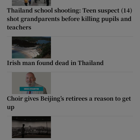
Thailand school shooting: Teen suspect (14)
shot grandparents before killing pupils and
teachers
Irish man found dead in Thailand
Choir gives Beijing’s retirees a reason to get
up