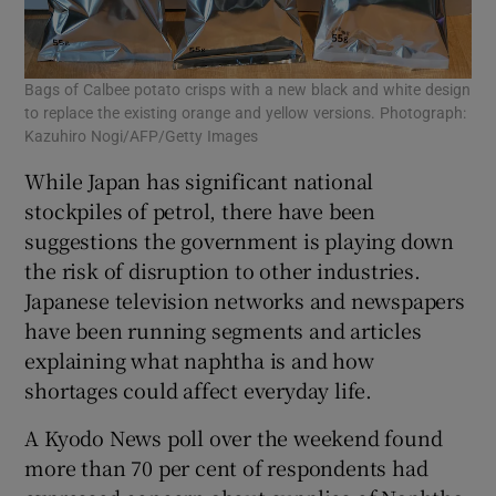
Bags of Calbee potato crisps with a new black and white design
to replace the existing orange and yellow versions. Photograph:
Kazuhiro Nogi/AFP/Getty Images
While Japan has significant national
stockpiles of petrol, there have been
suggestions the government is playing down
the risk of disruption to other industries.
Japanese television networks and newspapers
have been running segments and articles
explaining what naphtha is and how
shortages could affect everyday life.
A Kyodo News poll over the weekend found
more than 70 per cent of respondents had