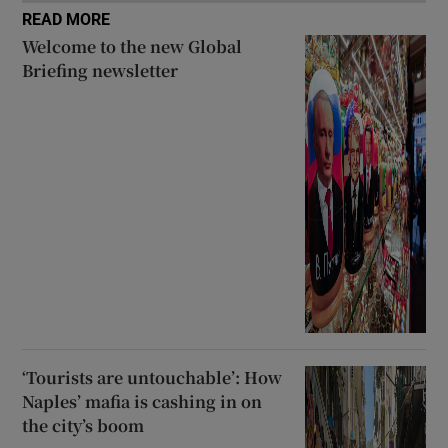
READ MORE
Welcome to the new Global
Briefing newsletter
‘Tourists are untouchable’: How
Naples’ mafia is cashing in on
the city’s boom