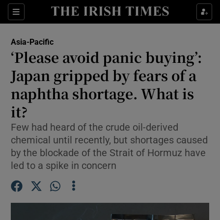
Sections
Show Food sub sections
Asia-Pacific
Show Health sub sections
‘Please avoid panic buying’:
Japan gripped by fears of a
Show Life & Style sub sections
naphtha shortage. What is
Show Culture sub sections
it?
Show Environment sub sections
Few had heard of the crude oil-derived
chemical until recently, but shortages caused
Show Technology sub sections
by the blockade of the Strait of Hormuz have
Show Science sub sections
led to a spike in concern