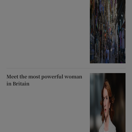
Meet the most powerful woman
in Britain