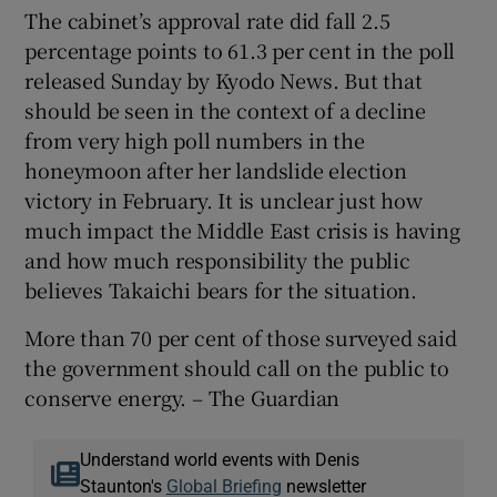
The cabinet’s approval rate did fall 2.5
percentage points to 61.3 per cent in the poll
released Sunday by Kyodo News. But that
should be seen in the context of a decline
from very high poll numbers in the
honeymoon after her landslide election
victory in February. It is unclear just how
much impact the Middle East crisis is having
and how much responsibility the public
believes Takaichi bears for the situation.
More than 70 per cent of those surveyed said
the government should call on the public to
conserve energy. – The Guardian
Understand world events with Denis
Staunton's
Global Briefing
newsletter