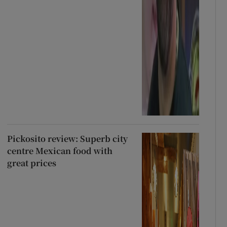
Pickosito review: Superb city
centre Mexican food with
great prices