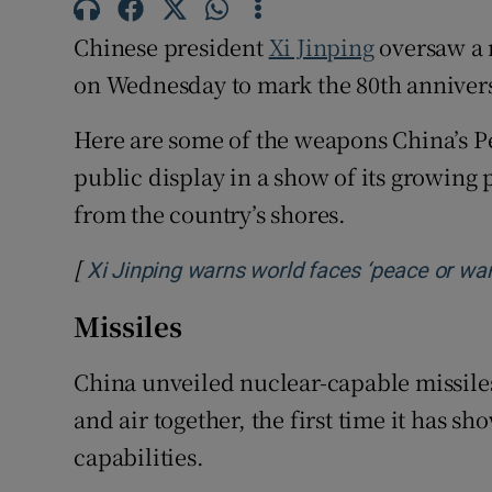
Family No
Chinese president
Xi Jinping
oversaw a 
Sponsore
on Wednesday to mark the 80th annivers
Subscribe
Here are some of the weapons China’s P
public display in a show of its growing 
Competiti
from the country’s shores.
Newslette
[
Xi Jinping warns world faces ‘peace or war’
Weather F
Missiles
China unveiled nuclear-capable missile
and air together, the first time it has sh
capabilities.