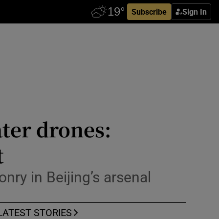
Subscribe
Sign In
ter drones:
t
nry in Beijing’s arsenal
LATEST STORIES