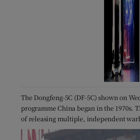
The Dongfeng-5C (DF-5C) shown on Wedne
programme China began in the 1970s. Th
of releasing multiple, independent warh