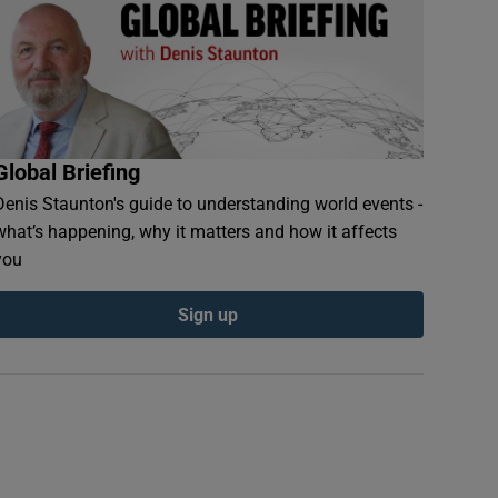
Global Briefing
Denis Staunton's guide to understanding world events -
what’s happening, why it matters and how it affects
you
n new window
Sign up