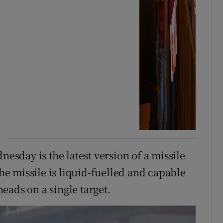
sday is the latest version of a missile
e missile is liquid-fuelled and capable
eads on a single target.