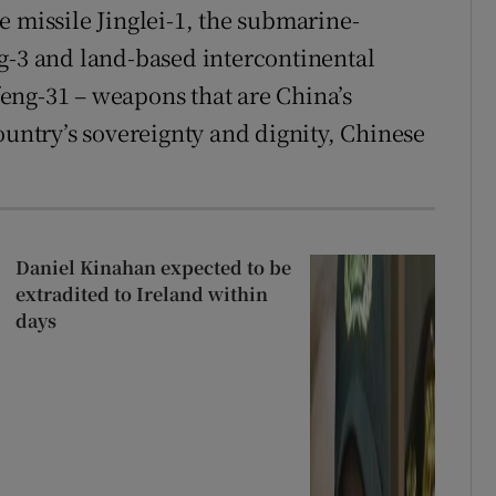
e missile Jinglei-1, the submarine-
g-3 and land-based intercontinental
eng-31 – weapons that are China’s
ountry’s sovereignty and dignity, Chinese
Daniel Kinahan expected to be
extradited to Ireland within
days