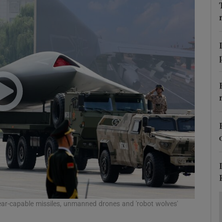
Show Motors sub sections
Show Podcasts sub sections
phy
Show Gaeilge sub sections
Show History sub sections
ub
ear-capable missiles, unmanned drones and 'robot wolves'