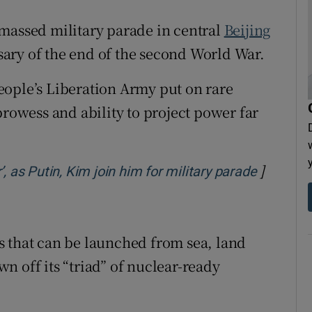
tices
Opens in new window
massed military parade in central
Beijing
d
ary of the end of the second World War.
Show Sponsored sub sections
r Rewards
eople’s Liberation Army put on rare
prowess and ability to project power far
ons
rs
]
Opens i
, as Putin, Kim join him for military parade
orecast
s that can be launched from sea, land
own off its “triad” of nuclear-ready