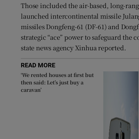
Those included the air-based, long-rang
launched intercontinental missile Julan
missiles Dongfeng-61 (DF-61) and Dongf
strategic “ace” power to safeguard the c
state news agency Xinhua reported.
READ MORE
‘We rented houses at first but
then said: Let’s just buy a
caravan’