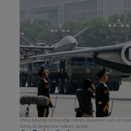
Motors
Listen
Podcasts
Video
Photogra
Gaeilge
History
Student H
China debuted cutting-edge military equipment such as nucl
Offbeat
during its largest-ever military parade.