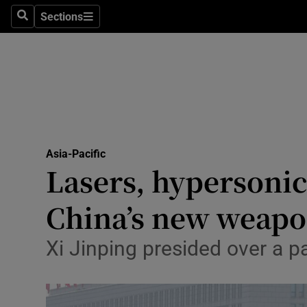
Health
Sections
Search
Sections
Life & Sty
Culture
Environme
Technolog
Asia-Pacific
Lasers, hypersonic
Science
Media
China’s new weapo
Abroad
Xi Jinping presided over a p
Obituaries
Transport