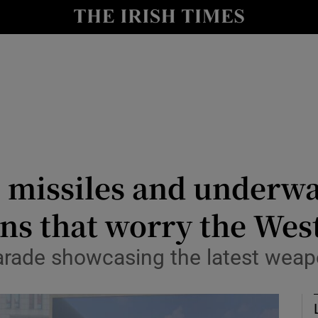
Show Health sub sections
le
Show Life & Style sub sections
Show Culture sub sections
nt
Show Environment sub sections
y
Show Technology sub sections
 missiles and underwa
Show Science sub sections
ns that worry the Wes
arade showcasing the latest weapo