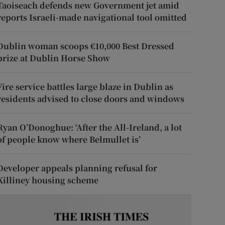
Taoiseach defends new Government jet amid
reports Israeli-made navigational tool omitted
Dublin woman scoops €10,000 Best Dressed
prize at Dublin Horse Show
Fire service battles large blaze in Dublin as
residents advised to close doors and windows
Ryan O’Donoghue: ‘After the All-Ireland, a lot
of people know where Belmullet is’
Developer appeals planning refusal for
Killiney housing scheme