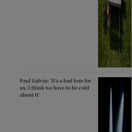
Paul Galvin: ‘It’s a bad loss for
us, I think we have to be cold
about it’